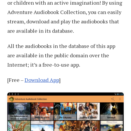
or children with an active imagination! By using
Adventure Audiobook Collection, you can easily
stream, download and play the audiobooks that
are available in its database.
All the audiobooks in the database of this app
are available in the public domain over the
Internet; it’s a free-to-use app.
[Free –
Download App
]