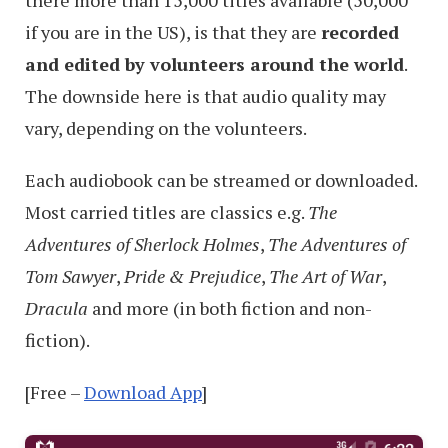
there more than 15,000 titles available (50,000
if you are in the US), is that they are
recorded
and edited by volunteers around the world
.
The downside here is that audio quality may
vary, depending on the volunteers.
Each audiobook can be streamed or downloaded.
Most carried titles are classics e.g.
The
Adventures of Sherlock Holmes
,
The Adventures of
Tom Sawyer
,
Pride & Prejudice
,
The Art of War
,
Dracula
and more (in both fiction and non-
fiction).
[Free –
Download App
]