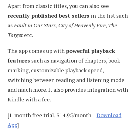
Apart from classic titles, you can also see
recently published best sellers
in the list such
as
Fault in Our Stars
,
City of Heavenly Fire
,
The
Target
etc.
The app comes up with
powerful playback
features
such as navigation of chapters, book
marking, customizable playback speed,
switching between reading and listening mode
and much more. It also provides integration with
Kindle with a fee.
[1-month free trial, $14.95/month –
Download
App
]