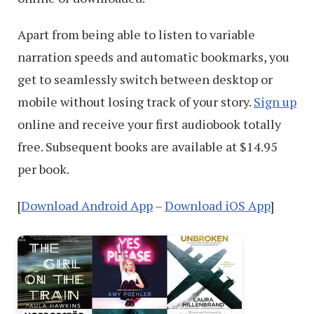
Apart from being able to listen to variable
narration speeds and automatic bookmarks, you
get to seamlessly switch between desktop or
mobile without losing track of your story.
Sign up
online and receive your first audiobook totally
free. Subsequent books are available at $14.95
per book.
[
Download Android App
–
Download iOS App
]