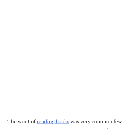
The wont of
reading books
was very common few