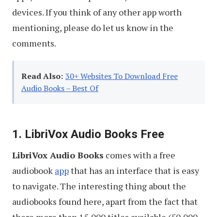
devices. If you think of any other app worth
mentioning, please do let us know in the
comments.
Read Also:
30+ Websites To Download Free
Audio Books – Best Of
1. LibriVox Audio Books Free
LibriVox Audio Books
comes with a free
audiobook
app
that has an interface that is easy
to navigate. The interesting thing about the
audiobooks found here, apart from the fact that