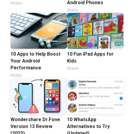
Android Phones
Mobile
Mobile
10 Apps to Help Boost
10 Fun iPad Apps for
Your Android
Kids
Performance
Mobile
Mobile
Wondershare Dr.Fone
10 WhatsApp
Version 13 Review
Alternatives to Try
(2023)
(Updated)