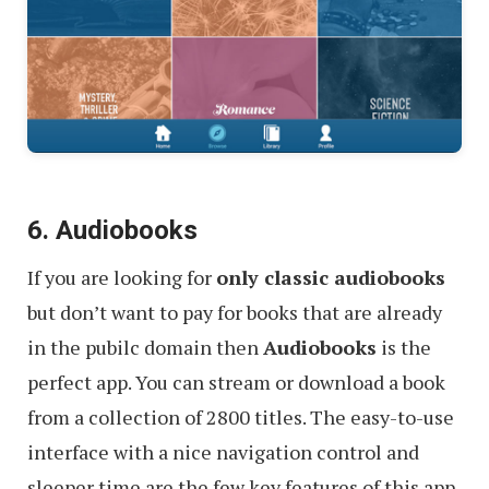
6. Audiobooks
If you are looking for
only classic audiobooks
but don’t want to pay for books that are already
in the pubilc domain then
Audiobooks
is the
perfect app. You can stream or download a book
from a collection of 2800 titles. The easy-to-use
interface with a nice navigation control and
sleeper time are the few key features of this app.