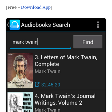
[Free –
Download App
]