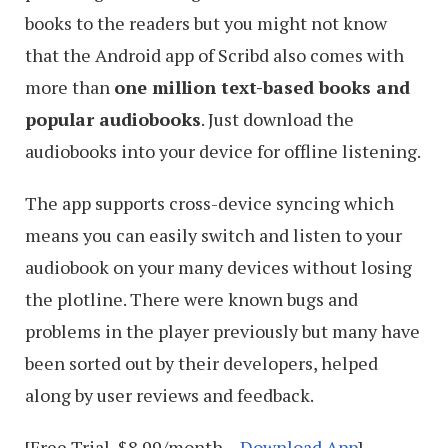
books to the readers but you might not know
that the Android app of Scribd also comes with
more than
one million text-based books and
popular audiobooks
. Just download the
audiobooks into your device for offline listening.
The app supports cross-device syncing which
means you can easily switch and listen to your
audiobook on your many devices without losing
the plotline. There were known bugs and
problems in the player previously but many have
been sorted out by their developers, helped
along by user reviews and feedback.
[Free Trial, $8.99/month –
Download App
]