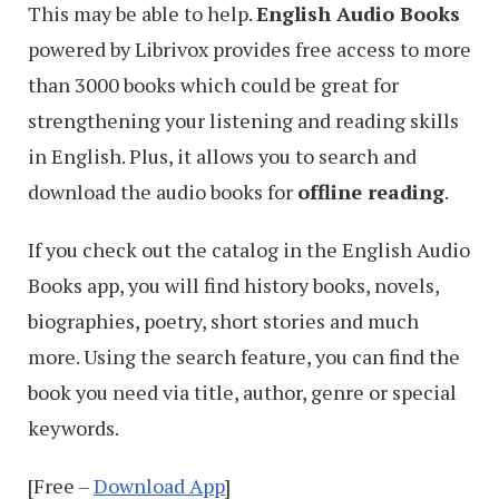
This may be able to help.
English Audio Books
powered by Librivox provides free access to more
than 3000 books which could be great for
strengthening your listening and reading skills
in English. Plus, it allows you to search and
download the audio books for
offline reading
.
If you check out the catalog in the English Audio
Books app, you will find history books, novels,
biographies, poetry, short stories and much
more. Using the search feature, you can find the
book you need via title, author, genre or special
keywords.
[Free –
Download App
]