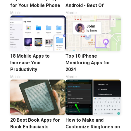
for Your Mobile Phone
Android - Best Of
Mobile
Mobile
18 Mobile Apps to
Top 10 iPhone
Increase Your
Monitoring Apps for
Productivity
2024
Mobile
Mobile
20 Best Book Apps for
How to Make and
Book Enthusiasts
Customize Ringtones on