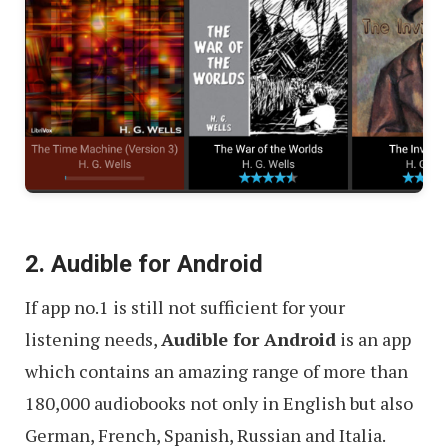
2. Audible for Android
If app no.1 is still not sufficient for your
listening needs,
Audible for Android
is an app
which contains an amazing range of more than
180,000 audiobooks not only in English but also
German, French, Spanish, Russian and Italia.