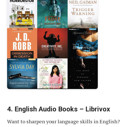
4. English Audio Books – Librivox
Want to sharpen your language skills in English?