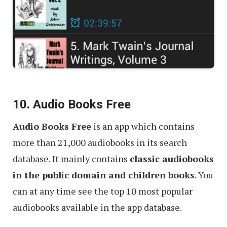
10. Audio Books Free
Audio Books Free
is an app which contains
more than 21,000 audiobooks in its search
database. It mainly contains
classic audiobooks
in the public domain and children books
. You
can at any time see the top 10 most popular
audiobooks available in the app database.