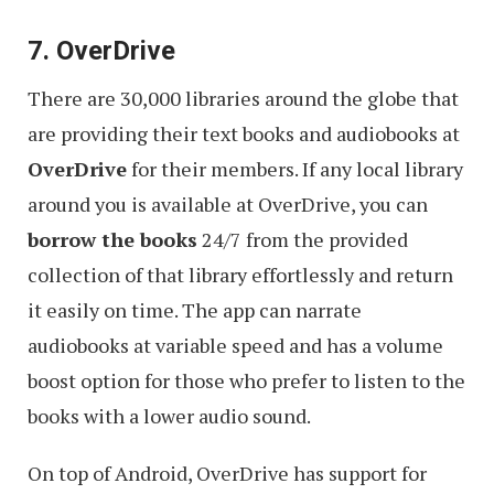
7. OverDrive
There are 30,000 libraries around the globe that
are providing their text books and audiobooks at
OverDrive
for their members. If any local library
around you is available at OverDrive, you can
borrow the books
24/7 from the provided
collection of that library effortlessly and return
it easily on time. The app can narrate
audiobooks at variable speed and has a volume
boost option for those who prefer to listen to the
books with a lower audio sound.
On top of Android, OverDrive has support for