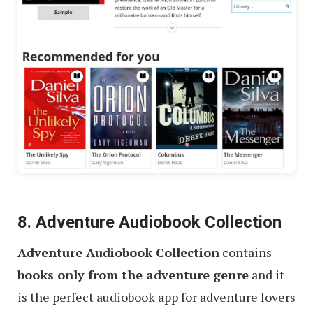
8. Adventure Audiobook Collection
Adventure Audiobook Collection
contains
books only from the adventure genre
and it
is the perfect audiobook app for adventure lovers