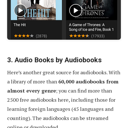
3. Audio Books by Audiobooks
Here’s another great source for audiobooks. With
a library of more than
60,000 audiobooks from
almost every genre
; you can find more than
2500 free audiobooks here, including those for
learning foreign languages (45 languages and
counting). The audiobooks can be streamed
online or downloaded.