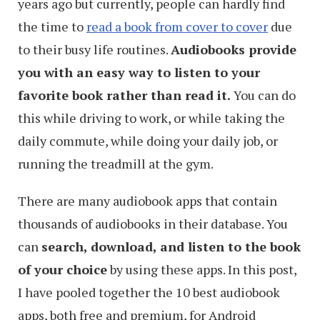
years ago but currently, people can hardly find
the time to
read a book from cover to cover
due
to their busy life routines.
Audiobooks provide
you with an easy way to listen to your
favorite book rather than read it.
You can do
this while driving to work, or while taking the
daily commute, while doing your daily job, or
running the treadmill at the gym.
There are many audiobook apps that contain
thousands of audiobooks in their database. You
can
search, download, and listen to the book
of your choice
by using these apps. In this post,
I have pooled together the 10 best audiobook
apps, both free and premium, for Android