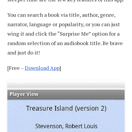
You can search a book via title, author, genre,
narrator, language or popularity, or you can just
wing it and click the “Surprise Me” option for a
random selection of an audiobook title. Be brave
and just do it!
[Free –
Download App
]