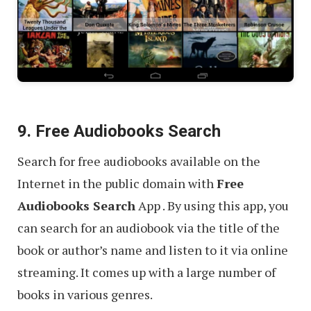
9. Free Audiobooks Search
Search for free audiobooks available on the
Internet in the public domain with
Free
Audiobooks Search
App . By using this app, you
can search for an audiobook via the title of the
book or author’s name and listen to it via online
streaming. It comes up with a large number of
books in various genres.