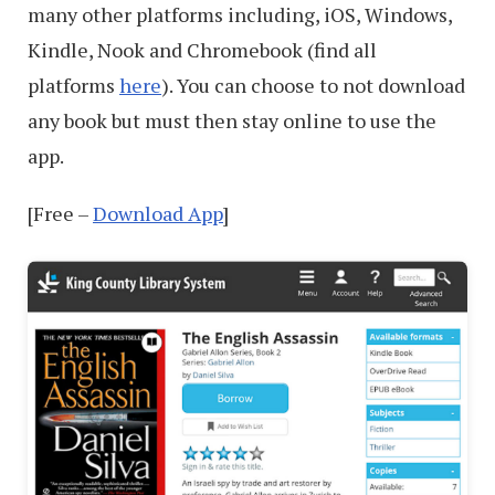
many other platforms including, iOS, Windows,
Kindle, Nook and Chromebook (find all
platforms
here
). You can choose to not download
any book but must then stay online to use the
app.
[Free –
Download App
]