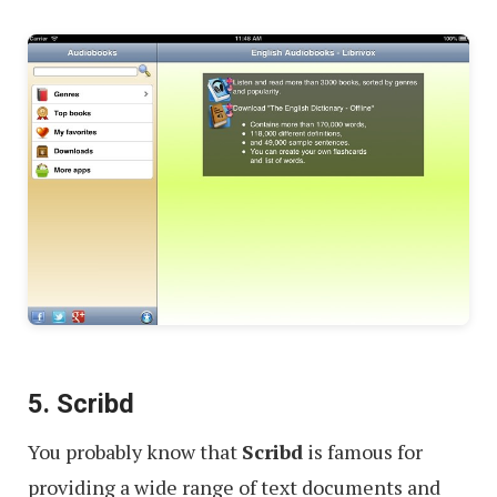
5. Scribd
You probably know that
Scribd
is famous for
providing a wide range of text documents and