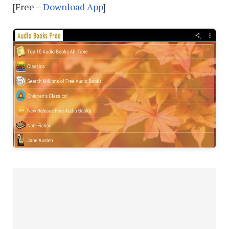
[Free –
Download App
]