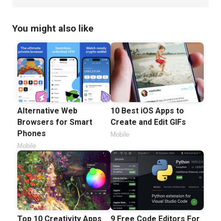
You might also like
Alternative Web
10 Best iOS Apps to
Browsers for Smart
Create and Edit GIFs
Phones
Mobile
Mobile
Top 10 Creativity Apps
9 Free Code Editors For