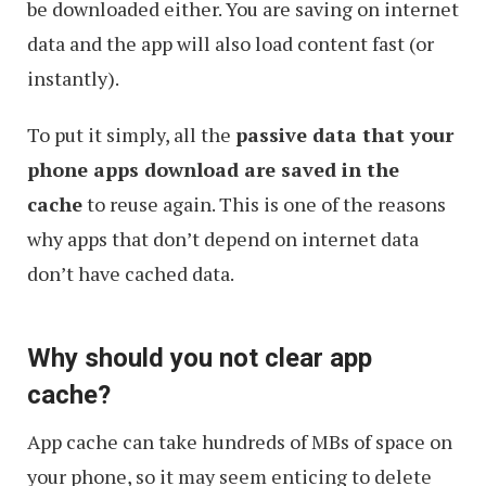
be downloaded either. You are saving on internet
data and the app will also load content fast (or
instantly).
To put it simply, all the
passive data that your
phone apps download are saved in the
cache
to reuse again. This is one of the reasons
why apps that don’t depend on internet data
don’t have cached data.
Why should you not clear app
cache?
App cache can take hundreds of MBs of space on
your phone, so it may seem enticing to delete