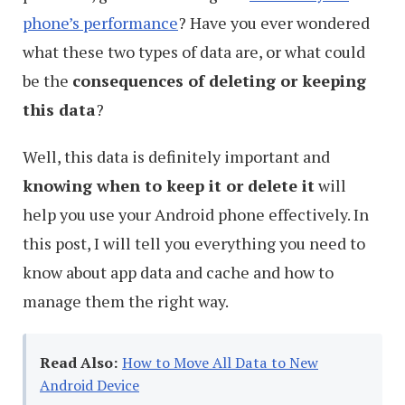
phone’s performance
? Have you ever wondered
what these two types of data are, or what could
be the
consequences of deleting or keeping
this data
?
Well, this data is definitely important and
knowing when to keep it or delete it
will
help you use your Android phone effectively. In
this post, I will tell you everything you need to
know about app data and cache and how to
manage them the right way.
Read Also:
How to Move All Data to New
Android Device