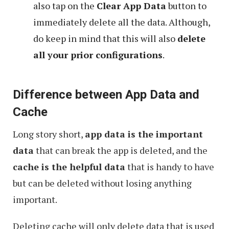
also tap on the
Clear App Data
button to
immediately delete all the data. Although,
do keep in mind that this will also
delete
all your prior configurations
.
Difference between App Data and
Cache
Long story short,
app data is the important
data
that can break the app is deleted, and the
cache is the helpful data
that is handy to have
but can be deleted without losing anything
important.
Deleting cache will only delete data that is used