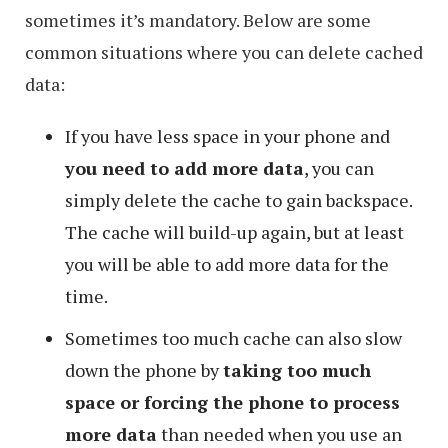
sometimes it’s mandatory. Below are some
common situations where you can delete cached
data:
If you have less space in your phone and
you need to add more data
, you can
simply delete the cache to gain backspace.
The cache will build-up again, but at least
you will be able to add more data for the
time.
Sometimes too much cache can also slow
down the phone by
taking too much
space or forcing the phone to process
more data
than needed when you use an