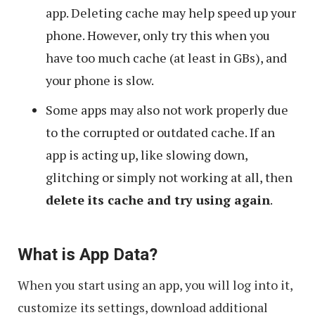
app. Deleting cache may help speed up your
phone. However, only try this when you
have too much cache (at least in GBs), and
your phone is slow.
Some apps may also not work properly due
to the corrupted or outdated cache. If an
app is acting up, like slowing down,
glitching or simply not working at all, then
delete its cache and try using again
.
What is App Data?
When you start using an app, you will log into it,
customize its settings, download additional