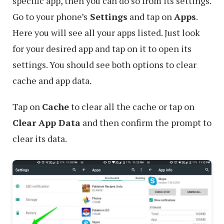
specific app, then you can do so from its settings.
Go to your phone’s
Settings
and tap on
Apps
.
Here you will see all your apps listed. Just look
for your desired app and tap on it to open its
settings. You should see both options to clear
cache and app data.
Tap on
Cache
to clear all the cache or tap on
Clear App Data
and then confirm the prompt to
clear its data.