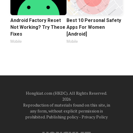
Android Factory Reset
Best 10 Personal Safety
Not Working? Try These
Apps For Women
Fixes
[Android]
Mobile
Mobile
Hongkiat.com (HKDC). All Rights Reserved.
2026
Reproduction of materials found on this site, in
any form, without explicit permission is
prohibited.
Publishing policy
‐
Privacy Policy