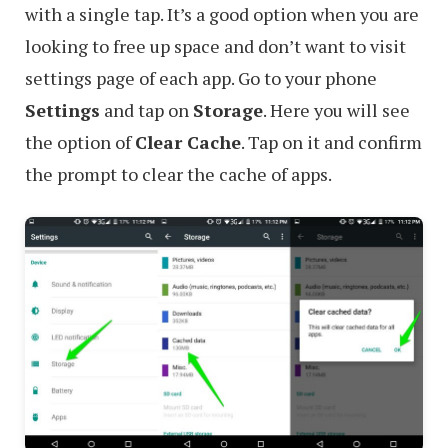
with a single tap. It’s a good option when you are
looking to free up space and don’t want to visit
settings page of each app. Go to your phone
Settings
and tap on
Storage
. Here you will see
the option of
Clear Cache
. Tap on it and confirm
the prompt to clear the cache of apps.