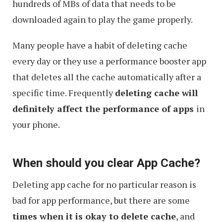
hundreds of MBs of data that needs to be
downloaded again to play the game properly.
Many people have a habit of deleting cache
every day or they use a performance booster app
that deletes all the cache automatically after a
specific time. Frequently
deleting cache will
definitely affect the performance of apps
in
your phone.
When should you clear App Cache?
Deleting app cache for no particular reason is
bad for app performance, but there are some
times when it is okay to delete cache
, and