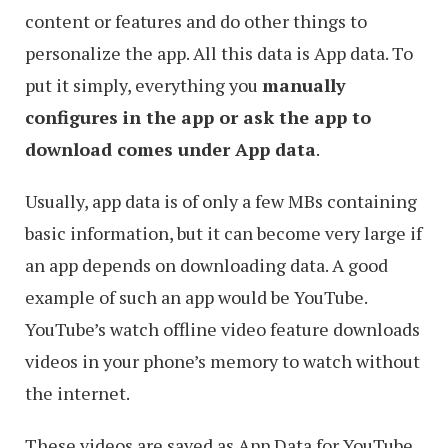
content or features and do other things to
personalize the app. All this data is App data. To
put it simply, everything you
manually
configures in the app or ask the app to
download comes under App data
.
Usually, app data is of only a few MBs containing
basic information, but it can become very large if
an app depends on downloading data. A good
example of such an app would be YouTube.
YouTube’s watch offline video feature downloads
videos in your phone’s memory to watch without
the internet.
These videos are saved as App Data for YouTube