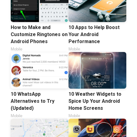
How to Make and
10 Apps to Help Boost
Customize Ringtones on
Your Android
Android Phones
Performance
Mobile
Mobile
10 WhatsApp
10 Weather Widgets to
Alternatives to Try
Spice Up Your Android
(Updated)
Home Screens
Mobile
Mobile