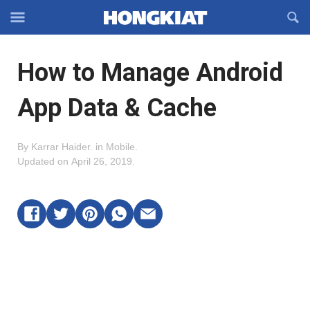
Reveal
R
Off-
S
Hongkiat
canvas
F
OFFCANVAS
How to Manage Android
Navigation
App Data & Cache
By
Karrar Haider
.
in
Mobile
.
Updated on
April 26, 2019
.