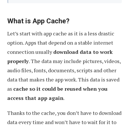
What is App Cache?
Let’s start with app cache as it is a less drastic
option. Apps that depend on a stable internet
connection usually
download data to work
properly
. The data may include pictures, videos,
audio files, fonts, documents, scripts and other
data that makes the app work. This data is saved
as
cache so it could be reused when you
access that app again
.
Thanks to the cache, you don’t have to download
data every time and won’t have to wait for it to