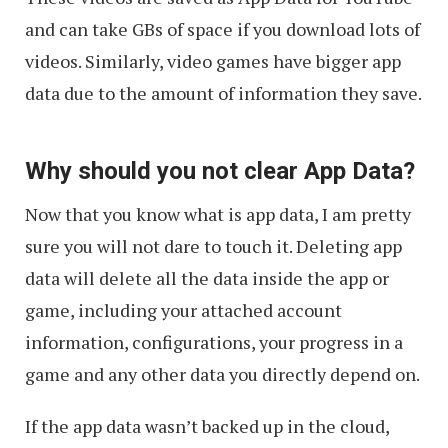
and can take GBs of space if you download lots of
videos. Similarly, video games have bigger app
data due to the amount of information they save.
Why should you not clear App Data?
Now that you know what is app data, I am pretty
sure you will not dare to touch it. Deleting app
data will delete all the data inside the app or
game, including your attached account
information, configurations, your progress in a
game and any other data you directly depend on.
If the app data wasn’t backed up in the cloud,