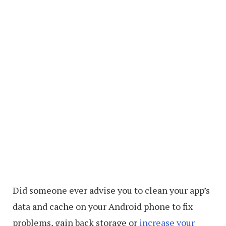
Did someone ever advise you to clean your app’s
data and cache on your Android phone to fix
problems, gain back storage or
increase your