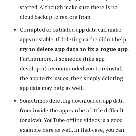
started. Although make sure there is no
cloud backup to restore from.
Corrupted or outdated app data can make
apps unstable. If deleting cache didn’t help,
try to delete app data to fix a rogue app
.
Furthermore, if someone (like app
developer) recommended you to reinstall
the app to fix issues, then simply deleting
app data may help as well.
Sometimes deleting downloaded app data
from inside the app can be a little difficult
(or slow), YouTube offline videos is a good
example here as well. In that case, you can