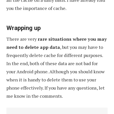
you the importance of cache.
Wrapping up
There are very
rare situations where you may
need to delete app data
, but you may have to
frequently delete cache for different purposes.
In the end, both of these data are not bad for
your Android phone. Although you should know
when it is handy to delete them to use your
phone effectively. If you have any questions, let
me know in the comments.