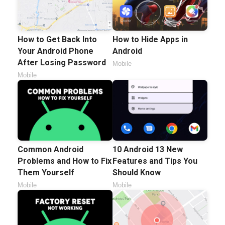
How to Get Back Into
How to Hide Apps in
Your Android Phone
Android
After Losing Password
Mobile
Mobile
Common Android
10 Android 13 New
Problems and How to Fix
Features and Tips You
Them Yourself
Should Know
Mobile
Mobile