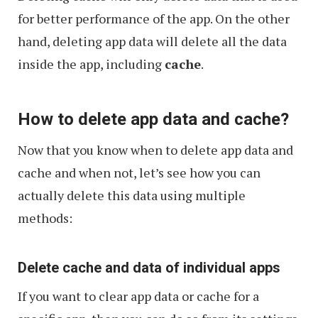
for better performance of the app. On the other
hand, deleting app data will delete all the data
inside the app, including
cache
.
How to delete app data and cache?
Now that you know when to delete app data and
cache and when not, let’s see how you can
actually delete this data using multiple
methods:
Delete cache and data of individual apps
If you want to clear app data or cache for a