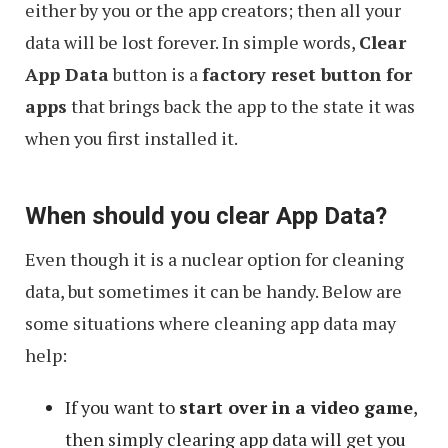
either by you or the app creators; then all your
data will be lost forever. In simple words,
Clear
App Data
button is a
factory reset button for
apps
that brings back the app to the state it was
when you first installed it.
When should you clear App Data?
Even though it is a nuclear option for cleaning
data, but sometimes it can be handy. Below are
some situations where cleaning app data may
help:
If you want to
start over in a video game
,
then simply clearing app data will get you