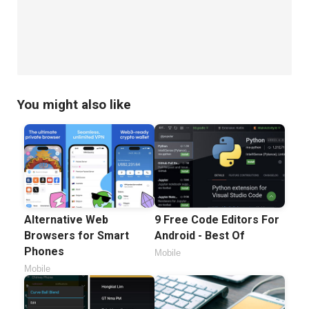
You might also like
Alternative Web
9 Free Code Editors For
Browsers for Smart
Android - Best Of
Phones
Mobile
Mobile