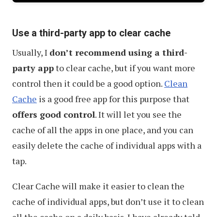
Use a third-party app to clear cache
Usually, I
don’t recommend using a third-
party app
to clear cache, but if you want more
control then it could be a good option.
Clean
Cache
is a good free app for this purpose that
offers good control
. It will let you see the
cache of all the apps in one place, and you can
easily delete the cache of individual apps with a
tap.
Clear Cache will make it easier to clean the
cache of individual apps, but don’t use it to clean
all the cache on a daily basis. I have already told