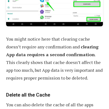
You might notice here that clearing cache
doesn’t require any confirmation and
clearing
App data requires a second confirmation
.
This clearly shows that cache doesn’t affect the
app too much, but App data is very important and
requires proper permission to be deleted.
Delete all the Cache
You can also delete the cache of all the apps