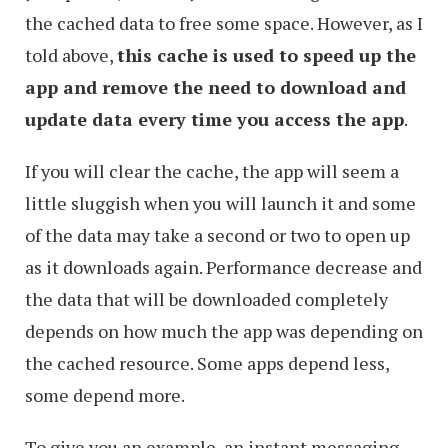
the cached data to free some space. However, as I
told above,
this cache is used to speed up the
app and remove the need to download and
update data every time you access the app
.
If you will clear the cache, the app will seem a
little sluggish when you will launch it and some
of the data may take a second or two to open up
as it downloads again. Performance decrease and
the data that will be downloaded completely
depends on how much the app was depending on
the cached resource. Some apps depend less,
some depend more.
To give you an example, an instant messaging