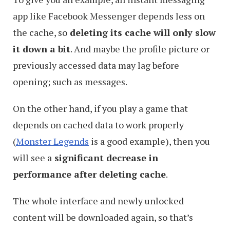
app like Facebook Messenger depends less on
the cache, so
deleting its cache will only slow
it down a bit
. And maybe the profile picture or
previously accessed data may lag before
opening; such as messages.
On the other hand, if you play a game that
depends on cached data to work properly
(
Monster Legends
is a good example), then you
will see a
significant decrease in
performance after deleting cache
.
The whole interface and newly unlocked
content will be downloaded again, so that’s