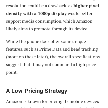
resolution could be a drawback, as
higher pixel
density with a 1080p display
would better
support media consumption, which Amazon
likely aims to promote through its device.
While the phone does offer some unique
features, such as Prime Data and head tracking
(more on these later), the overall specifications
suggest that it may not command a high price
point.
A Low-Pricing Strategy
Amazon is known for pricing its mobile devices