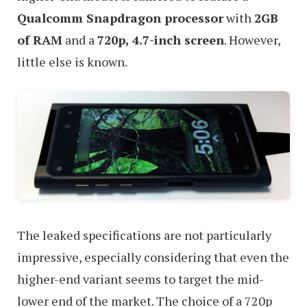
Qualcomm Snapdragon processor
with
2GB
of RAM
and a
720p, 4.7-inch screen
. However,
little else is known.
The leaked specifications are not particularly
impressive, especially considering that even the
higher-end variant seems to target the mid-
lower end of the market. The choice of a 720p