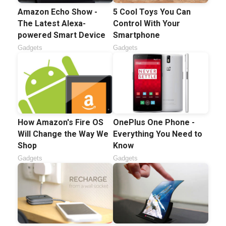
Amazon Echo Show -
5 Cool Toys You Can
The Latest Alexa-
Control With Your
powered Smart Device
Smartphone
Gadgets
Gadgets
How Amazon's Fire OS
OnePlus One Phone -
Will Change the Way We
Everything You Need to
Shop
Know
Gadgets
Gadgets