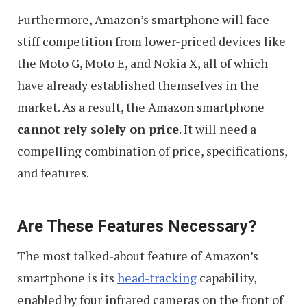
Furthermore, Amazon’s smartphone will face
stiff competition from lower-priced devices like
the Moto G, Moto E, and Nokia X, all of which
have already established themselves in the
market. As a result, the Amazon smartphone
cannot rely solely on price
. It will need a
compelling combination of price, specifications,
and features.
Are These Features Necessary?
The most talked-about feature of Amazon’s
smartphone is its
head-tracking
capability,
enabled by four infrared cameras on the front of