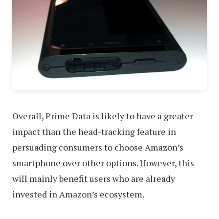
Overall, Prime Data is likely to have a greater
impact than the head-tracking feature in
persuading consumers to choose Amazon’s
smartphone over other options. However, this
will mainly benefit users who are already
invested in Amazon’s ecosystem.