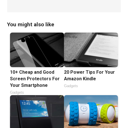
You might also like
10+ Cheap and Good
20 Power Tips For Your
Screen Protectors For
Amazon Kindle
Your Smartphone
Gadgets
Gadgets