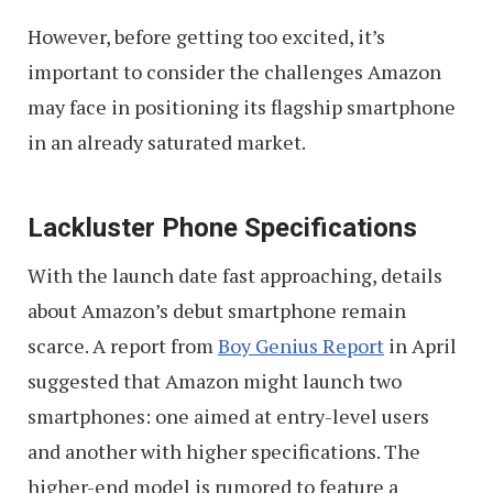
However, before getting too excited, it’s
important to consider the challenges Amazon
may face in positioning its flagship smartphone
in an already saturated market.
Lackluster Phone Specifications
With the launch date fast approaching, details
about Amazon’s debut smartphone remain
scarce. A report from
Boy Genius Report
in April
suggested that Amazon might launch two
smartphones: one aimed at entry-level users
and another with higher specifications. The
higher-end model is rumored to feature a