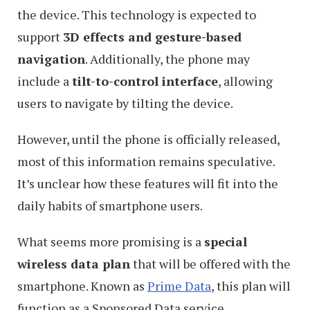
the device. This technology is expected to
support
3D effects and gesture-based
navigation
. Additionally, the phone may
include a
tilt-to-control interface
, allowing
users to navigate by tilting the device.
However, until the phone is officially released,
most of this information remains speculative.
It’s unclear how these features will fit into the
daily habits of smartphone users.
What seems more promising is a
special
wireless data plan
that will be offered with the
smartphone. Known as
Prime Data
, this plan will
function as a Sponsored Data service.