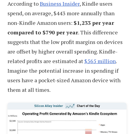
According to
Business Insider
, Kindle users
spend, on average, $443 more annually than
non-Kindle Amazon users:
$1,233 per year
compared to $790 per year
. This difference
suggests that the low profit margins on devices
are offset by higher overall spending. Kindle-
related profits are estimated at
$565 million
.
Imagine the potential increase in spending if
users have a pocket-sized Amazon device with
them at all times.