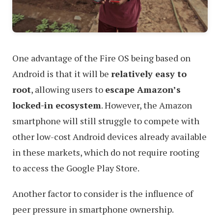
One advantage of the Fire OS being based on
Android is that it will be
relatively easy to
root
, allowing users to
escape Amazon’s
locked-in ecosystem
. However, the Amazon
smartphone will still struggle to compete with
other low-cost Android devices already available
in these markets, which do not require rooting
to access the Google Play Store.
Another factor to consider is the influence of
peer pressure in smartphone ownership.