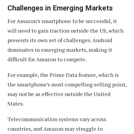
Challenges in Emerging Markets
For Amazon’s smartphone to be successful, it
will need to gain traction outside the US, which
presents its own set of challenges. Android
dominates in emerging markets, making it
difficult for Amazon to compete.
For example, the Prime Data feature, which is
the smartphone’s most compelling selling point,
may not be as effective outside the United
States.
Telecommunication systems vary across
countries, and Amazon may struggle to