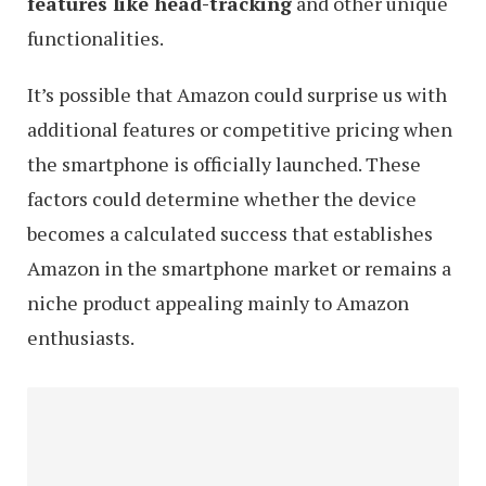
features like head-tracking
and other unique
functionalities.
It’s possible that Amazon could surprise us with
additional features or competitive pricing when
the smartphone is officially launched. These
factors could determine whether the device
becomes a calculated success that establishes
Amazon in the smartphone market or remains a
niche product appealing mainly to Amazon
enthusiasts.