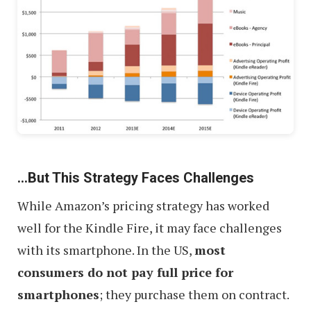
…But This Strategy Faces Challenges
While Amazon’s pricing strategy has worked
well for the Kindle Fire, it may face challenges
with its smartphone. In the US,
most
consumers do not pay full price for
smartphones
; they purchase them on contract.