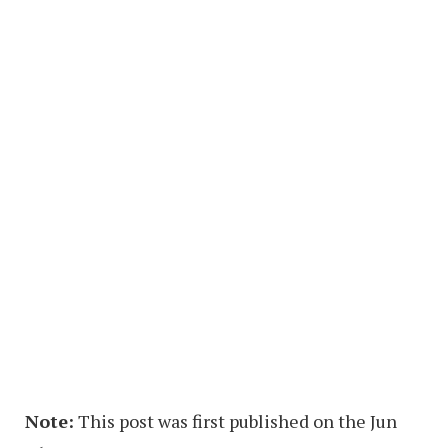
Note:
This post was first published on the Jun