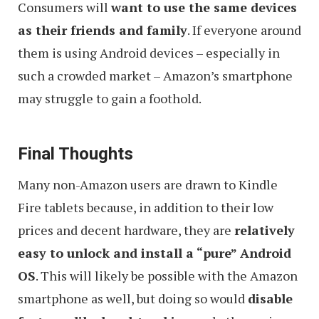
Consumers will
want to use the same devices
as their friends and family
. If everyone around
them is using Android devices – especially in
such a crowded market – Amazon’s smartphone
may struggle to gain a foothold.
Final Thoughts
Many non-Amazon users are drawn to Kindle
Fire tablets because, in addition to their low
prices and decent hardware, they are
relatively
easy to unlock and install a “pure” Android
OS
. This will likely be possible with the Amazon
smartphone as well, but doing so would
disable