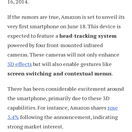
16, 2014.
If the rumors are true, Amazon is set to unveil its
very first smartphone on June 18. This device is
expected to feature a
head-tracking system
powered by four front-mounted infrared
cameras. These cameras will not only enhance
3D effects
but will also enable gestures like
screen switching and contextual menus
.
There has been considerable excitement around
the smartphone, primarily due to these 3D
capabilities. For instance, Amazon shares
rose
5.4%
following the announcement, indicating
strong market interest.