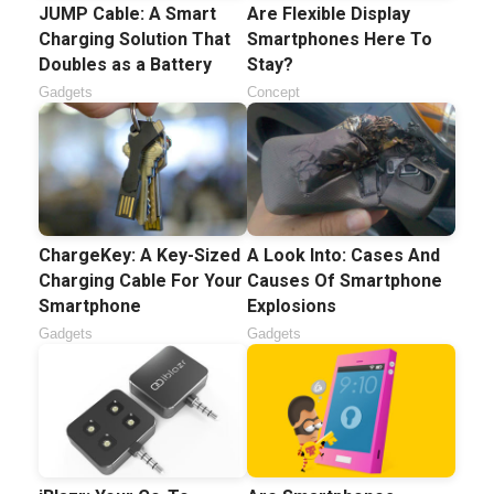
JUMP Cable: A Smart
Are Flexible Display
Charging Solution That
Smartphones Here To
Doubles as a Battery
Stay?
Gadgets
Concept
ChargeKey: A Key-Sized
A Look Into: Cases And
Charging Cable For Your
Causes Of Smartphone
Smartphone
Explosions
Gadgets
Gadgets