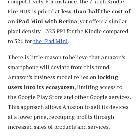
competitively. For instance, the 7-inch Kindle
Fire HDX is priced at
less than half the cost of
an iPad Mini with Retina
, yet offers a similar
pixel density – 323 PPI for the Kindle compared
to 326 for
the iPad Mini
.
There is little reason to believe that Amazon’s
smartphone will deviate from this trend.
Amazon’s business model relies on
locking
users into its ecosystem
, limiting access to
the Google Play Store and other Google services.
This approach allows Amazon to sell its devices
at a lower price, recouping profits through
increased sales of products and services.