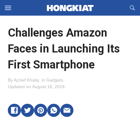
Reveal
R
Off-
S
Hongkiat
canvas
F
OFFCANVAS
Challenges Amazon
Navigation
Faces in Launching Its
First Smartphone
By
Azzief Khaliq
.
in
Gadgets
.
Updated on
August 16, 2024
.