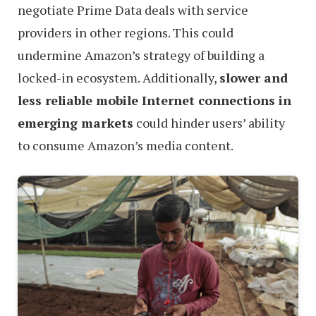
negotiate Prime Data deals with service
providers in other regions. This could
undermine Amazon’s strategy of building a
locked-in ecosystem. Additionally,
slower and
less reliable mobile Internet connections in
emerging markets
could hinder users’ ability
to consume Amazon’s media content.