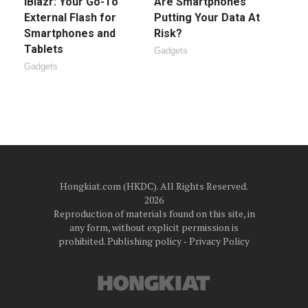
iBlazr: Your Go-To
Are Smartphones
External Flash for
Putting Your Data At
Smartphones and
Risk?
Tablets
Gadgets
Gadgets
Hongkiat.com (HKDC). All Rights Reserved.
2026
Reproduction of materials found on this site, in
any form, without explicit permission is
prohibited.
Publishing policy
‐
Privacy Policy