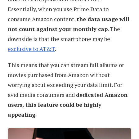
Essentially, when you use Prime Data to
consume Amazon content,
the data usage will
not count against your monthly cap
. The
downside is that the smartphone may be
exclusive to AT&T
.
This means that you can stream full albums or
movies purchased from Amazon without
worrying about exceeding your data limit. For
avid media consumers and
dedicated Amazon
users, this feature could be highly
appealing
.