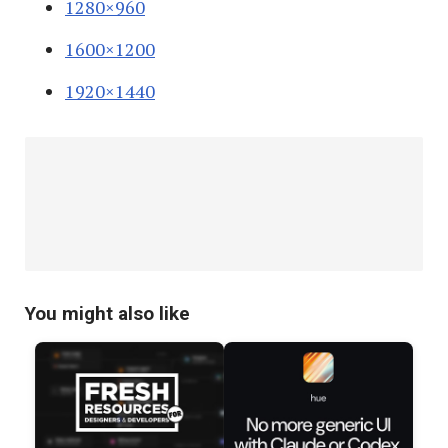
1280×960
1600×1200
1920×1440
You might also like