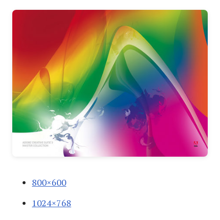
800×600
1024×768