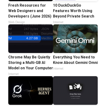
Fresh Resources for
10 DuckDuckGo
Web Designers and
Features Worth Using
Developers (June 2026)
Beyond Private Search
Web Design
Internet
Chrome May Be Quietly
Everything You Need to
Storing a Multi-GB AI
Know About Gemini Omni
Model on Your Computer
Internet
Internet