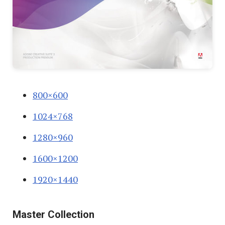
800×600
1024×768
1280×960
1600×1200
1920×1440
Master Collection