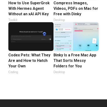
How to Use SuperGrok
Compress Images,
With Hermes Agent
Videos, PDFs on Mac for
Without an xAI API Key
Free with Dinky
Toolkit
Desktop
Codex Pets: What They
Binky Is a Free Mac App
Are and How to Hatch
That Sorts Messy
Your Own
Folders for You
Coding
Desktop