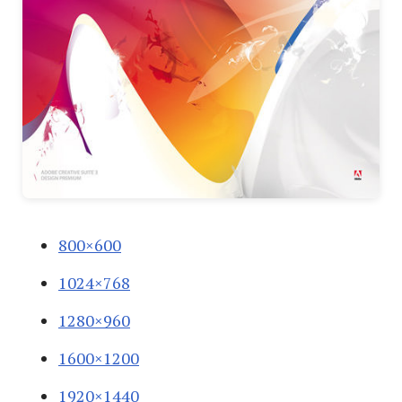
800×600
1024×768
1280×960
1600×1200
1920×1440