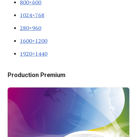
800×600
1024×768
280×960
1600×1200
1920×1440
Production Premium