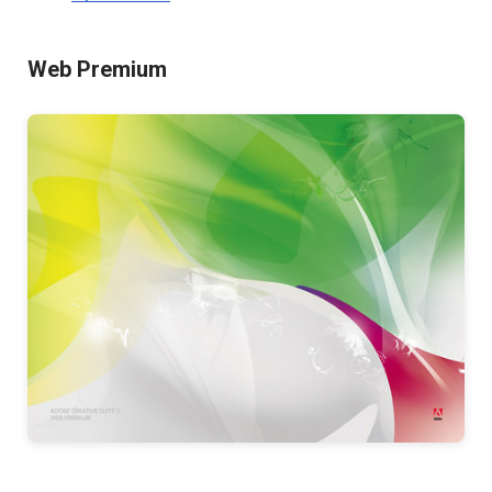
Web Premium