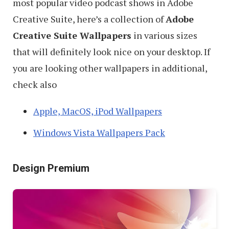
most popular video podcast shows in Adobe
Creative Suite, here’s a collection of
Adobe
Creative Suite Wallpapers
in various sizes
that will definitely look nice on your desktop. If
you are looking other wallpapers in additional,
check also
Apple, MacOS, iPod Wallpapers
Windows Vista Wallpapers Pack
Design Premium