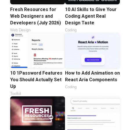
Fresh Resources for
10 AI Skills to Give Your
Web Designers and
Coding Agent Real
Developers (July 2026)
Design Taste
Web Design
Coding
10 1Password Features
How to Add Animation on
You Should Actually Set
React Aria Components
Up
Coding
Toolkit