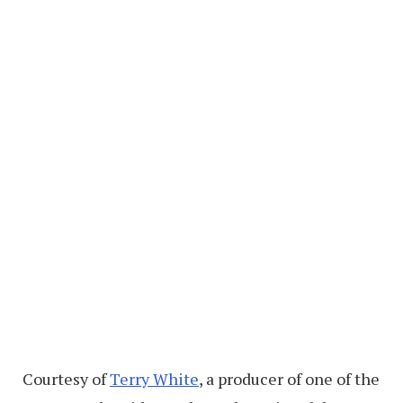
Courtesy of
Terry White
, a producer of one of the