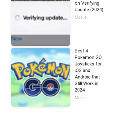
on Verifying
Update (2024)
Mobile
Best 4
Pokémon GO
Joysticks for
iOS and
Android that
Still Work in
2024
Mobile