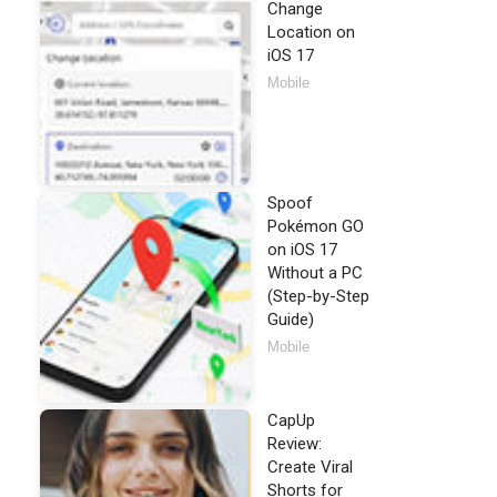
Change
Location on
iOS 17
Mobile
Spoof
Pokémon GO
on iOS 17
Without a PC
(Step-by-Step
Guide)
Mobile
CapUp
Review:
Create Viral
Shorts for