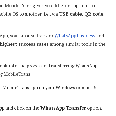
at MobileTrans gives you different options to
bile OS to another, i.e., via
USB cable, QR code,
App, you can also transfer
WhatsApp business
and
highest success rates
among similar tools in the
 look into the process of transferring WhatsApp
ng MobileTrans.
he MobileTrans app on your Windows or macOS
pp and click on the
WhatsApp Transfer
option.