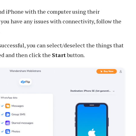
d iPhone with the computer using their
f you have any issues with connectivity, follow the
.
uccessful, you can select/deselect the things that
ed and then click the
Start
button.