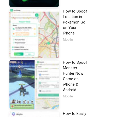
How to Spoof
Location in
Pokémon Go
on Your
iPhone
Mobile
How to Spoof
Monster
Hunter Now
Game on
iPhone &
Android
Mobile
How to Easily