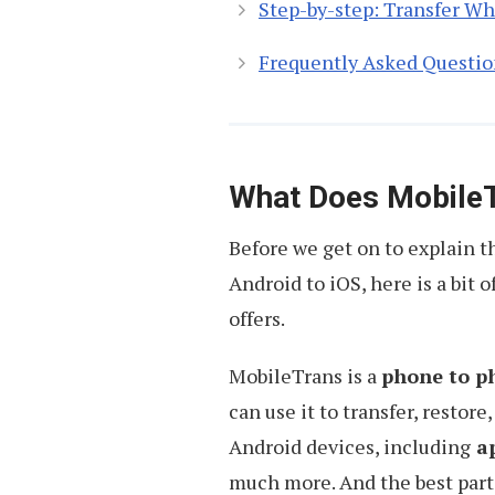
Step-by-step: Transfer W
Frequently Asked Questio
What Does Mobile
Before we get on to explain 
Android to iOS, here is a bit 
offers.
MobileTrans is a
phone to p
can use it to transfer, restore
Android devices, including
ap
much more. And the best part i