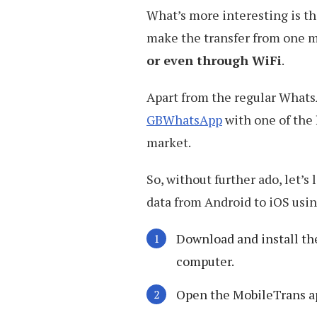
What’s more interesting is th
make the transfer from one mo
or even through WiFi
.
Apart from the regular Whats
GBWhatsApp
with one of the
market.
So, without further ado, let’s
data from Android to iOS usi
Download and install t
computer.
Open the MobileTrans a