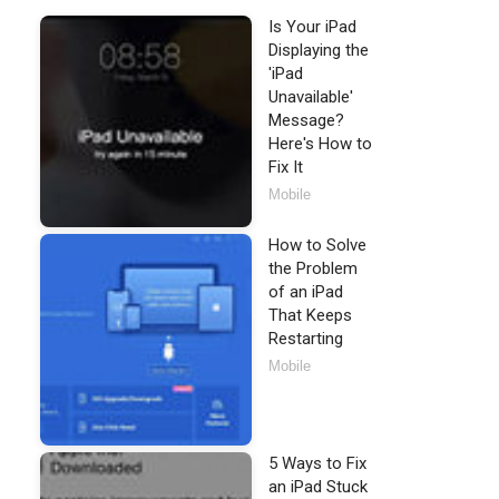
Is Your iPad
Displaying the
'iPad
Unavailable'
Message?
Here's How to
Fix It
Mobile
How to Solve
the Problem
of an iPad
That Keeps
Restarting
Mobile
5 Ways to Fix
an iPad Stuck