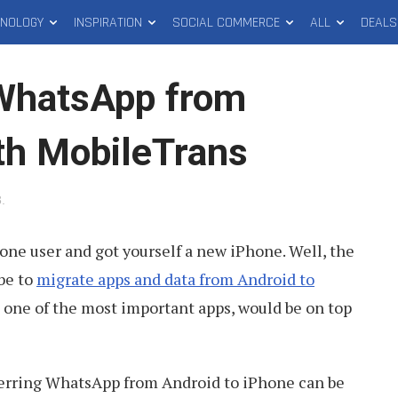
HNOLOGY
INSPIRATION
SOCIAL COMMERCE
ALL
DEALS
 WhatsApp from
ith MobileTrans
3
.
one user and got yourself a new iPhone. Well, the
 be to
migrate apps and data from Android to
 one of the most important apps, would be on top
ferring WhatsApp from Android to iPhone can be