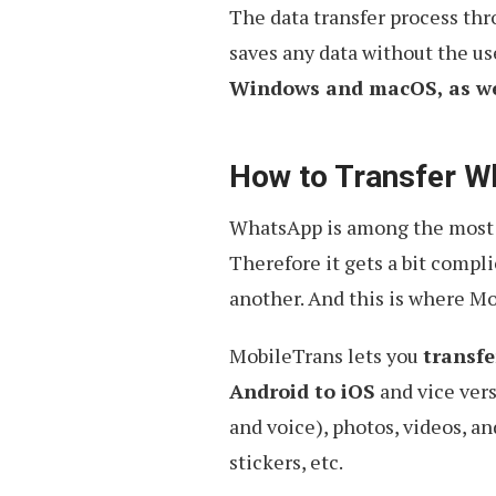
The data transfer process thr
saves any data without the use
Windows and macOS, as wel
How to Transfer W
WhatsApp is among the most c
Therefore it gets a bit compl
another. And this is where M
MobileTrans lets you
transfe
Android to iOS
and vice vers
and voice), photos, videos, a
stickers, etc.