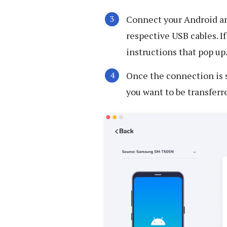
Connect your Android an
respective USB cables. I
instructions that pop up
Once the connection is s
you want to be transferr