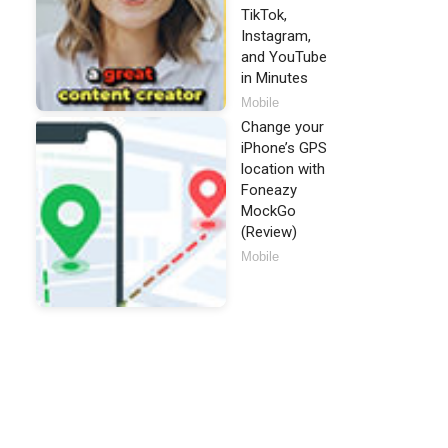
TikTok,
Instagram,
and YouTube
in Minutes
Mobile
Change your
iPhone’s GPS
location with
Foneazy
MockGo
(Review)
Mobile