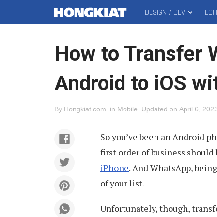
DESIGN / DEV
TEC
MAIN
Hongkiat
MENU
How to Transfer
Android to iOS w
By
Hongkiat.com
.
in
Mobile
.
Updated on
April 6, 202
So you’ve been an Android ph
first order of business should
iPhone
. And WhatsApp, being
of your list.
Unfortunately, though, trans