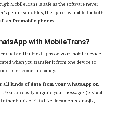
ough MobileTrans is safe as the software never
r’s permission. Plus, the app is available for both
l as for mobile phones.
hatsApp with MobileTrans?
rucial and bulkiest apps on your mobile device.
icated when you transfer it from one device to
obileTrans comes in handy.
r all kinds of data from your WhatsApp on
a. You can easily migrate your messages (textual
nd other kinds of data like documents, emojis,