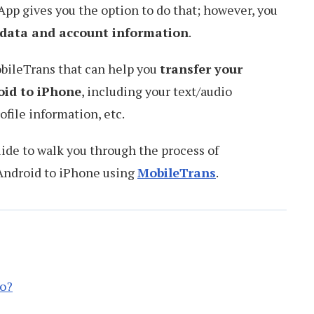
pp gives you the option to do that; however, you
r data and account information
.
obileTrans that can help you
transfer your
id to iPhone
, including your text/audio
ofile information, etc.
uide to walk you through the process of
Android to iPhone using
MobileTrans
.
o?