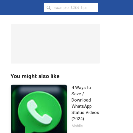
Search
Hongkiat
for:
You might also like
4 Ways to
Save /
Download
WhatsApp
Status Videos
(2024)
Mobile