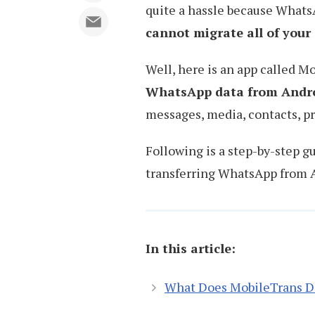
quite a hassle because WhatsA
cannot migrate all of you
Well, here is an app called M
WhatsApp data from Andro
messages, media, contacts, pr
Following is a step-by-step g
transferring WhatsApp from 
In this article:
What Does MobileTrans D