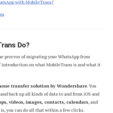
hatsApp with MobileTrans?
ns
Trans Do?
the process of migrating your WhatsApp from
of introduction on what MobileTrans is and what it
hone transfer solution by Wondershare
. You
, and back up all kinds of data to and from iOS and
ps, videos, images, contacts, calendars
, and
s, you can do all that within a few clicks.