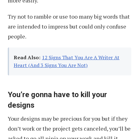
more easily.
Try not to ramble or use too many big words that
are intended to impress but could only confuse
people.
Read Also:
12 Signs That You Are A Writer At
Heart (And 3 Signs You Are Not)
You’re gonna have to kill your
designs
Your designs may be precious for you but if they
don’t work or the project gets canceled, you’ll be
asked to go all ninja on your work and kill it.