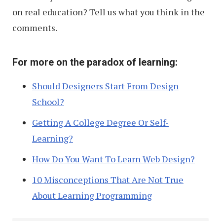
on real education? Tell us what you think in the
comments.
For more on the paradox of learning:
Should Designers Start From Design
School?
Getting A College Degree Or Self-
Learning?
How Do You Want To Learn Web Design?
10 Misconceptions That Are Not True
About Learning Programming