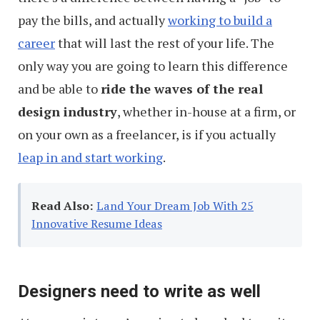
pay the bills, and actually
working to build a
career
that will last the rest of your life. The
only way you are going to learn this difference
and be able to
ride the waves of the real
design industry
, whether in-house at a firm, or
on your own as a freelancer, is if you actually
leap in and start working
.
Read Also:
Land Your Dream Job With 25
Innovative Resume Ideas
Designers need to write as well