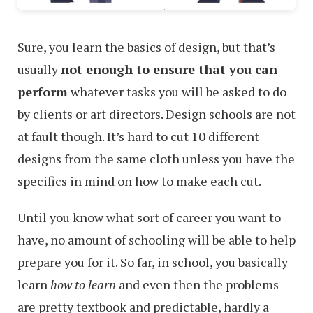
Sure, you learn the basics of design, but that’s
usually
not enough to ensure that you can
perform
whatever tasks you will be asked to do
by clients or art directors. Design schools are not
at fault though. It’s hard to cut 10 different
designs from the same cloth unless you have the
specifics in mind on how to make each cut.
Until you know what sort of career you want to
have, no amount of schooling will be able to help
prepare you for it. So far, in school, you basically
learn
how to learn
and even then the problems
are pretty textbook and predictable, hardly a