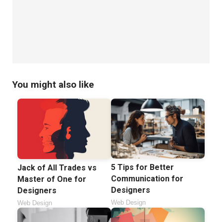
You might also like
5 Tips for Better
Jack of All Trades vs
Communication for
Master of One for
Designers
Designers
Web Design
Web Design