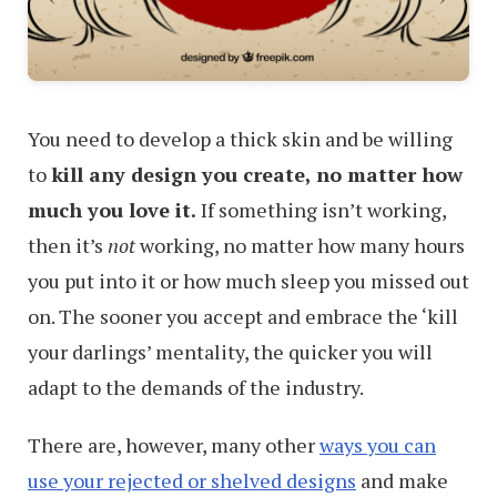
You need to develop a thick skin and be willing
to
kill any design you create, no matter how
much you love it.
If something isn’t working,
then it’s
not
working, no matter how many hours
you put into it or how much sleep you missed out
on. The sooner you accept and embrace the ‘kill
your darlings’ mentality, the quicker you will
adapt to the demands of the industry.
There are, however, many other
ways you can
use your rejected or shelved designs
and make