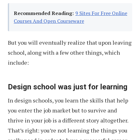
Recommended Reading:
9 Sites For Free Online
Courses And Open Courseware
But you will eventually realize that upon leaving
school, along with a few other things, which
include:
Design school was just for learning
In design schools, you learn the skills that help
you enter the job market but to survive and
thrive in your job is a different story altogether.
That’s right: you’re not learning the things you