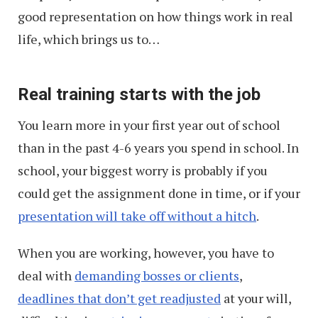
good representation on how things work in real
life, which brings us to…
Real training starts with the job
You learn more in your first year out of school
than in the past 4-6 years you spend in school. In
school, your biggest worry is probably if you
could get the assignment done in time, or if your
presentation will take off without a hitch
.
When you are working, however, you have to
deal with
demanding bosses or clients
,
deadlines that don’t get readjusted
at your will,