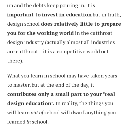
up and the debts keep pouring in. It is
important to invest in education
but in truth,
design school
does relatively little to prepare
you for the working world
in the cutthroat
design industry (actually almost all industries
are cutthroat – it is a competitive world out
there).
What you learn in school may have taken years
to master, but at the end of the day, it
contributes only a small part to your "real
design education".
In reality, the things you
will learn
out of
school will dwarf anything you
learned
in
school.