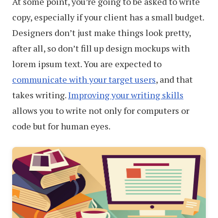
At some point, you’re going to be asked to write
copy, especially if your client has a small budget.
Designers don’t just make things look pretty,
after all, so don’t fill up design mockups with
lorem ipsum text. You are expected to
communicate with your target users
, and that
takes writing.
Improving your writing skills
allows you to write not only for computers or
code but for human eyes.