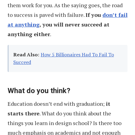
them work for you. As the saying goes, the road
to success is paved with failure.
If you
don’t fail
at anything
, you will never succeed at
anything either
.
Read Also:
How 5 Billionaires Had To Fail To
Succeed
What do you think?
Education doesn’t end with graduation;
it
starts there
. What do you think about the
things you learn in design school? Is there too
much emphasis on academics and not enough