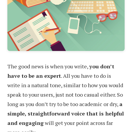
The good news is when you write,
you don’t
have to be an expert
. All you have to do is
write in a natural tone, similar to how you would
speak to your users, just not too casual either. So
long as you don’t try to be too academic or dry,
a
simple, straightforward voice that is helpful
and engaging
will get your point across far