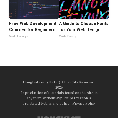
Free Web Development
A Guide to Choose Fonts
Courses for Beginners
for Your Web Design
Web Design
Web Design
Hongkiat.com (HKDC). All Rights Reserved.
2026
Reproduction of materials found on this site, in
any form, without explicit permission is
prohibited.
Publishing policy
‐
Privacy Policy