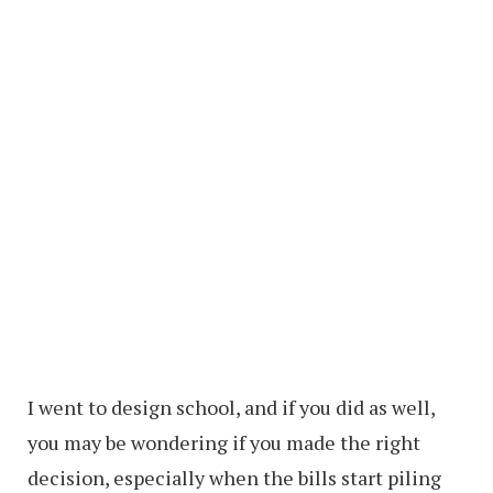
I went to design school, and if you did as well,
you may be wondering if you made the right
decision, especially when the bills start piling