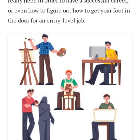
really need in order to have a successful career,
or even how to figure out how to get your foot in
the door for an entry-level job.