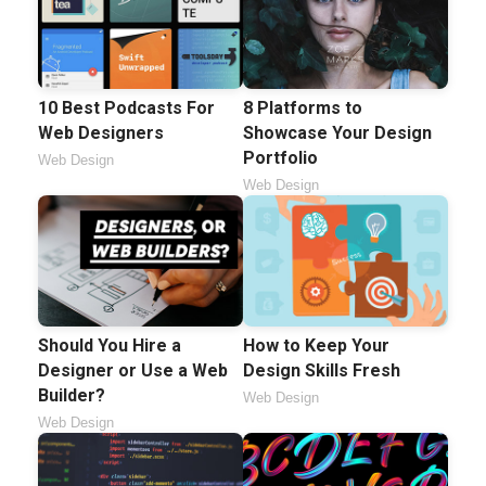
10 Best Podcasts For
8 Platforms to
Web Designers
Showcase Your Design
Portfolio
Web Design
Web Design
Should You Hire a
How to Keep Your
Designer or Use a Web
Design Skills Fresh
Builder?
Web Design
Web Design