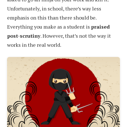
Unfortunately, in school, there’s way less
emphasis on this than there should be.
Everything you make as a student is
praised
post-scrutiny
. However, that’s not the way it
works in the real world.