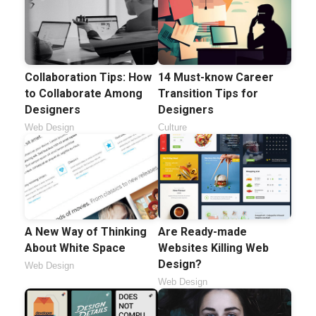
Collaboration Tips: How
14 Must-know Career
to Collaborate Among
Transition Tips for
Designers
Designers
Web Design
Culture
A New Way of Thinking
Are Ready-made
About White Space
Websites Killing Web
Design?
Web Design
Web Design