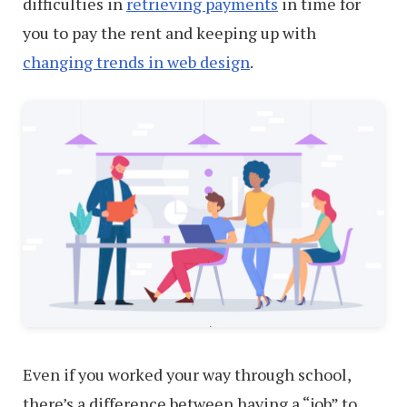
difficulties in
retrieving payments
in time for
you to pay the rent and keeping up with
changing trends in web design
.
Even if you worked your way through school,
there’s a difference between having a “job” to