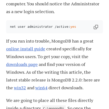
computer. You should notice the Administrator
as a new login selection.
net user administrator /active:
yes
If you run into trouble, MongoDB has a great
online install guide
created specifically for
Windows users. To get your copy, visit the
downloads page
and find your version of
Windows. As of the writing this article, the
latest stable release is MongoDB 2.2.0: here are
the
win32
and
win64
direct downloads.
We are going to place all these files directly
inside a directory
. So once the
C:\mongodb\