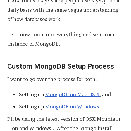
100% that’s okay! Many people use MySQL on a
daily basis with the same vague understanding
of how databases work.
Let’s now jump into everything and setup our
instance of MongoDB.
Custom MongoDB Setup Process
I want to go over the process for both:
Setting up
MongoDB on Mac OS X
, and
Setting up
MongoDB on Windows
I’ll be using the latest version of OSX Mountain
Lion and Windows 7. After the Mongo install