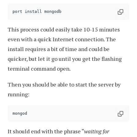
This process could easily take 10-15 minutes
even with a quick Internet connection. The
install requires a bit of time and could be
quicker, but let it go until you get the flashing
terminal command open.
Then you should be able to start the server by
running:
mongod
It should end with the phrase “
waiting for