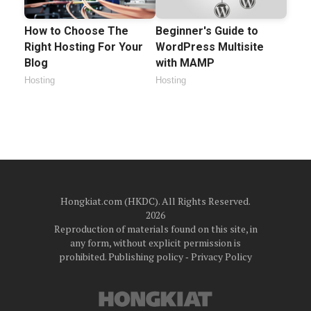
How to Choose The
Beginner's Guide to
Right Hosting For Your
WordPress Multisite
Blog
with MAMP
Hosting
Hosting
Hongkiat.com (HKDC). All Rights Reserved.
2026
Reproduction of materials found on this site, in
any form, without explicit permission is
prohibited.
Publishing policy
‐
Privacy Policy