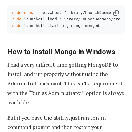
sudo
chown
sudo
sudo
 launchctl start org.mongo.mongod
How to Install Mongo in Windows
I had a very difficult time getting MongoDB to
install and run properly without using the
Administrator account. This isn’t a requirement
with the “Run as Administrator” option is always
available.
But if you have the ability, just run this in
command prompt and then restart your