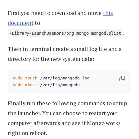
First you need to download and move
this
document
to:
.
/Library/LaunchDaemons/org.mongo.mongod.plist
Then in terminal create a small log file and a
directory for the new system data:
sudo
touch
sudo
mkdir
 /var/lib/mongodb
Finally run these following commands to setup
the launcher. You can choose to restart your
computer afterwards and see if Mongo works
right on reboot.