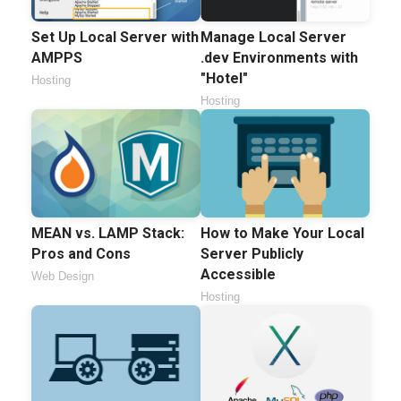
Set Up Local Server with
Manage Local Server
AMPPS
.dev Environments with
"Hotel"
Hosting
Hosting
MEAN vs. LAMP Stack:
How to Make Your Local
Pros and Cons
Server Publicly
Accessible
Web Design
Hosting