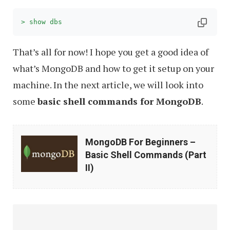
> show dbs
That’s all for now! I hope you get a good idea of
what’s MongoDB and how to get it setup on your
machine. In the next article, we will look into
some
basic shell commands for MongoDB
.
MongoDB
MongoDB For Beginners –
For
Basic Shell Commands (Part
Beginners
II)
–
Basic
Shell