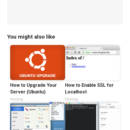
Commands
(Part
II)
You might also like
How to Upgrade Your
How to Enable SSL for
Server (Ubuntu)
Localhost
Hosting
Hosting