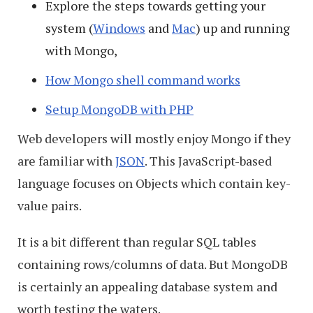
Explore the steps towards getting your
system (
Windows
and
Mac
) up and running
with Mongo,
How Mongo shell command works
Setup MongoDB with PHP
Web developers will mostly enjoy Mongo if they
are familiar with
JSON
. This JavaScript-based
language focuses on Objects which contain key-
value pairs.
It is a bit different than regular SQL tables
containing rows/columns of data. But MongoDB
is certainly an appealing database system and
worth testing the waters.