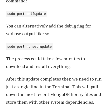
command:
sudo port selfupdate
You can alternatively add the debug flag for
verbose output like so:
sudo port -d selfupdate
The process could take a few minutes to
download and install everything.
After this update completes then we need to run
just a single line in the Terminal. This will pull
down the most recent MongoDB library files and
store them with other system dependencies.