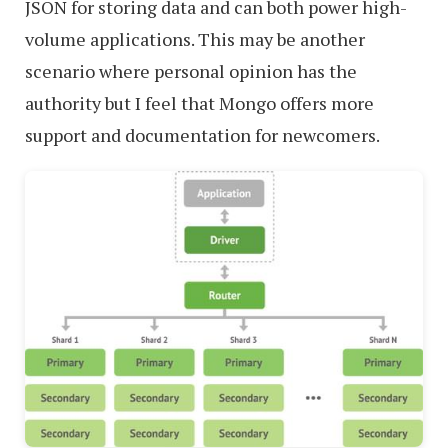
JSON for storing data and can both power high-
volume applications. This may be another
scenario where personal opinion has the
authority but I feel that Mongo offers more
support and documentation for newcomers.