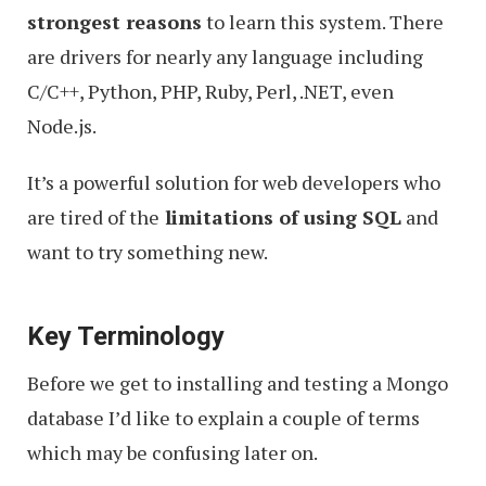
strongest reasons
to learn this system. There
are drivers for nearly any language including
C/C++, Python, PHP, Ruby, Perl, .NET, even
Node.js.
It’s a powerful solution for web developers who
are tired of the
limitations of using SQL
and
want to try something new.
Key Terminology
Before we get to installing and testing a Mongo
database I’d like to explain a couple of terms
which may be confusing later on.