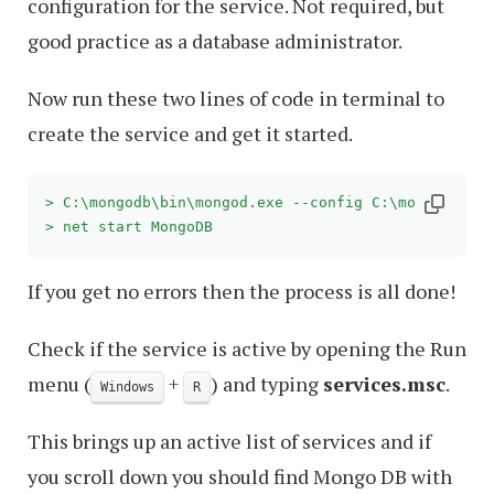
configuration for the service. Not required, but
good practice as a database administrator.
Now run these two lines of code in terminal to
create the service and get it started.
> C:\mongodb\bin\mongod.exe --config C:\mongodb\mo
> net start MongoDB
If you get no errors then the process is all done!
Check if the service is active by opening the Run
menu (
+
) and typing
services.msc
.
Windows
R
This brings up an active list of services and if
you scroll down you should find Mongo DB with