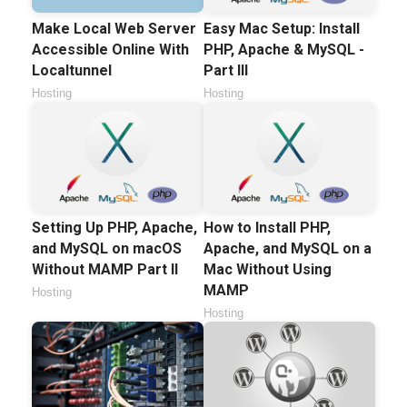
Make Local Web Server
Easy Mac Setup: Install
Accessible Online With
PHP, Apache & MySQL -
Localtunnel
Part III
Hosting
Hosting
Setting Up PHP, Apache,
How to Install PHP,
and MySQL on macOS
Apache, and MySQL on a
Without MAMP Part II
Mac Without Using
MAMP
Hosting
Hosting