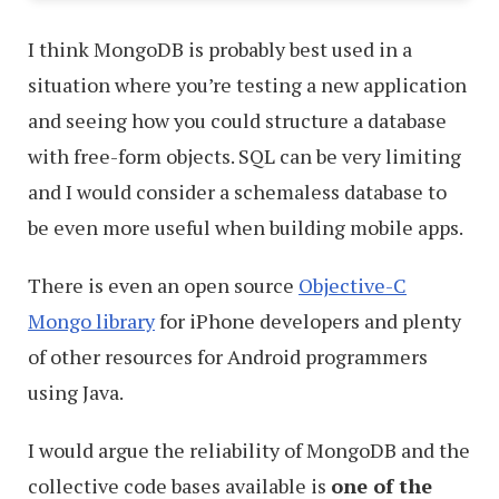
I think MongoDB is probably best used in a
situation where you’re testing a new application
and seeing how you could structure a database
with free-form objects. SQL can be very limiting
and I would consider a schemaless database to
be even more useful when building mobile apps.
There is even an open source
Objective-C
Mongo library
for iPhone developers and plenty
of other resources for Android programmers
using Java.
I would argue the reliability of MongoDB and the
collective code bases available is
one of the