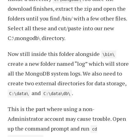
download finishes, extract the zip and open the
folders until you find /bin/ with a few other files.
Select all these and cut/paste into our new
C:\mongodb\ directory.
Now still inside this folder alongside
\bin\
create a new folder named “log” which will store
all the MongoDB system logs. We also need to
create two external directories for data storage,
and
.
C:\data\
C:\data\db\
This is the part where using a non-
Administrator account may cause trouble. Open
up the command prompt and run
cd