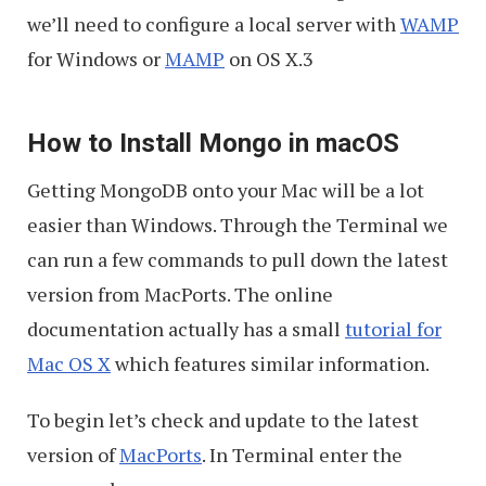
we’ll need to configure a local server with
WAMP
for Windows or
MAMP
on OS X.3
How to Install Mongo in macOS
Getting MongoDB onto your Mac will be a lot
easier than Windows. Through the Terminal we
can run a few commands to pull down the latest
version from MacPorts. The online
documentation actually has a small
tutorial for
Mac OS X
which features similar information.
To begin let’s check and update to the latest
version of
MacPorts
. In Terminal enter the