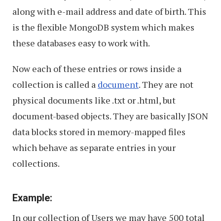
along with e-mail address and date of birth. This
is the flexible MongoDB system which makes
these databases easy to work with.
Now each of these entries or rows inside a
collection is called a
document
. They are not
physical documents like .txt or .html, but
document-based objects. They are basically JSON
data blocks stored in memory-mapped files
which behave as separate entries in your
collections.
Example:
In our collection of Users we may have 500 total