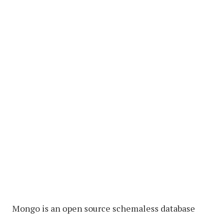
Mongo is an open source schemaless database