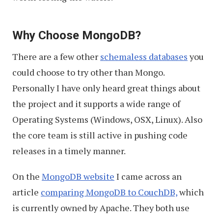
Why Choose MongoDB?
There are a few other
schemaless databases
you
could choose to try other than Mongo.
Personally I have only heard great things about
the project and it supports a wide range of
Operating Systems (Windows, OSX, Linux). Also
the core team is still active in pushing code
releases in a timely manner.
On the
MongoDB website
I came across an
article
comparing MongoDB to CouchDB,
which
is currently owned by Apache. They both use