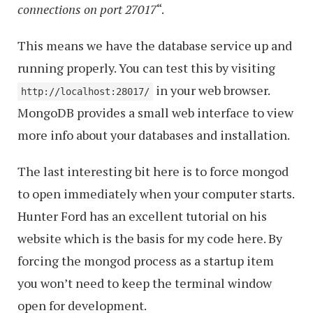
connections on port 27017
“.
This means we have the database service up and
running properly. You can test this by visiting
in your web browser.
http://localhost:28017/
MongoDB provides a small web interface to view
more info about your databases and installation.
The last interesting bit here is to force mongod
to open immediately when your computer starts.
Hunter Ford has an excellent tutorial on his
website which is the basis for my code here. By
forcing the mongod process as a startup item
you won’t need to keep the terminal window
open for development.