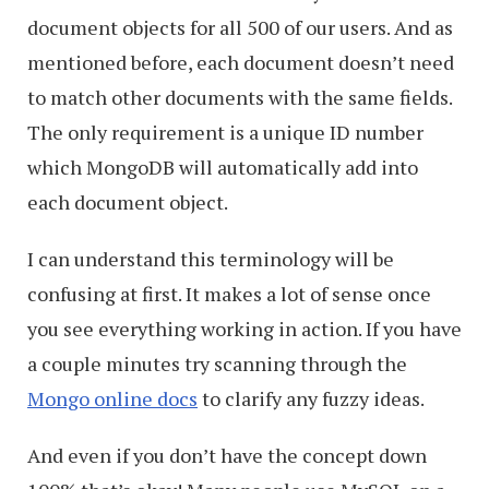
document objects for all 500 of our users. And as
mentioned before, each document doesn’t need
to match other documents with the same fields.
The only requirement is a unique ID number
which MongoDB will automatically add into
each document object.
I can understand this terminology will be
confusing at first. It makes a lot of sense once
you see everything working in action. If you have
a couple minutes try scanning through the
Mongo online docs
to clarify any fuzzy ideas.
And even if you don’t have the concept down