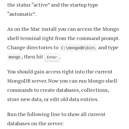
the status “active” and the startup type
“automatic”.
As on the Mac install you can access the Mongo
shell terminal right from the command prompt.
Change directories to
and type
C:\mongodb\bin\
, then hit
.
mongo
Enter
You should gain access right into the current
MongoDB server. Now you can run Mongo shell
commands to create databases, collections,
store new data, or edit old data entries.
Run the following line to show all current
databases on the server: