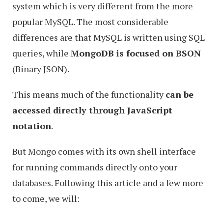
system which is very different from the more
popular MySQL. The most considerable
differences are that MySQL is written using SQL
queries, while
MongoDB is focused on BSON
(Binary JSON).
This means much of the functionality
can be
accessed directly through JavaScript
notation
.
But Mongo comes with its own shell interface
for running commands directly onto your
databases. Following this article and a few more
to come, we will: