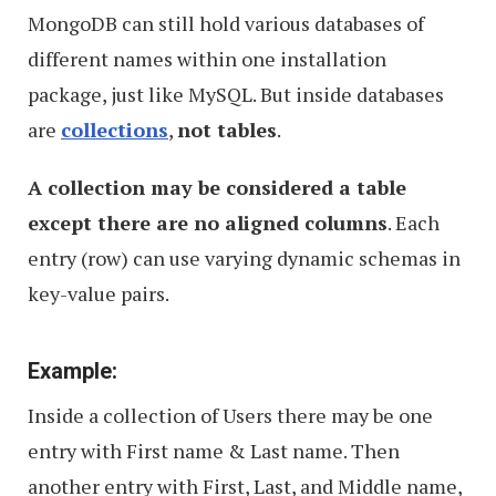
MongoDB can still hold various databases of
different names within one installation
package, just like MySQL. But inside databases
are
collections
,
not tables
.
A collection may be considered a table
except there are no aligned columns
. Each
entry (row) can use varying dynamic schemas in
key-value pairs.
Example:
Inside a collection of Users there may be one
entry with First name & Last name. Then
another entry with First, Last, and Middle name,