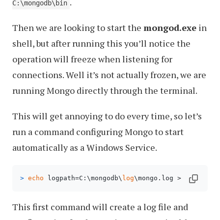
.
C:\mongodb\bin
Then we are looking to start the
mongod.exe
in
shell, but after running this you’ll notice the
operation will freeze when listening for
connections. Well it’s not actually frozen, we are
running Mongo directly through the terminal.
This will get annoying to do every time, so let’s
run a command configuring Mongo to start
automatically as a Windows Service.
> 
echo
 logpath=C:\mongodb\
log
\mongo.log > C:\mongo
This first command will create a log file and