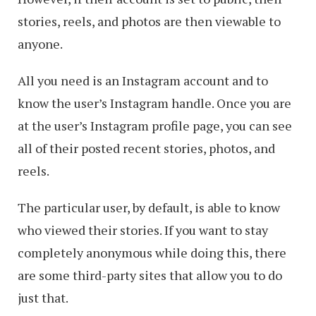
stories, reels, and photos are then viewable to
anyone.
All you need is an Instagram account and to
know the user’s Instagram handle. Once you are
at the user’s Instagram profile page, you can see
all of their posted recent stories, photos, and
reels.
The particular user, by default, is able to know
who viewed their stories. If you want to stay
completely anonymous while doing this, there
are some third-party sites that allow you to do
just that.