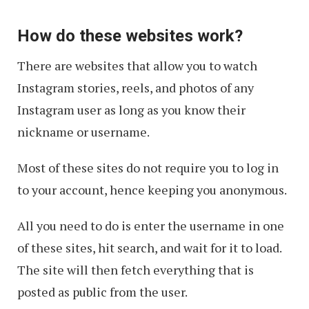
How do these websites work?
There are websites that allow you to watch
Instagram stories, reels, and photos of any
Instagram user as long as you know their
nickname or username.
Most of these sites do not require you to log in
to your account, hence keeping you anonymous.
All you need to do is enter the username in one
of these sites, hit search, and wait for it to load.
The site will then fetch everything that is
posted as public from the user.