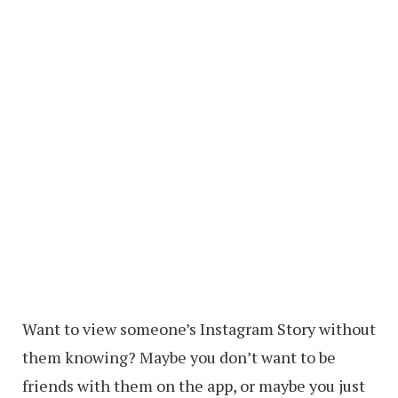
Want to view someone’s Instagram Story without
them knowing? Maybe you don’t want to be
friends with them on the app, or maybe you just