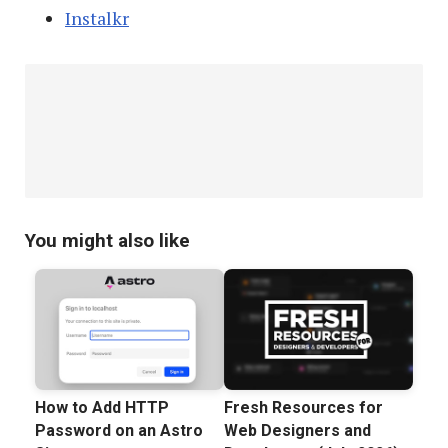
Instalkr
You might also like
How to Add HTTP
Fresh Resources for
Password on an Astro
Web Designers and