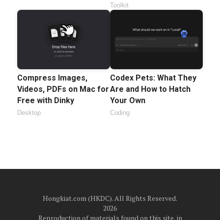
Toolkit
Compress Images,
Codex Pets: What They
Videos, PDFs on Mac for
Are and How to Hatch
Free with Dinky
Your Own
Desktop
Coding
Hongkiat.com (HKDC). All Rights Reserved.
2026
Reproduction of materials found on this site, in