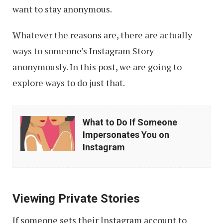
want to stay anonymous.
Whatever the reasons are, there are actually
ways to someone’s Instagram Story
anonymously. In this post, we are going to
explore ways to do just that.
What
What to Do If Someone
to
Impersonates You on
Do
Instagram
If
Someone
Impersonates
Viewing Private Stories
You
If someone sets their Instagram account to