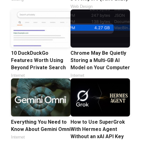
Web Design
10 DuckDuckGo
Chrome May Be Quietly
Features Worth Using
Storing a Multi-GB AI
Beyond Private Search
Model on Your Computer
Internet
Internet
Everything You Need to
How to Use SuperGrok
Know About Gemini Omni
With Hermes Agent
Without an xAI API Key
Internet