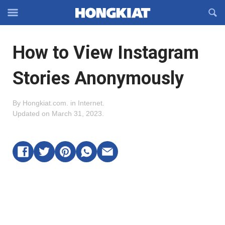
Reveal
R
Off-
S
Hongkiat
canvas
F
OFFCANVAS
How to View Instagram
Navigation
Stories Anonymously
By
Hongkiat.com
.
in
Internet
.
Updated on
March 31, 2023
.