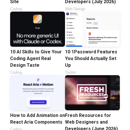
Site
Developers (July 2026)
Coding
Web Design
10 AI Skills to Give Your
10 1Password Features
Coding Agent Real
You Should Actually Set
Design Taste
Up
Coding
Toolkit
How to Add Animation on
Fresh Resources for
React Aria Components
Web Designers and
Developers (June 2026)
Coding