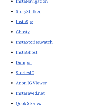
InstaNavigation
StoryStalker
InstaSpy
Ghosty
InstaStories.watch
InstaGhost
Dumpor
StoriesIG
Anon IG Viewer
Instasaved.net
Qoob Stories