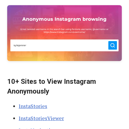
10+ Sites to View Instagram
Anonymously
InstaStories
InstaStoriesViewer