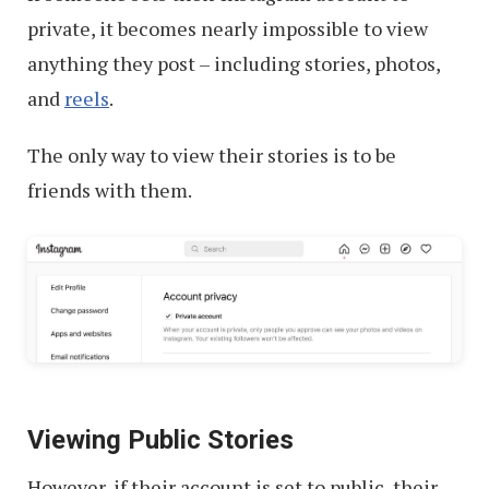
on
private, it becomes nearly impossible to view
Instagram
anything they post – including stories, photos,
and
reels
.
The only way to view their stories is to be
friends with them.
Viewing Public Stories
However, if their account is set to public, their