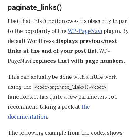
paginate_links()
I bet that this function owes its obscurity in part
to the popularity of the
WP-PageNavi
plugin. By
default WordPress
displays previous/next
links at the end of your post list
. WP-
PageNavi
replaces that with page numbers
.
This can actually be done with a little work
using the
<code>paginate_links()</code>
functions. It has quite a few parameters so I
recommend taking a peek at
the
documentation
.
The following example from the codex shows