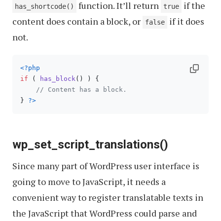
function. It’ll return
if the
has_shortcode()
true
content does contain a block, or
if it does
false
not.
<?php
if
 ( 
has_block
() ) {

// Content has a block.
} 
?>
wp_set_script_translations()
Since many part of WordPress user interface is
going to move to JavaScript, it needs a
convenient way to register translatable texts in
the JavaScript that WordPress could parse and