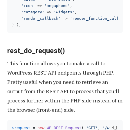
'icon'
 => 
'megaphone'
,

'category'
 => 
'widgets'
,

'render_callback'
 => 
'render_function_callback
) );
rest_do_request()
This function allows you to make a call to
WordPress REST API endpoints through PHP.
Pretty useful when you need to retrieve an
output from the REST API to process that you’ll
process further within the PHP side instead of in
the browser (front-end) side.
$request
 = 
new
WP_REST_Request
( 
'GET'
, 
"/wp/v2/pos