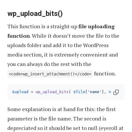
wp_upload_bits()
This function is a straight-up
file uploading
function
. While it doesn’t move the file to the
uploads folder and add it to the WordPress
media section, it is extremely convenient and
you can always do the rest with the
function.
<code>wp_insert_attachment()</code>
$upload
 = 
wp_upload_bits
( 
$file
[
'name'
], 
null
, 
fil
Some explanation is at hand for this: the first
parameter is the file name. The second is
depreciated so it should be set to null (eyeroll at