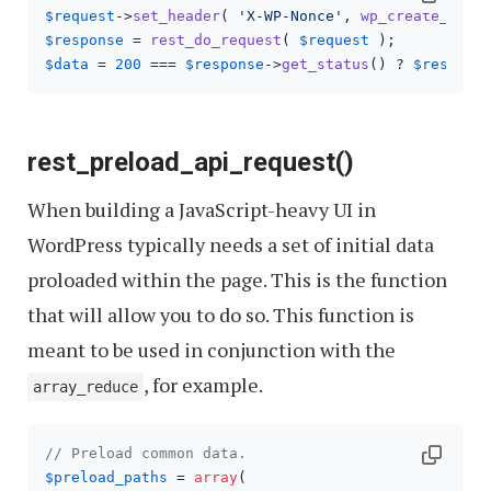
$request
->
set_header
( 
'X-WP-Nonce'
, 
wp_create_nonc
$response
 = 
rest_do_request
( 
$request
$data
 = 
200
 === 
$response
->
get_status
() ? 
$respons
rest_preload_api_request()
When building a JavaScript-heavy UI in
WordPress typically needs a set of initial data
proloaded within the page. This is the function
that will allow you to do so. This function is
meant to be used in conjunction with the
, for example.
array_reduce
// Preload common data.
$preload_paths
 = 
array
(
