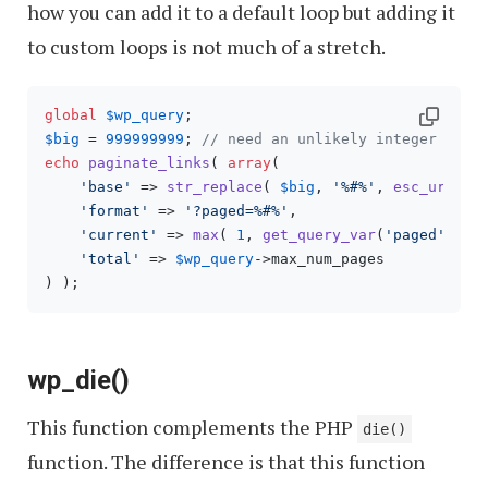
how you can add it to a default loop but adding it
to custom loops is not much of a stretch.
global
$wp_query
$big
 = 
999999999
; 
// need an unlikely integer
echo
paginate_links
( 
array
(

'base'
 => 
str_replace
( 
$big
, 
'%#%'
, 
esc_url
( 
g
'format'
 => 
'?paged=%#%'
,

'current'
 => 
max
( 
1
, 
get_query_var
(
'paged'
) ),

'total'
 => 
$wp_query
->max_num_pages

) );
wp_die()
This function complements the PHP
die()
function. The difference is that this function