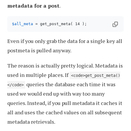
metadata for a post
.
$all_meta
Even if you only grab the data for a single key all
postmeta is pulled anyway.
The reason is actually pretty logical. Metadata is
used in multiple places. If
<code>get_post_meta()
queries the database each time it was
</code>
used we would end up with way too many
queries. Instead, if you pull metadata it caches it
all and uses the cached values on all subsequent
metadata retrievals.