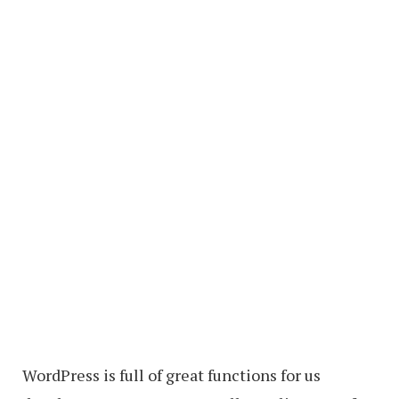
WordPress is full of great functions for us