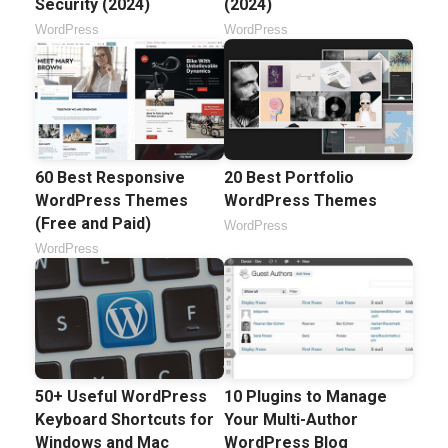
Security (2024)
(2024)
WordPress
WordPress
60 Best Responsive
20 Best Portfolio
WordPress Themes
WordPress Themes
(Free and Paid)
WordPress
WordPress
50+ Useful WordPress
10 Plugins to Manage
Keyboard Shortcuts for
Your Multi-Author
Windows and Mac
WordPress Blog