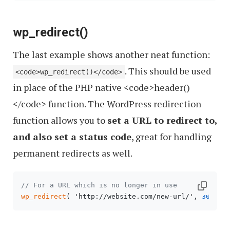
wp_redirect()
The last example shows another neat function:
. This should be used
<code>wp_redirect()</code>
in place of the PHP native <code>header()
</code> function. The WordPress redirection
function allows you to
set a URL to redirect to,
and also set a status code
, great for handling
permanent redirects as well.
// For a URL which is no longer in use
wp_redirect
( 'http://website.com/new-url/', 
301