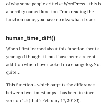
of why some people criticise WordPress – this is
a horribly named function. From reading the
function name, you have no idea what it does.
human_time_diff()
When I first learned about this function about a
year ago I thought it must have been a recent
addition which I overlooked in a changelog. Not
quite…
This function – which outputs the difference
between two timestamps – has been in since
version 1.5 (that’s February 17, 2018!).