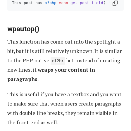
This post has 
<?php
echo
get_post_field
( 
'comment_
wpautop()
This function has come out into the spotlight a
bit, but it is still relatively unknown. It is similar
to the PHP native
but instead of creating
nl2br
new lines, it
wraps your content in
paragraphs
.
This is useful if you have a textbox and you want
to make sure that when users create paragraphs
with double line breaks, they remain visible in
the front-end as well.