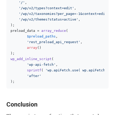
'/'
,

'/wp/v2/types?context=edit'
,

'/wp/v2/taxonomies?per_page=-1&context=edit'
,

'/wp/v2/themes?status=active'
,

);

preload_data = 
array_reduce
(

$preload_paths
,

'rest_preload_api_request'
,

array
()

wp_add_inline_script
(

'wp-api-fetch'
,

sprintf
( 
'wp.apiFetch.use( wp.apiFetch.cre
'after'
Conclusion