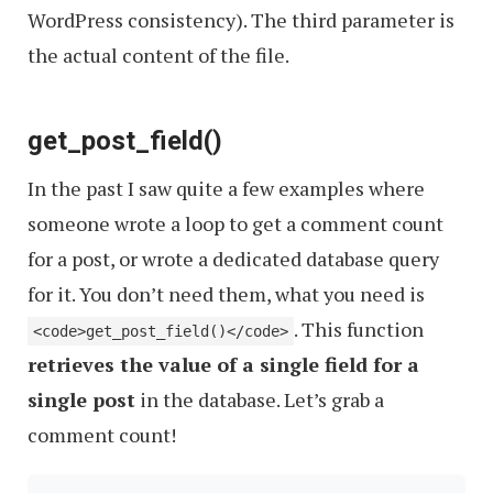
WordPress consistency). The third parameter is
the actual content of the file.
get_post_field()
In the past I saw quite a few examples where
someone wrote a loop to get a comment count
for a post, or wrote a dedicated database query
for it. You don’t need them, what you need is
. This function
<code>get_post_field()</code>
retrieves the value of a single field for a
single post
in the database. Let’s grab a
comment count!