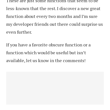
These are just some functions that seem to be
less-known that the rest. I discover a new great
function about every two months and I’m sure
my developer friends out there could surprise us
even further.
If you have a favorite obscure function or a
function which would be useful but isn’t
available, let us know in the comments!