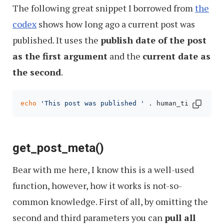
The following great snippet I borrowed from
the
codex
shows how long ago a current post was
published. It uses the
publish date of the post
as the first argument
and the
current date as
the second
.
echo
'This post was published '
 . human_time_diff(
get_post_meta()
Bear with me here, I know this is a well-used
function, however, how it works is not-so-
common knowledge. First of all, by omitting the
second and third parameters you can
pull all