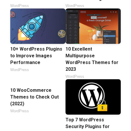
WordPress
WordPress
10+ WordPress Plugins
10 Excellent
to Improve Images
Multipurpose
Performance
WordPress Themes for
2023
WordPress
WordPress
10 WooCommerce
Themes to Check Out
(2022)
WordPress
Top 7 WordPress
Security Plugins for