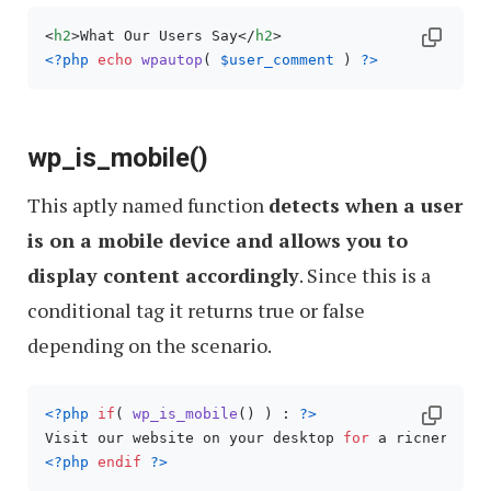
<
h2
>
What Our Users Say
</
h2
>
<?php
echo
wpautop
( 
$user_comment
 ) 
?>
wp_is_mobile()
This aptly named function
detects when a user
is on a mobile device and allows you to
display content accordingly
. Since this is a
conditional tag it returns true or false
depending on the scenario.
<?php
if
( 
wp_is_mobile
() ) : 
?>
Visit our website on your desktop 
for
<?php
endif
?>