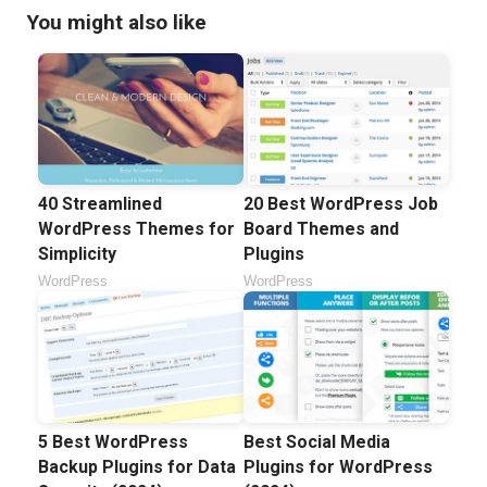
You might also like
40 Streamlined
20 Best WordPress Job
WordPress Themes for
Board Themes and
Simplicity
Plugins
WordPress
WordPress
5 Best WordPress
Best Social Media
Backup Plugins for Data
Plugins for WordPress