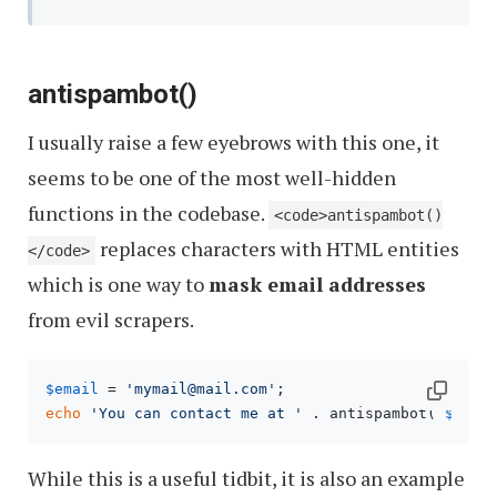
antispambot()
I usually raise a few eyebrows with this one, it
seems to be one of the most well-hidden
functions in the codebase.
<code>antispambot()
replaces characters with HTML entities
</code>
which is one way to
mask email addresses
from evil scrapers.
$email
 = 
'mymail@mail.com'
echo
'You can contact me at '
 . antispambot( 
$emai
While this is a useful tidbit, it is also an example