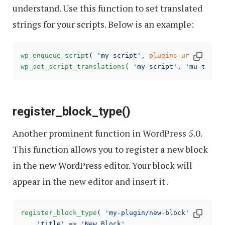
understand. Use this function to set translated
strings for your scripts. Below is an example:
wp_enqueue_script
( 
'my-script'
, 
plugins_url
( 
'js/m
wp_set_script_translations
( 
'my-script'
, 
'mu-text-
register_block_type()
Another prominent function in WordPress 5.0.
This function allows you to register a new block
in the new WordPress editor. Your block will
appear in the new editor and insert it .
register_block_type
( 
'my-plugin/new-block'
, 
array
(

'title'
 => 
'New Block'
,
