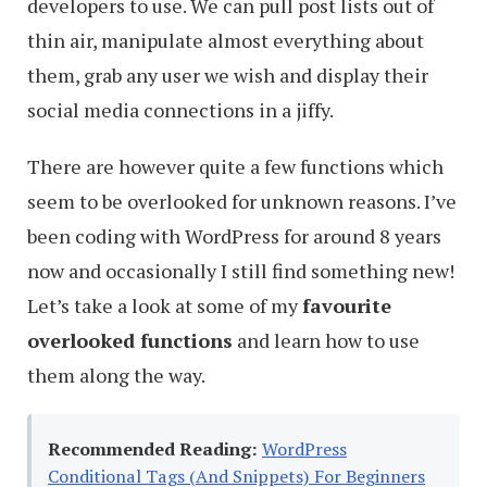
developers to use. We can pull post lists out of
thin air, manipulate almost everything about
them, grab any user we wish and display their
social media connections in a jiffy.
There are however quite a few functions which
seem to be overlooked for unknown reasons. I’ve
been coding with WordPress for around 8 years
now and occasionally I still find something new!
Let’s take a look at some of my
favourite
overlooked functions
and learn how to use
them along the way.
Recommended Reading:
WordPress
Conditional Tags (And Snippets) For Beginners