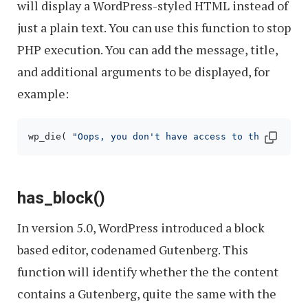
will display a WordPress-styled HTML instead of
just a plain text. You can use this function to stop
PHP execution. You can add the message, title,
and additional arguments to be displayed, for
example:
wp_die( 
"Oops, you don't have access to the"
, 
"Per
has_block()
In version 5.0, WordPress introduced a block
based editor, codenamed Gutenberg. This
function will identify whether the the content
contains a Gutenberg, quite the same with the