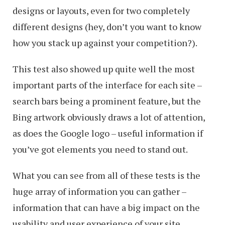
designs or layouts, even for two completely
different designs (hey, don’t you want to know
how you stack up against your competition?).
This test also showed up quite well the most
important parts of the interface for each site –
search bars being a prominent feature, but the
Bing artwork obviously draws a lot of attention,
as does the Google logo – useful information if
you’ve got elements you need to stand out.
What you can see from all of these tests is the
huge array of information you can gather –
information that can have a big impact on the
usability and user experience of your site.