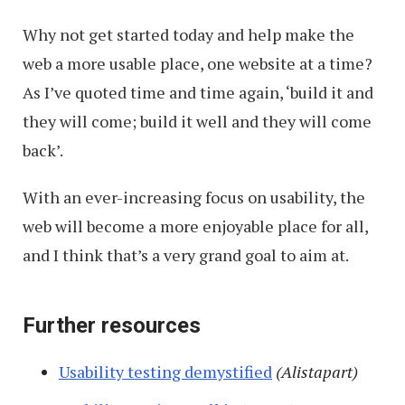
Why not get started today and help make the
web a more usable place, one website at a time?
As I’ve quoted time and time again, ‘build it and
they will come; build it well and they will come
back’.
With an ever-increasing focus on usability, the
web will become a more enjoyable place for all,
and I think that’s a very grand goal to aim at.
Further resources
Usability testing demystified
(Alistapart)