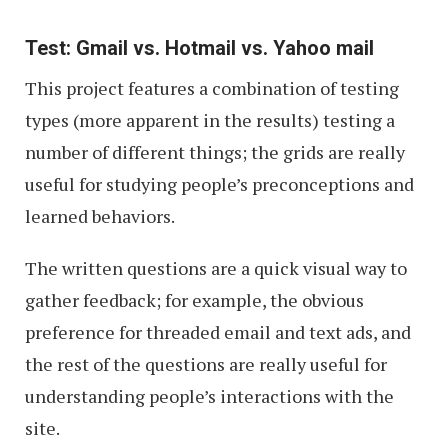
Test: Gmail vs. Hotmail vs. Yahoo mail
This project features a combination of testing
types (more apparent in the results) testing a
number of different things; the grids are really
useful for studying people’s preconceptions and
learned behaviors.
The written questions are a quick visual way to
gather feedback; for example, the obvious
preference for threaded email and text ads, and
the rest of the questions are really useful for
understanding people’s interactions with the
site.