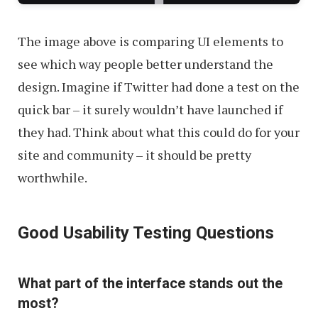
The image above is comparing UI elements to
see which way people better understand the
design. Imagine if Twitter had done a test on the
quick bar – it surely wouldn’t have launched if
they had. Think about what this could do for your
site and community – it should be pretty
worthwhile.
Good Usability Testing Questions
What part of the interface stands out the
most?