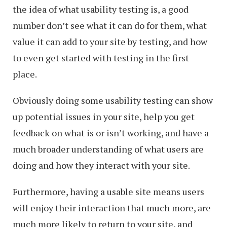
the idea of what usability testing is, a good
number don’t see what it can do for them, what
value it can add to your site by testing, and how
to even get started with testing in the first
place.
Obviously doing some usability testing can show
up potential issues in your site, help you get
feedback on what is or isn’t working, and have a
much broader understanding of what users are
doing and how they interact with your site.
Furthermore, having a usable site means users
will enjoy their interaction that much more, are
much more likely to return to your site, and