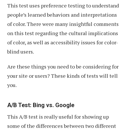
This test uses preference testing to understand
people’s learned behaviors and interpretations
of color. There were many insightful comments
on this test regarding the cultural implications
of color, as well as accessibility issues for color-
blind users.
Are these things you need to be considering for
your site or users? These kinds of tests will tell
you.
A/B Test: Bing vs. Google
This A/B test is really useful for showing up
some of the differences between two different