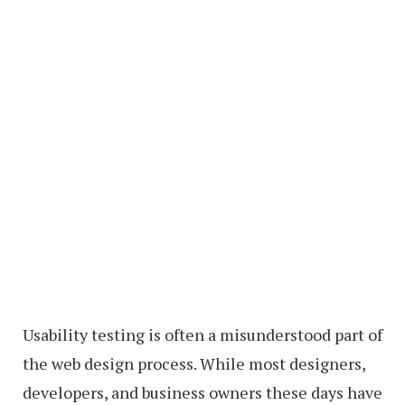
Usability testing is often a misunderstood part of
the web design process. While most designers,
developers, and business owners these days have