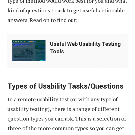
type of method would work best for you and what
kind of questions to ask to get useful actionable
answers. Read on to find out:
Useful
Useful Web Usability Testing
Web
Tools
Usability
Testing
Tools
Types of Usability Tasks/Questions
In a remote usability test (or with any type of
usability testing), there is a range of different
question types you can ask. This is a selection of
three of the more common types so you can get