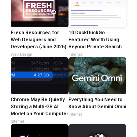
Fresh Resources for
10 DuckDuckGo
Web Designers and
Features Worth Using
Developers (June 2026)
Beyond Private Search
Web Design
Internet
Chrome May Be Quietly
Everything You Need to
Storing a Multi-GB AI
Know About Gemini Omni
Model on Your Computer
Internet
Internet