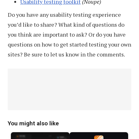
Usability testing toolkit
(Noupe)
Do you have any usability testing experience
you’d like to share? What kind of questions do
you think are important to ask? Or do you have
questions on how to get started testing your own
sites? Be sure to let us know in the comments.
You might also like