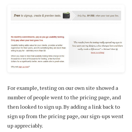
For example, testing on our own site showed a
number of people went to the pricing page, and
then looked to sign up. By adding a link back to
sign up from the pricing page, our sign-ups went
up appreciably.