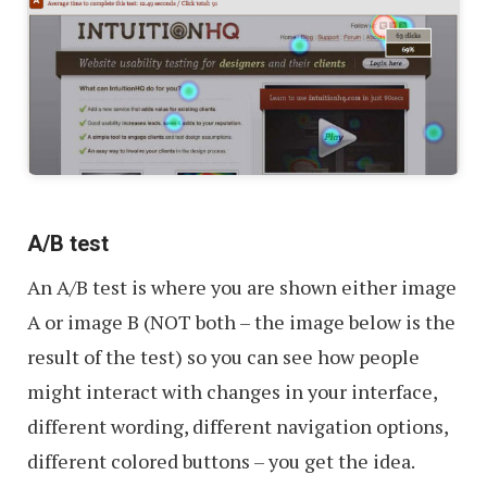
A/B test
An A/B test is where you are shown either image
A or image B (NOT both – the image below is the
result of the test) so you can see how people
might interact with changes in your interface,
different wording, different navigation options,
different colored buttons – you get the idea.