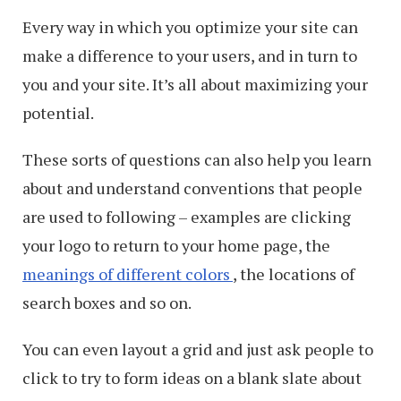
Every way in which you optimize your site can
make a difference to your users, and in turn to
you and your site. It’s all about maximizing your
potential.
These sorts of questions can also help you learn
about and understand conventions that people
are used to following – examples are clicking
your logo to return to your home page, the
meanings of different colors
, the locations of
search boxes and so on.
You can even layout a grid and just ask people to
click to try to form ideas on a blank slate about