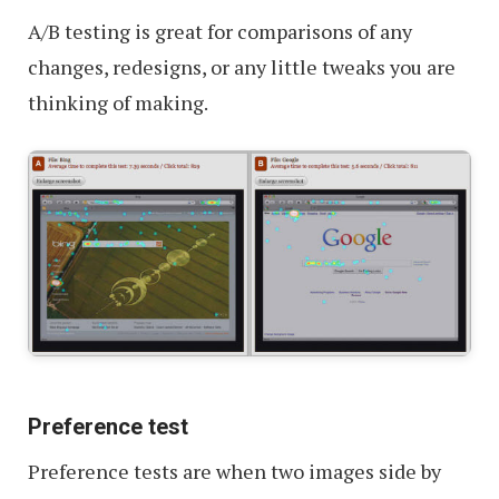
A/B testing is great for comparisons of any
changes, redesigns, or any little tweaks you are
thinking of making.
Preference test
Preference tests are when two images side by