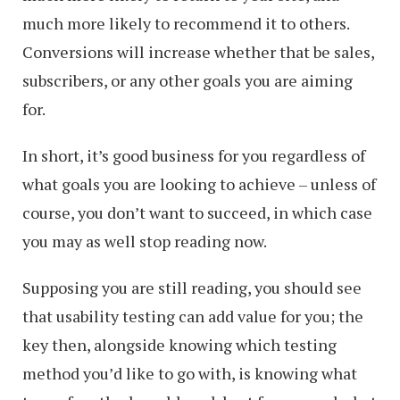
much more likely to recommend it to others.
Conversions will increase whether that be sales,
subscribers, or any other goals you are aiming
for.
In short, it’s good business for you regardless of
what goals you are looking to achieve – unless of
course, you don’t want to succeed, in which case
you may as well stop reading now.
Supposing you are still reading, you should see
that usability testing can add value for you; the
key then, alongside knowing which testing
method you’d like to go with, is knowing what