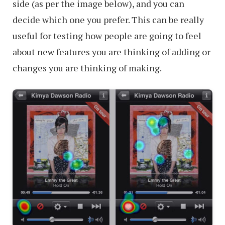
side (as per the image below), and you can
decide which one you prefer. This can be really
useful for testing how people are going to feel
about new features you are thinking of adding or
changes you are thinking of making.