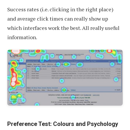
Success rates (i.e. clicking in the right place)
and average click times can really show up
which interfaces work the best. All really useful
information.
Preference Test: Colours and Psychology