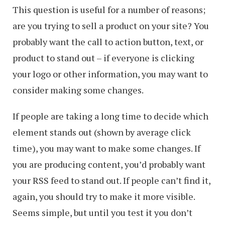
This question is useful for a number of reasons;
are you trying to sell a product on your site? You
probably want the call to action button, text, or
product to stand out – if everyone is clicking
your logo or other information, you may want to
consider making some changes.
If people are taking a long time to decide which
element stands out (shown by average click
time), you may want to make some changes. If
you are producing content, you’d probably want
your RSS feed to stand out. If people can’t find it,
again, you should try to make it more visible.
Seems simple, but until you test it you don’t