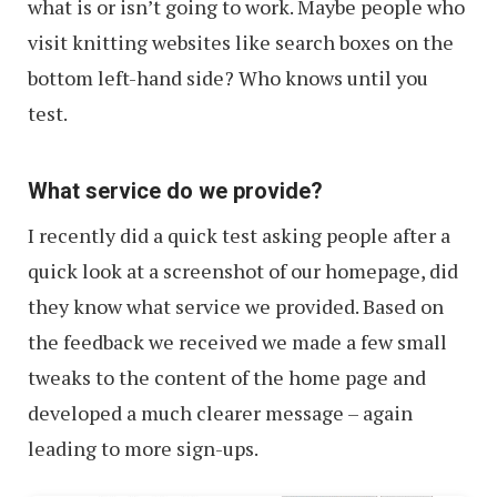
what is or isn’t going to work. Maybe people who
visit knitting websites like search boxes on the
bottom left-hand side? Who knows until you
test.
What service do we provide?
I recently did a quick test asking people after a
quick look at a screenshot of our homepage, did
they know what service we provided. Based on
the feedback we received we made a few small
tweaks to the content of the home page and
developed a much clearer message – again
leading to more sign-ups.