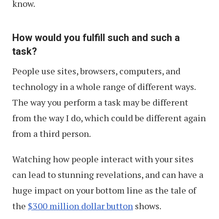
know.
How would you fulfill such and such a
task?
People use sites, browsers, computers, and
technology in a whole range of different ways.
The way you perform a task may be different
from the way I do, which could be different again
from a third person.
Watching how people interact with your sites
can lead to stunning revelations, and can have a
huge impact on your bottom line as the tale of
the
$300 million dollar button
shows.