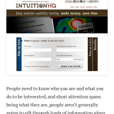
People need to know who you are and what you
do to be interested, and short attention spans
being what they are, people aren’t generally
going to sift through loads of information when