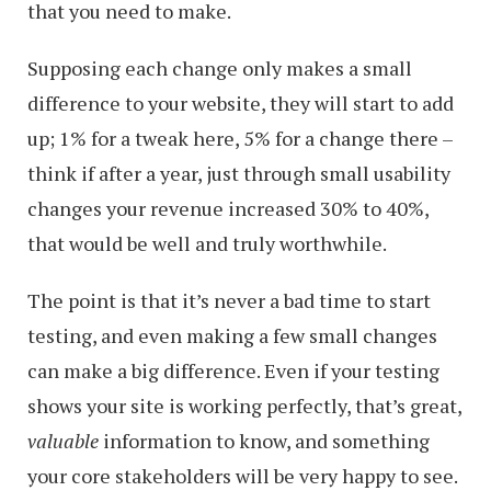
that you need to make.
Supposing each change only makes a small
difference to your website, they will start to add
up; 1% for a tweak here, 5% for a change there –
think if after a year, just through small usability
changes your revenue increased 30% to 40%,
that would be well and truly worthwhile.
The point is that it’s never a bad time to start
testing, and even making a few small changes
can make a big difference. Even if your testing
shows your site is working perfectly, that’s great,
valuable
information to know, and something
your core stakeholders will be very happy to see.