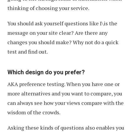
thinking of choosing your service.
You should ask yourself questions like I\is the
message on your site clear? Are there any
changes you should make? Why not do a quick
test and find out.
Which design do you prefer?
AKA preference testing. When you have one or
more alternatives and you want to compare, you
can always see how your views compare with the
wisdom of the crowds.
Asking these kinds of questions also enables you