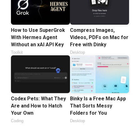
How to Use SuperGrok
Compress Images,
With Hermes Agent
Videos, PDFs on Mac for
Without an xAI API Key
Free with Dinky
Toolkit
Desktop
Codex Pets: What They
Binky Is a Free Mac App
Are and How to Hatch
That Sorts Messy
Your Own
Folders for You
Coding
Desktop