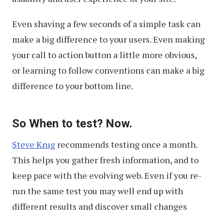
Even shaving a few seconds of a simple task can
make a big difference to your users. Even making
your call to action button a little more obvious,
or learning to follow conventions can make a big
difference to your bottom line.
So When to test? Now.
Steve Krug
recommends testing once a month.
This helps you gather fresh information, and to
keep pace with the evolving web. Even if you re-
run the same test you may well end up with
different results and discover small changes