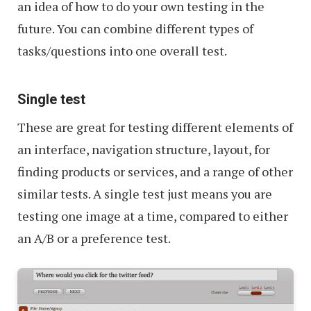
an idea of how to do your own testing in the
future. You can combine different types of
tasks/questions into one overall test.
Single test
These are great for testing different elements of
an interface, navigation structure, layout, for
finding products or services, and a range of other
similar tests. A single test just means you are
testing one image at a time, compared to either
an A/B or a preference test.