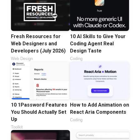
Fresh Resources for
10 AI Skills to Give Your
Web Designers and
Coding Agent Real
Developers (July 2026)
Design Taste
Web Design
Coding
10 1Password Features
How to Add Animation on
You Should Actually Set
React Aria Components
Up
Coding
Toolkit