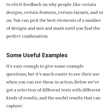
to elicit feedback on why people like certain
designs, certain features, certain layouts, and so
on. You can pick the best elements of a number
of designs and mix and mash until you find the
perfect combination.
Some Useful Examples
It’s easy enough to give some example
questions, but it’s much easier to see their use
when you can see them in action. Below we’ve
got a selection of different tests with different
kinds of results, and the useful results that can
capture: