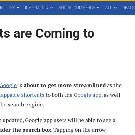
HNOLOGY
INSPIRATION
SOCIAL COMMERCE
ALL
DEALS
ts are Coming to
 Google
is
about to get more streamlined
as the
tappable shortcuts
to both the
Google app
, as well
the search engine.
updated, Google app users will be able to see a
nder the search box
. Tapping on the arrow