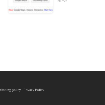
Internet
lishing policy
‐
Privacy Policy