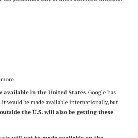
 more.
 available in the United States
. Google has
t would be made available internationally, but
outside the U.S. will also be getting these
tcuts
will not be made available on the