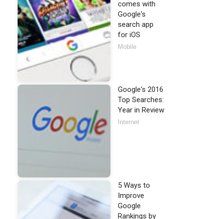
comes with
Google's
search app
for iOS
Mobile
Google's 2016
Top Searches:
Year in Review
Internet
5 Ways to
Improve
Google
Rankings by