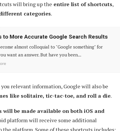
tcuts will bring up the
entire list of shortcuts
,
different categories
.
s to More Accurate Google Search Results
become almost colloquial to "Google something" for
ou want an answer. But have you been...
ore
s you relevant information, Google will also be
s like solitaire, tic-tac-toe, and roll a die
.
s will be made available on both iOS and
id platform will receive some additional
to the platform. Some of these shortcuts includes: