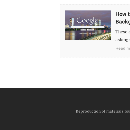
How
How t
to
Back
Customize
These d
Your
asking 
Google
Read m
Search
Background
in
Chrome
Reproduction of materials foun