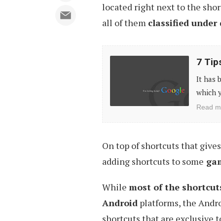
located right next to the shor
all of them
classified under 
7
7 Tip
Tips
It has 
to
which y
More
Read m
Accurate
Google
On top of shortcuts that give
Search
adding shortcuts to some
game
Results
While
most of the shortcut
Android
platforms, the Andro
shortcuts that are exclusive 