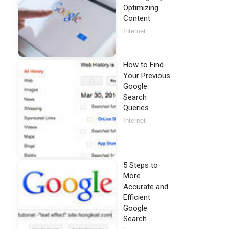
Optimizing
Content
Internet
How to Find
Your Previous
Google
Search
Queries
Internet
5 Steps to
More
Accurate and
Efficient
Google
Search