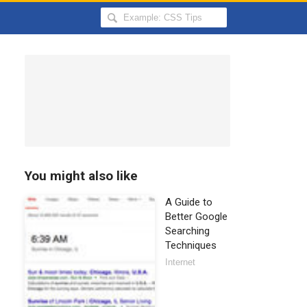
Search
Hongkiat
for:
You might also like
A Guide to
Better Google
Searching
Techniques
Internet