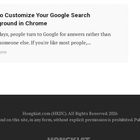
o Customize Your Google Search
ground in Chrome
ays, people turn to Google for answers rather than
someone else. If you're like most people,...
ore
Hongkiat.com (HKDC). All Rights Reserved. 2026
d on this site, in any form, without explicit permission is prohibited.
Pub