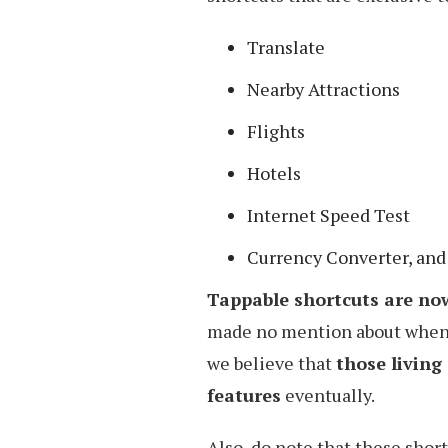
Translate
Nearby Attractions
Flights
Hotels
Internet Speed Test
Currency Converter, and
Tappable shortcuts are now
made no mention about when i
we believe that
those living 
features
eventually.
Also, do note that these shor