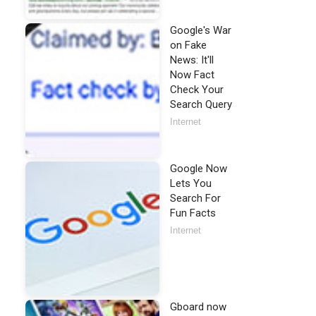
Google's War
on Fake
News: It'll
Now Fact
Check Your
Search Query
Internet
Google Now
Lets You
Search For
Fun Facts
Internet
Gboard now