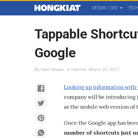
DESIGN / DEV
TEC
MAIN
Hongkiat
MENU
Tappable Shortcu
Google
By
Hadi Waqas
.
in
Internet
.
March 24, 2017
.
Looking up information with
company will be introducing
as the mobile web version of 
Once the Google app has been 
number of shortcuts just u