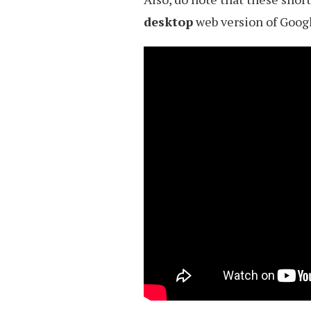
desktop
web version of Googl