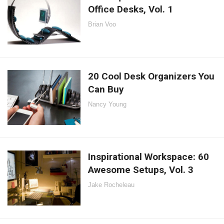
Office Desks, Vol. 1
Brian Voo
20 Cool Desk Organizers You
Can Buy
Nancy Young
Inspirational Workspace: 60
Awesome Setups, Vol. 3
Jake Rocheleau