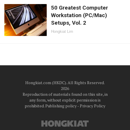
50 Greatest Computer
Workstation (PC/Mac)
Setups, Vol. 2
Hongkiat Lim
Hongkiat.com (HKDC). All Rights Reserved.
2026
Reproduction of materials found on this site, in
any form, without explicit permission is
prohibited.
Publishing policy
‐
Privacy Policy