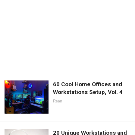
60 Cool Home Offices and
Workstations Setup, Vol. 4
Rean
20 Unique Workstations and