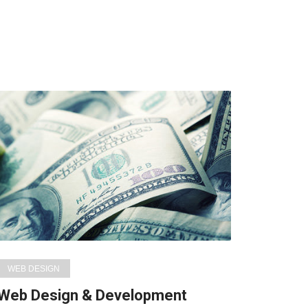
WEB DESIGN
Web Design & Development