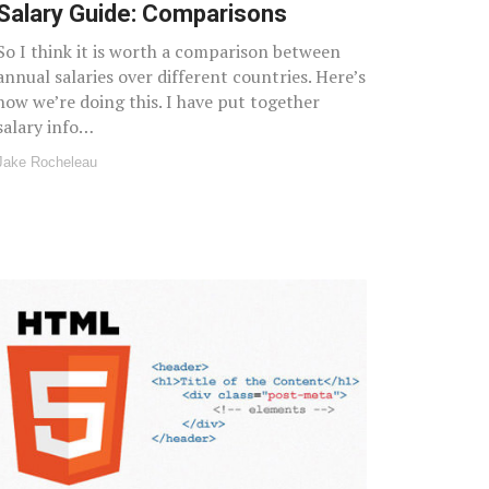
Salary Guide: Comparisons
So I think it is worth a comparison between
annual salaries over different countries. Here’s
how we’re doing this. I have put together
salary info…
Jake Rocheleau