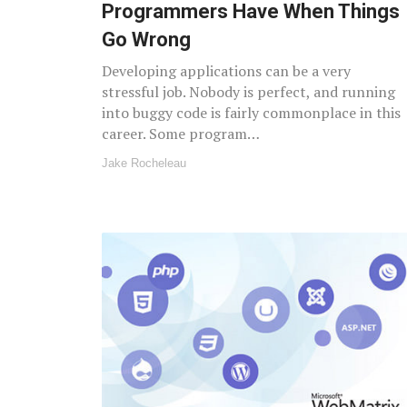
Programmers Have When Things
Go Wrong
Developing applications can be a very
stressful job. Nobody is perfect, and running
into buggy code is fairly commonplace in this
career. Some program…
Jake Rocheleau