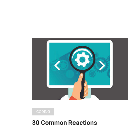
CODING
30 Common Reactions