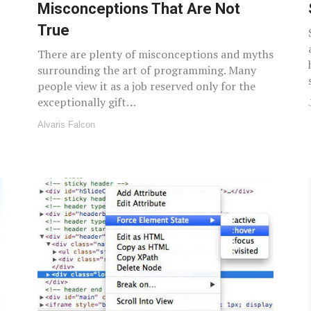
Misconceptions That Are Not
True
There are plenty of misconceptions and myths
surrounding the art of programming. Many
people view it as a job reserved only for the
exceptionally gift…
Alvaris Falcon