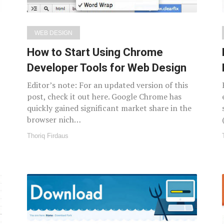
WEB DESIGN
How to Start Using Chrome
Developer Tools for Web Design
Editor’s note: For an updated version of this
post, check it out here. Google Chrome has
quickly gained significant market share in the
browser nich…
Thoriq Firdaus