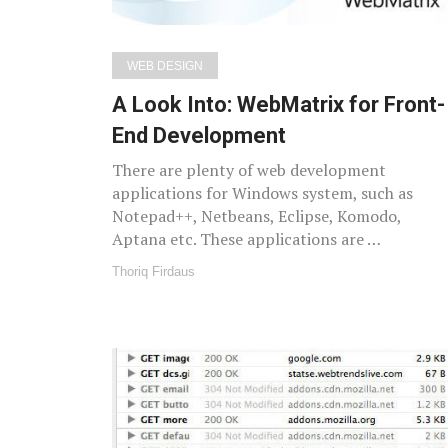
WEB DESIGN
A Look Into: WebMatrix for Front-
End Development
There are plenty of web development
applications for Windows system, such as
Notepad++, Netbeans, Eclipse, Komodo,
Aptana etc. These applications are …
Thoriq Firdaus