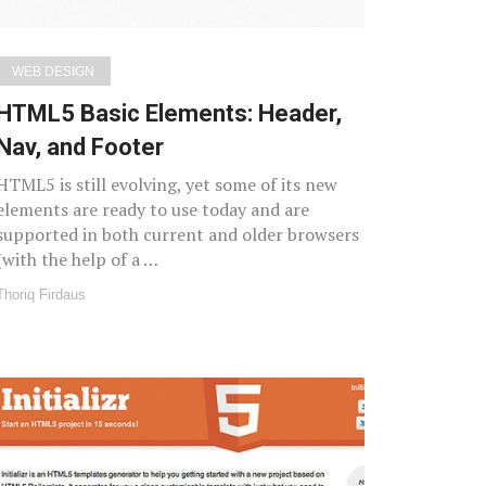
WEB DESIGN
HTML5 Basic Elements: Header,
Nav, and Footer
HTML5 is still evolving, yet some of its new
elements are ready to use today and are
supported in both current and older browsers
(with the help of a …
Thoriq Firdaus