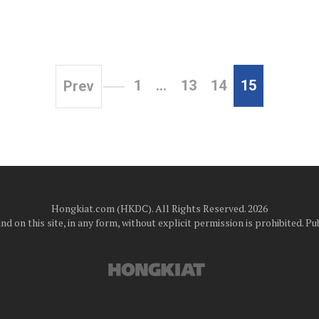
1
…
13
14
15
Prev
Hongkiat.com (HKDC). All Rights Reserved. 2026
d on this site, in any form, without explicit permission is prohibited.
Pub