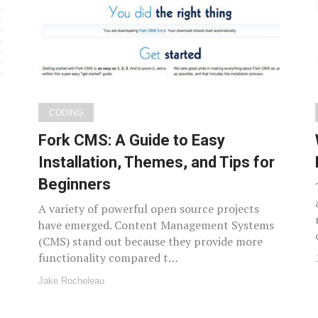
CODING
Fork CMS: A Guide to Easy
Installation, Themes, and Tips for
Beginners
A variety of powerful open source projects
have emerged. Content Management Systems
(CMS) stand out because they provide more
functionality compared t…
Jake Rocheleau