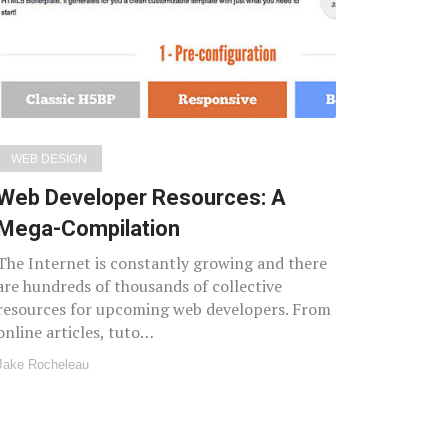
WEB DESIGN
Web Developer Resources: A
Mega-Compilation
The Internet is constantly growing and there
are hundreds of thousands of collective
resources for upcoming web developers. From
online articles, tuto…
Jake Rocheleau