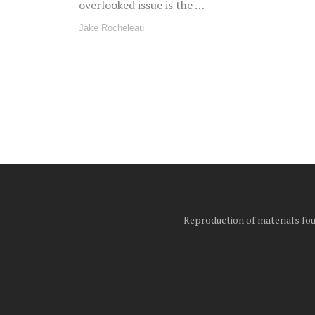
overlooked issue is the …
Jake Rocheleau
Posts
pagination
Reproduction of materials foun