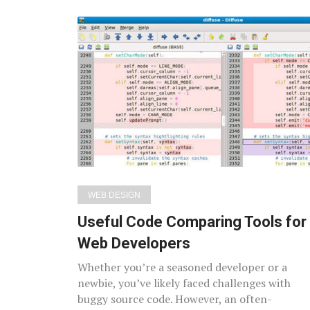
WEB DESIGN
Useful Code Comparing Tools for
Web Developers
Whether you’re a seasoned developer or a
newbie, you’ve likely faced challenges with
buggy source code. However, an often-