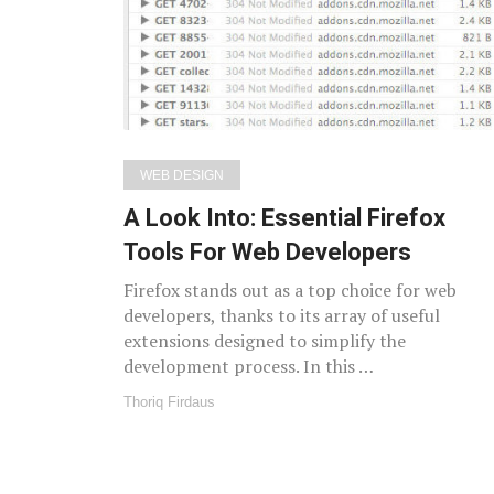
WEB DESIGN
A Look Into: Essential Firefox
Tools For Web Developers
Firefox stands out as a top choice for web
developers, thanks to its array of useful
extensions designed to simplify the
development process. In this …
Thoriq Firdaus