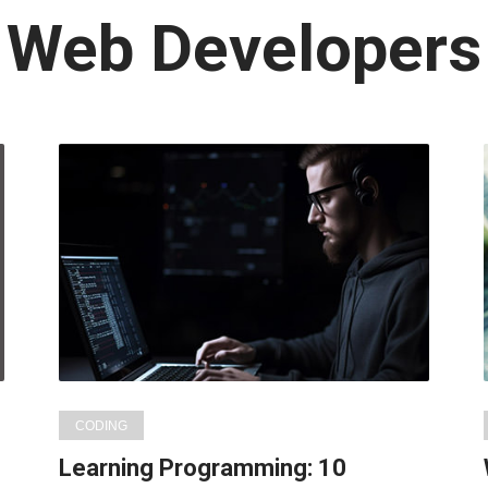
Latest
Web Developers
in:
CODING
Learning Programming: 10