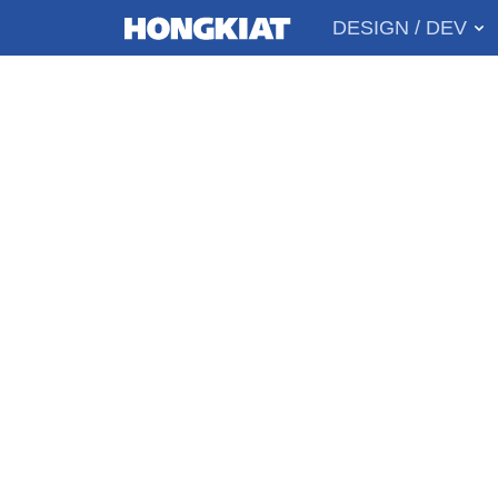
DESIGN / DEV
MAIN
Hongkiat
MENU