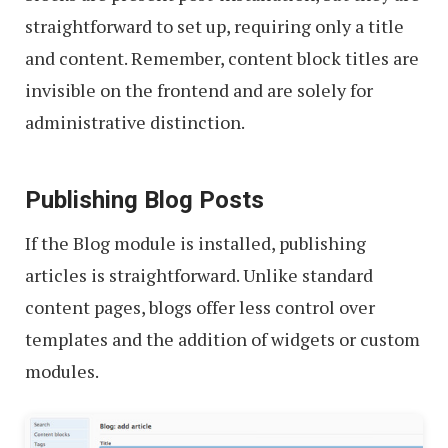
straightforward to set up, requiring only a title
and content. Remember, content block titles are
invisible on the frontend and are solely for
administrative distinction.
Publishing Blog Posts
If the Blog module is installed, publishing
articles is straightforward. Unlike standard
content pages, blogs offer less control over
templates and the addition of widgets or custom
modules.