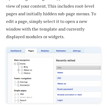
view of your content. This includes root-level
pages and initially hidden sub-page menus. To
edit a page, simply select it to open a new
window with the template and currently
displayed modules or widgets.