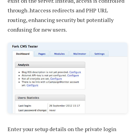
exist on the server. Instead, access is controlled
through .htaccess redirects and PHP URL
routing, enhancing security but potentially
confusing for new users.
Enter your setup details on the private login