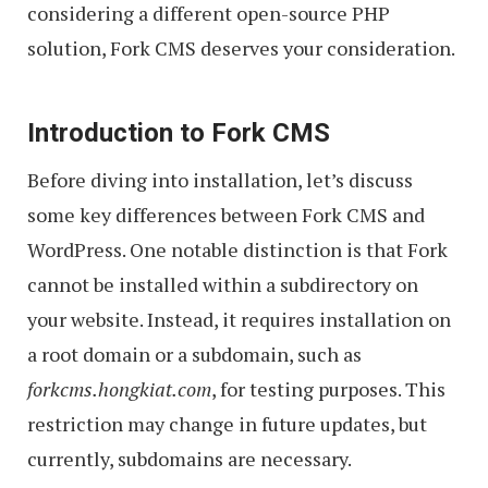
considering a different open-source PHP
solution, Fork CMS deserves your consideration.
Introduction to Fork CMS
Before diving into installation, let’s discuss
some key differences between Fork CMS and
WordPress. One notable distinction is that Fork
cannot be installed within a subdirectory on
your website. Instead, it requires installation on
a root domain or a subdomain, such as
forkcms.hongkiat.com
, for testing purposes. This
restriction may change in future updates, but
currently, subdomains are necessary.