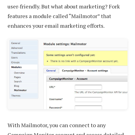
user-friendly. But what about marketing? Fork
features a module called “Mailmotor” that
enhances your email marketing efforts.
With Mailmotor, you can connect to any
Campaign Monitor account and access detailed