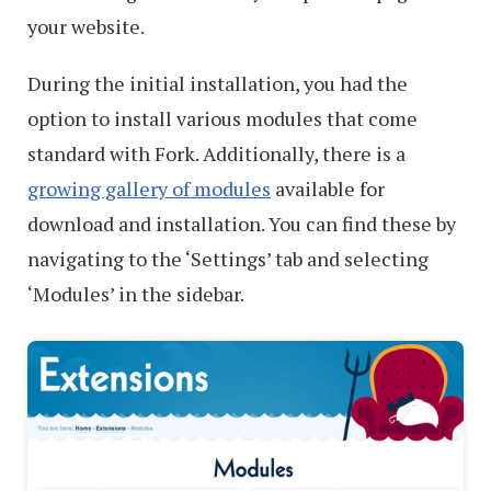
your website.
During the initial installation, you had the
option to install various modules that come
standard with Fork. Additionally, there is a
growing gallery of modules
available for
download and installation. You can find these by
navigating to the ‘Settings’ tab and selecting
‘Modules’ in the sidebar.