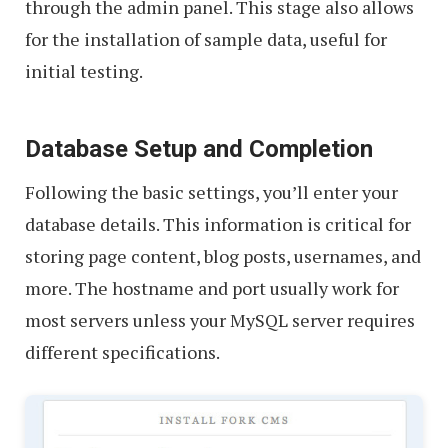
through the admin panel. This stage also allows
for the installation of sample data, useful for
initial testing.
Database Setup and Completion
Following the basic settings, you’ll enter your
database details. This information is critical for
storing page content, blog posts, usernames, and
more. The hostname and port usually work for
most servers unless your MySQL server requires
different specifications.