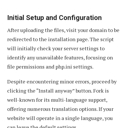
Initial Setup and Configuration
After uploading the files, visit your domain to be
redirected to the installation page. The script
will initially check your server settings to
identify any unavailable features, focusing on
file permissions and php.ini settings.
Despite encountering minor errors, proceed by
clicking the “Install anyway” button. Fork is
well-known for its multi-language support,
offering numerous translation options. If your
website will operate in a single language, you
can leave the default settings.