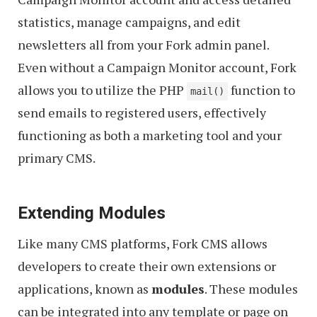
statistics, manage campaigns, and edit
newsletters all from your Fork admin panel.
Even without a Campaign Monitor account, Fork
allows you to utilize the PHP
function to
mail()
send emails to registered users, effectively
functioning as both a marketing tool and your
primary CMS.
Extending Modules
Like many CMS platforms, Fork CMS allows
developers to create their own extensions or
applications, known as
modules
. These modules
can be integrated into any template or page on