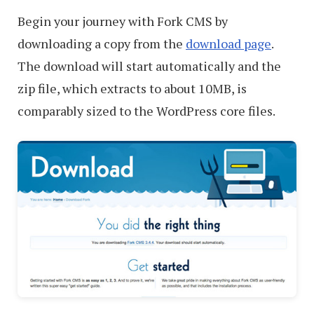
Begin your journey with Fork CMS by
downloading a copy from the
download page
.
The download will start automatically and the
zip file, which extracts to about 10MB, is
comparably sized to the WordPress core files.