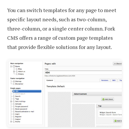
You can switch templates for any page to meet
specific layout needs, such as two-column,
three-column, or a single center column. Fork
CMS offers a range of custom page templates
that provide flexible solutions for any layout.