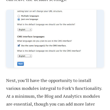
Next, you’ll have the opportunity to install
various modules integral to Fork’s functionality.
At a minimum, the Blog and Analytics modules
are essential, though you can add more later