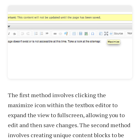
The first method involves clicking the
maximize icon within the textbox editor to
expand the view to fullscreen, allowing you to
edit and then save changes. The second method
involves creating unique content blocks to be