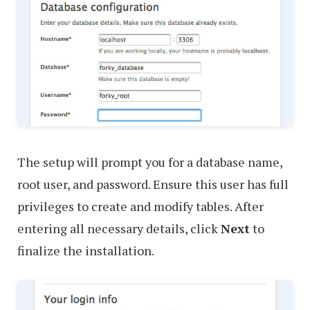
The setup will prompt you for a database name,
root user, and password. Ensure this user has full
privileges to create and modify tables. After
entering all necessary details, click
Next
to
finalize the installation.