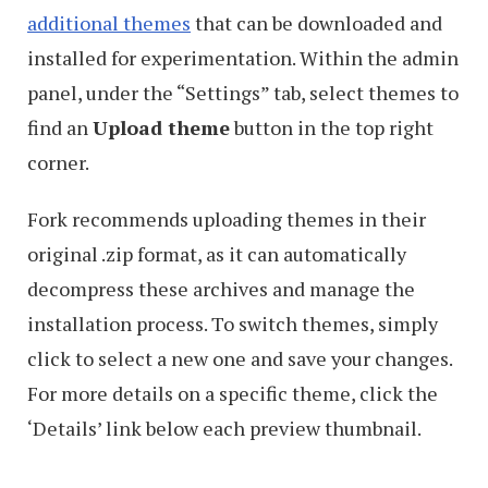
additional themes
that can be downloaded and
installed for experimentation. Within the admin
panel, under the “Settings” tab, select themes to
find an
Upload theme
button in the top right
corner.
Fork recommends uploading themes in their
original .zip format, as it can automatically
decompress these archives and manage the
installation process. To switch themes, simply
click to select a new one and save your changes.
For more details on a specific theme, click the
‘Details’ link below each preview thumbnail.