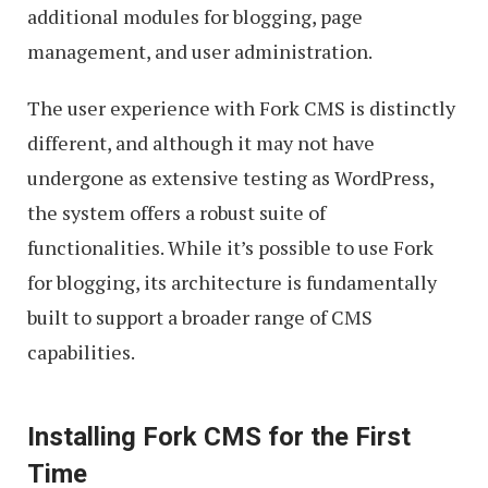
additional modules for blogging, page
management, and user administration.
The user experience with Fork CMS is distinctly
different, and although it may not have
undergone as extensive testing as WordPress,
the system offers a robust suite of
functionalities. While it’s possible to use Fork
for blogging, its architecture is fundamentally
built to support a broader range of CMS
capabilities.
Installing Fork CMS for the First
Time