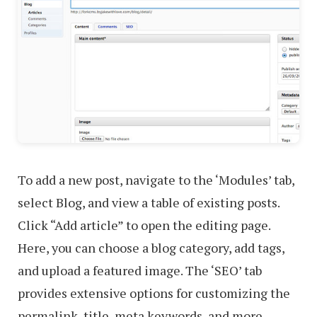
To add a new post, navigate to the ‘Modules’ tab,
select Blog, and view a table of existing posts.
Click “Add article” to open the editing page.
Here, you can choose a blog category, add tags,
and upload a featured image. The ‘SEO’ tab
provides extensive options for customizing the
permalink, title, meta keywords, and more,