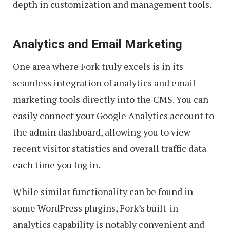
depth in customization and management tools.
Analytics and Email Marketing
One area where Fork truly excels is in its
seamless integration of analytics and email
marketing tools directly into the CMS. You can
easily connect your Google Analytics account to
the admin dashboard, allowing you to view
recent visitor statistics and overall traffic data
each time you log in.
While similar functionality can be found in
some WordPress plugins, Fork’s built-in
analytics capability is notably convenient and