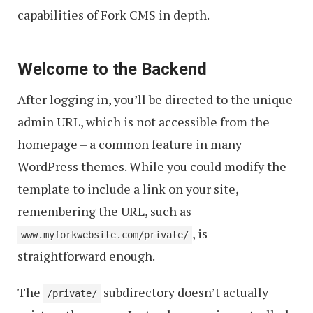
capabilities of Fork CMS in depth.
Welcome to the Backend
After logging in, you’ll be directed to the unique
admin URL, which is not accessible from the
homepage – a common feature in many
WordPress themes. While you could modify the
template to include a link on your site,
remembering the URL, such as
, is
www.myforkwebsite.com/private/
straightforward enough.
The
subdirectory doesn’t actually
/private/