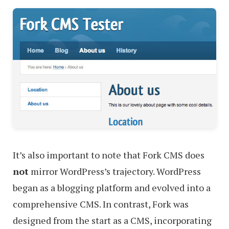
It’s also important to note that Fork CMS does
not
mirror WordPress’s trajectory. WordPress
began as a blogging platform and evolved into a
comprehensive CMS. In contrast, Fork was
designed from the start as a CMS, incorporating