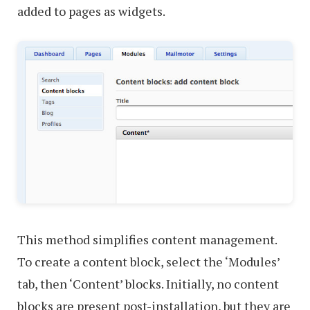
added to pages as widgets.
This method simplifies content management.
To create a content block, select the ‘Modules’
tab, then ‘Content’ blocks. Initially, no content
blocks are present post-installation, but they are