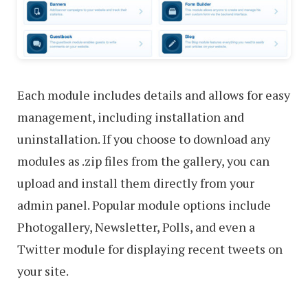
Each module includes details and allows for easy
management, including installation and
uninstallation. If you choose to download any
modules as .zip files from the gallery, you can
upload and install them directly from your
admin panel. Popular module options include
Photogallery, Newsletter, Polls, and even a
Twitter module for displaying recent tweets on
your site.