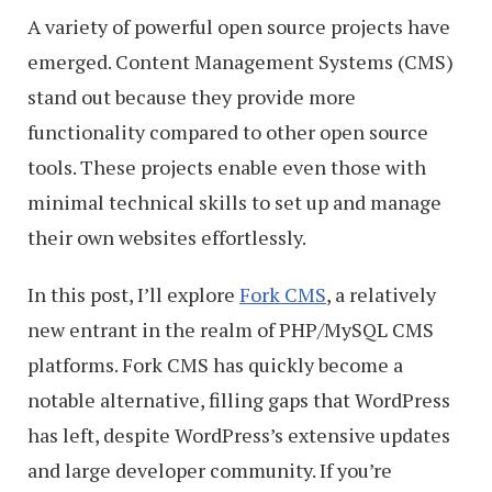
A variety of powerful open source projects have
emerged. Content Management Systems (CMS)
stand out because they provide more
functionality compared to other open source
tools. These projects enable even those with
minimal technical skills to set up and manage
their own websites effortlessly.
In this post, I’ll explore
Fork CMS
, a relatively
new entrant in the realm of PHP/MySQL CMS
platforms. Fork CMS has quickly become a
notable alternative, filling gaps that WordPress
has left, despite WordPress’s extensive updates
and large developer community. If you’re