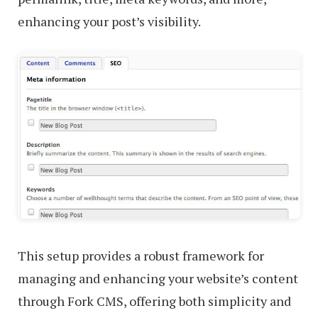
enhancing your post’s visibility.
This setup provides a robust framework for
managing and enhancing your website’s content
through Fork CMS, offering both simplicity and