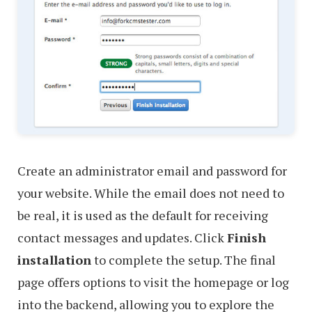
Create an administrator email and password for
your website. While the email does not need to
be real, it is used as the default for receiving
contact messages and updates. Click
Finish
installation
to complete the setup. The final
page offers options to visit the homepage or log
into the backend, allowing you to explore the