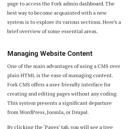
page to access the Fork admin dashboard. The
best way to become acquainted with a new
system is to explore its various sections. Here’s a
brief overview of some essential areas.
Managing Website Content
One of the main advantages of using a CMS over
plain HTML is the ease of managing content.
Fork CMS offers a user-friendly interface for
creating and editing pages without any coding.
This system presents a significant departure
from WordPress, Joomla, or Drupal.
By clicking the ‘Pages’ tab, you will see a tree