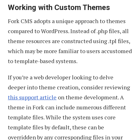
Working with Custom Themes
Fork CMS adopts a unique approach to themes
compared to WordPress. Instead of .php files, all
theme resources are constructed using .tpl files,
which may be more familiar to users accustomed
to template-based systems.
If you’re a web developer looking to delve
deeper into theme creation, consider reviewing
this support article
on theme development. A
theme in Fork can include numerous different
template files. While the system uses core
template files by default, these can be
overridden by any corresponding files in your