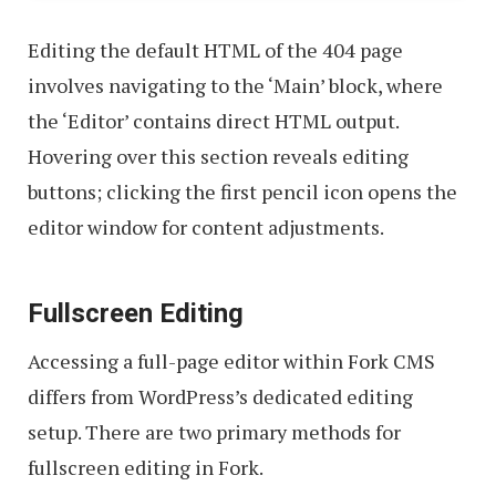
Editing the default HTML of the 404 page
involves navigating to the ‘Main’ block, where
the ‘Editor’ contains direct HTML output.
Hovering over this section reveals editing
buttons; clicking the first pencil icon opens the
editor window for content adjustments.
Fullscreen Editing
Accessing a full-page editor within Fork CMS
differs from WordPress’s dedicated editing
setup. There are two primary methods for
fullscreen editing in Fork.