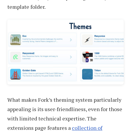
template folder.
What makes Fork’s theming system particularly
appealing is its user-friendliness, even for those
with limited technical expertise. The
extensions page features a
collection of