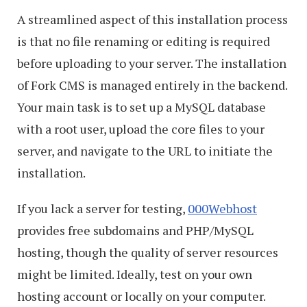
A streamlined aspect of this installation process
is that no file renaming or editing is required
before uploading to your server. The installation
of Fork CMS is managed entirely in the backend.
Your main task is to set up a MySQL database
with a root user, upload the core files to your
server, and navigate to the URL to initiate the
installation.
If you lack a server for testing,
000Webhost
provides free subdomains and PHP/MySQL
hosting, though the quality of server resources
might be limited. Ideally, test on your own
hosting account or locally on your computer.