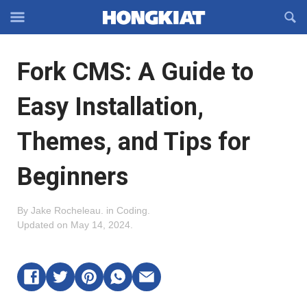
Reveal
R
Off-
S
Hongkiat
canvas
F
OFFCANVAS
Fork CMS: A Guide to
Navigation
Easy Installation,
Themes, and Tips for
Beginners
By
Jake Rocheleau
.
in
Coding
.
Updated on
May 14, 2024
.