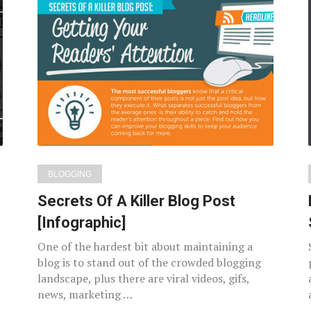
BLOGGING
Secrets Of A Killer Blog Post
[Infographic]
One of the hardest bit about maintaining a
blog is to stand out of the crowded blogging
landscape, plus there are viral videos, gifs,
news, marketing …