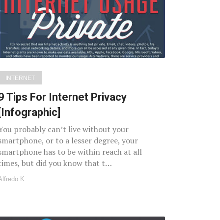
INTERNET
9 Tips For Internet Privacy
[Infographic]
You probably can’t live without your
smartphone, or to a lesser degree, your
smartphone has to be within reach at all
times, but did you know that t…
Alfredo K