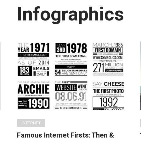
Latest
Infographics
in:
INTERNET
Famous Internet Firsts: Then &