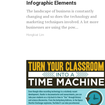
Infographic Elements
The landscape of business is constantly
changing and so does the technology and
marketing techniques involved. A lot more
businesses are using the pow…
Hongkiat Lim