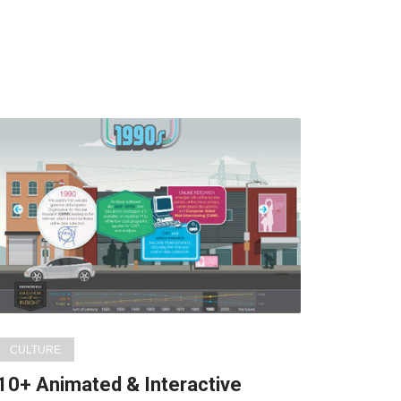
CULTURE
10+ Animated & Interactive