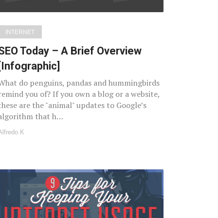
INTERNET
SEO Today – A Brief Overview
[Infographic]
What do penguins, pandas and hummingbirds
remind you of? If you own a blog or a website,
these are the "animal" updates to Google’s
algorithm that h…
Alfredo K