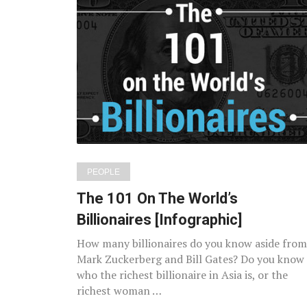
PEOPLE
The 101 On The World’s
Billionaires [Infographic]
How many billionaires do you know aside from
Mark Zuckerberg and Bill Gates? Do you know
who the richest billionaire in Asia is, or the
richest woman …