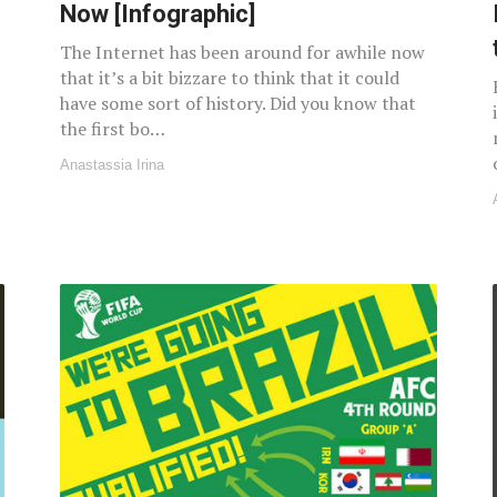
Now [Infographic]
The Internet has been around for awhile now
that it’s a bit bizzare to think that it could
have some sort of history. Did you know that
the first bo…
Anastassia Irina