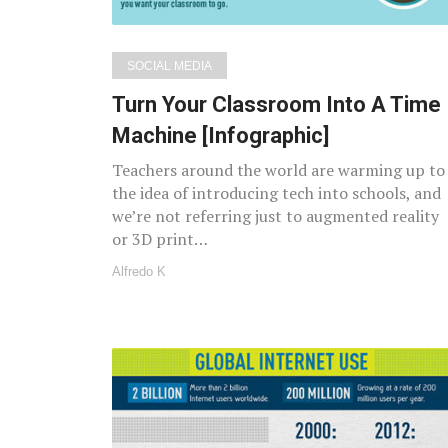
SOCIAL MEDIA
Turn Your Classroom Into A Time
Machine [Infographic]
Teachers around the world are warming up to
the idea of introducing tech into schools, and
we’re not referring just to augmented reality
or 3D print…
Alfredo K