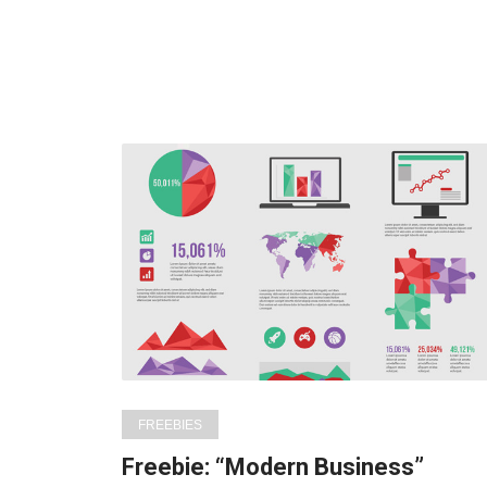
FREEBIES
Freebie: “Modern Business”