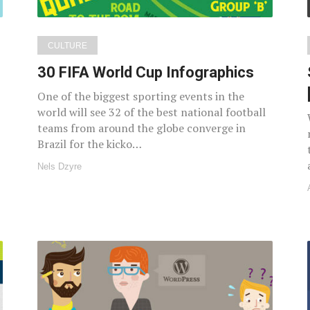
CULTURE
30 FIFA World Cup Infographics
One of the biggest sporting events in the
world will see 32 of the best national football
teams from around the globe converge in
Brazil for the kicko…
Nels Dzyre