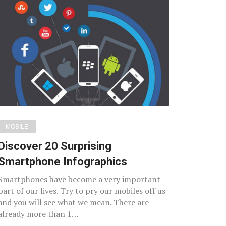
MOBILE
Discover 20 Surprising
Smartphone Infographics
Smartphones have become a very important
part of our lives. Try to pry our mobiles off us
and you will see what we mean. There are
already more than 1…