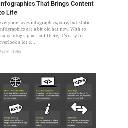
Infographics That Brings Content
to Life
Everyone loves infographics, sure, but static
infographics are a bit old hat now. With so
many infographics out there, it’s easy to
overlook a lot o…
Azzief Khaliq