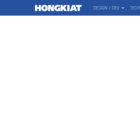
DESIGN / DEV
TEC
MAIN
Hongkiat
MENU