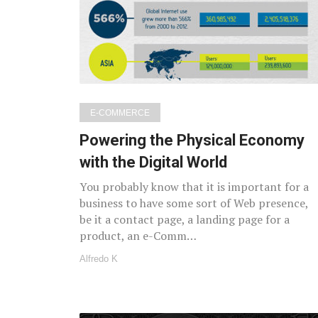
E-COMMERCE
Powering the Physical Economy
with the Digital World
You probably know that it is important for a
business to have some sort of Web presence,
be it a contact page, a landing page for a
product, an e-Comm…
Alfredo K