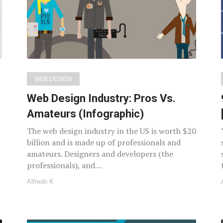
WEB DESIGN
Web Design Industry: Pros Vs.
Amateurs (Infographic)
The web design industry in the US is worth $20
billion and is made up of professionals and
amateurs. Designers and developers (the
professionals), and…
Alfredo K