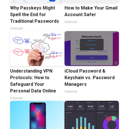
Why Passkeys Might
How to Make Your Gmail
Spell the End for
Account Safer
Traditional Passwords
Internet
Internet
Understanding VPN
iCloud Password &
Protocols: How to
Keychain vs. Password
Safeguard Your
Managers
Personal Data Online
Internet
Internet