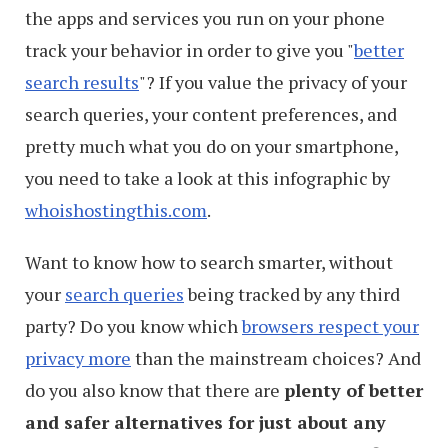
the apps and services you run on your phone
track your behavior in order to give you "
better
search results
"? If you value the privacy of your
search queries, your content preferences, and
pretty much what you do on your smartphone,
you need to take a look at this infographic by
whoishostingthis.com
.
Want to know how to search smarter, without
your
search queries
being tracked by any third
party? Do you know which
browsers respect your
privacy more
than the mainstream choices? And
do you also know that there are
plenty of better
and safer alternatives for just about any