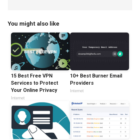
You might also like
15 Best Free VPN
10+ Best Burner Email
Services to Protect
Providers
Your Online Privacy
Internet
Internet