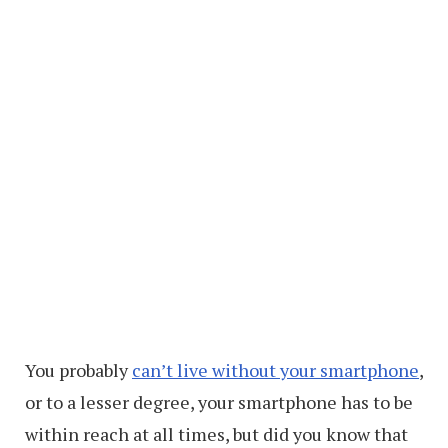
You probably
can’t live without your smartphone
,
or to a lesser degree, your smartphone has to be
within reach at all times, but did you know that