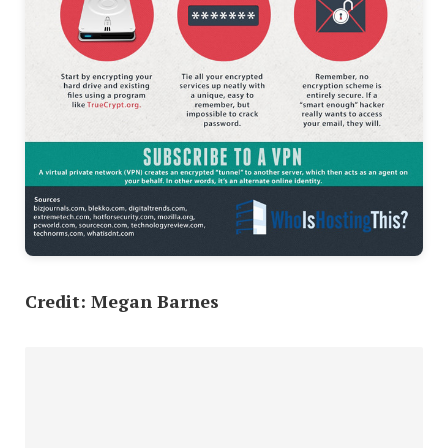
Credit: Megan Barnes