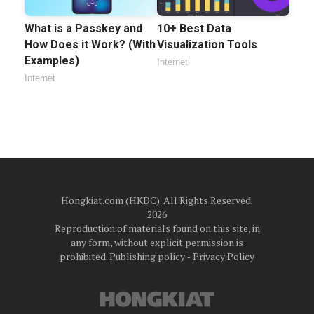
What is a Passkey and
10+ Best Data
How Does it Work? (With
Visualization Tools
Examples)
Internet
Internet
Hongkiat.com (HKDC). All Rights Reserved.
2026
Reproduction of materials found on this site, in
any form, without explicit permission is
prohibited.
Publishing policy
‐
Privacy Policy