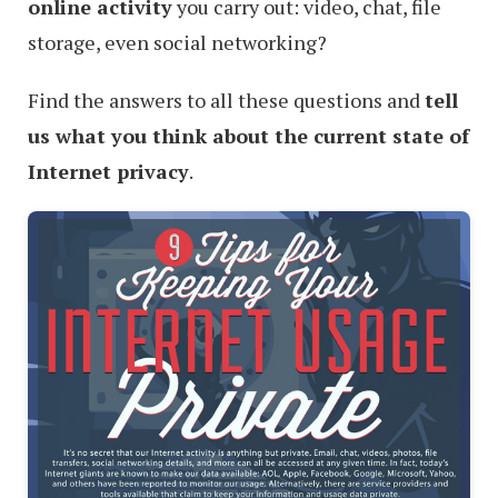
online activity
you carry out: video, chat, file
storage, even social networking?
Find the answers to all these questions and
tell
us what you think about the current state of
Internet privacy
.