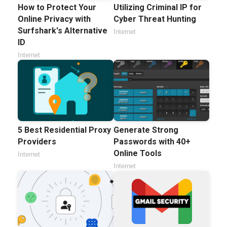
How to Protect Your
Utilizing Criminal IP for
Online Privacy with
Cyber Threat Hunting
Surfshark's Alternative
Internet
ID
Internet
5 Best Residential Proxy
Generate Strong
Providers
Passwords with 40+
Online Tools
Internet
Internet