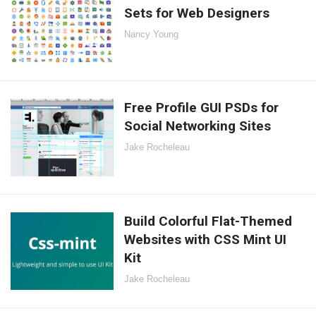
Sets for Web Designers
Nancy Young
Free Profile GUI PSDs for
Social Networking Sites
Jake Rocheleau
Build Colorful Flat-Themed
Websites with CSS Mint UI
Kit
Jake Rocheleau