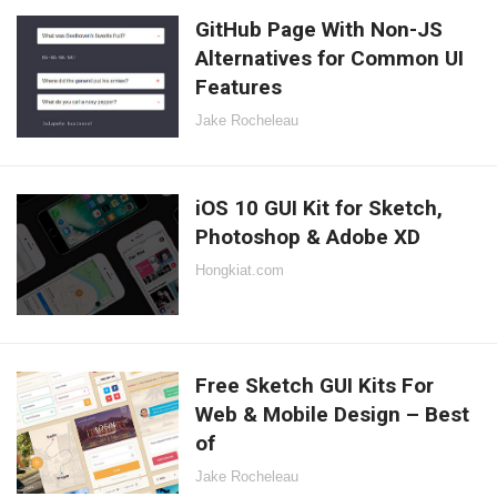
GitHub Page With Non-JS
Alternatives for Common UI
Features
Jake Rocheleau
iOS 10 GUI Kit for Sketch,
Photoshop & Adobe XD
Hongkiat.com
Free Sketch GUI Kits For
Web & Mobile Design – Best
of
Jake Rocheleau