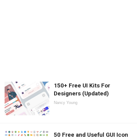
150+ Free UI Kits For
Designers (Updated)
Nancy Young
50 Free and Useful GUI Icon