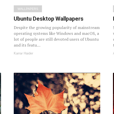
WALLPAPERS
Ubuntu Desktop Wallpapers
t
Despite the growing popularity of mainstream
operating systems like Windows and macOS, a
lot of people are still devoted users of Ubuntu
and its featu…
Karrar Haider