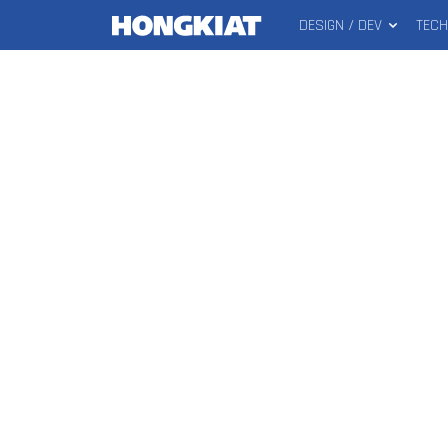
DESIGN / DEV
TEC
MAIN
Hongkiat
MENU