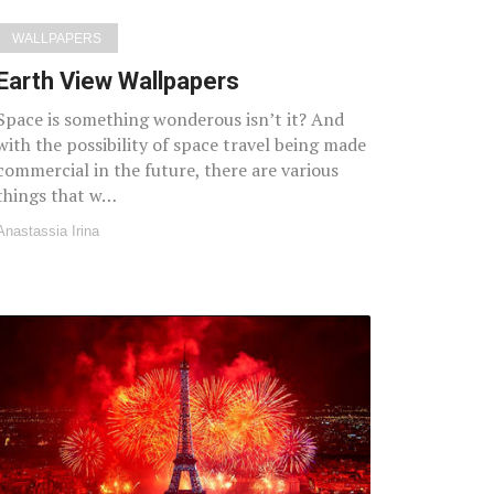
WALLPAPERS
Earth View Wallpapers
Space is something wonderous isn’t it? And
with the possibility of space travel being made
commercial in the future, there are various
things that w…
Anastassia Irina