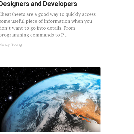
Designers and Developers
Cheatsheets are a good way to quickly access
some useful piece of information when you
don’t want to go into details. From
programming commands to P…
Nancy Young