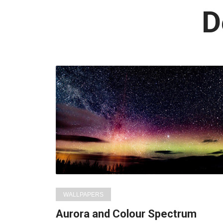
L
D
i
WALLPAPERS
Aurora and Colour Spectrum