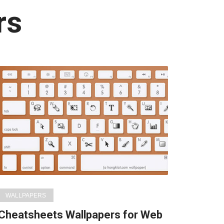
rs
WALLPAPERS
Cheatsheets Wallpapers for Web