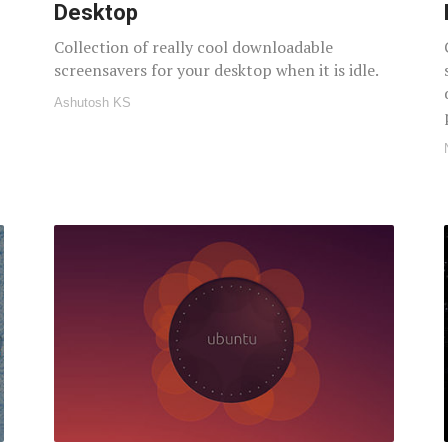
Desktop
Collection of really cool downloadable
screensavers for your desktop when it is idle.
Ashutosh KS