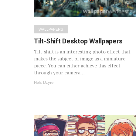
WALLPAPERS
Tilt-Shift Desktop Wallpapers
Tilt-shift is an interesting photo effect that
makes the subject of image as a miniature
piece. You can either achieve this effect
through your camera…
Nels Dzyre