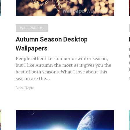
WALLPAPERS
Autumn Season Desktop
Wallpapers
People either like summer or winter season,
but I like Autumn the most as it gives you the
best of both seasons. What I love about this
season are the…
Nels Dzyre