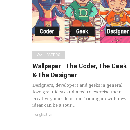
WALLPAPERS
Wallpaper - The Coder, The Geek
& The Designer
Designers, developers and geeks in general
love great ideas and need to exercise their
creativity muscle often. Coming up with new
ideas can be a sour…
Hongkiat Lim