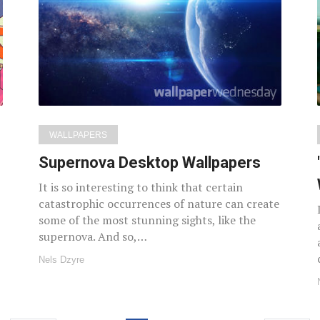
WALLPAPERS
Supernova Desktop Wallpapers
It is so interesting to think that certain
catastrophic occurrences of nature can create
some of the most stunning sights, like the
supernova. And so,…
Nels Dzyre