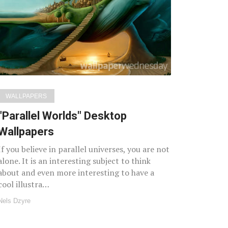
WALLPAPERS
"Parallel Worlds" Desktop
Wallpapers
If you believe in parallel universes, you are not
alone. It is an interesting subject to think
about and even more interesting to have a
cool illustra…
Nels Dzyre