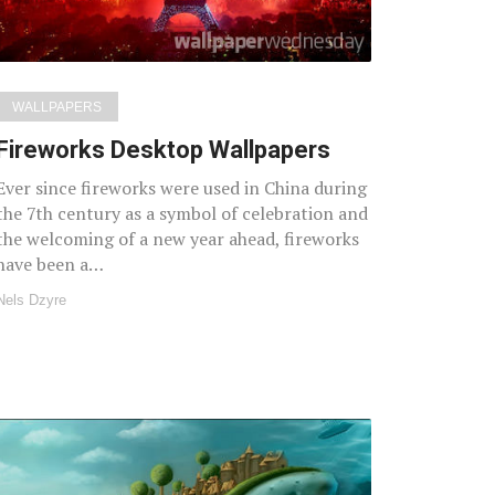
WALLPAPERS
Fireworks Desktop Wallpapers
Ever since fireworks were used in China during
the 7th century as a symbol of celebration and
the welcoming of a new year ahead, fireworks
have been a…
Nels Dzyre