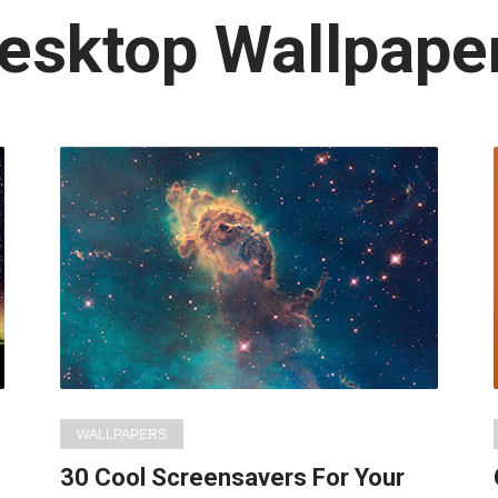
atest
esktop Wallpape
n:
WALLPAPERS
30 Cool Screensavers For Your