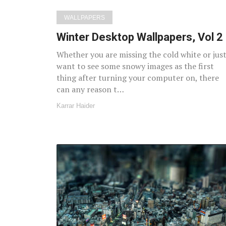
WALLPAPERS
Winter Desktop Wallpapers, Vol 2
Whether you are missing the cold white or jus
want to see some snowy images as the first
thing after turning your computer on, there
can any reason t…
Karrar Haider