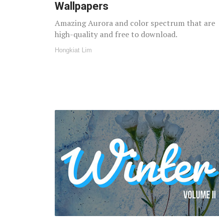
Wallpapers
Amazing Aurora and color spectrum that are
high-quality and free to download.
Hongkiat Lim