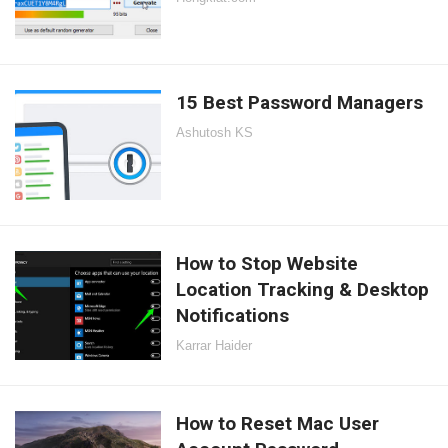
15 Best Password Managers
Ashutosh KS
How to Stop Website
Location Tracking & Desktop
Notifications
Karrar Haider
How to Reset Mac User