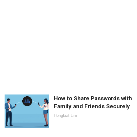
How to Share Passwords with
Family and Friends Securely
Hongkiat Lim