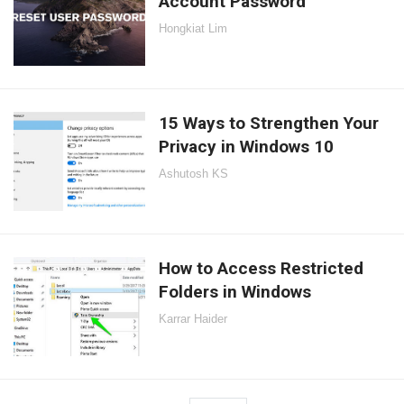
Account Password
Hongkiat Lim
15 Ways to Strengthen Your
Privacy in Windows 10
Ashutosh KS
How to Access Restricted
Folders in Windows
Karrar Haider