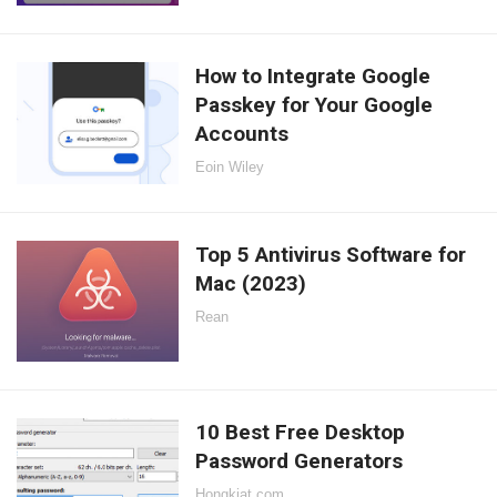
How to Integrate Google
Passkey for Your Google
Accounts
Eoin Wiley
Top 5 Antivirus Software for
Mac (2023)
Rean
10 Best Free Desktop
Password Generators
Hongkiat.com