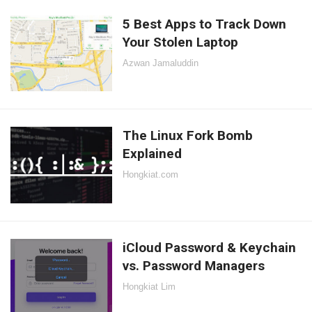
5 Best Apps to Track Down
Your Stolen Laptop
Azwan Jamaluddin
The Linux Fork Bomb
Explained
Hongkiat.com
iCloud Password & Keychain
vs. Password Managers
Hongkiat Lim