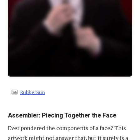
RubberSun
Assembler: Piecing Together the Face
Ever pondered the components of a face? This
artwork might not answer that, but it surely is a