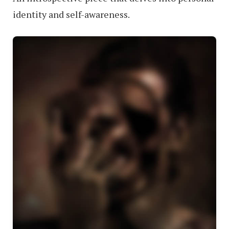
identity and self-awareness.