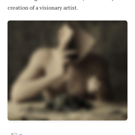
creation of a visionary artist.