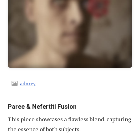
adnrey
Paree & Nefertiti Fusion
This piece showcases a flawless blend, capturing
the essence of both subjects.