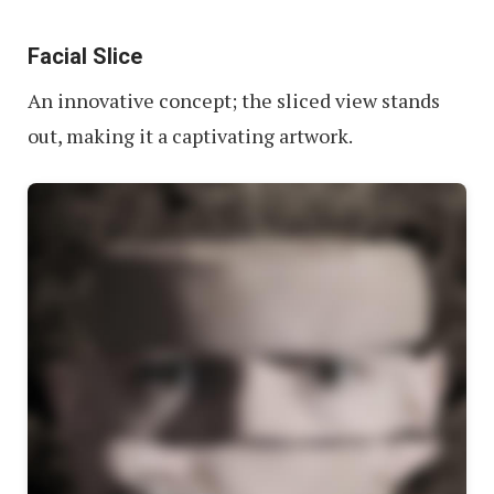
Facial Slice
An innovative concept; the sliced view stands
out, making it a captivating artwork.