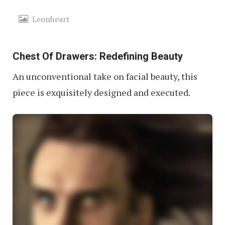
Leonheart
Chest Of Drawers: Redefining Beauty
An unconventional take on facial beauty, this
piece is exquisitely designed and executed.