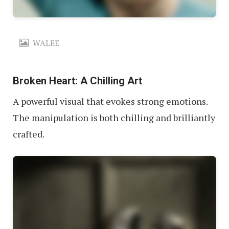
WALEE
Broken Heart: A Chilling Art
A powerful visual that evokes strong emotions.
The manipulation is both chilling and brilliantly
crafted.