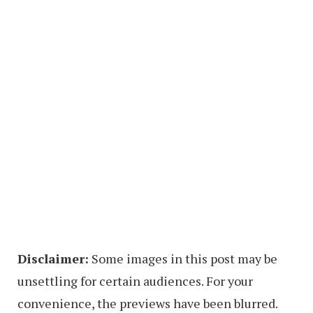
Disclaimer:
Some images in this post may be
unsettling for certain audiences. For your
convenience, the previews have been blurred.