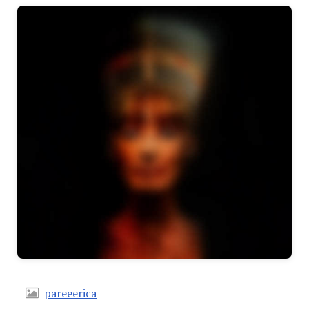
pareeerica