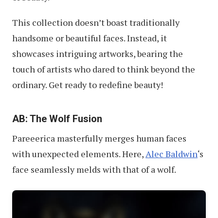
This collection doesn’t boast traditionally
handsome or beautiful faces. Instead, it
showcases intriguing artworks, bearing the
touch of artists who dared to think beyond the
ordinary. Get ready to redefine beauty!
AB: The Wolf Fusion
Pareeerica masterfully merges human faces
with unexpected elements. Here,
Alec Baldwin
‘s
face seamlessly melds with that of a wolf.