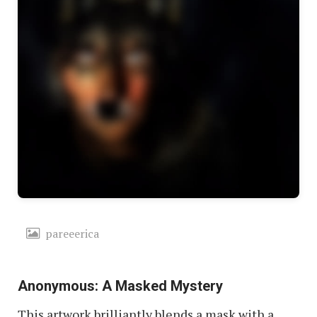
pareeerica
Anonymous: A Masked Mystery
This artwork brilliantly blends a mask with a