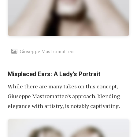
Giuseppe Mastromatteo
Misplaced Ears: A Lady’s Portrait
While there are many takes on this concept,
Giuseppe Mastromatteo’s approach, blending
elegance with artistry, is notably captivating.