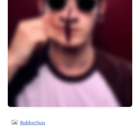
RubberSun