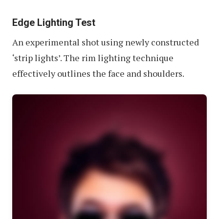
Edge Lighting Test
An experimental shot using newly constructed
‘strip lights’. The rim lighting technique
effectively outlines the face and shoulders.