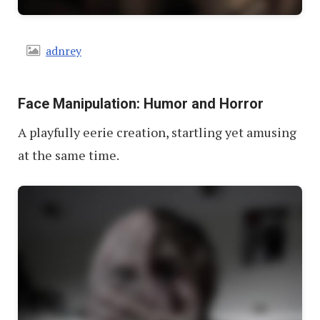
adnrey
Face Manipulation: Humor and Horror
A playfully eerie creation, startling yet amusing
at the same time.