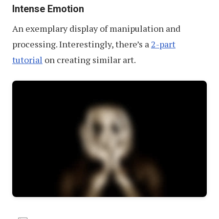
Intense Emotion
An exemplary display of manipulation and
processing. Interestingly, there’s a
2-part
tutorial
on creating similar art.