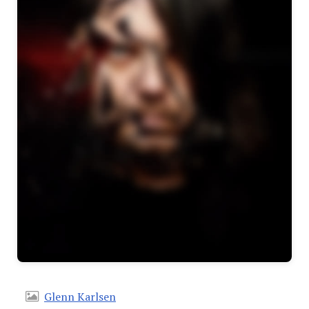
Glenn Karlsen