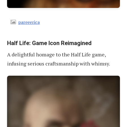
pareeerica
Half Life: Game Icon Reimagined
A delightful homage to the Half Life game,
infusing serious craftsmanship with whimsy.