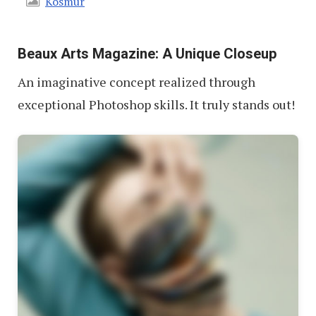
Kosmur
Beaux Arts Magazine: A Unique Closeup
An imaginative concept realized through
exceptional Photoshop skills. It truly stands out!