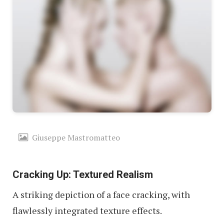
Giuseppe Mastromatteo
Cracking Up: Textured Realism
A striking depiction of a face cracking, with
flawlessly integrated texture effects.