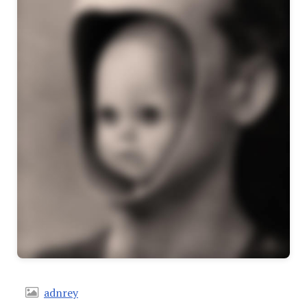
adnrey