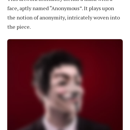
face, aptly named “Anonymous”. It plays upon
the notion of anonymity, intricately woven into
the piece.