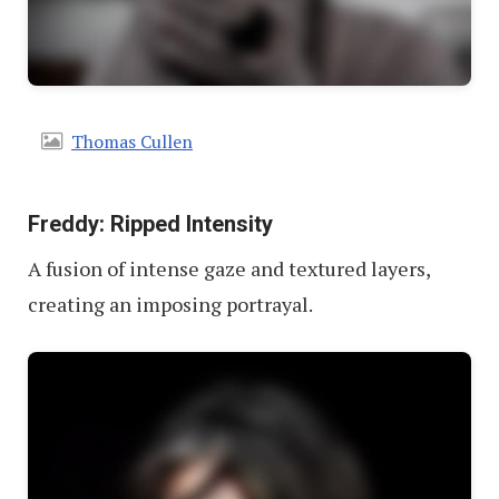
Thomas Cullen
Freddy: Ripped Intensity
A fusion of intense gaze and textured layers,
creating an imposing portrayal.