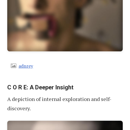
adnrey
C O R E: A Deeper Insight
A depiction of internal exploration and self-
discovery.