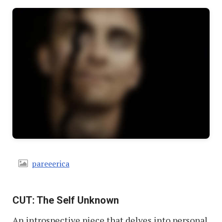
pareeerica
CUT: The Self Unknown
An introspective piece that delves into personal