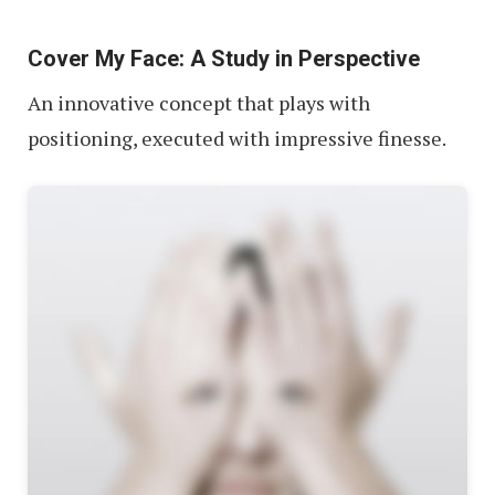
Cover My Face: A Study in Perspective
An innovative concept that plays with
positioning, executed with impressive finesse.