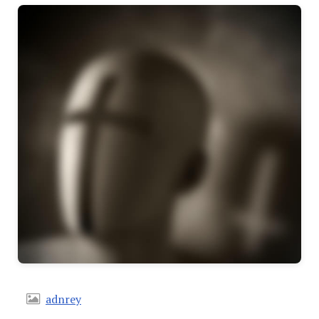
adnrey