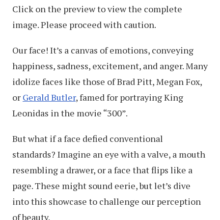
Click on the preview to view the complete
image. Please proceed with caution.
Our face! It’s a canvas of emotions, conveying
happiness, sadness, excitement, and anger. Many
idolize faces like those of Brad Pitt, Megan Fox,
or
Gerald Butler
, famed for portraying King
Leonidas in the movie “300”.
But what if a face defied conventional
standards? Imagine an eye with a valve, a mouth
resembling a drawer, or a face that flips like a
page. These might sound eerie, but let’s dive
into this showcase to challenge our perception
of beauty.