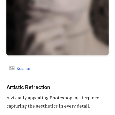
Kosmur
Artistic Refraction
A visually appealing Photoshop masterpiece,
capturing the aesthetics in every detail.