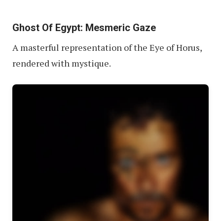
Ghost Of Egypt: Mesmeric Gaze
A masterful representation of the Eye of Horus,
rendered with mystique.