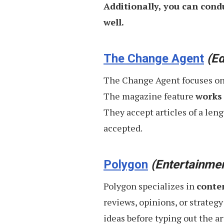
Additionally, you can cond
well.
The Change Agent
(Ed
The Change Agent focuses on ar
The magazine feature
works 
They accept articles of a leng
accepted.
Polygon
(Entertainme
Polygon specializes in
conte
reviews, opinions, or strategy
ideas before typing out the a