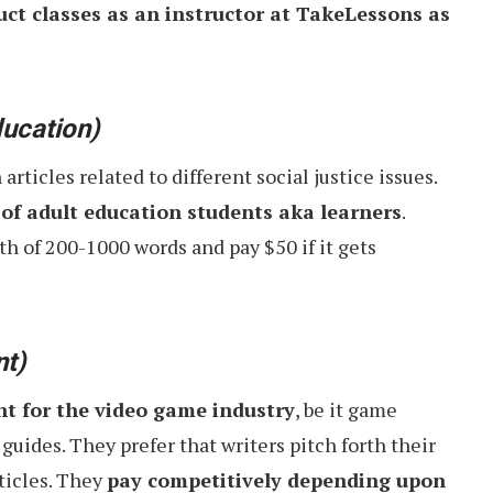
uct classes as an instructor at TakeLessons as
ucation)
ticles related to different social justice issues.
of adult education students aka learners
.
th of 200-1000 words and pay $50 if it gets
nt)
nt for the video game industry
, be it game
 guides. They prefer that writers pitch forth their
rticles. They
pay competitively depending upon