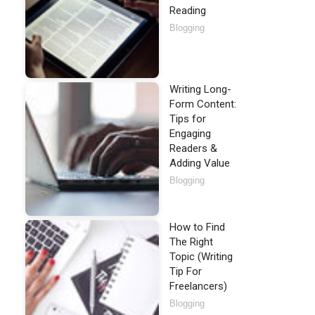
Reading
Blogging
Writing Long-
Form Content:
Tips for
Engaging
Readers &
Adding Value
Blogging
How to Find
The Right
Topic (Writing
Tip For
Freelancers)
Blogging