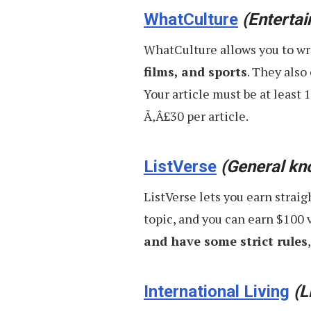
WhatCulture
(Enterta
WhatCulture allows you to wr
films, and sports
. They also
Your article must be at least 
Ã‚Â£30 per article.
ListVerse
(General kn
ListVerse lets you earn straig
topic, and you can earn $100 
and have some strict rules
International Living
(L