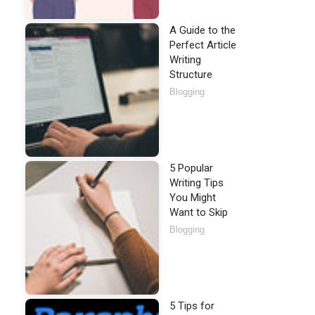
A Guide to the
Perfect Article
Writing
Structure
Blogging
5 Popular
Writing Tips
You Might
Want to Skip
Blogging
5 Tips for