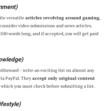
inment)
ite versatile
articles revolving around gaming,
 consider video submissions and news articles.
1500 words long, and if accepted, you will get paid
owledge)
htforward – write an exciting list on almost any
via PayPal. They
accept only original content
, which you must check before submitting a list.
ifestyle)