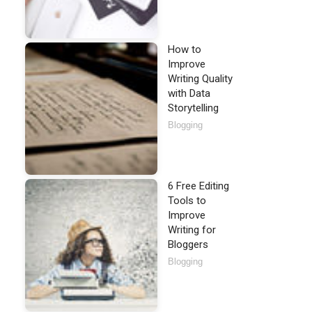
How to
Improve
Writing Quality
with Data
Storytelling
Blogging
6 Free Editing
Tools to
Improve
Writing for
Bloggers
Blogging