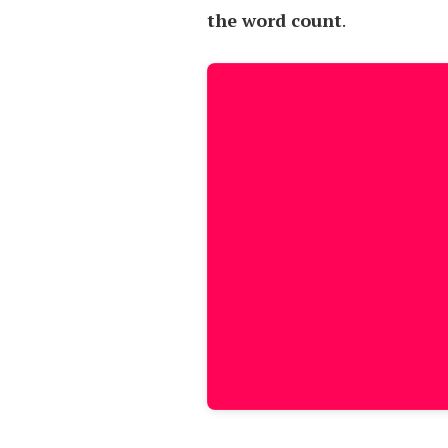
the word count
.