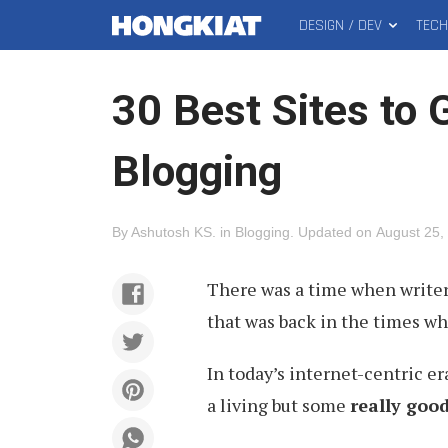
DESIGN / DEV
TEC
MAIN
Hongkiat
MENU
30 Best Sites to 
Blogging
By
Ashutosh KS
.
in
Blogging
.
Updated on
August 25,
There was a time when writer
that was back in the times wh
In today’s internet-centric er
a living but some
really goo