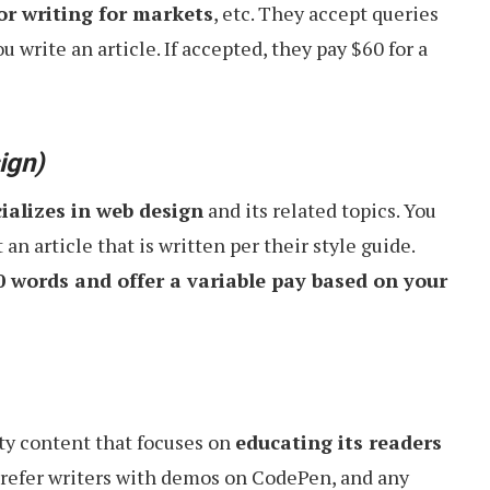
r writing for markets
, etc. They accept queries
u write an article. If accepted, they pay $60 for a
ign)
ializes in web design
and its related topics. You
an article that is written per their style guide.
0 words and offer a variable pay based on your
ty content that focuses on
educating its readers
prefer writers with demos on CodePen, and any