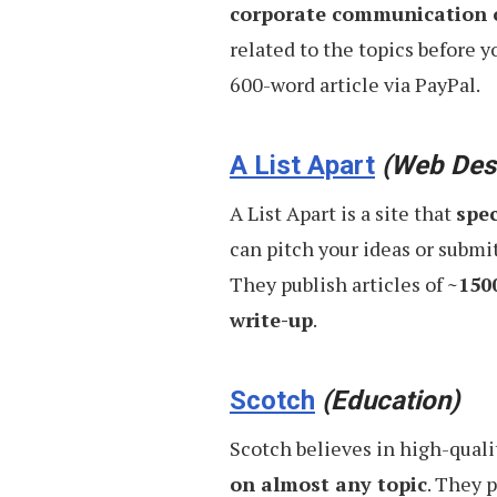
corporate communication o
Daily
related to the topics before yo
600-word article via PayPal.
A List Apart
(Web Des
A List Apart is a site that
spec
can pitch your ideas or submit 
They publish articles of
~150
write-up
.
Scotch
(Education)
Scotch believes in high-quali
on almost any topic
. They 