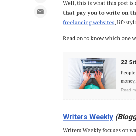
Well, this is what this post is
that pay you to write on 
freelancing websites
, lifest
Read on to know which one wo
22
22 Si
Sites
People 
That
money, 
Pays
Read m
You
for
Things
Writers Weekly
(Blogg
You
Writers Weekly focuses on w
Do