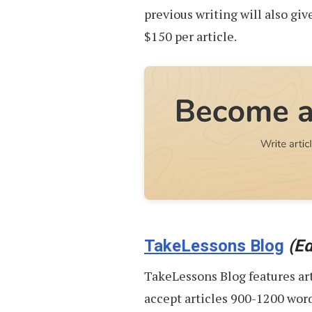
previous writing will also giv
$150 per article.
TakeLessons Blog
(Ed
TakeLessons Blog features ar
accept articles 900-1200 words