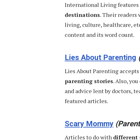
International Living features
destinations
. Their readers
living, culture, healthcare, e
content and its word count.
Lies About Parenting
Lies About Parenting accepts
parenting stories
. Also, yo
and advice lent by doctors, te
featured articles.
Scary Mommy
(Parent
Articles to do with
different