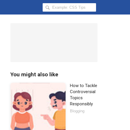
Search
Hongkiat
for:
You might also like
How to Tackle
Controversial
Topics
Responsibly
Blogging