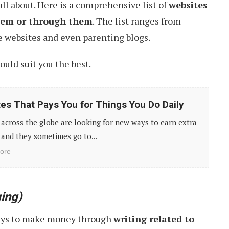
 all about. Here is a comprehensive list of
websites
them or through them
. The list ranges from
yle websites and even parenting blogs.
uld suit you the best.
tes That Pays You for Things You Do Daily
across the globe are looking for new ways to earn extra
and they sometimes go to...
ore
ing)
ays to make money through
writing related to