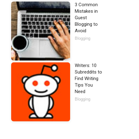
3 Common
Mistakes in
Guest
Blogging to
Avoid
Blogging
Writers: 10
Subreddits to
Find Writing
Tips You
Need
Blogging