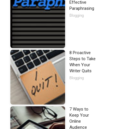
Effective
Paraphrasing
Blogging
8 Proactive
Steps to Take
When Your
Writer Quits
Blogging
7 Ways to
Keep Your
Online
Audience