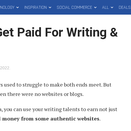
HNOLOGY
INSPIRATION
SOCIAL COMMERCE
ALL
DEALS
Get Paid For Writing &
 2022
.
s used to struggle to make both ends meet. But
en there were no websites or blogs.
a, you can use your writing talents to earn not just
d money from some authentic websites
.