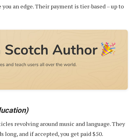
e you an edge. Their payment is tier-based – up to
ucation)
ticles revolving around music and language. They
 long, and if accepted, you get paid $50.