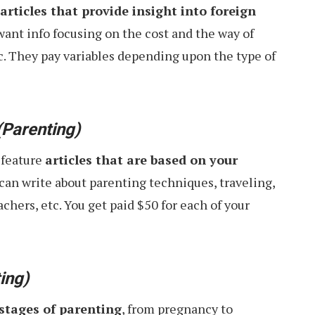
articles that provide insight into foreign
 want info focusing on the cost and the way of
tc. They pay variables depending upon the type of
(Parenting)
 feature
articles that are based on your
u can write about parenting techniques, traveling,
achers, etc. You get paid $50 for each of your
ing)
 stages of parenting
, from pregnancy to