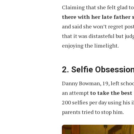
Claiming that she felt glad to
there with her late father 
and said she won’t regret pos
that it was distasteful but ju
enjoying the limelight.
2. Selfie Obsessio
Danny Bowman, 19, left schoo
an attempt
to take the best 
200 selfies per day using hi
parents tried to stop him.