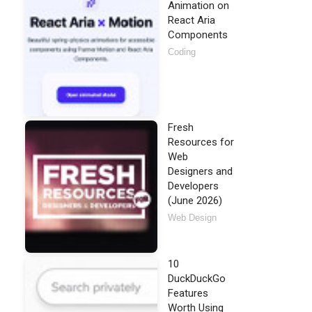
Animation on
React Aria
Components
Coding
Fresh
Resources for
Web
Designers and
Developers
(June 2026)
Web Design
10
DuckDuckGo
Features
Worth Using