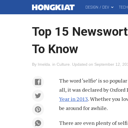
DESIGN / DEV
TEC
MAIN
Hongkiat
MENU
Top 15 Newswort
To Know
By
Imelda
.
in
Culture
.
Updated on
September 12, 20
The word ‘selfie’ is so popular
all, it was declared by Oxford
Year in 2013
. Whether you lo
be around for awhile.
There are even plenty of self