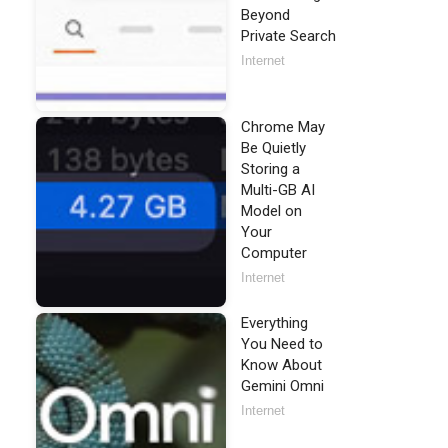
Beyond
Private Search
Internet
Chrome May
Be Quietly
Storing a
Multi-GB AI
Model on
Your
Computer
Internet
Everything
You Need to
Know About
Gemini Omni
Internet