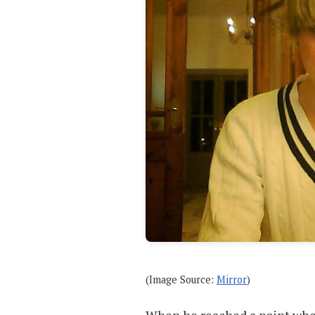
(Image Source:
Mirror
)