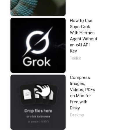
How to Use
SuperGrok
With Hermes
Agent Without
an xAI API
Key
Toolkit
Compress
Images,
Videos, PDFs
on Mac for
Free with
Dinky
Desktop