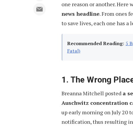
one reason or another. Here 
news headline
. From ones f
to save lives, each one has a 
Recommended Reading:
5 B
Fatal)
1. The Wrong Place
Breanna Mitchell posted
a se
Auschwitz concentration c
up early morning on July 20 t
notification, thus resulting i