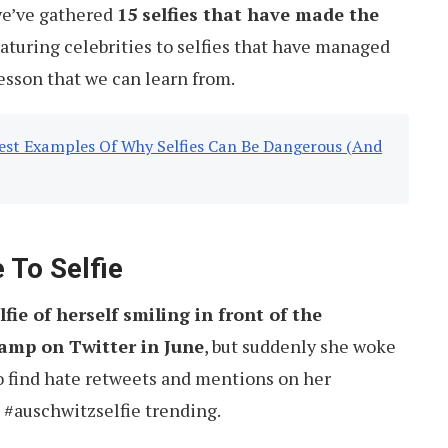
we’ve gathered
15 selfies that have made the
eaturing celebrities to selfies that have managed
lesson that we can learn from.
est Examples Of Why Selfies Can Be Dangerous (And
 To Selfie
lfie of herself smiling in front of the
amp on Twitter in June
, but suddenly she woke
o find hate retweets and mentions on her
n #auschwitzselfie trending.