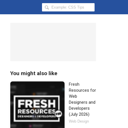
Search
Hongkiat
for:
You might also like
Fresh
Resources for
Web
Designers and
Developers
(July 2026)
Web Design