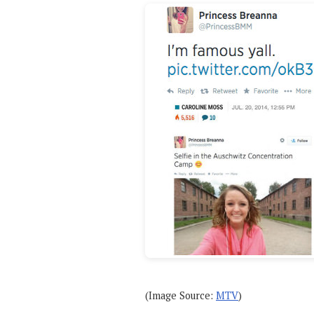
(Image Source:
MTV
)