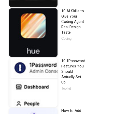
10 AI Skills to
Give Your
Coding Agent
Real Design
Taste
Coding
10 1Password
Features You
Should
Actually Set
Up
Toolkit
How to Add