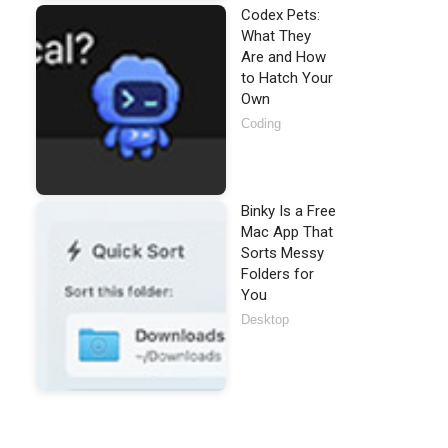
Codex Pets:
What They
Are and How
to Hatch Your
Own
Coding
Binky Is a Free
Mac App That
Sorts Messy
Folders for
You
Desktop