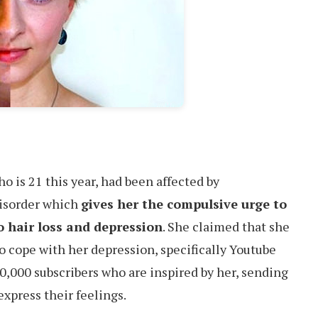
 is 21 this year, had been affected by
disorder which
gives her the compulsive urge to
to hair loss and depression
. She claimed that she
o cope with her depression, specifically Youtube
0,000 subscribers who are inspired by her, sending
express their feelings.