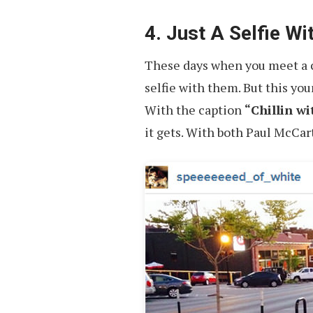
4. Just A Selfie W
These days when you meet a cel
selfie with them. But this yo
With the caption
“Chillin w
it gets. With both Paul McCar