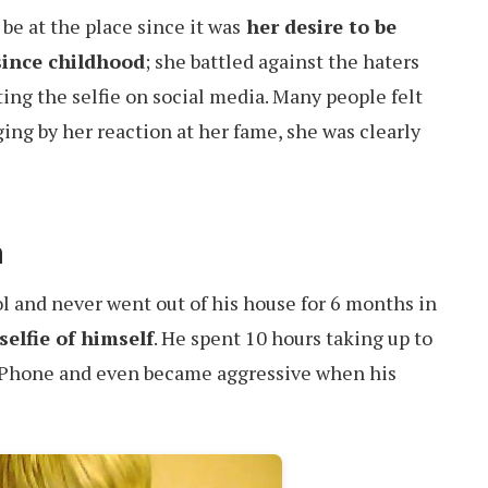
 be at the place since it was
her desire to be
since childhood
; she battled against the haters
ting the selfie on social media. Many people felt
dging by her reaction at her fame, she was clearly
n
l and never went out of his house for 6 months in
selfie of himself
. He spent 10 hours taking up to
s iPhone and even became aggressive when his