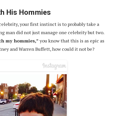
ith His Hommies
ebrity, your first instinct is to probably take a
ung man did not just manage one celebrity but two.
ith my hommies,”
you know that this is as epic as
tney and Warren Buffett, how could it not be?