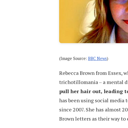
(Image Source:
BBC News
)
Rebecca Brown from Essex, who
trichotillomania – a mental 
pull her hair out, leading 
has been using social media t
since 2007. She has almost 20
Brown letters as their way to 