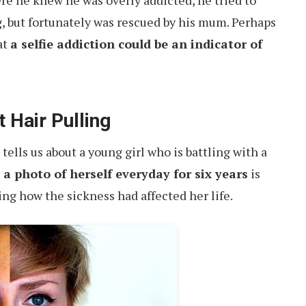
e he knew he was overly addicted, he tried to
, but fortunately was rescued by his mum. Perhaps
at
a selfie addiction could be an indicator of
 Hair Pulling
tells us about a young girl who is battling with a
a photo of herself everyday for six years
is
ing how the sickness had affected her life.