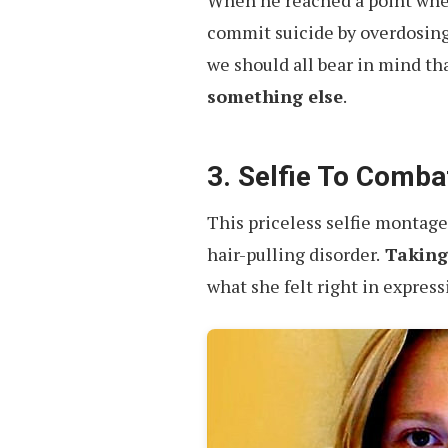
When he reached a point wher
commit suicide by overdosing
we should all bear in mind th
something else
.
3. Selfie To Combat
This priceless selfie montage 
hair-pulling disorder.
Taking 
what she felt right in express