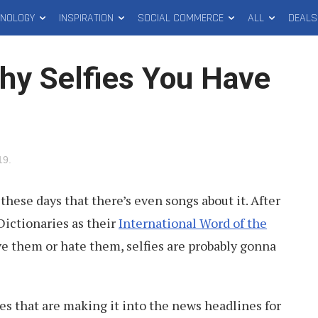
HNOLOGY
INSPIRATION
SOCIAL COMMERCE
ALL
DEALS
hy Selfies You Have
19
.
 these days that there’s even songs about it. After
 Dictionaries as their
International Word of the
ve them or hate them, selfies are probably gonna
ies that are making it into the news headlines for