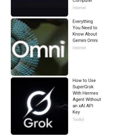
Computer
Internet
Everything
You Need to
Know About
Gemini Omni
Internet
How to Use
SuperGrok
With Hermes
Agent Without
an xAI API
Key
Toolkit