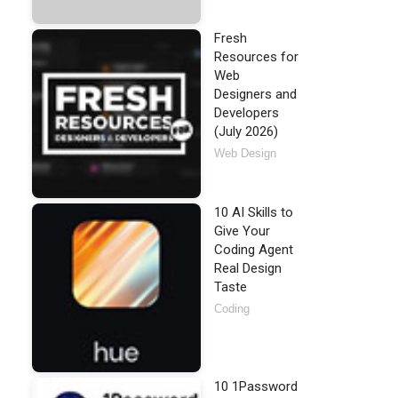
Fresh
Resources for
Web
Designers and
Developers
(July 2026)
Web Design
10 AI Skills to
Give Your
Coding Agent
Real Design
Taste
Coding
10 1Password