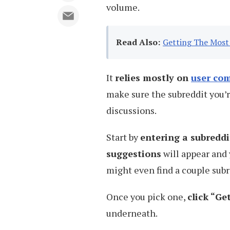
volume.
Read Also:
Getting The Most 
It
relies mostly on
user co
make sure the subreddit you’r
discussions.
Start by
entering a subredd
suggestions
will appear and 
might even find a couple sub
Once you pick one,
click “G
underneath.