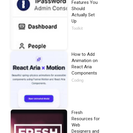
Features You
Should
Actually Set
Up
Toolkit
How to Add
Animation on
React Aria
Components
Coding
Fresh
Resources for
Web
Designers and