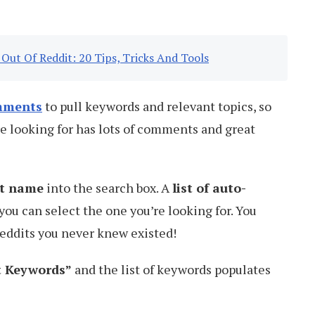
Out Of Reddit: 20 Tips, Tricks And Tools
mments
to pull keywords and relevant topics, so
e looking for has lots of comments and great
it name
into the search box. A
list of auto-
you can select the one you’re looking for. You
reddits you never knew existed!
et Keywords”
and the list of keywords populates