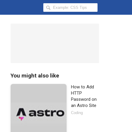
Search
Hongkiat
for:
You might also like
How to Add
HTTP
Password on
an Astro Site
Coding