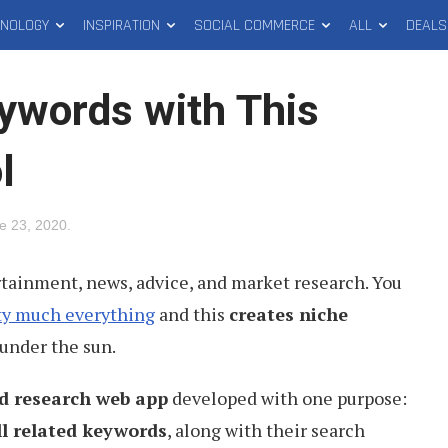
HNOLOGY
INSPIRATION
SOCIAL COMMERCE
ALL
DEALS
eywords with This
l
e 23, 2020
.
rtainment, news, advice, and market research. You
ty much everything
and this
creates niche
under the sun.
d research web app
developed with one purpose:
ll related keywords
, along with their search