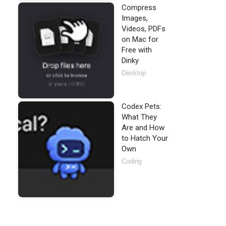
Compress
Images,
Videos, PDFs
on Mac for
Free with
Dinky
Desktop
Codex Pets:
What They
Are and How
to Hatch Your
Own
Coding