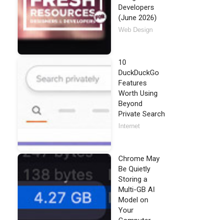
Developers
(June 2026)
Web Design
10
DuckDuckGo
Features
Worth Using
Beyond
Private Search
Internet
Chrome May
Be Quietly
Storing a
Multi-GB AI
Model on
Your