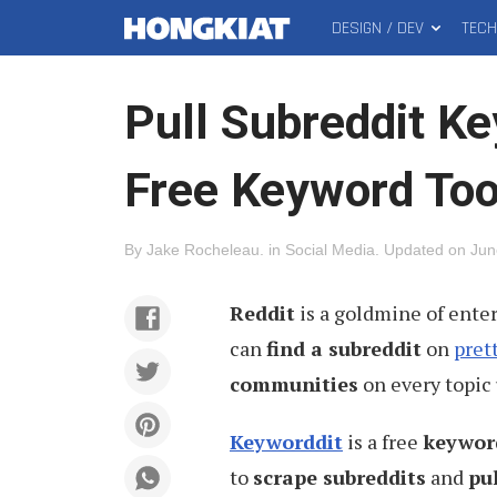
DESIGN / DEV
TEC
MAIN
Hongkiat
MENU
Pull Subreddit K
Free Keyword Too
By
Jake Rocheleau
.
in
Social Media
.
Updated on
Jun
Reddit
is a goldmine of ente
can
find a subreddit
on
pret
communities
on every topic 
Keyworddit
is a free
keywor
to
scrape subreddits
and
pu