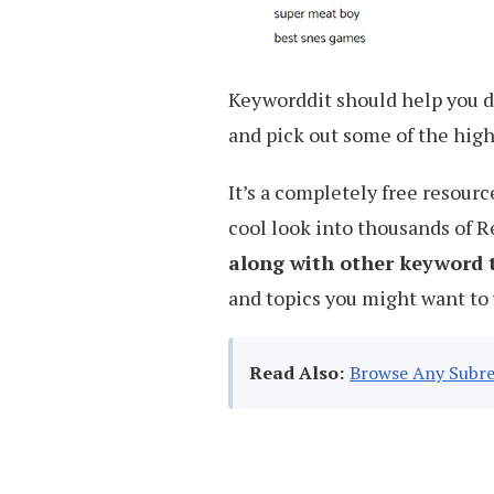
Keyworddit should help you d
and pick out some of the hig
It’s a completely free resourc
cool look into thousands of 
along with other keyword 
and topics you might want to 
Read Also:
Browse Any Subre