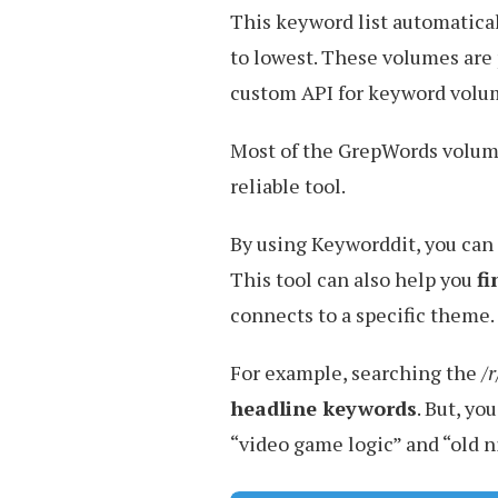
This keyword list automatica
to lowest. These volumes are
custom API for keyword volu
Most of the GrepWords volu
reliable tool.
By using Keyworddit, you can
This tool can also help you
fi
connects to a specific theme.
For example, searching the
/
headline keywords
. But, you
“video game logic” and “old 