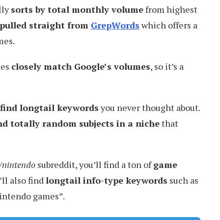
lly
sorts by total monthly volume
from highest
pulled straight from
GrepWords
which offers a
mes.
mes
closely match Google’s volumes
, so it’s a
find longtail keywords
you never thought about.
nd totally random subjects in a niche
that
r/nintendo
subreddit, you’ll find a ton of
game
’ll also find
longtail info-type keywords
such as
nintendo games”.