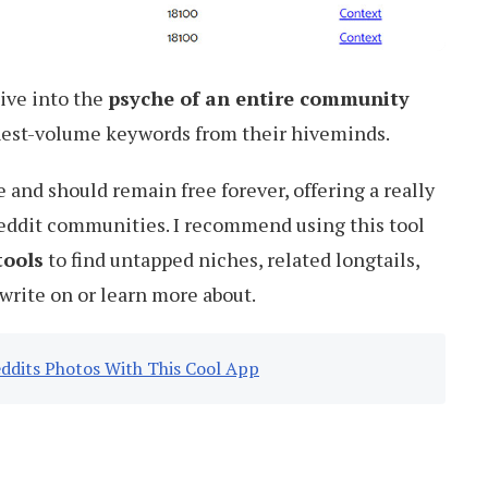
ive into the
psyche of an entire community
hest-volume keywords from their hiveminds.
e and should remain free forever, offering a really
Reddit communities. I recommend using this tool
tools
to find untapped niches, related longtails,
write on or learn more about.
ddits Photos With This Cool App