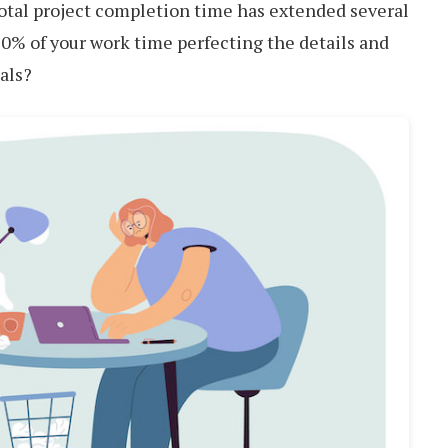
 total project completion time has extended several
0% of your work time perfecting the details and
als?