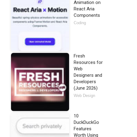
Animation on
React Aria
Components
Coding
Fresh
Resources for
Web
Designers and
Developers
(June 2026)
Web Design
10
DuckDuckGo
Features
Worth Using