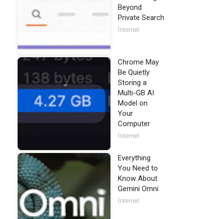
Beyond
Private Search
Internet
Chrome May
Be Quietly
Storing a
Multi-GB AI
Model on
Your
Computer
Internet
Everything
You Need to
Know About
Gemini Omni
Internet