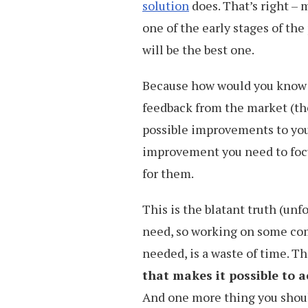
solution
does. That’s right – m
one of the early stages of the
will be the best one.
Because how would you know 
feedback from the market (the
possible improvements to you
improvement you need to focu
for them.
This is the blatant truth (un
need, so working on some com
needed, is a waste of time. T
that makes it possible to a
And one more thing you shou