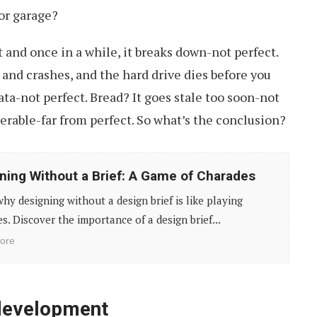
or garage?
t and once in a while, it breaks down-not perfect.
and crashes, and the hard drive dies before you
ta-not perfect. Bread? It goes stale too soon-not
nerable-far from perfect. So what’s the conclusion?
ning Without a Brief: A Game of Charades
hy designing without a design brief is like playing
s. Discover the importance of a design brief...
ore
development