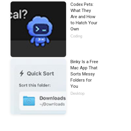
Codex Pets:
What They
Are and How
to Hatch Your
Own
Coding
Binky Is a Free
Mac App That
Sorts Messy
Folders for
You
Desktop