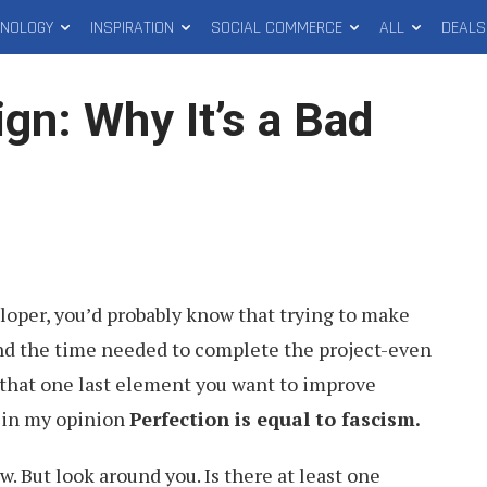
HNOLOGY
INSPIRATION
SOCIAL COMMERCE
ALL
DEALS
ign: Why It’s a Bad
eloper, you’d probably know that trying to make
end the time needed to complete the project-even
 that one last element you want to improve
t in my opinion
Perfection is equal to fascism.
w. But look around you. Is there at least one