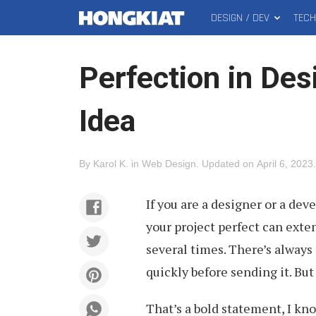
DESIGN / DEV
TEC
MAIN
Hongkiat
MENU
Perfection in Des
Idea
By
Karol K
.
in
Web Design
.
Updated on
April 6, 2023
.
If you are a designer or a dev
your project perfect can ext
several times. There’s always
quickly before sending it. Bu
That’s a bold statement, I kno