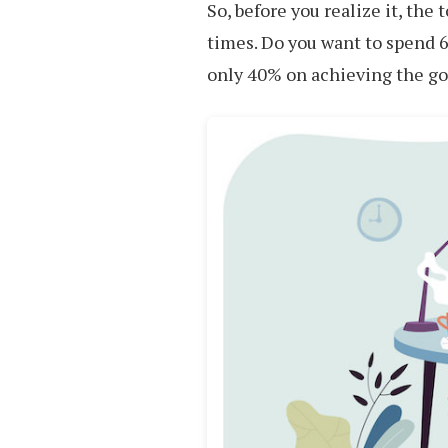
So, before you realize it, the
times. Do you want to spend 6
only 40% on achieving the go