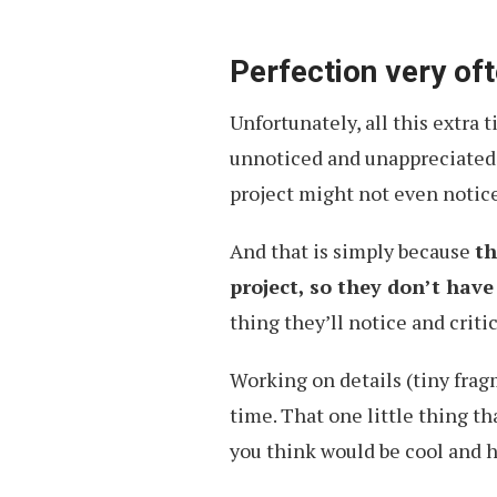
Perfection very of
Unfortunately, all this extra
unnoticed and unappreciated. 
project might not even notice 
And that is simply because
th
project, so they don’t hav
thing they’ll notice and criti
Working on details (tiny frag
time. That one little thing t
you think would be cool and 