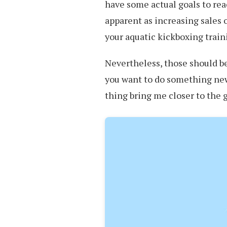
have some actual goals to rea
apparent as increasing sales 
your aquatic kickboxing train
Nevertheless, those should be
you want to do something new,
thing bring me closer to the 