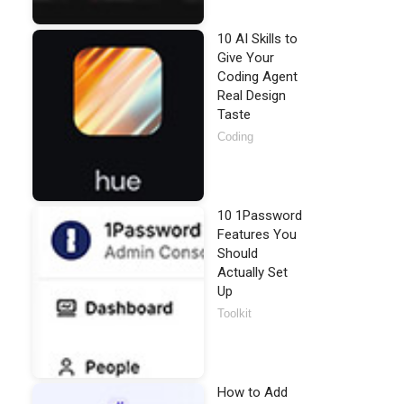
10 AI Skills to
Give Your
Coding Agent
Real Design
Taste
Coding
10 1Password
Features You
Should
Actually Set
Up
Toolkit
How to Add