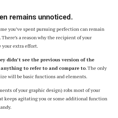
ten remains unnoticed.
 time you’ve spent pursuing perfection can remain
There’s a reason why the recipient of your
your extra effort.
ey didn’t see the previous version of the
e anything to refer to and compare to
. The only
cize will be basic functions and elements.
ments of your graphic design) robs most of your
hat keeps agitating you or some additional function
handy.