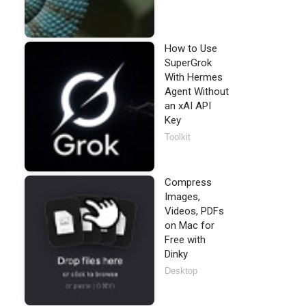
How to Use
SuperGrok
With Hermes
Agent Without
an xAI API
Key
Toolkit
Compress
Images,
Videos, PDFs
on Mac for
Free with
Dinky
Desktop