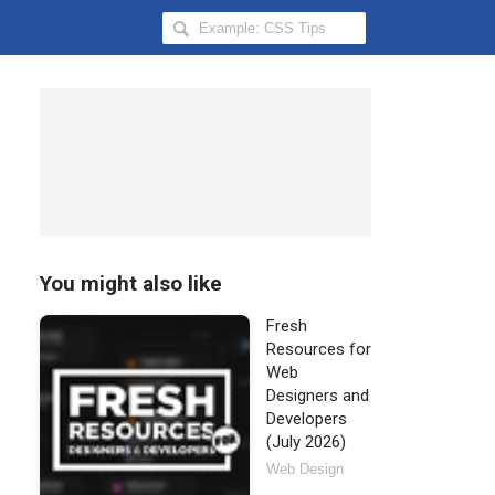
Search
Hongkiat
for:
You might also like
Fresh
Resources for
Web
Designers and
Developers
(July 2026)
Web Design