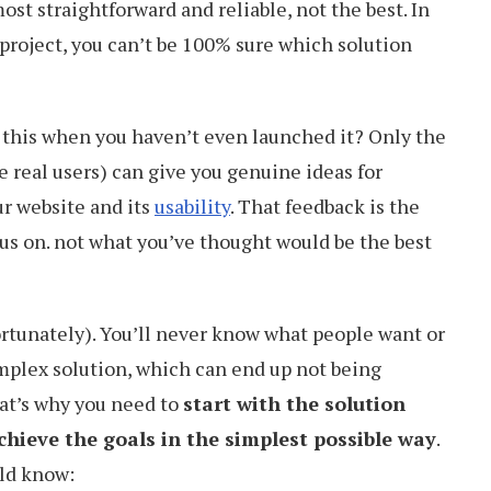
ost straightforward and reliable, not the best. In
 project, you can’t be 100% sure which solution
this when you haven’t even launched it? Only the
 real users) can give you genuine ideas for
r website and its
usability
. That feedback is the
s on. not what you’ve thought would be the best
fortunately). You’ll never know what people want or
plex solution, which can end up not being
hat’s why you need to
start with the solution
chieve the goals in the simplest possible way
.
ld know: