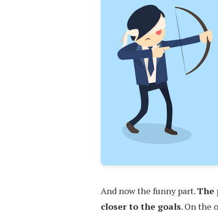
And now the funny part.
The 
closer to the goals
. On the