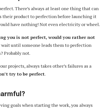
erfect. There’s always at least one thing that can
s their product to perfection before launching it
would have nothing! Not even electricity or wheel.
ng you is not perfect, would you rather not
 wait until someone leads them to perfection
? Probably not.
r projects, always takes other’s failures as a
on’t try to be perfect
.
harmful?
eving goals when starting the work, you always