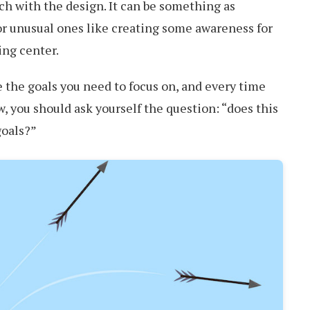
ch with the design. It can be something as
or unusual ones like creating some awareness for
ing center.
 the goals you need to focus on, and every time
 you should ask yourself the question: “does this
goals?”