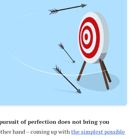
pursuit of perfection does not bring you
 other hand – coming up with
the simplest possible