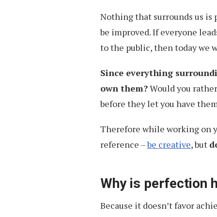
Charades
Nothing that surrounds us is p
be improved. If everyone lead
to the public, then today we 
Since everything surroundi
own them?
Would you rather
before they let you have them
Therefore while working on you
reference –
be creative
, but
d
Why is perfection 
Because it doesn’t favor achi