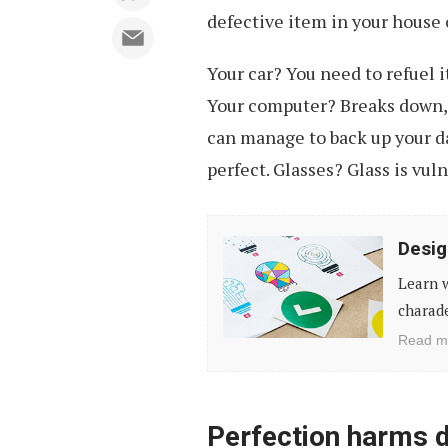
defective item in your house 
Your car? You need to refuel i
Your computer? Breaks down, 
can manage to back up your da
perfect. Glasses? Glass is vul
Designing
Desig
Without
Learn w
a
charade
Brief:
Read m
A
Game
of
Perfection harms 