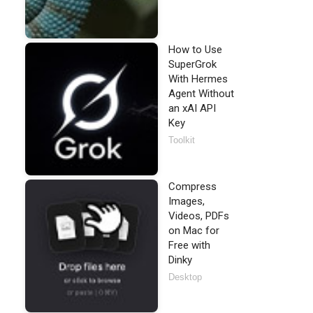
How to Use
SuperGrok
With Hermes
Agent Without
an xAI API
Key
Toolkit
Compress
Images,
Videos, PDFs
on Mac for
Free with
Dinky
Desktop