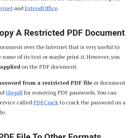
ernet
and
ExtendOffice
.
 Copy A Restricted PDF Document
cument over the Internet that is very useful to
 some of its text or maybe print it. However, you
 applied
on the PDF document.
ssword from a restricted PDF file
or document
 of
thepdf
for removing PDF passwords. You can
ervice called
PDFCrack
to crack the password on a
le.
PDF File To Other Formats