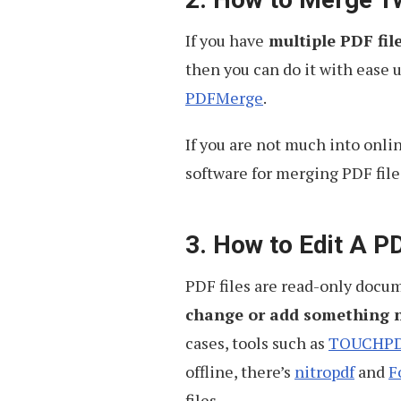
If you have
multiple PDF file
then you can do it with ease 
PDFMerge
.
If you are not much into onli
software for merging PDF files
3. How to Edit A PD
PDF files are read-only docu
change or add something 
cases, tools such as
TOUCHP
offline, there’s
nitropdf
and
F
files.