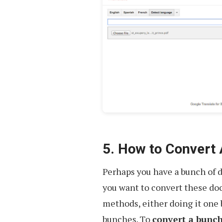
5. How to Convert
Perhaps you have a bunch of 
you want to convert these doc
methods, either doing it one
bunches. To
convert a bunch