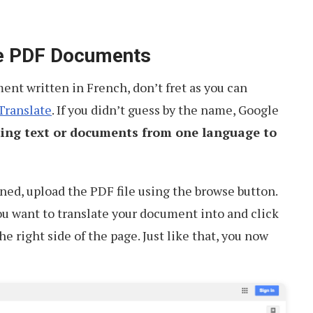
te PDF Documents
nt written in French, don’t fret as you can
Translate
. If you didn’t guess by the name, Google
ting text or documents from one language to
ed, upload the PDF file using the browse button.
u want to translate your document into and click
he right side of the page. Just like that, you now