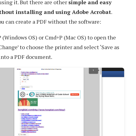
sing it. But there are other
simple and easy
ithout installing and using Adobe Acrobat
.
ou can create a PDF without the software:
+P (Windows OS) or Cmd+P (Mac OS) to open the
Change’ to choose the printer and select ‘Save as
into a PDF document.