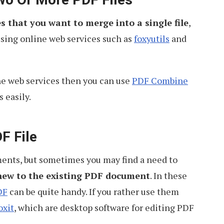
s that you want to merge into a single file
,
using online web services such as
foxyutils
and
ne web services then you can use
PDF Combine
 easily.
F File
ments, but sometimes you may find a need to
new to the existing PDF document
. In these
DF
can be quite handy. If you rather use them
oxit
, which are desktop software for editing PDF