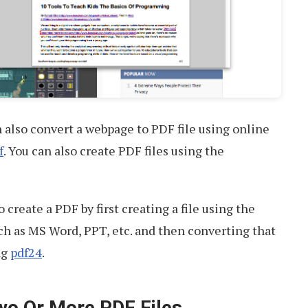
n also convert a webpage to PDF file using online
f
. You can also create PDF files using the
o create a PDF by first creating a file using the
h as MS Word, PPT, etc. and then converting that
ng
pdf24
.
wo Or More PDF Files