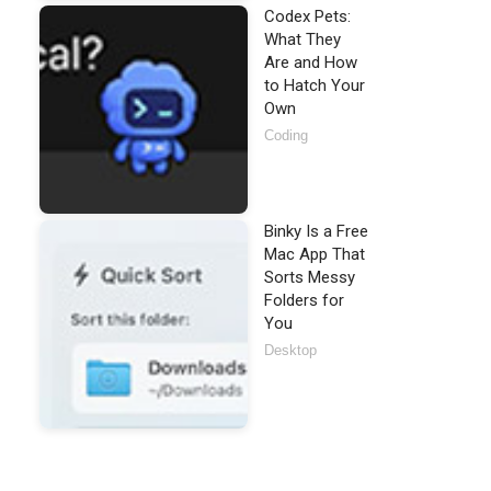
Codex Pets:
What They
Are and How
to Hatch Your
Own
Coding
Binky Is a Free
Mac App That
Sorts Messy
Folders for
You
Desktop