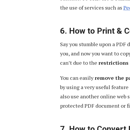
the use of services such as
Pe
6. How to Print &
Say you stumble upon a PDF do
you, and now you want to copy
can’t due to the
restrictions
You can easily
remove the pa
by using a very useful feature
also use another online web s
protected PDF document or fi
7. How to Convert 