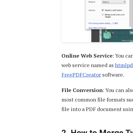
Online Web Service
: You ca
web service named as
htmlpd
FreePDFCreator
software.
File Conversion
: You can als
most common file formats suc
file into a PDF document usi
2. How to Merge T