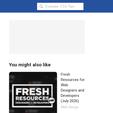
Search
Hongkiat
for:
You might also like
Fresh
Resources for
Web
Designers and
Developers
(July 2026)
Web Design