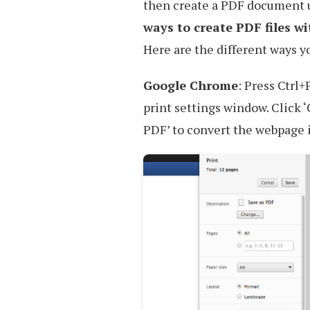
then create a PDF document u
ways to create PDF files w
Here are the different ways y
Google Chrome
: Press Ctrl
print settings window. Click ‘
PDF’ to convert the webpage 