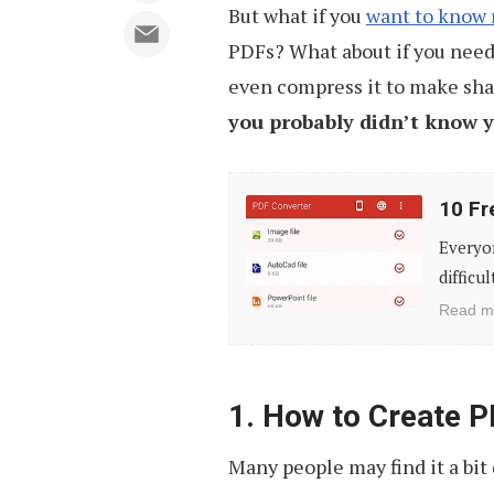
But what if you
want to know
PDFs? What about if you need 
even compress it to make shar
you probably didn’t know 
10
10 Fr
Free
Everyon
Mobile
difficu
Apps
Read m
to
Convert
PDF
1. How to Create 
Documents
Many people may find it a bit