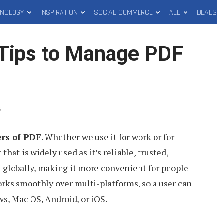
HNOLOGY
INSPIRATION
SOCIAL COMMERCE
ALL
DEALS
Tips to Manage PDF
5
.
ers of PDF
. Whether we use it for work or for
 that is widely used as it’s reliable, trusted,
d globally, making it more convenient for people
orks smoothly over multi-platforms, so a user can
s, Mac OS, Android, or iOS.