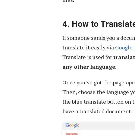
4. How to Transla
If someone sends you a docume
translate it easily via
Google 
Translate is used for
transla
any other language
.
Once you’ve got the page open
Then, choose the language yo
the blue translate button on t
have a translated document.