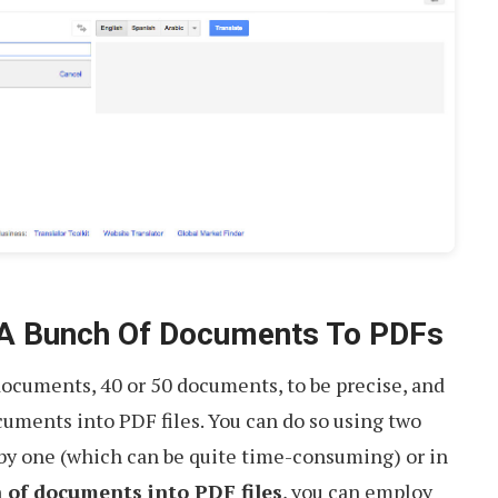
 A Bunch Of Documents To PDFs
documents, 40 or 50 documents, to be precise, and
uments into PDF files. You can do so using two
 by one (which can be quite time-consuming) or in
 of documents into PDF files
, you can employ