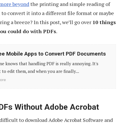
 more beyond
the printing and simple reading of
to convert it into a different file format or maybe
ing a breeze? In this post, we’ll go over
10 things
you could do with PDFs
.
ee Mobile Apps to Convert PDF Documents
e knows that handling PDF is really annoying. It's
lt to edit them, and when you are finally...
ore
PDFs Without Adobe Acrobat
 difficult to download Adobe Acrobat Software and