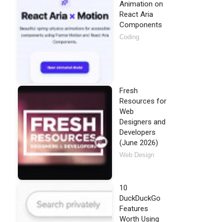
Animation on
React Aria
Components
Coding
Fresh
Resources for
Web
Designers and
Developers
(June 2026)
Web Design
10
DuckDuckGo
Features
Worth Using