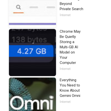
Beyond
Private Search
Internet
Chrome May
Be Quietly
Storing a
Multi-GB AI
Model on
Your
Computer
Internet
Everything
You Need to
Know About
Gemini Omni
Internet