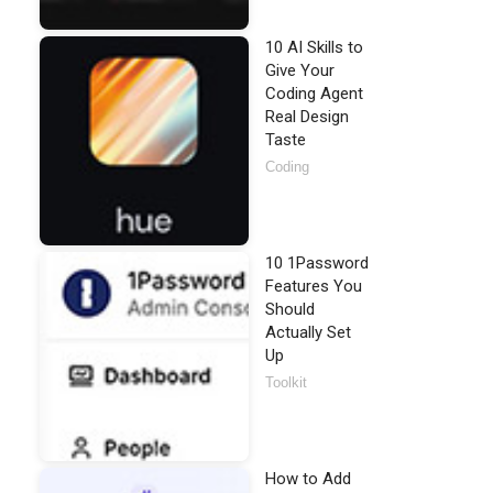
10 AI Skills to
Give Your
Coding Agent
Real Design
Taste
Coding
10 1Password
Features You
Should
Actually Set
Up
Toolkit
How to Add