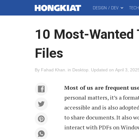
DESIGN / DEV
TEC
MAIN
Hongkiat
MENU
10 Most-Wanted 
Files
By
Fahad Khan
.
in
Desktop
.
Updated on
April 3, 202
Most of us are frequent us
personal matters, it’s a format
accessible and is also adopte
to share documents. It also w
interact with PDFs on Window