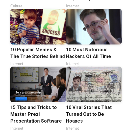
Culture
Internet
10 Popular Memes &
10 Most Notorious
The True Stories Behind
Hackers Of All Time
Internet
Internet
15 Tips and Tricks to
10 Viral Stories That
Master Prezi
Turned Out to Be
Presentation Software
Hoaxes
Internet
Internet