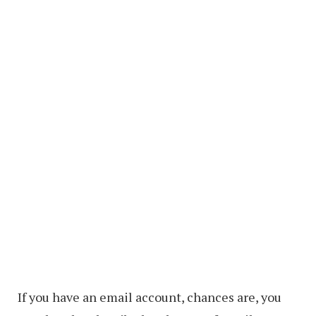
If you have an email account, chances are, you