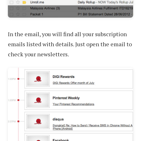
In the email, you will find all your subscription
emails listed with details. Just open the email to
check your newsletters.