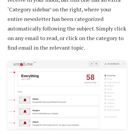
‘Category sidebar’ on the right, where your
entire newsletter has been categorized
automatically following the subject. Simply click
on any email to read, or click on the category to
find email in the relevant topic.