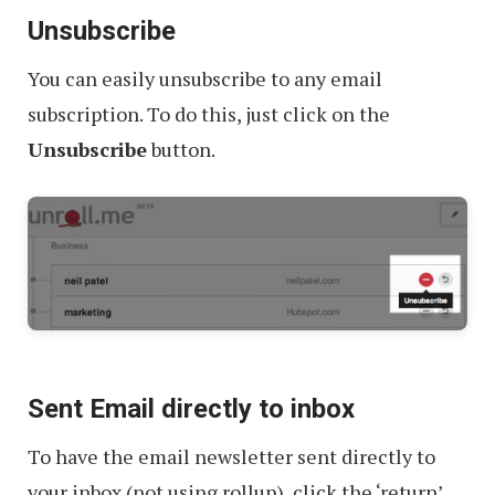
Unsubscribe
You can easily unsubscribe to any email
subscription. To do this, just click on the
Unsubscribe
button.
Sent Email directly to inbox
To have the email newsletter sent directly to
your inbox (not using rollup), click the ‘return’