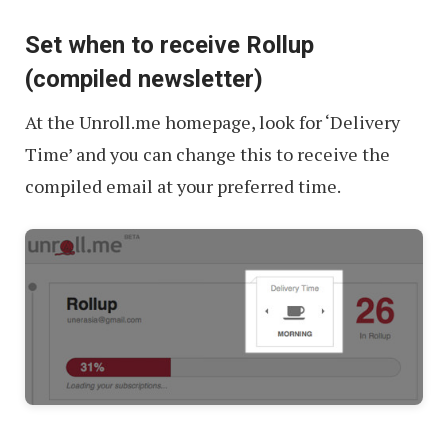
Set when to receive Rollup
(compiled newsletter)
At the Unroll.me homepage, look for ‘Delivery
Time’ and you can change this to receive the
compiled email at your preferred time.