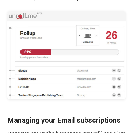
Managing your Email subscriptions