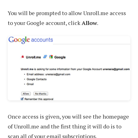
You will be prompted to allow Unroll.me access
to your Google account, click
Allow
.
Once access is given, you will see the homepage
of Unroll.me and the first thing it will do is to
scan all of your email subscriptions.