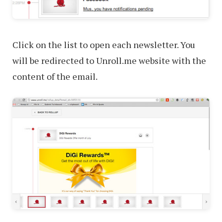
Click on the list to open each newsletter. You
will be redirected to Unroll.me website with the
content of the email.