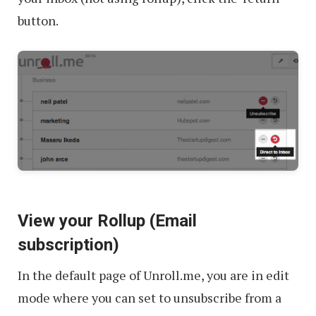
button.
View your Rollup (Email
subscription)
In the default page of Unroll.me, you are in edit
mode where you can set to unsubscribe from a