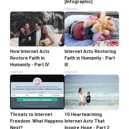
[Infographic]
Internet
How Internet Acts
Internet Acts Restoring
Restore Faith In
Faith in Humanity - Part
Humanity - Part IV
III
Internet
Internet
Threats to Internet
10 Heartwarming
Freedom: What Happens
Internet Acts That
Next?
Inspire Hope - Part 2