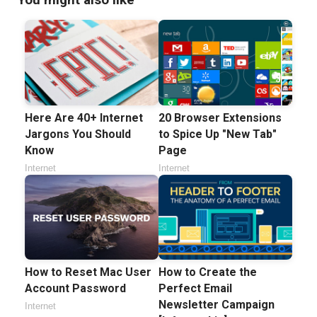
Here Are 40+ Internet
20 Browser Extensions
Jargons You Should
to Spice Up "New Tab"
Know
Page
Internet
Internet
How to Reset Mac User
How to Create the
Account Password
Perfect Email
Newsletter Campaign
Internet