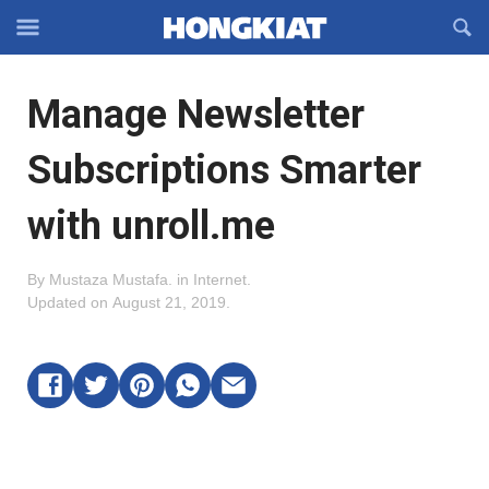
Reveal
R
Off-
S
Hongkiat
canvas
F
OFFCANVAS
Manage Newsletter
Navigation
Subscriptions Smarter
with unroll.me
By
Mustaza Mustafa
.
in
Internet
.
Updated on
August 21, 2019
.