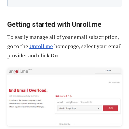
Getting started with Unroll.me
To easily manage all of your email subscription,
go to the
Unroll.me
homepage, select your email
provider and click
Go
.