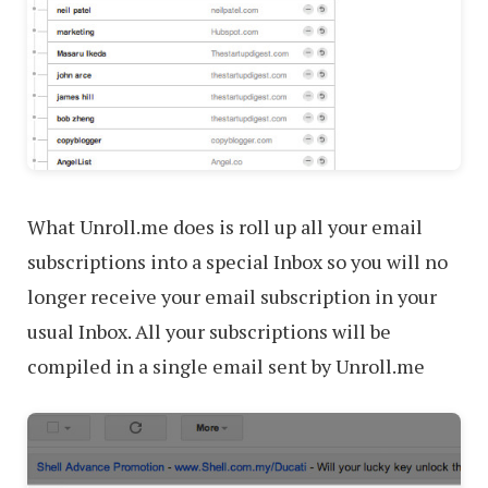
What Unroll.me does is roll up all your email
subscriptions into a special Inbox so you will no
longer receive your email subscription in your
usual Inbox. All your subscriptions will be
compiled in a single email sent by Unroll.me