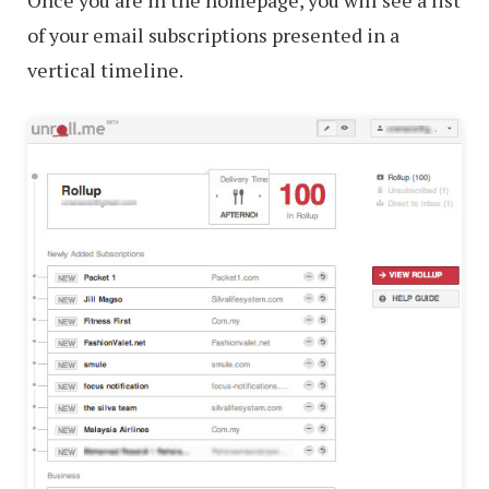
Once you are in the homepage, you will see a list
of your email subscriptions presented in a
vertical timeline.