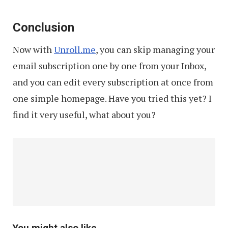
Conclusion
Now with
Unroll.me
, you can skip managing your
email subscription one by one from your Inbox,
and you can edit every subscription at once from
one simple homepage. Have you tried this yet? I
find it very useful, what about you?
You might also like