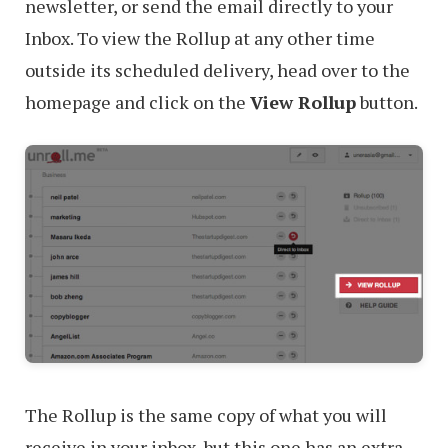
newsletter, or send the email directly to your
Inbox. To view the Rollup at any other time
outside its scheduled delivery, head over to the
homepage and click on the
View Rollup
button.
The Rollup is the same copy of what you will
receive in your inbox, but this one has an extra