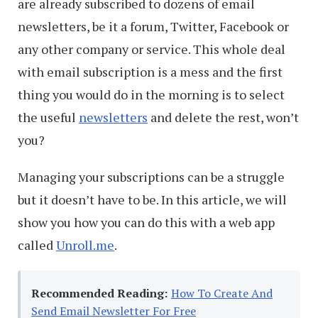
are already subscribed to dozens of email
newsletters, be it a forum, Twitter, Facebook or
any other company or service. This whole deal
with email subscription is a mess and the first
thing you would do in the morning is to select
the useful
newsletters
and delete the rest, won’t
you?
Managing your subscriptions can be a struggle
but it doesn’t have to be. In this article, we will
show you how you can do this with a web app
called
Unroll.me
.
Recommended Reading:
How To Create And
Send Email Newsletter For Free