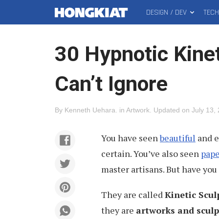
DESIGN / DEV
TEC
MAIN
Hongkiat
MENU
30 Hypnotic Kine
Can’t Ignore
By
Kenneth Uehara
.
in
Artwork
.
Updated on
July 13,
You have seen
beautiful
and e
certain. You’ve also seen
pape
master artisans. But have you
They are called
Kinetic Scul
they are
artworks and sculp