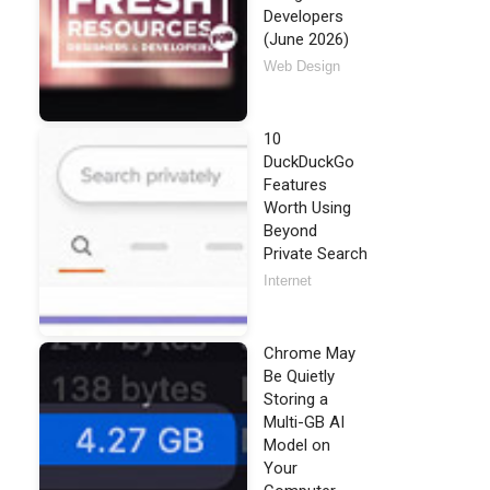
Developers
(June 2026)
Web Design
10
DuckDuckGo
Features
Worth Using
Beyond
Private Search
Internet
Chrome May
Be Quietly
Storing a
Multi-GB AI
Model on
Your