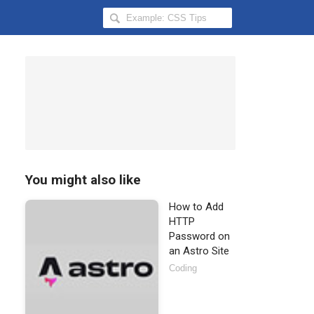
Search
Hongkiat
for:
You might also like
How to Add
HTTP
Password on
an Astro Site
Coding