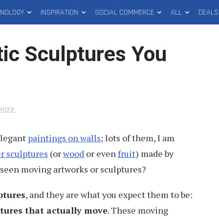
HNOLOGY
INSPIRATION
SOCIAL COMMERCE
ALL
DEALS
tic Sculptures You
 2022
.
legant
paintings on walls
; lots of them, I am
r sculptures
(or
wood
or even
fruit
) made by
 seen moving artworks or sculptures?
ptures
, and they are what you expect them to be:
tures that actually move
. These moving