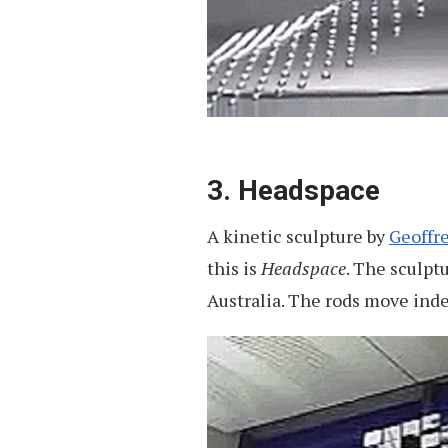
3. Headspace
A kinetic sculpture by
Geoffr
this is
Headspace
. The sculpt
Australia. The rods move ind