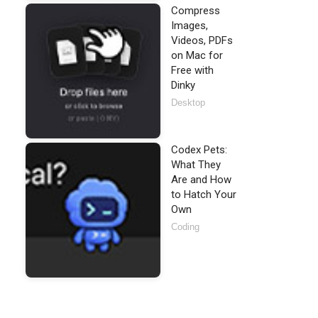
Compress
Images,
Videos, PDFs
on Mac for
Free with
Dinky
Desktop
Codex Pets:
What They
Are and How
to Hatch Your
Own
Coding