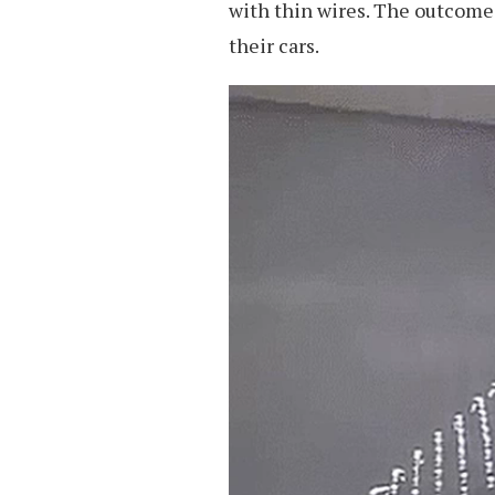
with thin wires. The outcome i
their cars.