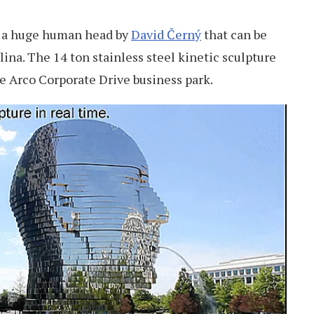
g a huge human head by
David Černý
that can be
lina. The 14 ton stainless steel kinetic sculpture
he Arco Corporate Drive business park.