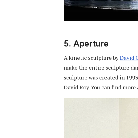
5. Aperture
A kinetic sculpture by
David C
make the entire sculpture da
sculpture was created in 1993 
David Roy. You can find more a