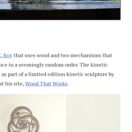
. Roy
that uses wood and two mechanisms that
nce in a seemingly random order. The kinetic
as part of a limited edition kinetic sculpture by
t his site,
Wood That Works
.