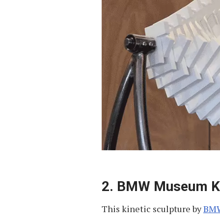
2. BMW Museum Kin
This kinetic sculpture by
BM