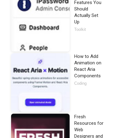
Features You
Should
Actually Set
Up
Toolkit
How to Add
Animation on
React Aria
Components
Coding
Fresh
Resources for
Web
Designers and