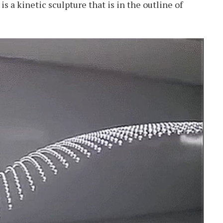
s a kinetic sculpture that is in the outline of