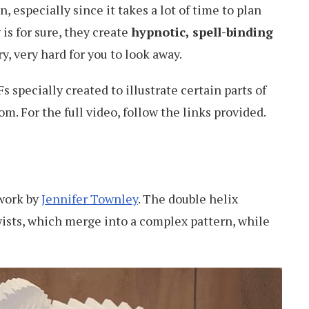
 especially since it takes a lot of time to plan
is for sure, they create
hypnotic, spell-binding
y, very hard for you to look away.
 specially created to illustrate certain parts of
m. For the full video, follow the links provided.
twork by
Jennifer Townley
. The double helix
wists, which merge into a complex pattern, while