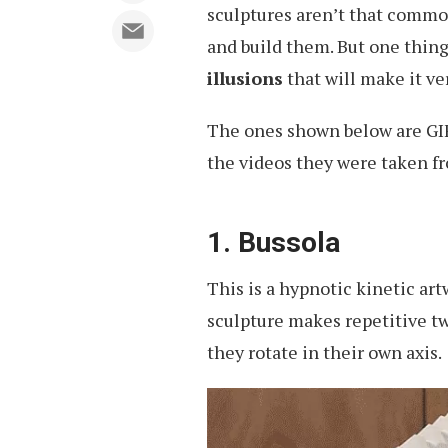
sculptures aren’t that common,
and build them. But one thing 
illusions
that will make it ver
The ones shown below are GIFs
the videos they were taken fro
1. Bussola
This is a hypnotic kinetic ar
sculpture makes repetitive t
they rotate in their own axis.