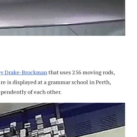
ey Drake-Brockman
that uses 256 moving rods,
ure is displayed at a grammar school in Perth,
ependently of each other.