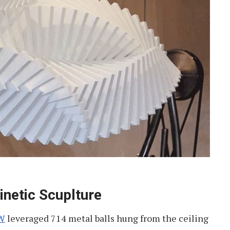
etic Scuplture
W
leveraged 714 metal balls hung from the ceiling