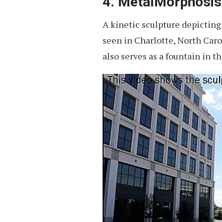
4. MetalMorphosis
A kinetic sculpture depictin
seen in Charlotte, North Caro
also serves as a fountain in t