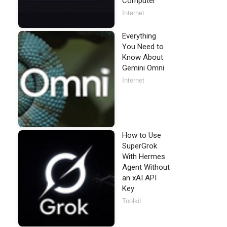
Computer
Internet
Everything
You Need to
Know About
Gemini Omni
Internet
How to Use
SuperGrok
With Hermes
Agent Without
an xAI API
Key
Toolkit