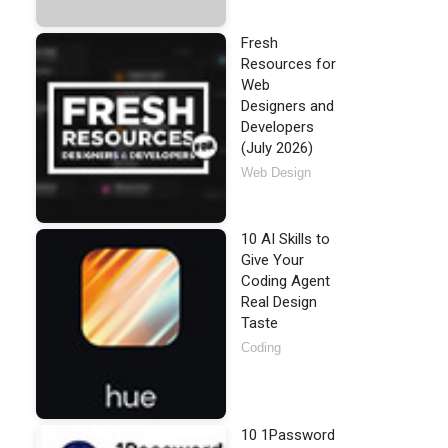
Fresh
Resources for
Web
Designers and
Developers
(July 2026)
Web Design
10 AI Skills to
Give Your
Coding Agent
Real Design
Taste
Coding
10 1Password