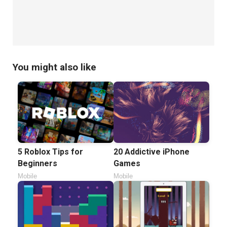
You might also like
5 Roblox Tips for
20 Addictive iPhone
Beginners
Games
Mobile
Mobile