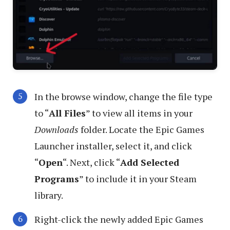
In the browse window, change the file type
to “
All Files
” to view all items in your
Downloads
folder. Locate the Epic Games
Launcher installer, select it, and click
“
Open
“. Next, click “
Add Selected
Programs
” to include it in your Steam
library.
Right-click the newly added Epic Games