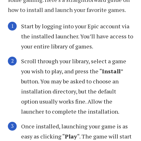
how to install and launch your favorite games.
Start by logging into your Epic account via
the installed launcher. You’ll have access to
your entire library of games.
Scroll through your library, select a game
you wish to play, and press the “
Install
”
button. You may be asked to choose an
installation directory, but the default
option usually works fine. Allow the
launcher to complete the installation.
Once installed, launching your game is as
easy as clicking “
Play
“. The game will start