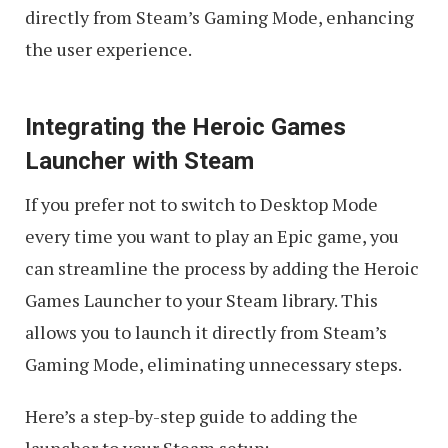
directly from Steam’s Gaming Mode, enhancing
the user experience.
Integrating the Heroic Games
Launcher with Steam
If you prefer not to switch to Desktop Mode
every time you want to play an Epic game, you
can streamline the process by adding the Heroic
Games Launcher to your Steam library. This
allows you to launch it directly from Steam’s
Gaming Mode, eliminating unnecessary steps.
Here’s a step-by-step guide to adding the
launcher to your Steam setup: