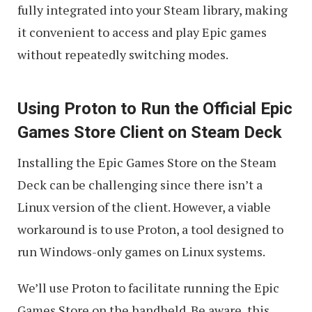
fully integrated into your Steam library, making
it convenient to access and play Epic games
without repeatedly switching modes.
Using Proton to Run the Official Epic
Games Store Client on Steam Deck
Installing the Epic Games Store on the Steam
Deck can be challenging since there isn’t a
Linux version of the client. However, a viable
workaround is to use Proton, a tool designed to
run Windows-only games on Linux systems.
We’ll use Proton to facilitate running the Epic
Games Store on the handheld. Be aware, this