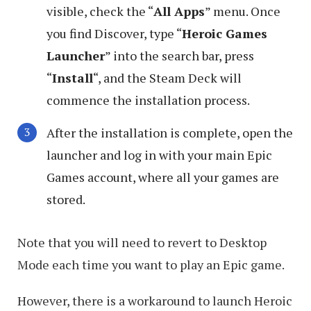
visible, check the “
All Apps
” menu. Once
you find Discover, type “
Heroic Games
Launcher
” into the search bar, press
“
Install
“, and the Steam Deck will
commence the installation process.
After the installation is complete, open the
launcher and log in with your main Epic
Games account, where all your games are
stored.
Note that you will need to revert to Desktop
Mode each time you want to play an Epic game.
However, there is a workaround to launch Heroic