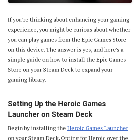
If you’re thinking about enhancing your gaming
experience, you might be curious about whether
you can play games from the Epic Games Store
on this device. The answer is yes, and here’s a
simple guide on how to install the Epic Games
Store on your Steam Deck to expand your
gaming library.
Setting Up the Heroic Games
Launcher on Steam Deck
Begin by installing the
Heroic Games Launcher
on your Steam Deck. Opting for Heroic over the