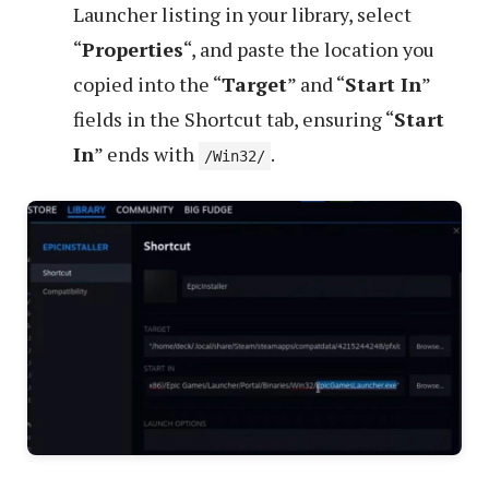
Launcher listing in your library, select
“
Properties
“, and paste the location you
copied into the “
Target
” and “
Start In
”
fields in the Shortcut tab, ensuring “
Start
In
” ends with
.
/Win32/