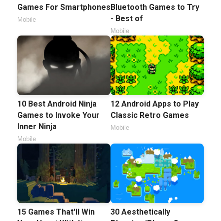
Games For Smartphones
Bluetooth Games to Try
- Best of
Mobile
Mobile
10 Best Android Ninja
12 Android Apps to Play
Games to Invoke Your
Classic Retro Games
Inner Ninja
Mobile
Mobile
15 Games That'll Win
30 Aesthetically