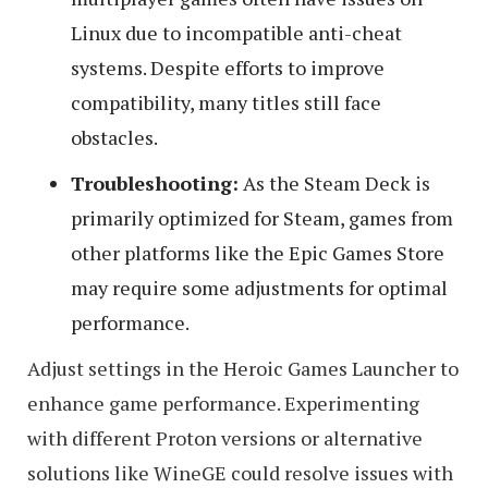
Linux due to incompatible anti-cheat
systems. Despite efforts to improve
compatibility, many titles still face
obstacles.
Troubleshooting:
As the Steam Deck is
primarily optimized for Steam, games from
other platforms like the Epic Games Store
may require some adjustments for optimal
performance.
Adjust settings in the Heroic Games Launcher to
enhance game performance. Experimenting
with different Proton versions or alternative
solutions like WineGE could resolve issues with