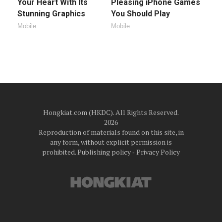
Your Heart With Its
Pleasing iPhone Games
Stunning Graphics
You Should Play
Mobile
Mobile
Hongkiat.com (HKDC). All Rights Reserved.
2026
Reproduction of materials found on this site, in
any form, without explicit permission is
prohibited.
Publishing policy
‐
Privacy Policy