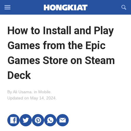
Reveal
R
Off-
S
Hongkiat
canvas
F
OFFCANVAS
How to Install and Play
Navigation
Games from the Epic
Games Store on Steam
Deck
By
Ali Usama
.
in
Mobile
.
Updated on
May 14, 2024
.