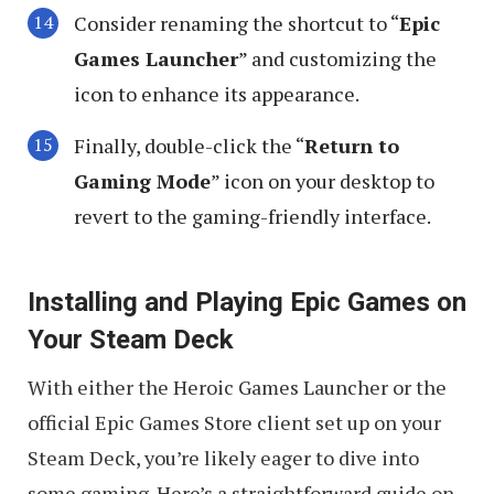
Consider renaming the shortcut to “
Epic
Games Launcher
” and customizing the
icon to enhance its appearance.
Finally, double-click the “
Return to
Gaming Mode
” icon on your desktop to
revert to the gaming-friendly interface.
Installing and Playing Epic Games on
Your Steam Deck
With either the Heroic Games Launcher or the
official Epic Games Store client set up on your
Steam Deck, you’re likely eager to dive into
some gaming. Here’s a straightforward guide on