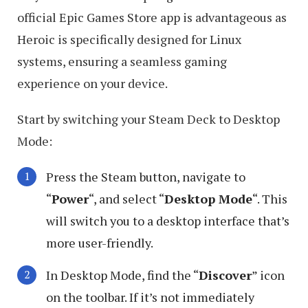
official Epic Games Store app is advantageous as
Heroic is specifically designed for Linux
systems, ensuring a seamless gaming
experience on your device.
Start by switching your Steam Deck to Desktop
Mode:
Press the Steam button, navigate to
“
Power
“, and select “
Desktop Mode
“. This
will switch you to a desktop interface that’s
more user-friendly.
In Desktop Mode, find the “
Discover
” icon
on the toolbar. If it’s not immediately