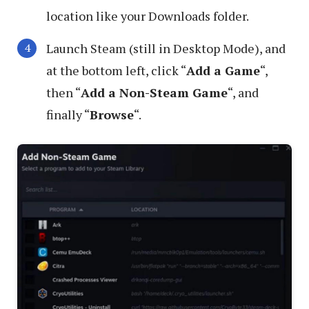
location like your Downloads folder.
Launch Steam (still in Desktop Mode), and
at the bottom left, click “
Add a Game
“,
then “
Add a Non-Steam Game
“, and
finally “
Browse
“.