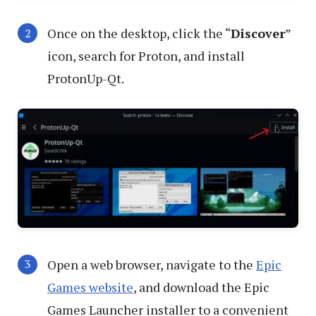
Once on the desktop, click the “
Discover
”
icon, search for Proton, and install
ProtonUp-Qt.
Open a web browser, navigate to the
Epic
Games website
, and download the Epic
Games Launcher installer to a convenient