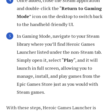
Once added, close the Steam application
and double-click the “
Return to Gaming
Mode
” icon on the desktop to switch back
to the handheld-friendly UI.
In Gaming Mode, navigate to your Steam
library where you’ll find Heroic Games
Launcher listed under the non-Steam tab.
Simply open it, select “
Play
“, and it will
launch in full screen, allowing you to
manage, install, and play games from the
Epic Games Store just as you would with
Steam games.
With these steps, Heroic Games Launcher is