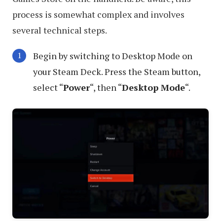
process is somewhat complex and involves
several technical steps.
Begin by switching to Desktop Mode on
your Steam Deck. Press the Steam button,
select “
Power
“, then “
Desktop Mode
“.