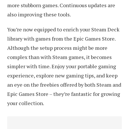
more stubborn games. Continuous updates are
also improving these tools.
You’re now equipped to enrich your Steam Deck
library with games from the Epic Games Store.
Although the setup process might be more
complex than with Steam games, it becomes
simpler with time. Enjoy your portable gaming
experience, explore new gaming tips, and keep
an eye on the freebies offered by both Steam and
Epic Games Store – they’re fantastic for growing
your collection.