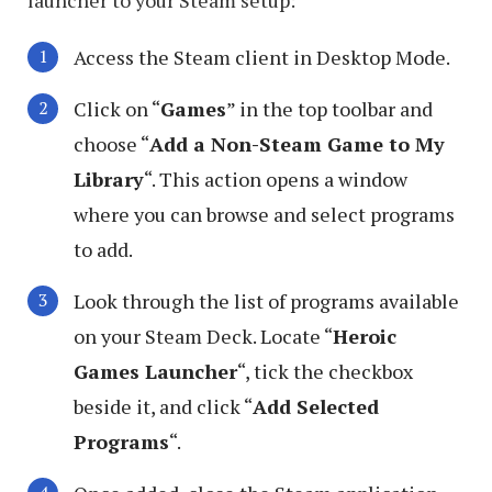
Access the Steam client in Desktop Mode.
Click on “
Games
” in the top toolbar and
choose “
Add a Non-Steam Game to My
Library
“. This action opens a window
where you can browse and select programs
to add.
Look through the list of programs available
on your Steam Deck. Locate “
Heroic
Games Launcher
“, tick the checkbox
beside it, and click “
Add Selected
Programs
“.