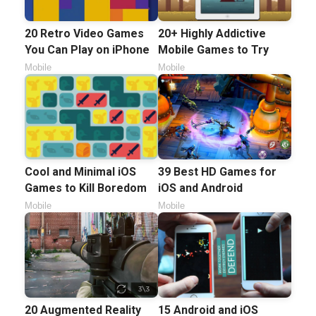
20 Retro Video Games
20+ Highly Addictive
You Can Play on iPhone
Mobile Games to Try
Mobile
Mobile
Cool and Minimal iOS
39 Best HD Games for
Games to Kill Boredom
iOS and Android
Mobile
Mobile
20 Augmented Reality
15 Android and iOS