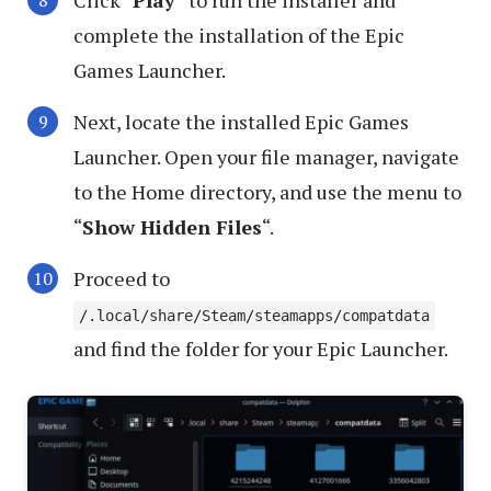
Click “
Play
” to run the installer and
complete the installation of the Epic
Games Launcher.
Next, locate the installed Epic Games
Launcher. Open your file manager, navigate
to the Home directory, and use the menu to
“
Show Hidden Files
“.
Proceed to
/.local/share/Steam/steamapps/compatdata
and find the folder for your Epic Launcher.