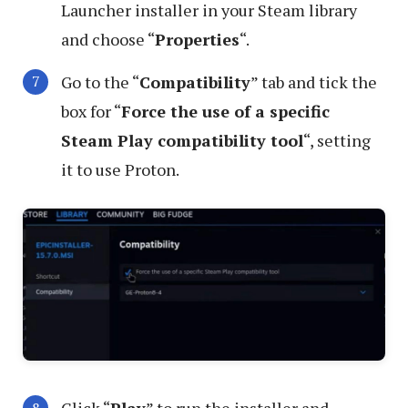
Launcher installer in your Steam library
and choose “
Properties
“.
Go to the “
Compatibility
” tab and tick the
box for “
Force the use of a specific
Steam Play compatibility tool
“, setting
it to use Proton.