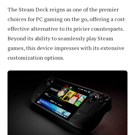
The Steam Deck reigns as one of the premier
choices for PC gaming on the go, offering a cost-
effective alternative to its pricier counterparts.
Beyond its ability to seamlessly play Steam
games, this device impresses with its extensive
customization options.