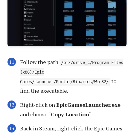
Follow the path
/pfx/drive_c/Program Files
(x86)/Epic
to
Games/Launcher/Portal/Binaries/Win32/
find the executable.
Right-click on
EpicGamesLauncher.exe
and choose “
Copy Location
“.
Back in Steam, right-click the Epic Games