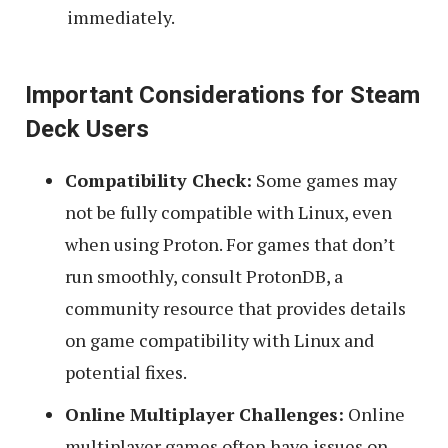
immediately.
Important Considerations for Steam
Deck Users
Compatibility Check:
Some games may
not be fully compatible with Linux, even
when using Proton. For games that don’t
run smoothly, consult ProtonDB, a
community resource that provides details
on game compatibility with Linux and
potential fixes.
Online Multiplayer Challenges:
Online
multiplayer games often have issues on