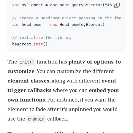
var
 myElement = document.querySelector(
"#header"
);

// create a Headroom object passing in the #header
var
 headroom  = 
new
 Headroom(myElement);

// initialize the library
headroom.
init
The
function has
plenty of options to
init()
customize
. You can customize the different
element classes
, along with different
event
trigger callbacks
where you can
embed your
own functions
. For instance, if you want the
element to fade after it’s unpinned you would
use the
callback.
onUnpin