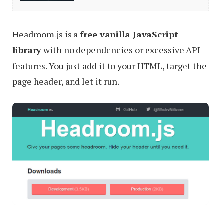
To
Make
Headroom.js is a
free vanilla JavaScript
Smart
library
with no dependencies or excessive API
Sticky
features. You just add it to your HTML, target the
Elements
page header, and let it run.