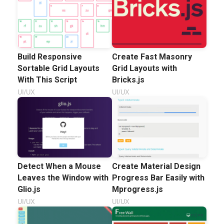
Build Responsive
Create Fast Masonry
Sortable Grid Layouts
Grid Layouts with
With This Script
Bricks.js
UI/UX
UI/UX
Detect When a Mouse
Create Material Design
Leaves the Window with
Progress Bar Easily with
Glio.js
Mprogress.js
UI/UX
UI/UX