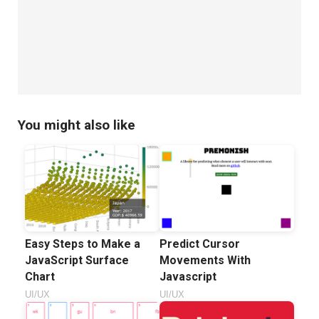
only
Sticky
Footer
You might also like
Easy Steps to Make a
Predict Cursor
JavaScript Surface
Movements With
Chart
Javascript
UI/UX
UI/UX