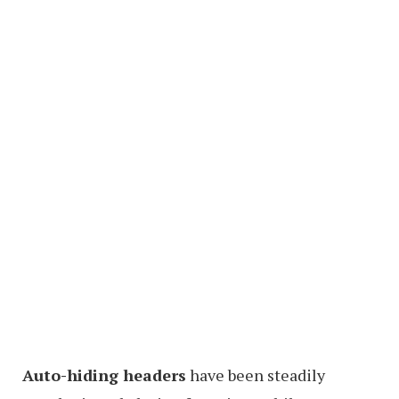
Auto-hiding headers
have been steadily