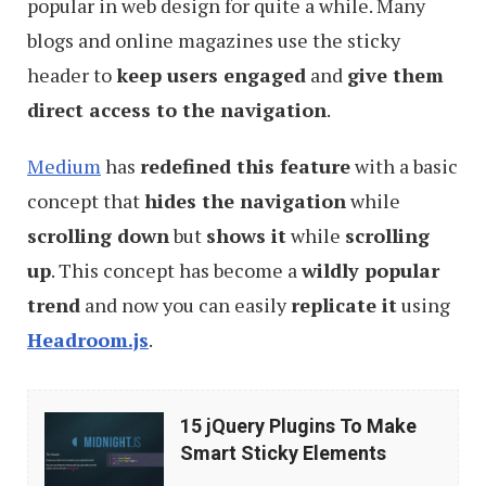
popular in web design for quite a while. Many
blogs and online magazines use the sticky
header to
keep users engaged
and
give them
direct access to the navigation
.
Medium
has
redefined this feature
with a basic
concept that
hides the navigation
while
scrolling down
but
shows it
while
scrolling
up
. This concept has become a
wildly popular
trend
and now you can easily
replicate it
using
Headroom.js
.
15
15 jQuery Plugins To Make
jQuery
Smart Sticky Elements
Plugins