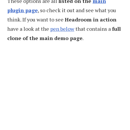
These options are all
listed on the
main
plugin page
, so check it out and see what you
think. If you want to see
Headroom in action
have a look at the
pen below
that contains a
full
clone of the main demo page
.