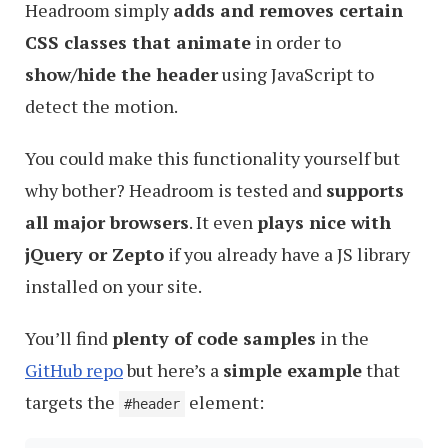
Headroom simply
adds and removes certain
CSS classes that animate
in order to
show/hide the header
using JavaScript to
detect the motion.
You could make this functionality yourself but
why bother? Headroom is tested and
supports
all major browsers
. It even
plays nice with
jQuery or Zepto
if you already have a JS library
installed on your site.
You’ll find
plenty of code samples
in the
GitHub repo
but here’s a
simple example
that
targets the
element:
#header