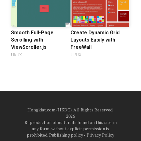
Smooth Full-Page
Create Dynamic Grid
Scrolling with
Layouts Easily with
ViewScroller.js
FreeWall
UI/UX
UI/UX
Hongkiat.com (HKDC). All Rights Reserved.
2026
Reproduction of materials found on this site, in
any form, without explicit permission is
prohibited.
Publishing policy
‐
Privacy Policy