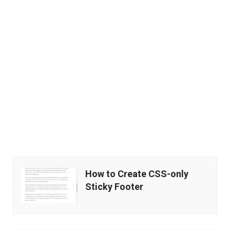
How
How to Create CSS-only
to
Sticky Footer
Create
CSS-