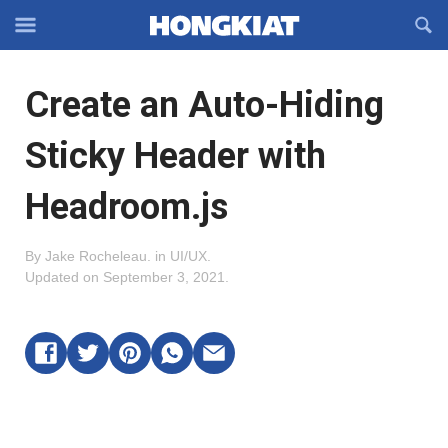
Reveal
R
Off-
S
Hongkiat
canvas
F
OFFCANVAS
Create an Auto-Hiding
Navigation
Sticky Header with
Headroom.js
By
Jake Rocheleau
.
in
UI/UX
.
Updated on
September 3, 2021
.