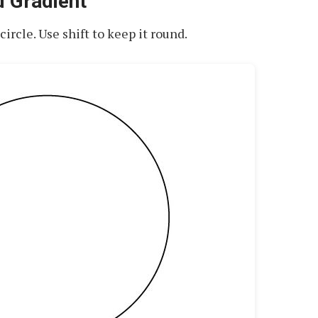
d Gradient
circle. Use shift to keep it round.