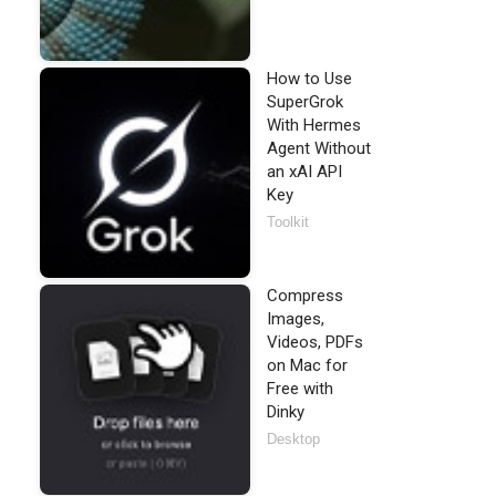
How to Use
SuperGrok
With Hermes
Agent Without
an xAI API
Key
Toolkit
Compress
Images,
Videos, PDFs
on Mac for
Free with
Dinky
Desktop