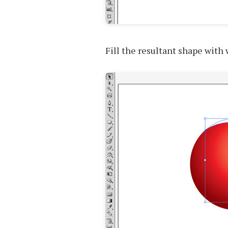
Fill the resultant shape with 