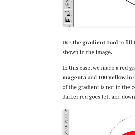
Use the
gradient tool
to fill
shown in the image.
In this case, we made a red gr
magenta
and
100 yellow
in 
of the gradient is not in the c
darker red goes left and dow