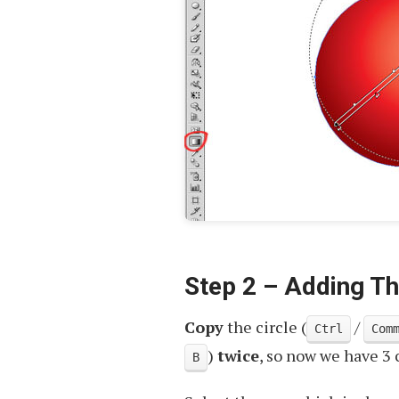
Step 2 – Adding T
Copy
the circle (
/
Ctrl
Com
)
twice
, so now we have 3 
B