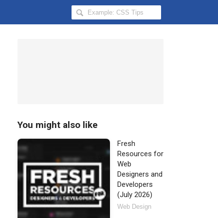
Search
Hongkiat
for:
You might also like
Fresh
Resources for
Web
Designers and
Developers
(July 2026)
Web Design