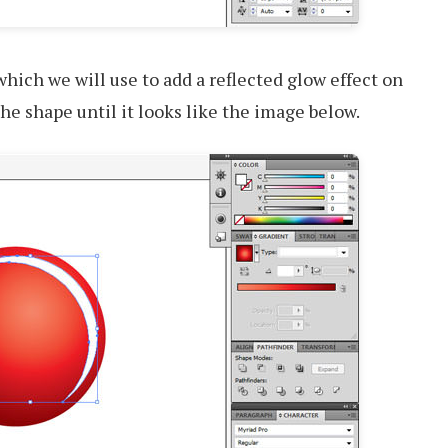
which we will use to add a reflected glow effect on
he shape until it looks like the image below.