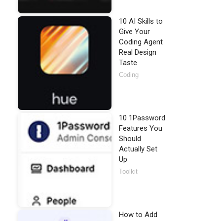
10 AI Skills to
Give Your
Coding Agent
Real Design
Taste
Coding
10 1Password
Features You
Should
Actually Set
Up
Toolkit
How to Add