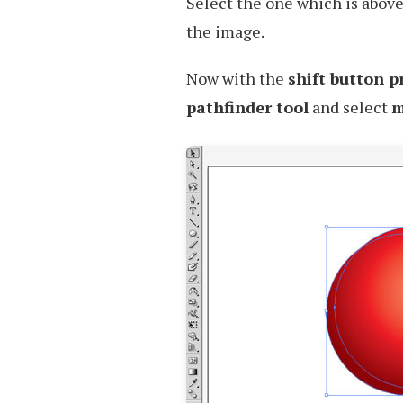
Select the one which is above 
the image.
Now with the
shift button p
pathfinder tool
and select
m