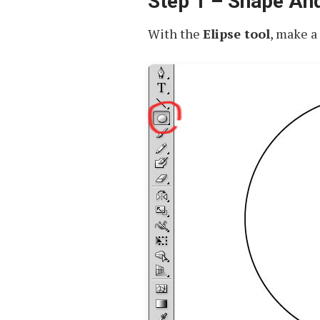
Step 1 – Shape An
With the
Elipse tool
, make a 