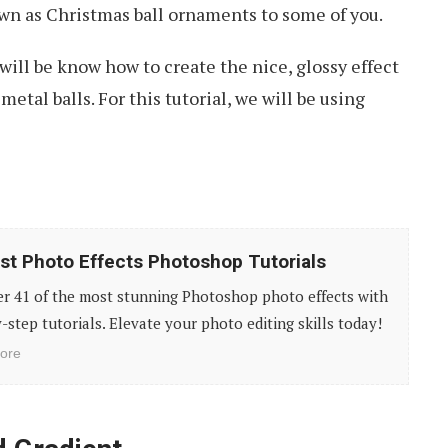
wn as Christmas ball ornaments to some of you.
 will be know how to create the nice, glossy effect
metal balls. For this tutorial, we will be using
st Photo Effects Photoshop Tutorials
er 41 of the most stunning Photoshop photo effects with
-step tutorials. Elevate your photo editing skills today!
ore