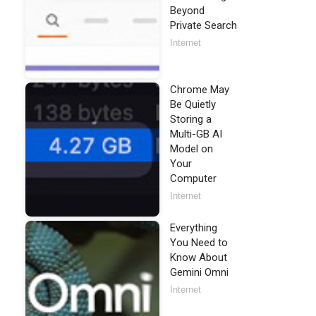
Beyond
Private Search
Internet
Chrome May
Be Quietly
Storing a
Multi-GB AI
Model on
Your
Computer
Internet
Everything
You Need to
Know About
Gemini Omni
Internet