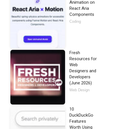
Animation on
React Aria
Components
Coding
Fresh
Resources for
Web
Designers and
Developers
(June 2026)
Web Design
10
DuckDuckGo
Features
Worth Using