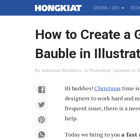
DESIGN / DEV
TEC
MAIN
Hongkiat
MENU
How to Create a 
Bauble in Illustra
By
Sebastian Bartaburu
.
in
Photoshop
.
Updated on
D
Hi buddies!
Christmas
time is
designers to work hard and m
frequent issue, there is a nee
help.
Today we bring to you
a fast