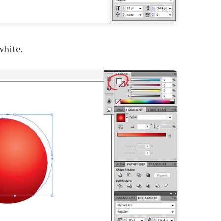
white.