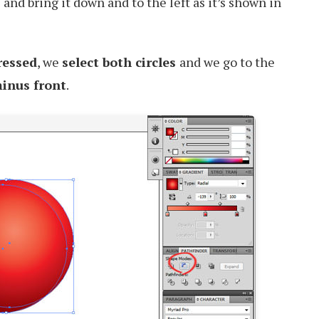
and bring it down and to the left as it’s shown in
ressed
, we
select both circles
and we go to the
inus front
.