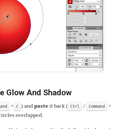
he Glow And Shadow
+
) and
paste
it back (
/
+
mand
C
Ctrl
Command
circles overlapped.