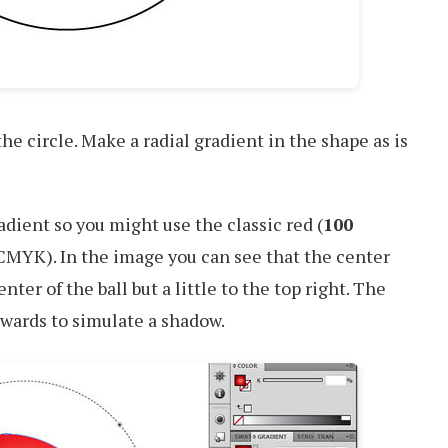
 the circle. Make a radial gradient in the shape as is
adient so you might use the classic red (
100
CMYK). In the image you can see that the center
enter of the ball but a little to the top right. The
nwards to simulate a shadow.