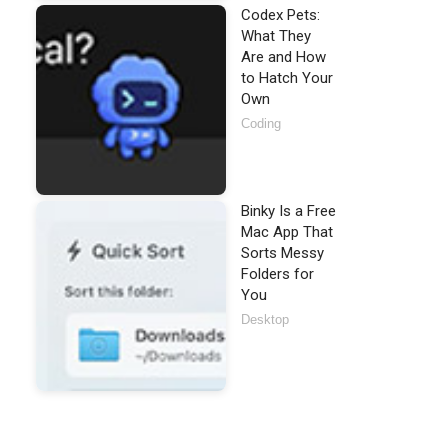
Codex Pets:
What They
Are and How
to Hatch Your
Own
Coding
Binky Is a Free
Mac App That
Sorts Messy
Folders for
You
Desktop