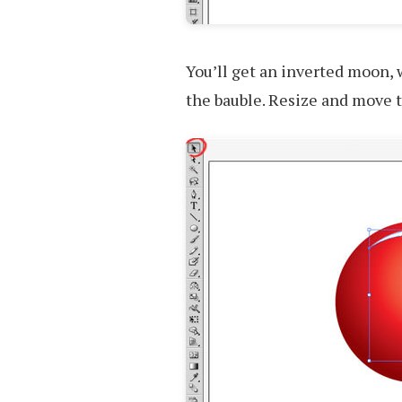
You’ll get an inverted moon, 
the bauble. Resize and move t