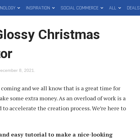
HNOLOGY
INSPIRATION
SOCIAL COMMERCE
ALL
DEALS
Glossy Christmas
tor
ecember 8, 2021
.
 coming and we all know that is a great time for
ake some extra money. As an overload of work is a
d to accelerate the creation process. We’re here to
 and easy tutorial to make a nice-looking