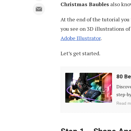
Christmas Baubles
also kno
At the end of the tutorial you
you see on 3D illustrations of 
Adobe Illustrator
.
Let’s get started.
80
80 Be
Best
Discov
Photo
step-by
Effects
Read m
Photoshop
Tutorials