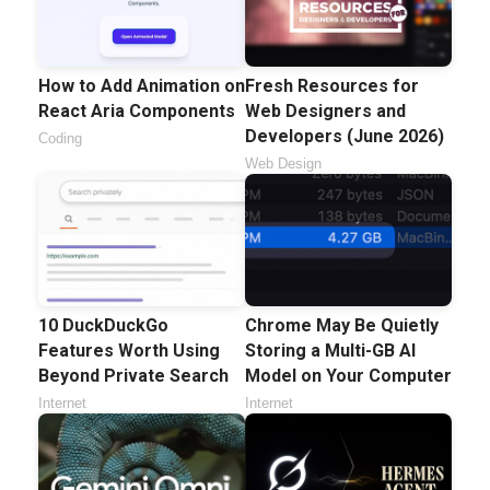
How to Add Animation on
Fresh Resources for
React Aria Components
Web Designers and
Developers (June 2026)
Coding
Web Design
10 DuckDuckGo
Chrome May Be Quietly
Features Worth Using
Storing a Multi-GB AI
Beyond Private Search
Model on Your Computer
Internet
Internet