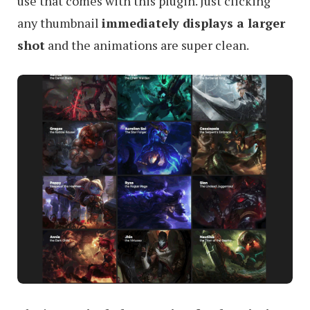
use that comes with this plugin. Just clicking
any thumbnail
immediately displays a larger
shot
and the animations are super clean.