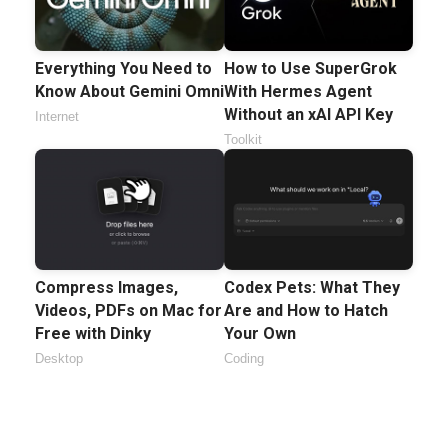
Everything You Need to
How to Use SuperGrok
Know About Gemini Omni
With Hermes Agent
Without an xAI API Key
Internet
Toolkit
Compress Images,
Codex Pets: What They
Videos, PDFs on Mac for
Are and How to Hatch
Free with Dinky
Your Own
Desktop
Coding