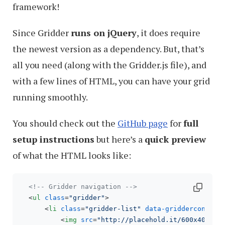
framework!
Since Gridder
runs on jQuery
, it does require
the newest version as a dependency. But, that’s
all you need (along with the Gridder.js file), and
with a few lines of HTML, you can have your grid
running smoothly.
You should check out the
GitHub page
for
full
setup instructions
but here’s a
quick preview
of what the HTML looks like:
<!-- Gridder navigation -->
<
ul
class
=
"gridder"
>
<
li
class
=
"gridder-list"
data-griddercontent
<
img
src
=
"http://placehold.it/600x400"
 /