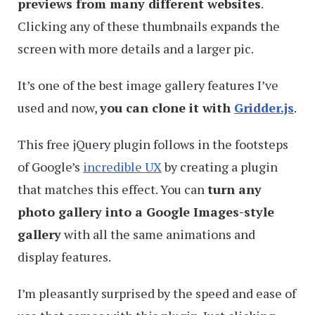
previews from many different websites
.
Clicking any of these thumbnails expands the
screen with more details and a larger pic.
It’s one of the best image gallery features I’ve
used and now,
you can clone it with
Gridder.js
.
This free jQuery plugin follows in the footsteps
of Google’s
incredible UX
by creating a plugin
that matches this effect. You can
turn any
photo gallery into a Google Images-style
gallery
with all the same animations and
display features.
I’m pleasantly surprised by the speed and ease of