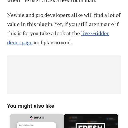
Newbie and pro developers alike will find a lot of
value in this plugin. Yet, if you still aren’t sure if
this is for you take a look at the
live Gridder
demo page
and play around.
You might also like