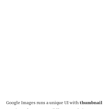
Google Images runs a unique UI with
thumbnail