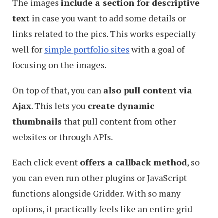
The images
include a section for descriptive
text
in case you want to add some details or
links related to the pics. This works especially
well for
simple portfolio sites
with a goal of
focusing on the images.
On top of that, you can
also pull content via
Ajax
. This lets you
create dynamic
thumbnails
that pull content from other
websites or through APIs.
Each click event
offers a callback method
, so
you can even run other plugins or JavaScript
functions alongside Gridder. With so many
options, it practically feels like an entire grid