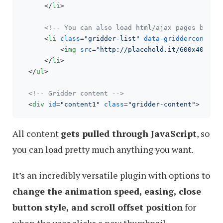
</
li
>
<!-- You can also load html/ajax pages by re
<
li
class
=
"gridder-list"
data-griddercontent
<
img
src
=
"http://placehold.it/600x400"
 /
</
li
>
</
ul
>
<!-- Gridder content -->
<
div
id
=
"content1"
class
=
"gridder-content"
>
 Cont
All content
gets pulled through JavaScript
, so
you can load pretty much anything you want.
It’s an incredibly versatile plugin with options to
change the animation speed, easing, close
button style, and scroll offset position
for
when the user clicks a new thumbnail.