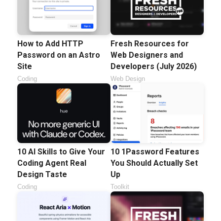
How to Add HTTP
Fresh Resources for
Password on an Astro
Web Designers and
Site
Developers (July 2026)
Coding
Web Design
10 AI Skills to Give Your
10 1Password Features
Coding Agent Real
You Should Actually Set
Design Taste
Up
Coding
Toolkit