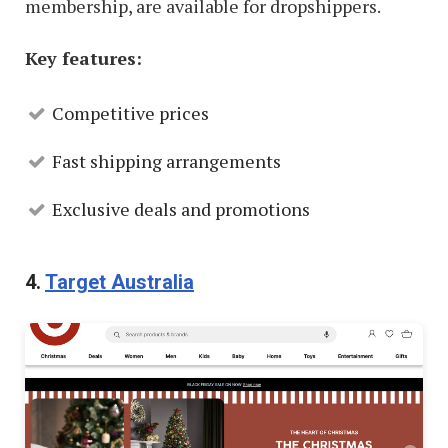
membership, are available for dropshippers.
Key features:
Competitive prices
Fast shipping arrangements
Exclusive deals and promotions
4.
Target Australia