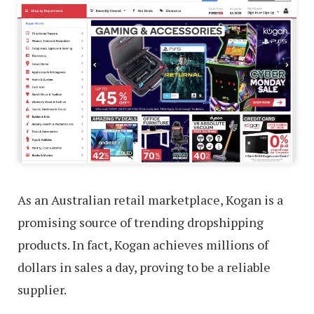
As an Australian retail marketplace, Kogan is a
promising source of trending dropshipping
products. In fact, Kogan achieves millions of
dollars in sales a day, proving to be a reliable
supplier.