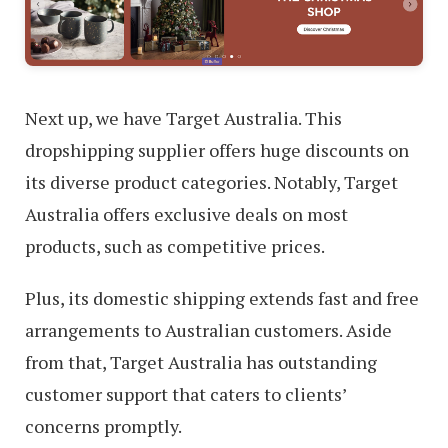
Next up, we have Target Australia. This
dropshipping supplier offers huge discounts on
its diverse product categories. Notably, Target
Australia offers exclusive deals on most
products, such as competitive prices.
Plus, its domestic shipping extends fast and free
arrangements to Australian customers. Aside
from that, Target Australia has outstanding
customer support that caters to clients’
concerns promptly.