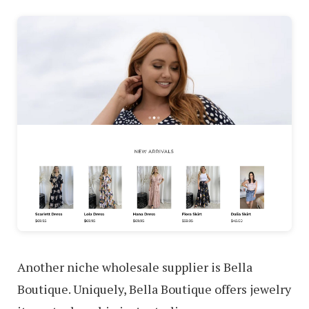
Another niche wholesale supplier is Bella
Boutique. Uniquely, Bella Boutique offers jewelry