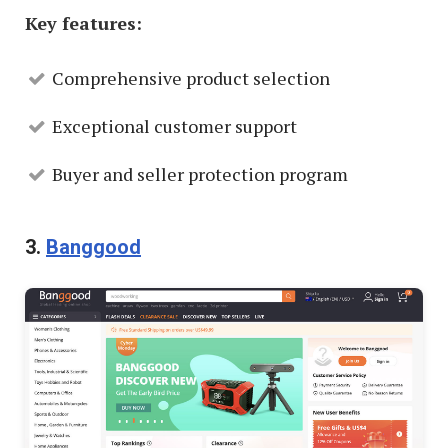
Key features:
Comprehensive product selection
Exceptional customer support
Buyer and seller protection program
3.
Banggood