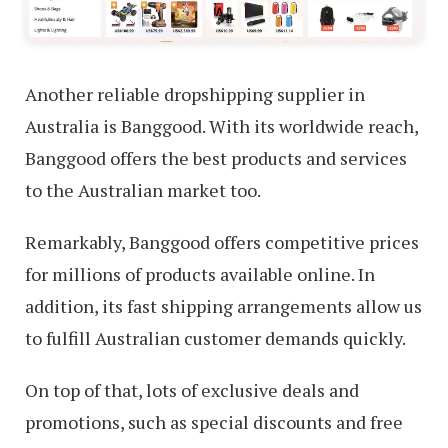
Another reliable dropshipping supplier in
Australia is Banggood. With its worldwide reach,
Banggood offers the best products and services
to the Australian market too.
Remarkably, Banggood offers competitive prices
for millions of products available online. In
addition, its fast shipping arrangements allow us
to fulfill Australian customer demands quickly.
On top of that, lots of exclusive deals and
promotions, such as special discounts and free