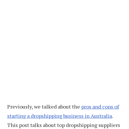
Previously, we talked about the
pros and cons of
starting a dropshipping business in Australia
.
This post talks about top dropshipping suppliers