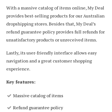
With a massive catalog of items online, My Deal
provides best-selling products for our Australian
dropshipping stores. Besides that, My Deal’s
refund guarantee policy provides full refunds for
unsatisfactory products or unreceived items.
Lastly, its user-friendly interface allows easy
navigation and a great customer shopping
experience.
Key features:
Massive catalog of items
Refund guarantee policy