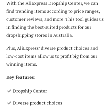
With the AliExpress Dropship Center, we can
find trending items according to price ranges,
customer reviews, and more. This tool guides us
in finding the best-suited products for our
dropshipping stores in Australia.
Plus, AliExpress’ diverse product choices and
low-cost items allow us to profit big from our
winning items.
Key features:
Dropship Center
Diverse product choices