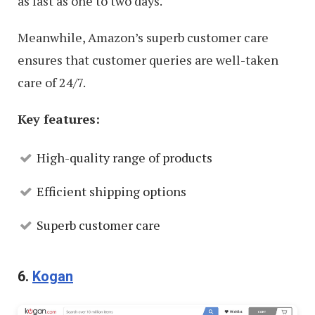
as fast as one to two days.
Meanwhile, Amazon’s superb customer care
ensures that customer queries are well-taken
care of 24/7.
Key features:
High-quality range of products
Efficient shipping options
Superb customer care
6.
Kogan