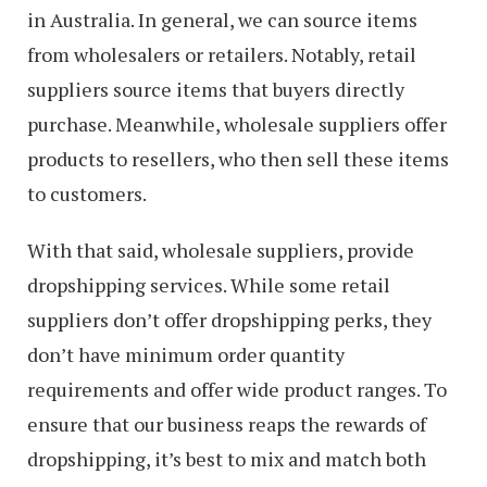
in Australia. In general, we can source items
from wholesalers or retailers. Notably, retail
suppliers source items that buyers directly
purchase. Meanwhile, wholesale suppliers offer
products to resellers, who then sell these items
to customers.
With that said, wholesale suppliers, provide
dropshipping services. While some retail
suppliers don’t offer dropshipping perks, they
don’t have minimum order quantity
requirements and offer wide product ranges. To
ensure that our business reaps the rewards of
dropshipping, it’s best to mix and match both