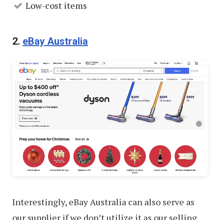
Low-cost items
2.
eBay Australia
Interestingly, eBay Australia can also serve as
our supplier if we don’t utilize it as our selling