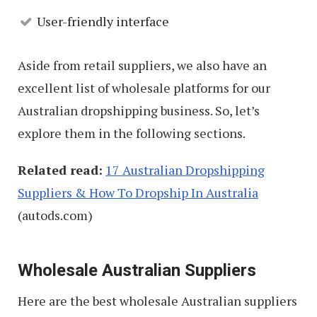
User-friendly interface
Aside from retail suppliers, we also have an
excellent list of wholesale platforms for our
Australian dropshipping business. So, let’s
explore them in the following sections.
Related read:
17 Australian Dropshipping
Suppliers & How To Dropship In Australia
(autods.com)
Wholesale Australian Suppliers
Here are the best wholesale Australian suppliers