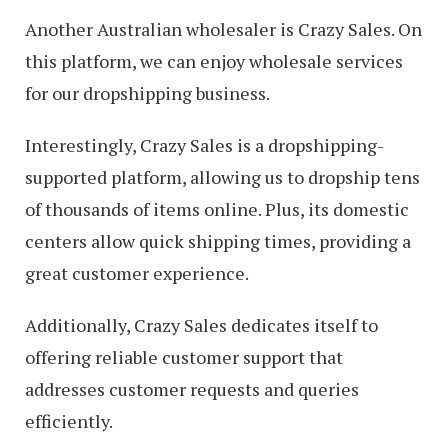
Another Australian wholesaler is Crazy Sales. On
this platform, we can enjoy wholesale services
for our dropshipping business.
Interestingly, Crazy Sales is a dropshipping-
supported platform, allowing us to dropship tens
of thousands of items online. Plus, its domestic
centers allow quick shipping times, providing a
great customer experience.
Additionally, Crazy Sales dedicates itself to
offering reliable customer support that
addresses customer requests and queries
efficiently.