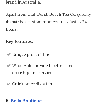
brand in Australia.
Apart from that, Bondi Beach Tea Co. quickly
dispatches customer orders in as fast as 24
hours.
Key features:
Unique product line
Wholesale, private labeling, and
dropshipping services
Quick order dispatch
5.
Bella Boutique