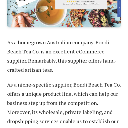
As a homegrown Australian company, Bondi
Beach Tea Co. is an excellent eCommerce
supplier. Remarkably, this supplier offers hand-
crafted artisan teas.
As a niche-specific supplier, Bondi Beach Tea Co.
offers a unique product line, which can help our
business step up from the competition.
Moreover, its wholesale, private labeling, and
dropshipping services enable us to establish our