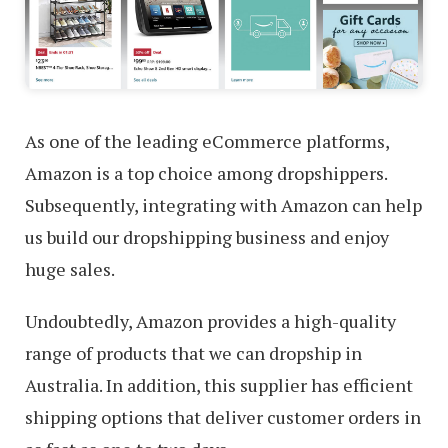
As one of the leading eCommerce platforms,
Amazon is a top choice among dropshippers.
Subsequently, integrating with Amazon can help
us build our dropshipping business and enjoy
huge sales.
Undoubtedly, Amazon provides a high-quality
range of products that we can dropship in
Australia. In addition, this supplier has efficient
shipping options that deliver customer orders in