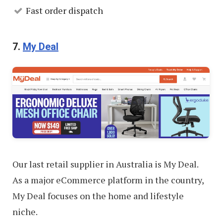
Fast order dispatch
7.
My Deal
Our last retail supplier in Australia is My Deal.
As a major eCommerce platform in the country,
My Deal focuses on the home and lifestyle
niche.