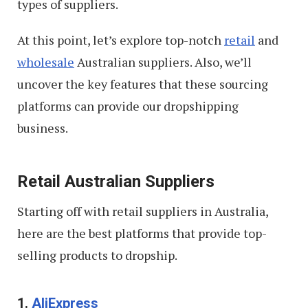
types of suppliers.
At this point, let’s explore top-notch
retail
and
wholesale
Australian suppliers. Also, we’ll
uncover the key features that these sourcing
platforms can provide our dropshipping
business.
Retail Australian Suppliers
Starting off with retail suppliers in Australia,
here are the best platforms that provide top-
selling products to dropship.
1.
AliExpress