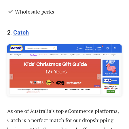
Wholesale perks
2.
Catch
As one of Australia’s top eCommerce platforms,
Catch is a perfect match for our dropshipping