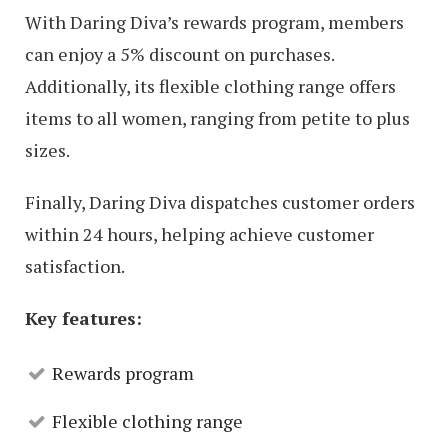
With Daring Diva’s rewards program, members
can enjoy a 5% discount on purchases.
Additionally, its flexible clothing range offers
items to all women, ranging from petite to plus
sizes.
Finally, Daring Diva dispatches customer orders
within 24 hours, helping achieve customer
satisfaction.
Key features:
Rewards program
Flexible clothing range