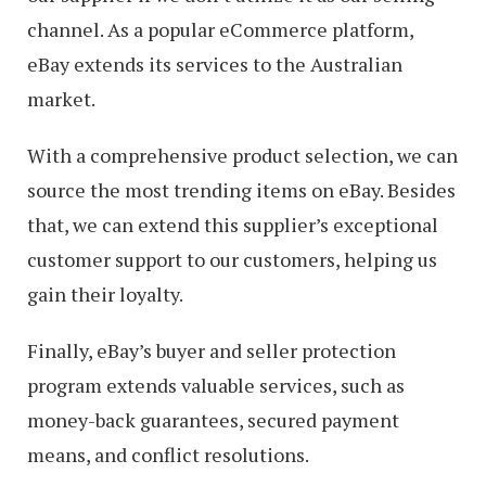
channel. As a popular eCommerce platform,
eBay extends its services to the Australian
market.
With a comprehensive product selection, we can
source the most trending items on eBay. Besides
that, we can extend this supplier’s exceptional
customer support to our customers, helping us
gain their loyalty.
Finally, eBay’s buyer and seller protection
program extends valuable services, such as
money-back guarantees, secured payment
means, and conflict resolutions.