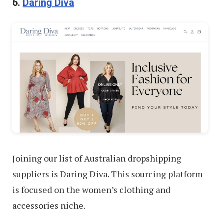
6.
Daring Diva
Joining our list of Australian dropshipping
suppliers is Daring Diva. This sourcing platform
is focused on the women’s clothing and
accessories niche.