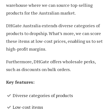
warehouse where we can source top-selling
products for the Australian market.
DHGate Australia extends diverse categories of
products to dropship. What’s more, we can score
these items at low-cost prices, enabling us to set
high-profit margins.
Furthermore, DHGate offers wholesale perks,
such as discounts on bulk orders.
Key features:
Diverse categories of products
Low-cost items