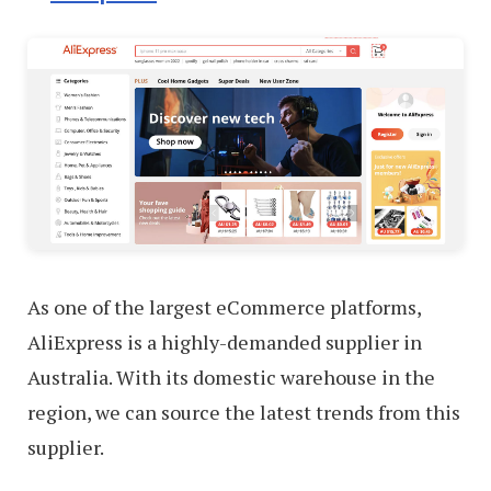
As one of the largest eCommerce platforms,
AliExpress is a highly-demanded supplier in
Australia. With its domestic warehouse in the
region, we can source the latest trends from this
supplier.