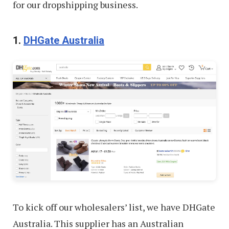
for our dropshipping business.
1.
DHGate Australia
To kick off our wholesalers’ list, we have DHGate
Australia. This supplier has an Australian