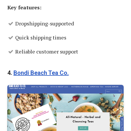
Key features:
Dropshipping-supported
Quick shipping times
Reliable customer support
4.
Bondi Beach Tea Co.