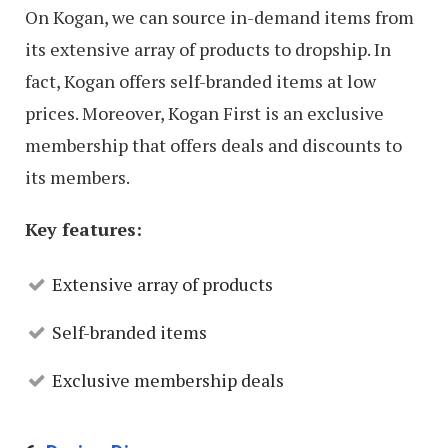
On Kogan, we can source in-demand items from
its extensive array of products to dropship. In
fact, Kogan offers self-branded items at low
prices. Moreover, Kogan First is an exclusive
membership that offers deals and discounts to
its members.
Key features:
Extensive array of products
Self-branded items
Exclusive membership deals