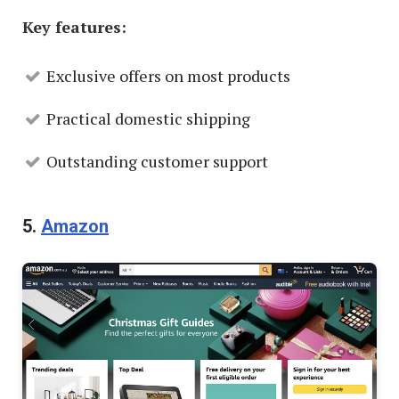
Key features:
Exclusive offers on most products
Practical domestic shipping
Outstanding customer support
5.
Amazon