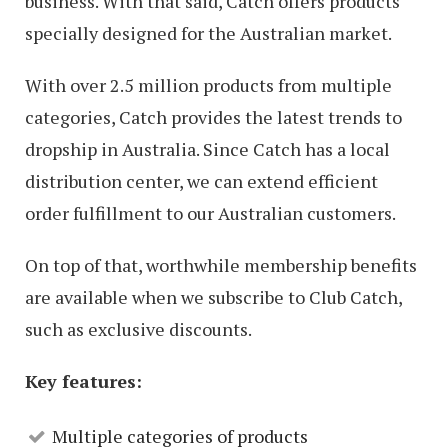
business. With that said, Catch offers products
specially designed for the Australian market.
With over 2.5 million products from multiple
categories, Catch provides the latest trends to
dropship in Australia. Since Catch has a local
distribution center, we can extend efficient
order fulfillment to our Australian customers.
On top of that, worthwhile membership benefits
are available when we subscribe to Club Catch,
such as exclusive discounts.
Key features:
Multiple categories of products