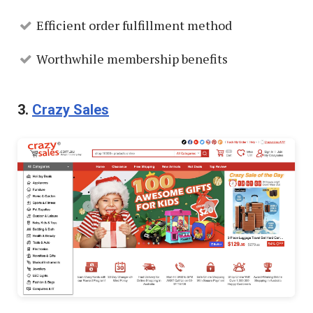
Efficient order fulfillment method
Worthwhile membership benefits
3.
Crazy Sales