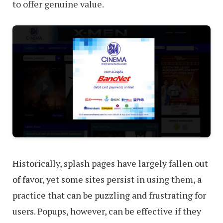
to offer genuine value.
Historically, splash pages have largely fallen out
of favor, yet some sites persist in using them, a
practice that can be puzzling and frustrating for
users. Popups, however, can be effective if they