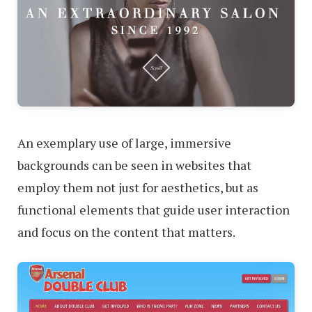
An exemplary use of large, immersive
backgrounds can be seen in websites that
employ them not just for aesthetics, but as
functional elements that guide user interaction
and focus on the content that matters.