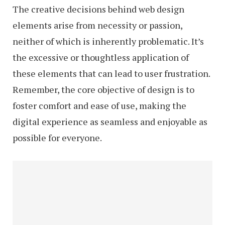
The creative decisions behind web design
elements arise from necessity or passion,
neither of which is inherently problematic. It’s
the excessive or thoughtless application of
these elements that can lead to user frustration.
Remember, the core objective of design is to
foster comfort and ease of use, making the
digital experience as seamless and enjoyable as
possible for everyone.