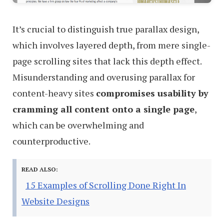
It’s crucial to distinguish true parallax design,
which involves layered depth, from mere single-
page scrolling sites that lack this depth effect.
Misunderstanding and overusing parallax for
content-heavy sites
compromises usability by
cramming all content onto a single page
,
which can be overwhelming and
counterproductive.
READ ALSO:
15 Examples of Scrolling Done Right In
Website Designs