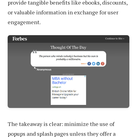
provide tangible benefits like ebooks, discounts,
or valuable information in exchange for user
engagement.
The takeaway is clear: minimize the use of
popups and splash pages unless they offer a