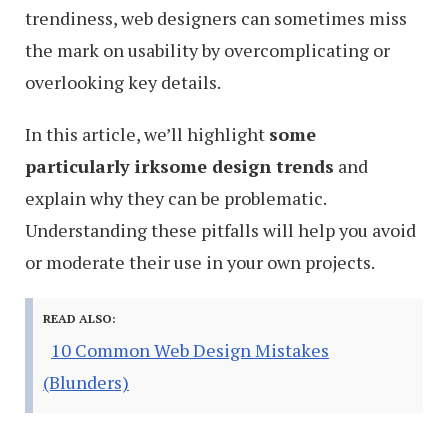
trendiness, web designers can sometimes miss
the mark on usability by overcomplicating or
overlooking key details.
In this article, we’ll highlight
some
particularly irksome design trends
and
explain why they can be problematic.
Understanding these pitfalls will help you avoid
or moderate their use in your own projects.
READ ALSO:
10 Common Web Design Mistakes
(Blunders)