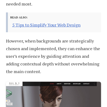
needed most.
READ ALSO:
5 Tips to Simplify Your Web Design
However, when backgrounds are strategically
chosen and implemented, they can enhance the
user’s experience by guiding attention and
adding contextual depth without overwhelming
the main content.