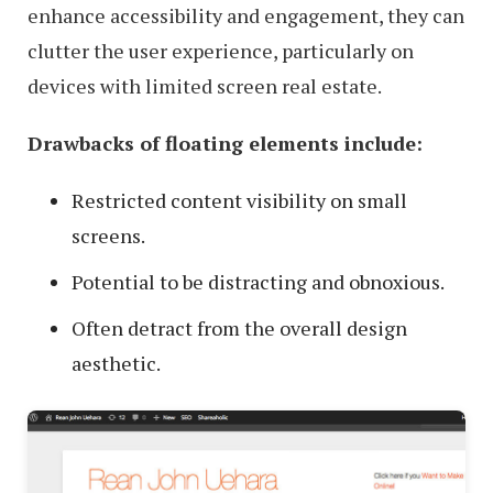
enhance accessibility and engagement, they can
clutter the user experience, particularly on
devices with limited screen real estate.
Drawbacks of floating elements include:
Restricted content visibility on small
screens.
Potential to be distracting and obnoxious.
Often detract from the overall design
aesthetic.