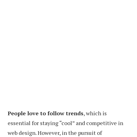
People love to follow trends
, which is
essential for staying “cool” and competitive in
web design. However, in the pursuit of