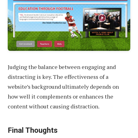
Judging the balance between engaging and
distracting is key. The effectiveness of a
website’s background ultimately depends on
how well it complements or enhances the
content without causing distraction.
Final Thoughts