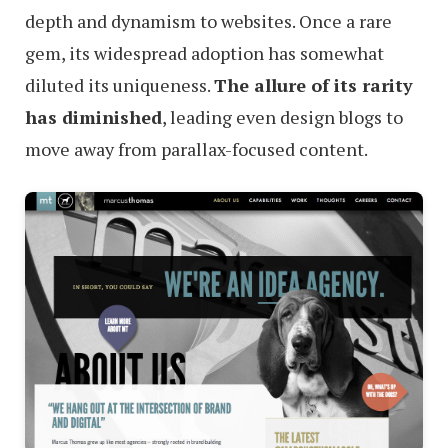
depth and dynamism to websites. Once a rare
gem, its widespread adoption has somewhat
diluted its uniqueness.
The allure of its rarity
has diminished
, leading even design blogs to
move away from parallax-focused content.