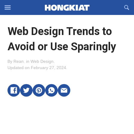
Reveal
R
Off-
S
Hongkiat
canvas
F
OFFCANVAS
Web Design Trends to
Navigation
Avoid or Use Sparingly
By
Rean
.
in
Web Design
.
Updated on
February 27, 2024
.