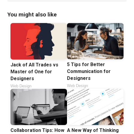
You might also like
5 Tips for Better
Jack of All Trades vs
Communication for
Master of One for
Designers
Designers
Web Design
Web Design
Collaboration Tips: How
A New Way of Thinking