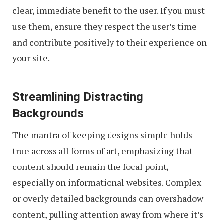
clear, immediate benefit to the user. If you must
use them, ensure they respect the user’s time
and contribute positively to their experience on
your site.
Streamlining Distracting
Backgrounds
The mantra of keeping designs simple holds
true across all forms of art, emphasizing that
content should remain the focal point,
especially on informational websites. Complex
or overly detailed backgrounds can overshadow
content, pulling attention away from where it’s