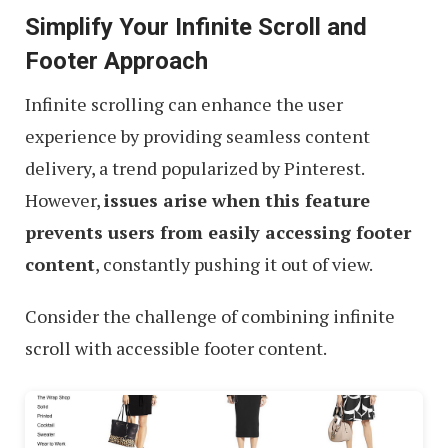
Simplify Your Infinite Scroll and
Footer Approach
Infinite scrolling can enhance the user
experience by providing seamless content
delivery, a trend popularized by Pinterest.
However,
issues arise when this feature
prevents users from easily accessing footer
content
, constantly pushing it out of view.
Consider the challenge of combining infinite
scroll with accessible footer content.