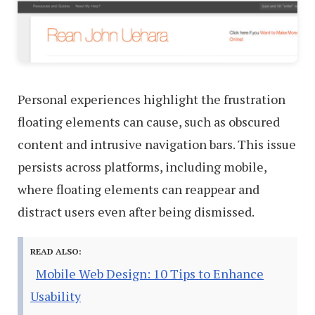
Personal experiences highlight the frustration
floating elements can cause, such as obscured
content and intrusive navigation bars. This issue
persists across platforms, including mobile,
where floating elements can reappear and
distract users even after being dismissed.
READ ALSO:
Mobile Web Design: 10 Tips to Enhance
Usability