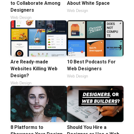
to Collaborate Among
About White Space
Designers
Web Design
Web Design
Are Ready-made
10 Best Podcasts For
Websites Killing Web
Web Designers
Design?
Web Design
Web Design
8 Platforms to
Should You Hire a