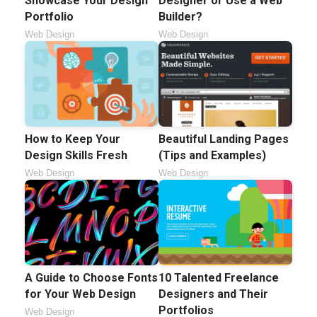
Showcase Your Design
Designer or Use a Web
Portfolio
Builder?
Web Design
Web Design
How to Keep Your
Beautiful Landing Pages
Design Skills Fresh
(Tips and Examples)
Web Design
Web Design
A Guide to Choose Fonts
10 Talented Freelance
for Your Web Design
Designers and Their
Portfolios
Web Design