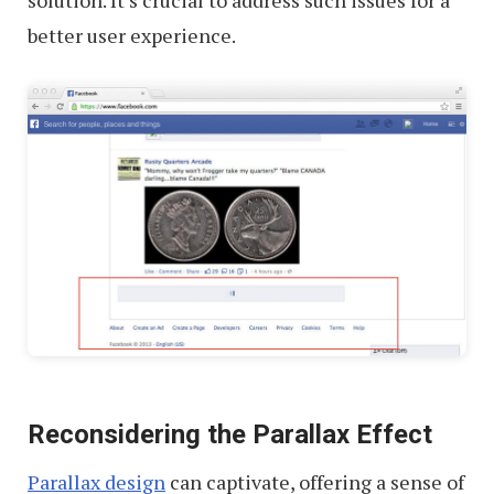
solution. It’s crucial to address such issues for a
better user experience.
Reconsidering the Parallax Effect
Parallax design
can captivate, offering a sense of