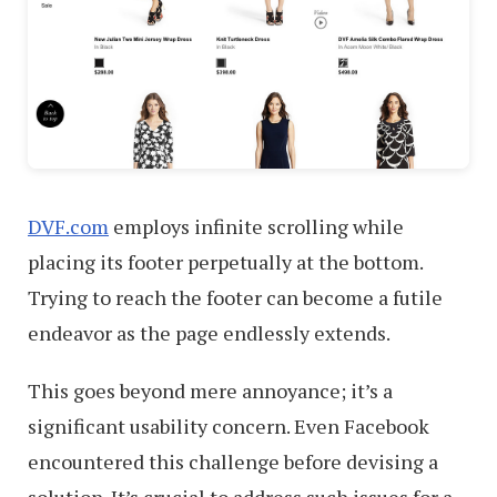
DVF.com
employs infinite scrolling while
placing its footer perpetually at the bottom.
Trying to reach the footer can become a futile
endeavor as the page endlessly extends.
This goes beyond mere annoyance; it’s a
significant usability concern. Even Facebook
encountered this challenge before devising a