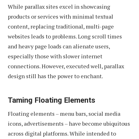
While parallax sites excel in showcasing
products or services with minimal textual
content, replacing traditional, multi-page
websites leads to problems. Long scroll times
and heavy page loads can alienate users,
especially those with slower internet
connections. However, executed well, parallax
design still has the power to enchant.
Taming Floating Elements
Floating elements – menu bars, social media
icons, advertisements – have become ubiquitous
across digital platforms. While intended to