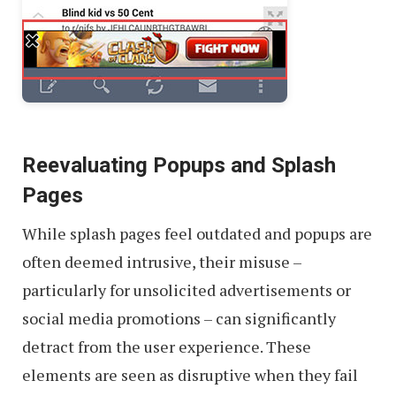
Reevaluating Popups and Splash
Pages
While splash pages feel outdated and popups are
often deemed intrusive, their misuse –
particularly for unsolicited advertisements or
social media promotions – can significantly
detract from the user experience. These
elements are seen as disruptive when they fail