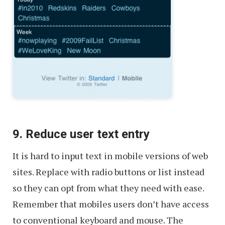
9. Reduce user text entry
It is hard to input text in mobile versions of web
sites. Replace with radio buttons or list instead
so they can opt from what they need with ease.
Remember that mobiles users don’t have access
to conventional keyboard and mouse. The