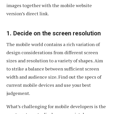
images together with the mobile website
version’s direct link.
1. Decide on the screen resolution
The mobile world contains a rich variation of
design considerations from different screen
sizes and resolution to a variety of shapes. Aim
to strike a balance between sufficient screen
width and audience size. Find out the specs of
current mobile devices and use your best
judgement.
What’s challenging for mobile developers is the