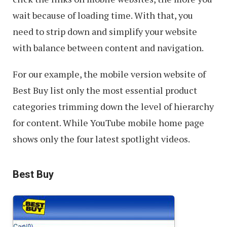
wait because of loading time. With that, you
need to strip down and simplify your website
with balance between content and navigation.
For our example, the mobile version website of
Best Buy list only the most essential product
categories trimming down the level of hierarchy
for content. While YouTube mobile home page
shows only the four latest spotlight videos.
Best Buy