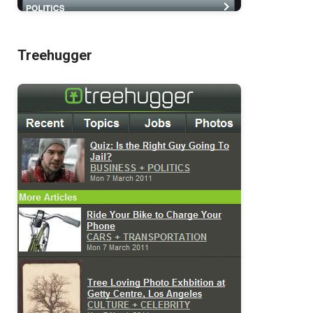
Treehugger