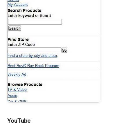
YouTube