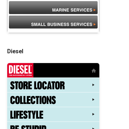
Diesel