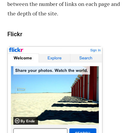
between the number of links on each page and
the depth of the site.
Flickr