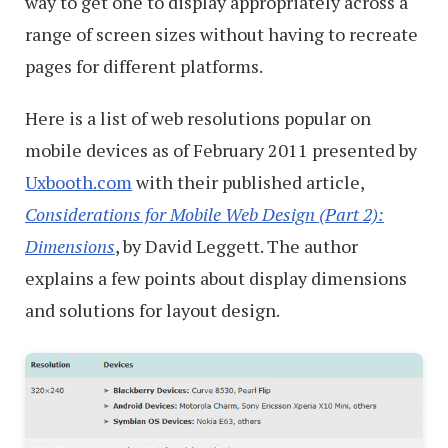
way to get one to display appropriately across a
range of screen sizes without having to recreate
pages for different platforms.
Here is a list of web resolutions popular on
mobile devices as of February 2011 presented by
Uxbooth.com
with their published article,
Considerations for Mobile Web Design (Part 2):
Dimensions
, by David Leggett. The author
explains a few points about display dimensions
and solutions for layout design.