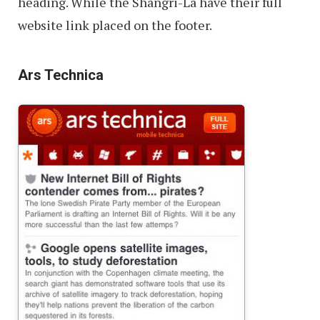
heading. While the Shangri-La have their full
website link placed on the footer.
Ars Technica