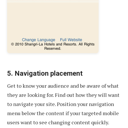
5. Navigation placement
Get to know your audience and be aware of what
they are looking for. Find out how they will want
to navigate your site. Position your navigation
menu below the content if your targeted mobile
users want to see changing content quickly.