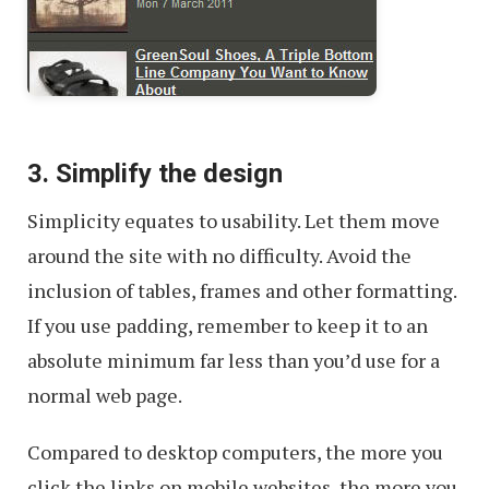
3. Simplify the design
Simplicity equates to usability. Let them move
around the site with no difficulty. Avoid the
inclusion of tables, frames and other formatting.
If you use padding, remember to keep it to an
absolute minimum far less than you’d use for a
normal web page.
Compared to desktop computers, the more you
click the links on mobile websites, the more you