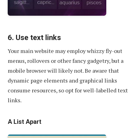
6. Use text links
Your main website may employ whizzy fly-out
menus, rollovers or other fancy gadgetry, but a
mobile browser will likely not. Be aware that
dynamic page elements and graphical links
consume resources, so opt for well-labelled text
links.
A List Apart