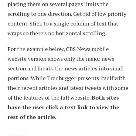
placing them on several pages limits the
scrolling to one direction. Get rid of low priority
content. Stick to a single column of text that
wraps so there’s no horizontal scrolling.
For the example below, CBS News mobile
website version shows only the major news
section and breaks the news articles into small
portions. While Treehugger presents itself with
their recent articles and latest tweets with some
of the features of the full website.
Both sites
have the user click a text link to view the
rest of the article.