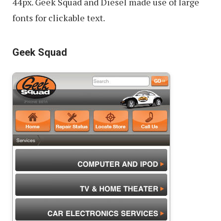
44px. Geek Squad and Diesel made use of large
fonts for clickable text.
Geek Squad