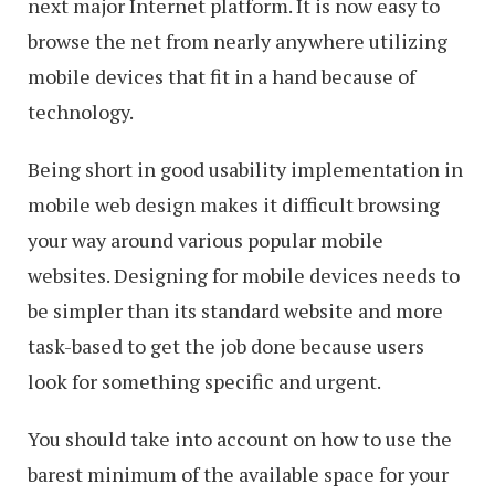
next major Internet platform. It is now easy to
browse the net from nearly anywhere utilizing
mobile devices that fit in a hand because of
technology.
Being short in good usability implementation in
mobile web design makes it difficult browsing
your way around various popular mobile
websites. Designing for mobile devices needs to
be simpler than its standard website and more
task-based to get the job done because users
look for something specific and urgent.
You should take into account on how to use the
barest minimum of the available space for your