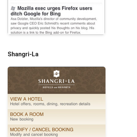
Shangri-La