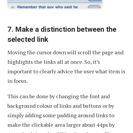
7. Make a distinction between the
selected link
Moving the cursor down will scroll the page and
highlights the links all at once. So, it’s
important to clearly advice the user what item is
in focus.
This can be done by changing the font and
background colour of links and buttons or by
simply adding some padding around links to
make the clickable area larger about 44px by