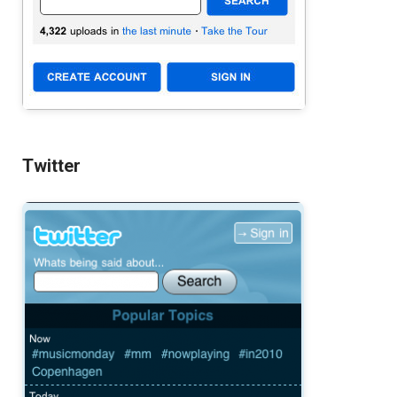
Twitter