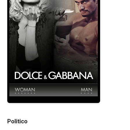
Politico