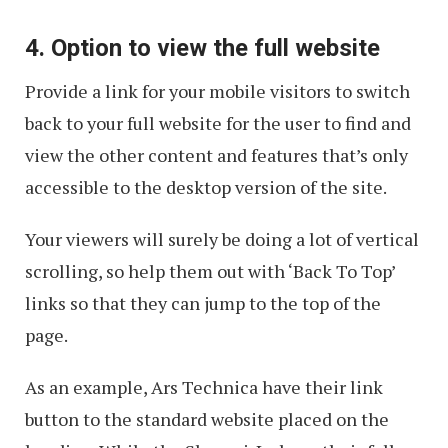
4. Option to view the full website
Provide a link for your mobile visitors to switch
back to your full website for the user to find and
view the other content and features that’s only
accessible to the desktop version of the site.
Your viewers will surely be doing a lot of vertical
scrolling, so help them out with ‘Back To Top’
links so that they can jump to the top of the
page.
As an example, Ars Technica have their link
button to the standard website placed on the