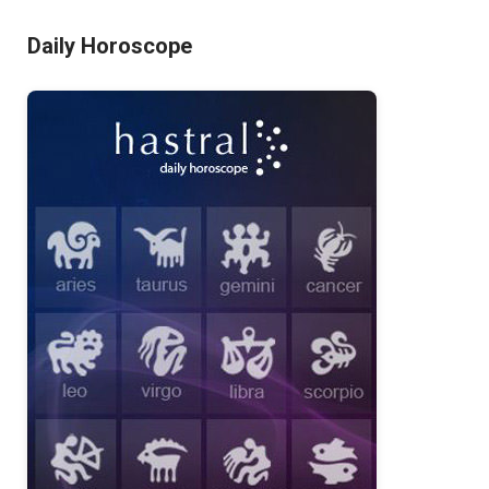
Daily Horoscope