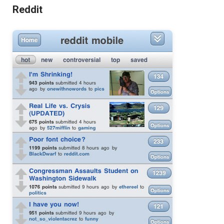
Reddit