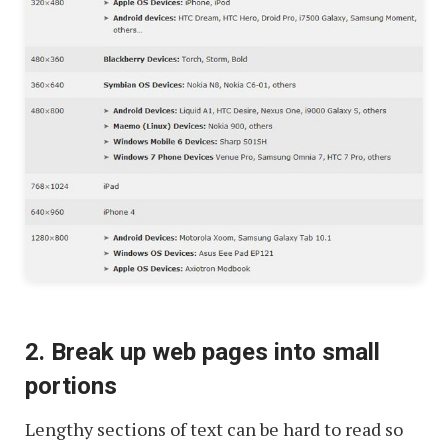
2. Break up web pages into small
portions
Lengthy sections of text can be hard to read so