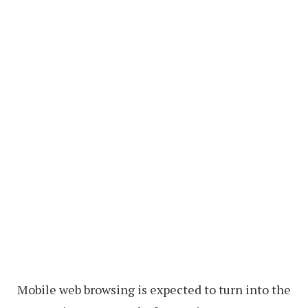
Mobile web browsing is expected to turn into the