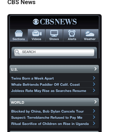
CBS News