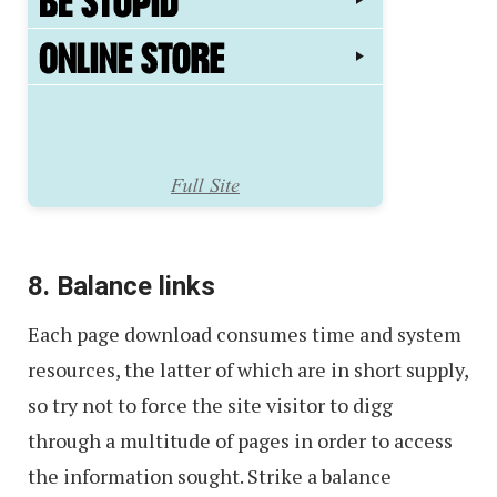
8. Balance links
Each page download consumes time and system
resources, the latter of which are in short supply,
so try not to force the site visitor to digg
through a multitude of pages in order to access
the information sought. Strike a balance