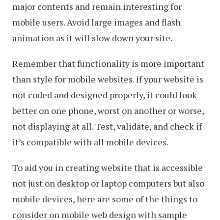
major contents and remain interesting for
mobile users. Avoid large images and flash
animation as it will slow down your site.
Remember that functionality is more important
than style for mobile websites. If your website is
not coded and designed properly, it could look
better on one phone, worst on another or worse,
not displaying at all. Test, validate, and check if
it’s compatible with all mobile devices.
To aid you in creating website that is accessible
not just on desktop or laptop computers but also
mobile devices, here are some of the things to
consider on mobile web design with sample