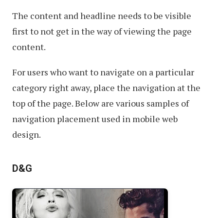
The content and headline needs to be visible
first to not get in the way of viewing the page
content.
For users who want to navigate on a particular
category right away, place the navigation at the
top of the page. Below are various samples of
navigation placement used in mobile web
design.
D&G