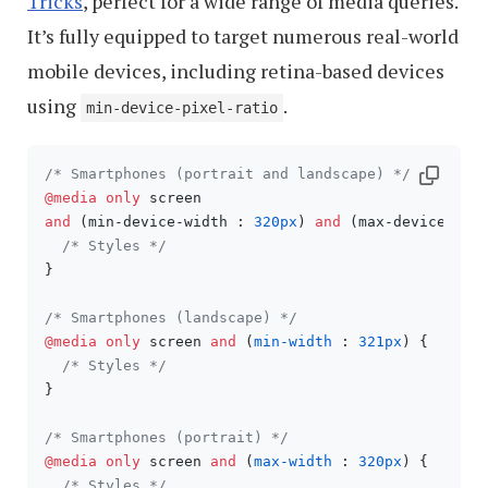
Tricks
, perfect for a wide range of media queries.
It’s fully equipped to target numerous real-world
mobile devices, including retina-based devices
using
.
min-device-pixel-ratio
/* Smartphones (portrait and landscape) */
@media
only
and
 (min-device-width : 
320px
) 
and
 (max-device-wid
/* Styles */
}

/* Smartphones (landscape) */
@media
only
 screen 
and
 (
min-width
 : 
321px
) {

/* Styles */
}

/* Smartphones (portrait) */
@media
only
 screen 
and
 (
max-width
 : 
320px
) {

/* Styles */