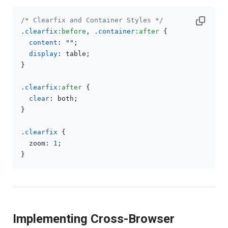
/* Clearfix and Container Styles */
.clearfix
:before
, 
.container
:after
 {

content
: 
""
;

display
: table;

}

.clearfix
:after
 {

clear
: both;

}

.clearfix
 {

  zoom: 
1
;

Implementing Cross-Browser