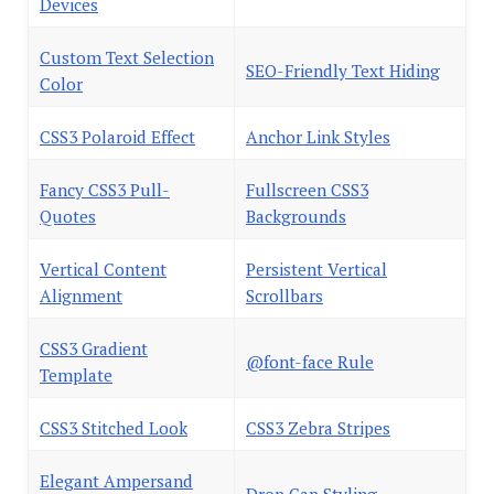
Devices
Custom Text Selection
SEO-Friendly Text Hiding
Color
CSS3 Polaroid Effect
Anchor Link Styles
Fancy CSS3 Pull-
Fullscreen CSS3
Quotes
Backgrounds
Vertical Content
Persistent Vertical
Alignment
Scrollbars
CSS3 Gradient
@font-face Rule
Template
CSS3 Stitched Look
CSS3 Zebra Stripes
Elegant Ampersand