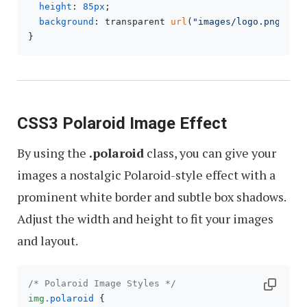
height
: 
85px
;

background
: transparent 
url
(
"images/logo.png"
) no
CSS3 Polaroid Image Effect
By using the
.polaroid
class, you can give your
images a nostalgic Polaroid-style effect with a
prominent white border and subtle box shadows.
Adjust the width and height to fit your images
and layout.
/* Polaroid Image Styles */
img
.polaroid
 {
