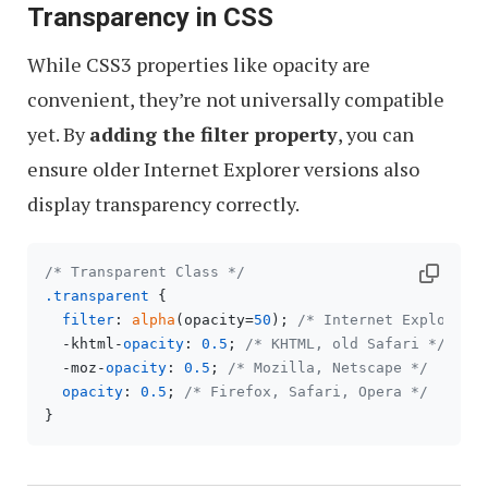
Transparency in CSS
While CSS3 properties like opacity are
convenient, they’re not universally compatible
yet. By
adding the filter property
, you can
ensure older Internet Explorer versions also
display transparency correctly.
/* Transparent Class */
.transparent
 {

filter
: 
alpha
(opacity=
50
); 
/* Internet Explorer 
  -khtml-
opacity
: 
0.5
; 
/* KHTML, old Safari */
  -moz-
opacity
: 
0.5
; 
/* Mozilla, Netscape */
opacity
: 
0.5
; 
/* Firefox, Safari, Opera */