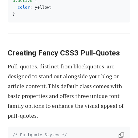
a
:active
 {

color
: yellow;

Creating Fancy CSS3 Pull-Quotes
Pull-quotes, distinct from blockquotes, are
designed to stand out alongside your blog or
article content. This default class comes with
basic properties and offers three unique font
family options to enhance the visual appeal of
pull-quotes.
/* Pullquote Styles */