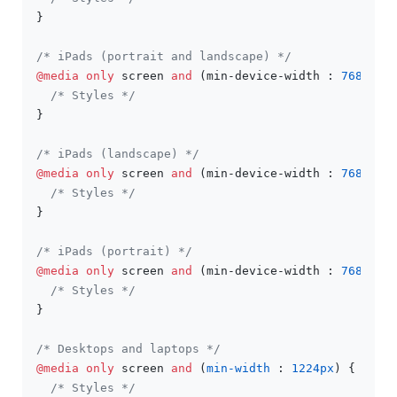
}

/* iPads (portrait and landscape) */
@media
only
 screen 
and
 (min-device-width : 
768px
) 
/* Styles */
}

/* iPads (landscape) */
@media
only
 screen 
and
 (min-device-width : 
768px
) 
/* Styles */
}

/* iPads (portrait) */
@media
only
 screen 
and
 (min-device-width : 
768px
) 
/* Styles */
}

/* Desktops and laptops */
@media
only
 screen 
and
 (
min-width
 : 
1224px
) {

/* Styles */