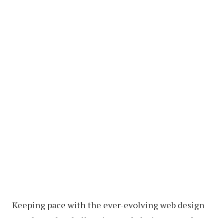
Keeping pace with the ever-evolving web design