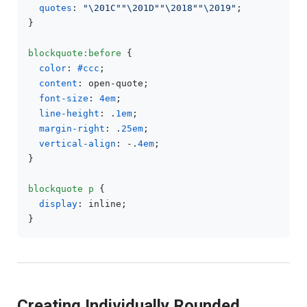
quotes
: 
"\201C"
"\201D"
"\2018"
"\2019"
;

}

blockquote
:before
 {

color
: 
#ccc
;

content
: open-quote;

font-size
: 
4em
;

line-height
: .
1em
;

margin-right
: .
25em
;

vertical-align
: -.
4em
;

}

blockquote
p
 {

display
: inline;

Creating Individually Rounded