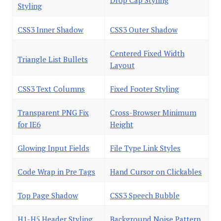
Drop Cap Styling
Styling
CSS3 Inner Shadow
CSS3 Outer Shadow
Centered Fixed Width
Triangle List Bullets
Layout
CSS3 Text Columns
Fixed Footer Styling
Transparent PNG Fix
Cross-Browser Minimum
for IE6
Height
Glowing Input Fields
File Type Link Styles
Code Wrap in Pre Tags
Hand Cursor on Clickables
Top Page Shadow
CSS3 Speech Bubble
H1-H5 Header Styling
Background Noise Pattern