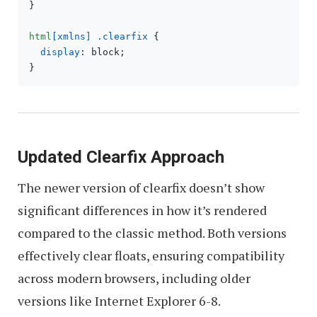
}

html
[xmlns]
.clearfix
 {

display
: block;

Updated Clearfix Approach
The newer version of clearfix doesn’t show
significant differences in how it’s rendered
compared to the classic method. Both versions
effectively clear floats, ensuring compatibility
across modern browsers, including older
versions like Internet Explorer 6-8.