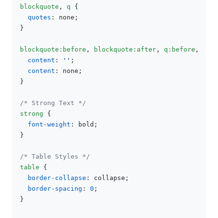
blockquote
, 
q
 {

quotes
: none;

}

blockquote
:before
, 
blockquote
:after
, 
q
:before
, 
q
:a
content
: 
''
;

content
: none;

}

/* Strong Text */
strong
 {

font-weight
: bold;

}

/* Table Styles */
table
 {

border-collapse
: collapse;

border-spacing
: 
0
;

}
