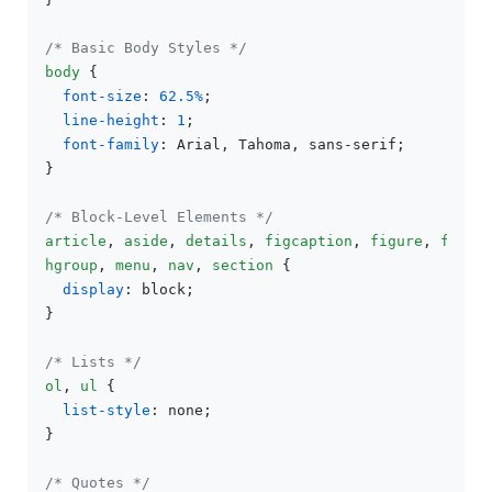
/* Basic Body Styles */
body
 {

font-size
: 
62.5%
;

line-height
: 
1
;

font-family
: Arial, Tahoma, sans-serif;

}

/* Block-Level Elements */
article
, 
aside
, 
details
, 
figcaption
, 
figure
, 
foote
hgroup
, 
menu
, 
nav
, 
section
 {

display
: block;

}

/* Lists */
ol
, 
ul
 {

list-style
: none;

}

/* Quotes */