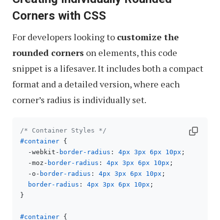
Corners with CSS
For developers looking to
customize the
rounded corners
on elements, this code
snippet is a lifesaver. It includes both a compact
format and a detailed version, where each
corner’s radius is individually set.
/* Container Styles */
#container
 {

  -webkit-
border-radius
: 
4px
3px
6px
10px
;

  -moz-
border-radius
: 
4px
3px
6px
10px
;

  -o-
border-radius
: 
4px
3px
6px
10px
;

border-radius
: 
4px
3px
6px
10px
;

}

#container
 {
