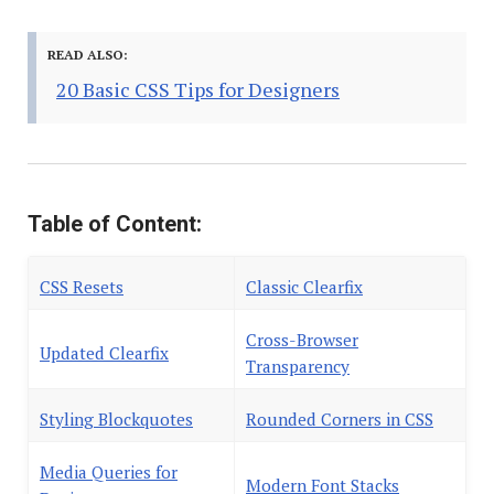
READ ALSO:
20 Basic CSS Tips for Designers
Table of Content:
CSS Resets
Classic Clearfix
Cross-Browser
Updated Clearfix
Transparency
Styling Blockquotes
Rounded Corners in CSS
Media Queries for
Modern Font Stacks