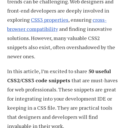
trends can be challenging. Web designers and
front-end developers are deeply involved in
exploring
CSS3 properties
, ensuring
cross-
browser compatibility
and finding innovative
solutions. However, many valuable CSS2
snippets also exist, often overshadowed by the
newer ones.
In this article, I’m excited to share
50 useful
CSS2/CSS3 code snippets
that are must-haves
for web professionals. These snippets are great
for integrating into your development IDE or
keeping in a CSS file. They are practical tools
that designers and developers will find
invaluable in their work.