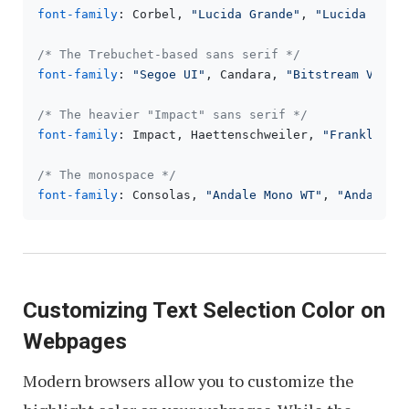
font-family
: Corbel, 
"Lucida Grande"
, 
"Lucida Sans
/* The Trebuchet-based sans serif */
font-family
: 
"Segoe UI"
, Candara, 
"Bitstream Vera 
/* The heavier "Impact" sans serif */
font-family
: Impact, Haettenschweiler, 
"Franklin G
/* The monospace */
font-family
: Consolas, 
"Andale Mono WT"
, 
"Andale M
Customizing Text Selection Color on
Webpages
Modern browsers allow you to customize the