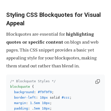
Styling CSS Blockquotes for Visual
Appeal
Blockquotes are essential for
highlighting
quotes or specific content
on blogs and web
pages. This CSS snippet provides a basic yet
appealing style for your blockquotes, making
them stand out rather than blend in.
/* Blockquote Styles */
blockquote
 {

background
: 
#f9f9f9
;

border-left
: 
10px
 solid 
#ccc
;

margin
: 
1.5em
10px
;

padding
: .
5em
10px
;
