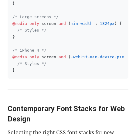
}

/* Large screens */
@media
only
 screen 
and
 (
min-width
 : 
1824px
) {

/* Styles */
}

/* iPhone 4 */
@media
only
 screen 
and
 (
-webkit-min-device-pixel-r
/* Styles */
Contemporary Font Stacks for Web
Design
Selecting the right CSS font stacks for new