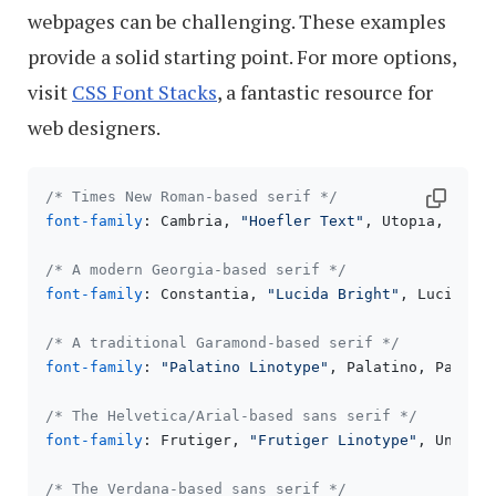
webpages can be challenging. These examples
provide a solid starting point. For more options,
visit
CSS Font Stacks
, a fantastic resource for
web designers.
/* Times New Roman-based serif */
font-family
: Cambria, 
"Hoefler Text"
, Utopia, 
"Lib
/* A modern Georgia-based serif */
font-family
: Constantia, 
"Lucida Bright"
, Lucidabr
/* A traditional Garamond-based serif */
font-family
: 
"Palatino Linotype"
, Palatino, Pallad
/* The Helvetica/Arial-based sans serif */
font-family
: Frutiger, 
"Frutiger Linotype"
, Univer
/* The Verdana-based sans serif */