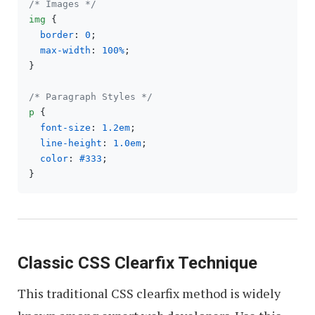
/* Images */
img
 {

border
: 
0
;

max-width
: 
100%
;

}

/* Paragraph Styles */
p
 {

font-size
: 
1.2em
;

line-height
: 
1.0em
;

color
: 
#333
;

Classic CSS Clearfix Technique
This traditional CSS clearfix method is widely