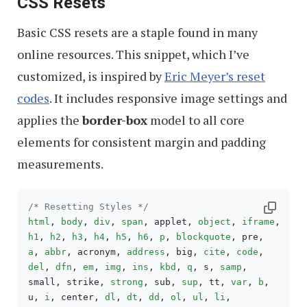
CSS Resets
Basic CSS resets are a staple found in many
online resources. This snippet, which I’ve
customized, is inspired by
Eric Meyer’s reset
codes
. It includes responsive image settings and
applies the
border-box
model to all core
elements for consistent margin and padding
measurements.
/* Resetting Styles */
html
, 
body
, 
div
, 
span
, applet, 
object
, 
iframe
h1
, 
h2
, 
h3
, 
h4
, 
h5
, 
h6
, 
p
, 
blockquote
a
, 
abbr
, acronym, 
address
, big, 
cite
, 
code
del
, 
dfn
, 
em
, 
img
, 
ins
, 
kbd
, 
q
, s, 
samp
,

small, strike, 
strong
, sub, 
sup
, tt, 
var
, 
b
,

u, 
i
, center, 
dl
, 
dt
, 
dd
, 
ol
, 
ul
, 
li