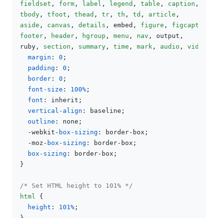
fieldset
, 
form
, 
label
, 
legend
, 
table
, 
caption
tbody
, 
tfoot
, 
thead
, 
tr
, 
th
, 
td
, 
article
aside
, 
canvas
, 
details
, embed, 
figure
, 
figcaption
footer
, 
header
, 
hgroup
, 
menu
, 
nav
, output,

ruby, 
section
, 
summary
, 
time
, 
mark
, 
audio
, 
video
 {

margin
: 
0
;

padding
: 
0
;

border
: 
0
;

font-size
: 
100%
;

font
: inherit;

vertical-align
: baseline;

outline
: none;

  -webkit-
box-sizing
: border-box;

  -moz-
box-sizing
: border-box;

box-sizing
: border-box;

}

/* Set HTML height to 101% */
html
 {

height
: 
101%
;

}
