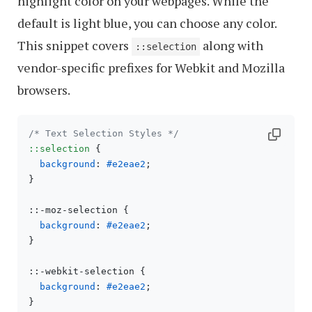
highlight color on your webpages. While the
default is light blue, you can choose any color.
This snippet covers
along with
::selection
vendor-specific prefixes for Webkit and Mozilla
browsers.
/* Text Selection Styles */
::selection
 {

background
: 
#e2eae2
;

}

::-moz-selection {

background
: 
#e2eae2
;

}

::-webkit-selection {

background
: 
#e2eae2
;
