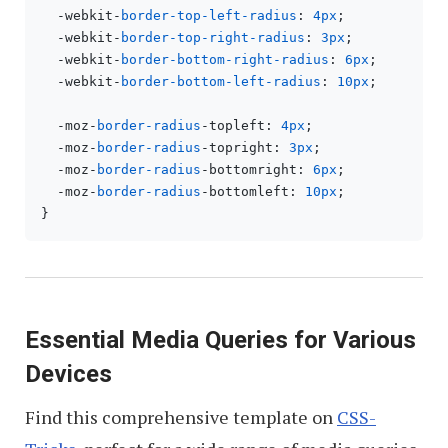
  -webkit-
border-top-left-radius
: 
4px
;

  -webkit-
border-top-right-radius
: 
3px
;

  -webkit-
border-bottom-right-radius
: 
6px
;

  -webkit-
border-bottom-left-radius
: 
10px
;

  -moz-
border-radius
-topleft: 
4px
;

  -moz-
border-radius
-topright: 
3px
;

  -moz-
border-radius
-bottomright: 
6px
;

  -moz-
border-radius
-bottomleft: 
10px
;

Essential Media Queries for Various
Devices
Find this comprehensive template on
CSS-