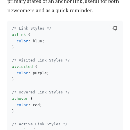
primary states of an anchor link, useful for both
newcomers and as a quick reminder.
/* Link Styles */
a
:link
 {

color
: blue;

}

/* Visited Link Styles */
a
:visited
 {

color
: purple;

}

/* Hovered Link Styles */
a
:hover
 {

color
: red;

}

/* Active Link Styles */