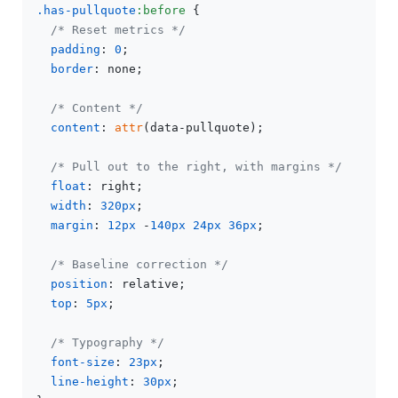
.has-pullquote
:before
 {

/* Reset metrics */
padding
: 
0
;

border
: none;

/* Content */
content
: 
attr
(data-pullquote);

/* Pull out to the right, with margins */
float
: right;

width
: 
320px
;

margin
: 
12px
 -
140px
24px
36px
;

/* Baseline correction */
position
: relative;

top
: 
5px
;

/* Typography */
font-size
: 
23px
;

line-height
: 
30px
;
