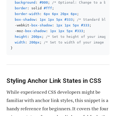
background
: 
#000
; 
/* Optional: Change to a backg
border
: solid 
#fff
;

border-width
: 
6px
6px
20px
6px
;

box-shadow
: 
1px
1px
5px
#333
; 
/* Standard blur a
  -webkit-
box-shadow
: 
1px
1px
5px
#333
;

  -moz-
box-shadow
: 
1px
1px
5px
#333
;

height
: 
200px
; 
/* Set to height of your image or
width
: 
200px
; 
/* Set to width of your image or d
Styling Anchor Link States in CSS
While experienced CSS developers might be
familiar with anchor link styles, this snippet is a
handy reference for beginners. It covers the four