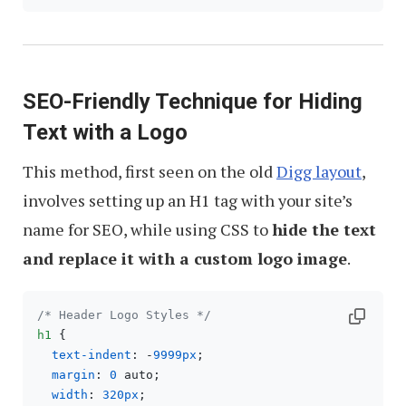
SEO-Friendly Technique for Hiding
Text with a Logo
This method, first seen on the old
Digg layout
,
involves setting up an H1 tag with your site’s
name for SEO, while using CSS to
hide the text
and replace it with a custom logo image
.
/* Header Logo Styles */
h1
 {

text-indent
: -
9999px
;

margin
: 
0
 auto;

width
: 
320px
;
