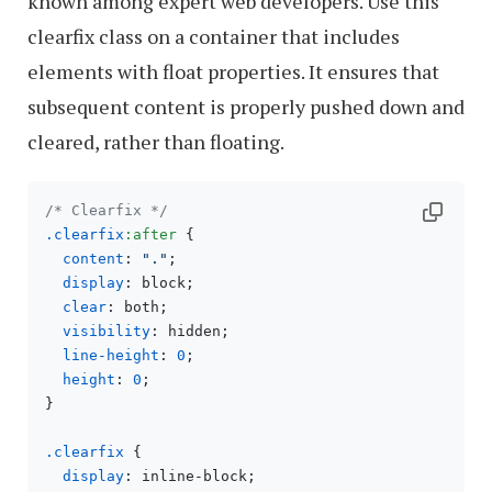
known among expert web developers. Use this
clearfix class on a container that includes
elements with float properties. It ensures that
subsequent content is properly pushed down and
cleared, rather than floating.
/* Clearfix */
.clearfix
:after
 {

content
: 
"."
;

display
: block;

clear
: both;

visibility
: hidden;

line-height
: 
0
;

height
: 
0
;

}

.clearfix
 {

display
: inline-block;
