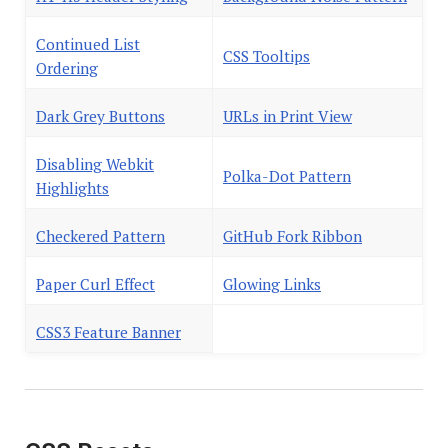
Continued List
CSS Tooltips
Ordering
Dark Grey Buttons
URLs in Print View
Disabling Webkit
Polka-Dot Pattern
Highlights
Checkered Pattern
GitHub Fork Ribbon
Paper Curl Effect
Glowing Links
CSS3 Feature Banner