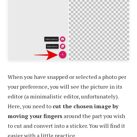
When you have snapped or selected a photo per
your preference, you will see the picture in its
editor (a minimalistic editor, unfortunately).
Here, you need to
cut the chosen image by
moving your fingers
around the part you wish
to cut and convert into a sticker. You will find it
easier with a little practice.