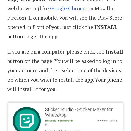
web browser (like
Google Chrome
or Mozilla
Firefox). If on mobile, you will see the Play Store
opened in front of you, just click the
INSTALL
button to get the app.
If you are on a computer, please click the
Install
button on the page. You will be asked to log in to
your account and then select one of the devices
on which you wish to install the app. Your phone
will install it for you.