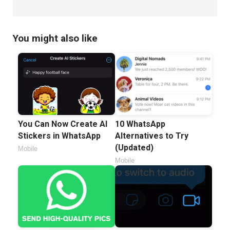
You might also like
You Can Now Create AI
10 WhatsApp
Stickers in WhatsApp
Alternatives to Try
(Updated)
Mobile
Mobile