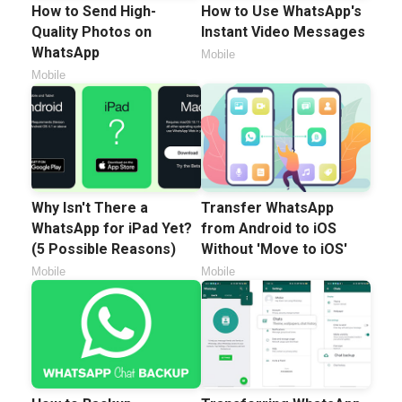
How to Send High-
How to Use WhatsApp's
Quality Photos on
Instant Video Messages
WhatsApp
Mobile
Mobile
Why Isn't There a
Transfer WhatsApp
WhatsApp for iPad Yet?
from Android to iOS
(5 Possible Reasons)
Without 'Move to iOS'
Mobile
Mobile