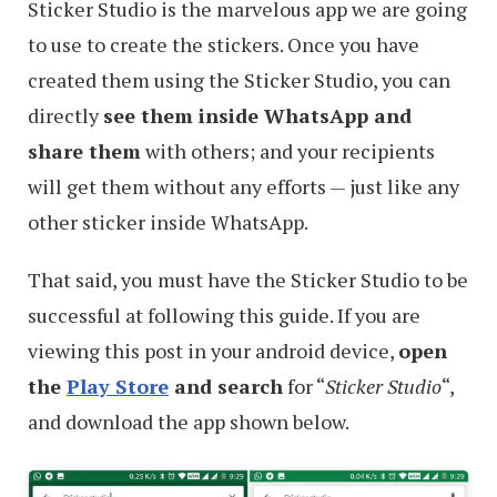
Sticker Studio is the marvelous app we are going
to use to create the stickers. Once you have
created them using the Sticker Studio, you can
directly
see them inside WhatsApp and
share them
with others; and your recipients
will get them without any efforts — just like any
other sticker inside WhatsApp.
That said, you must have the Sticker Studio to be
successful at following this guide. If you are
viewing this post in your android device,
open
the
Play Store
and search
for “
Sticker Studio
“,
and download the app shown below.