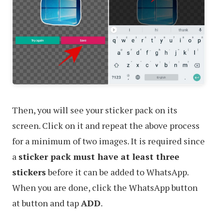
Then, you will see your sticker pack on its
screen. Click on it and repeat the above process
for a minimum of two images. It is required since
a
sticker pack must have at least three
stickers
before it can be added to WhatsApp.
When you are done, click the WhatsApp button
at button and tap
ADD
.