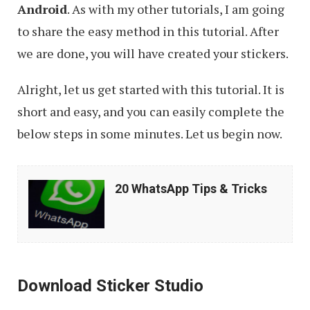
Android
. As with my other tutorials, I am going
to share the easy method in this tutorial. After
we are done, you will have created your stickers.
Alright, let us get started with this tutorial. It is
short and easy, and you can easily complete the
below steps in some minutes. Let us begin now.
20
20 WhatsApp Tips & Tricks
WhatsApp
Tips
&
Tricks
Download Sticker Studio