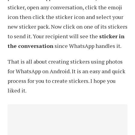
sticker, open any conversation, click the emoji
icon then click the sticker icon and select your
new sticker pack. Now click on one of its stickers
to send it. Your recipient will see the
sticker in
the conversation
since WhatsApp handles it.
That is all about creating stickers using photos
for WhatsApp on Android. It is an easy and quick
process for you to create stickers. I hope you
liked it.