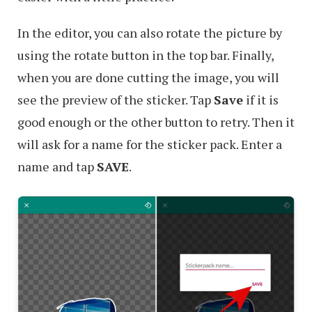
In the editor, you can also rotate the picture by
using the rotate button in the top bar. Finally,
when you are done cutting the image, you will
see the preview of the sticker. Tap
Save
if it is
good enough or the other button to retry. Then it
will ask for a name for the sticker pack. Enter a
name and tap
SAVE
.