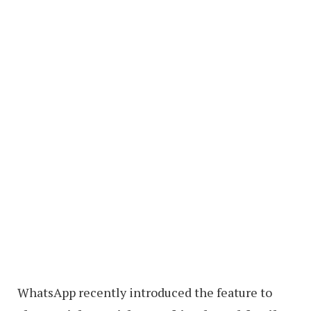
WhatsApp recently introduced the feature to