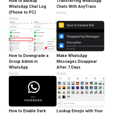
How to Backup
Transferring WhatsApp
WhatsApp Chat Log
Chats With AnyTrans
(Phone to PC)
Mobile
Mobile
How to Downgrade a
Make WhatsApp
Group Admin in
Messages Disappear
WhatsApp
After 7 Days
Mobile
Mobile
How to Enable Dark
Lookup Emojis with Your