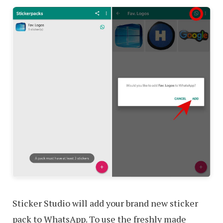
Sticker Studio will add your brand new sticker
pack to WhatsApp. To use the freshly made