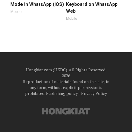
Mode in WhatsApp (iOS)
Keyboard on WhatsApp
Web
Mobile
Mobile
Hongkiat.com (HKDC). All Rights Reserved.
2026
Reproduction of materials found on this site, in
any form, without explicit permission is
prohibited.
Publishing policy
‐
Privacy Policy