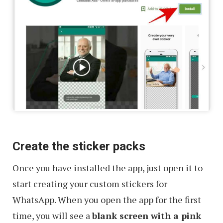
Create the sticker packs
Once you have installed the app, just open it to
start creating your custom stickers for
WhatsApp. When you open the app for the first
time, you will see a
blank screen with a pink