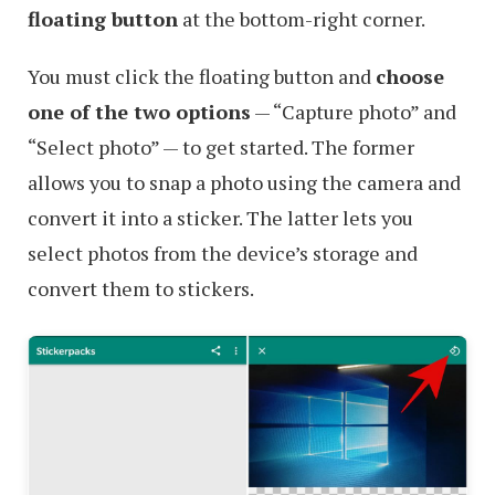
floating button
at the bottom-right corner.
You must click the floating button and
choose
one of the two options
— “Capture photo” and
“Select photo” — to get started. The former
allows you to snap a photo using the camera and
convert it into a sticker. The latter lets you
select photos from the device’s storage and
convert them to stickers.