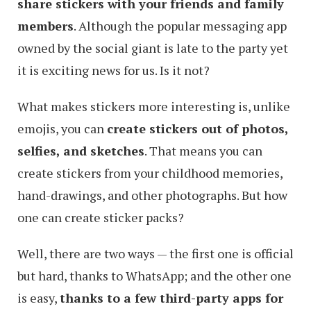
share stickers with your friends and family
members
. Although the popular messaging app
owned by the social giant is late to the party yet
it is exciting news for us. Is it not?
What makes stickers more interesting is, unlike
emojis, you can
create stickers out of photos,
selfies, and sketches
. That means you can
create stickers from your childhood memories,
hand-drawings, and other photographs. But how
one can create sticker packs?
Well, there are two ways — the first one is official
but hard, thanks to WhatsApp; and the other one
is easy,
thanks to a few third-party apps for