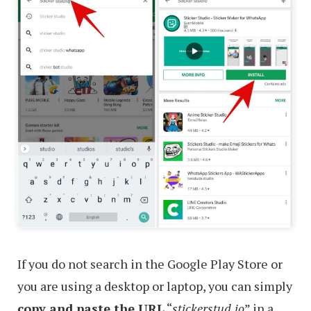
If you do not search in the Google Play Store or
you are using a desktop or laptop, you can simply
copy and paste the URL
“
stickerstud.io
” in a