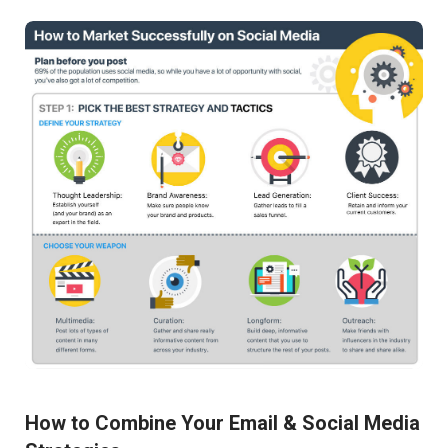
How to Combine Your Email & Social Media