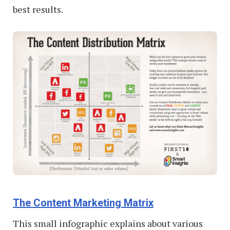
best results.
The Content Marketing Matrix
This small infographic explains about various