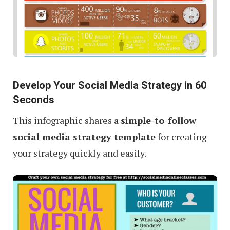
Develop Your Social Media Strategy in 60
Seconds
This infographic shares a
simple-to-follow
social media strategy template
for creating
your strategy quickly and easily.