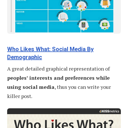
Who Likes What: Social Media By
Demographic
A great detailed graphical representation of
peoples’ interests and preferences while
using social media
, thus you can write your
killer post.