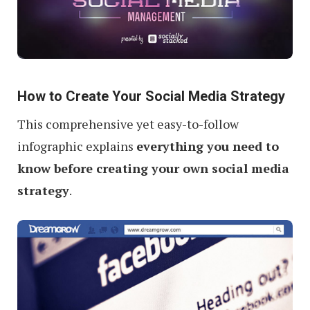
How to Create Your Social Media Strategy
This comprehensive yet easy-to-follow
infographic explains
everything you need to
know before creating your own social media
strategy
.