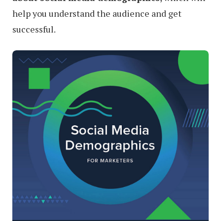
help you understand the audience and get
successful.