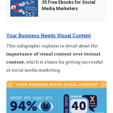
35 Free Ebooks for Social
Free
Media Marketers
Ebooks
for
Social
Your Business Needs Visual Content
Media
This infographic explains in detail about the
Marketers
importance of visual content over textual
content
, which is a basis for getting successful
at social media marketing.