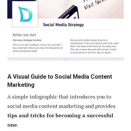
A Visual Guide to Social Media Content
Marketing
A simple infographic that introduces you to
social media content marketing and provides
tips and tricks for becoming a successful
one
.