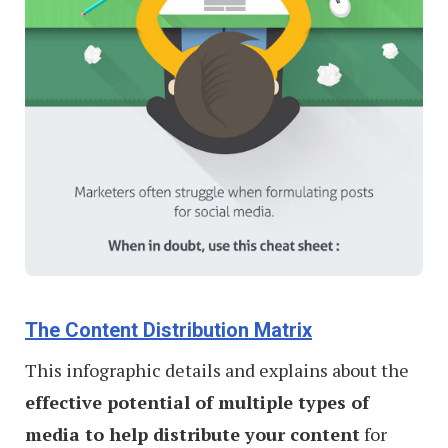
The Content Distribution Matrix
This infographic details and explains about the
effective potential of multiple types of
media to help distribute your content
for