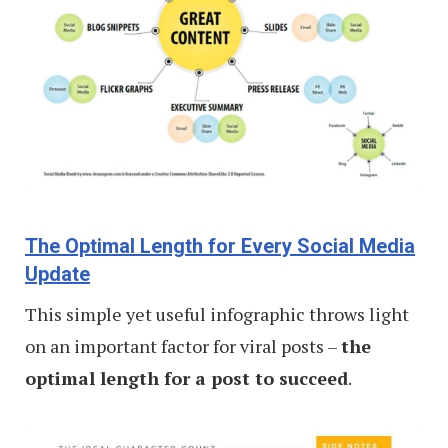
The Optimal Length for Every Social Media
Update
This simple yet useful infographic throws light
on an important factor for viral posts –
the
optimal length for a post to succeed
.