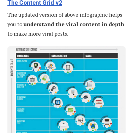
The Content Grid v2
The updated version of above infographic helps
you to
understand the viral content in depth
to make more viral posts.