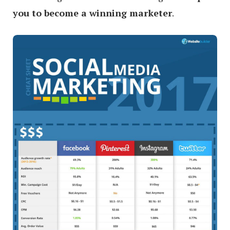
you to become a winning marketer
.