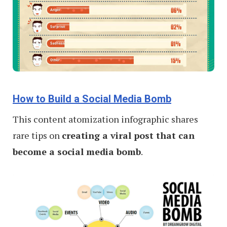
How to Build a Social Media Bomb
This content atomization infographic shares
rare tips on
creating a viral post that can
become a social media bomb
.