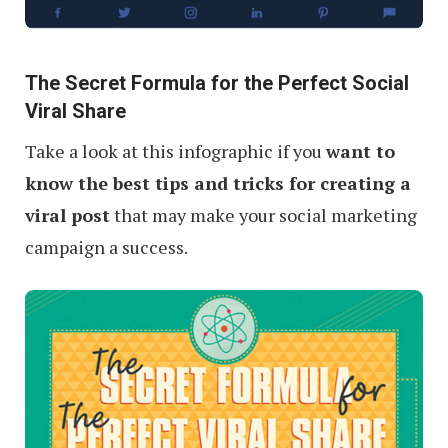
The Secret Formula for the Perfect Social
Viral Share
Take a look at this infographic if you
want to
know the best tips and tricks for creating a
viral post
that may make your social marketing
campaign a success.