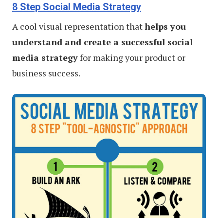
8 Step Social Media Strategy
A cool visual representation that
helps you
understand and create a successful social
media strategy
for making your product or
business success.