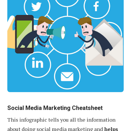
Social Media Marketing Cheatsheet
This infographic tells you all the information
about doing social media marketing and
helps