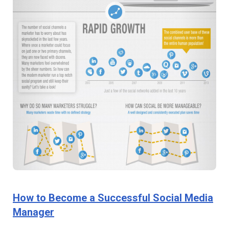
How to Become a Successful Social Media
Manager