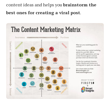
content ideas and helps you
brainstorm the
best ones for creating a viral post
.