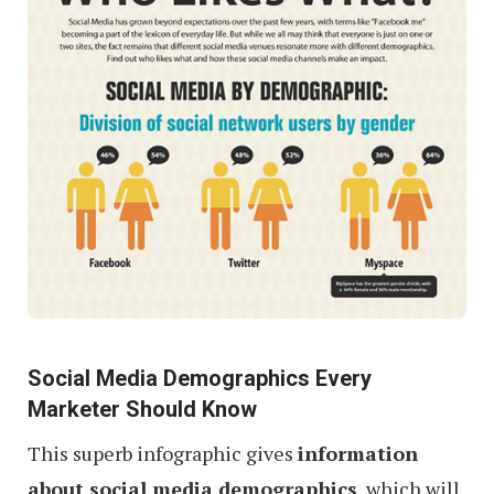
Social Media Demographics Every
Marketer Should Know
This superb infographic gives
information
about social media demographics
, which will