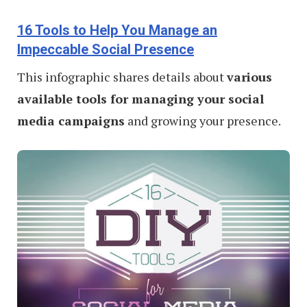
16 Tools to Help You Manage an
Impeccable Social Presence
This infographic shares details about
various
available tools for managing your social
media campaigns
and growing your presence.