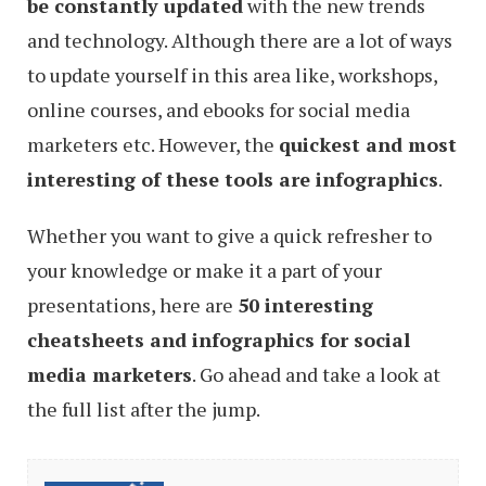
be constantly updated
with the new trends
and technology. Although there are a lot of ways
to update yourself in this area like, workshops,
online courses, and ebooks for social media
marketers etc. However, the
quickest and most
interesting of these tools are infographics
.
Whether you want to give a quick refresher to
your knowledge or make it a part of your
presentations, here are
50 interesting
cheatsheets and infographics for social
media marketers
. Go ahead and take a look at
the full list after the jump.
35