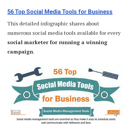
56 Top Social Media Tools for Business
This detailed infographic shares about
numerous social media tools available for every
social marketer for running a winning
campaign
.