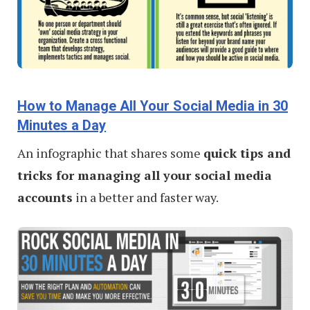
How to Manage All Your Social Media in 30
Minutes a Day
An infographic that shares some
quick tips and
tricks for managing all your social media
accounts
in a better and faster way.