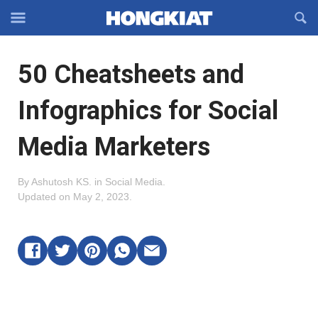
Reveal
R
Off-
S
Hongkiat
canvas
F
OFFCANVAS
50 Cheatsheets and
Navigation
Infographics for Social
Media Marketers
By
Ashutosh KS
.
in
Social Media
.
Updated on
May 2, 2023
.