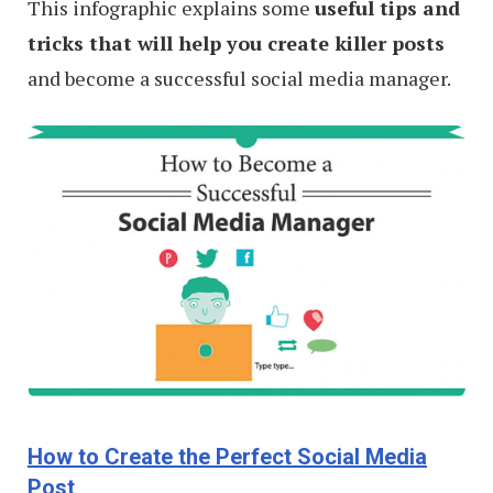
This infographic explains some
useful tips and
tricks that will help you create killer posts
and become a successful social media manager.
How to Create the Perfect Social Media
Post