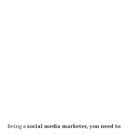
Being a
social media marketer, you need to