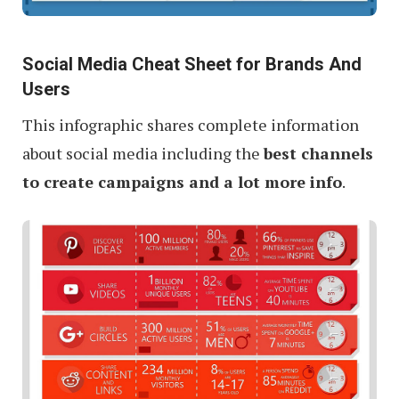
Social Media Cheat Sheet for Brands And
Users
This infographic shares complete information
about social media including the
best channels
to create campaigns and a lot more info
.