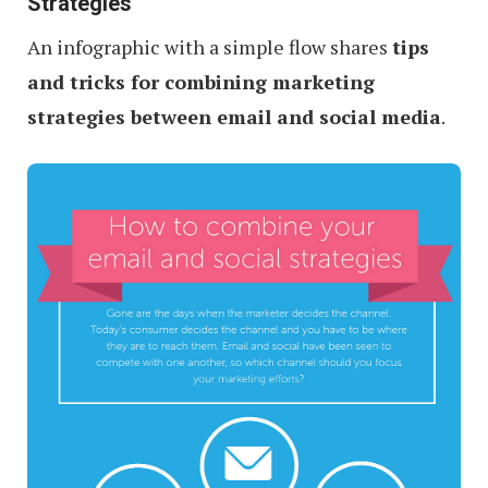
Strategies
An infographic with a simple flow shares
tips
and tricks for combining marketing
strategies between email and social media
.