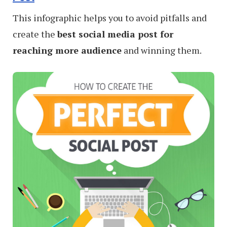
This infographic helps you to avoid pitfalls and
create the
best social media post for
reaching more audience
and winning them.