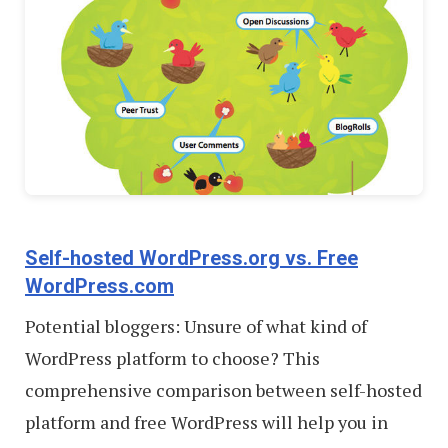
Self-hosted WordPress.org vs. Free
WordPress.com
Potential bloggers: Unsure of what kind of
WordPress platform to choose? This
comprehensive comparison between self-hosted
platform and free WordPress will help you in