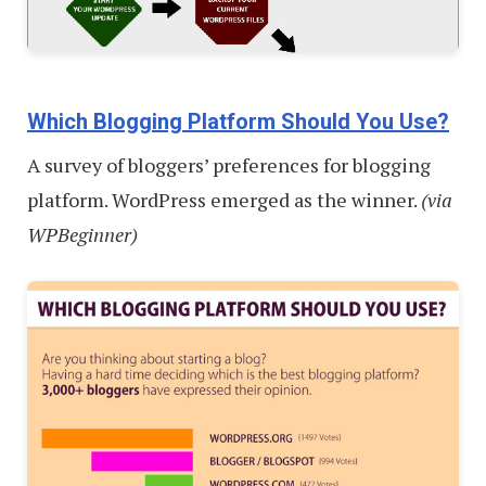
Which Blogging Platform Should You Use?
A survey of bloggers’ preferences for blogging
platform. WordPress emerged as the winner.
(via
WPBeginner)