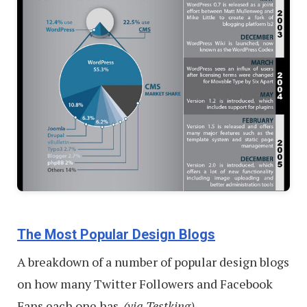
The Most Popular Design Blogs
A breakdown of a number of popular design blogs
on how many Twitter Followers and Facebook
Fans each one has.
(via Testking)