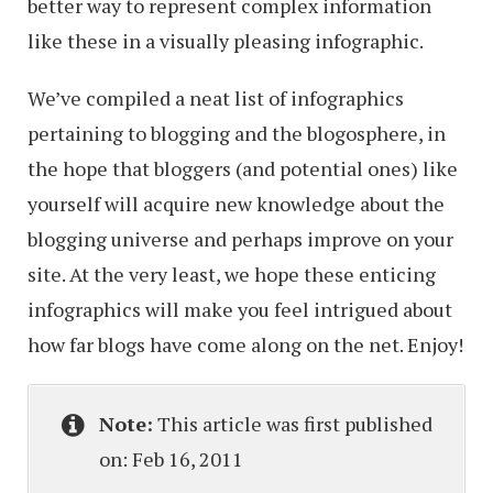
better way to represent complex information
like these in a visually pleasing infographic.
We’ve compiled a neat list of infographics
pertaining to blogging and the blogosphere, in
the hope that bloggers (and potential ones) like
yourself will acquire new knowledge about the
blogging universe and perhaps improve on your
site. At the very least, we hope these enticing
infographics will make you feel intrigued about
how far blogs have come along on the net. Enjoy!
Note:
This article was first published
on: Feb 16, 2011