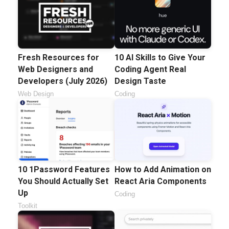
Fresh Resources for
10 AI Skills to Give Your
Web Designers and
Coding Agent Real
Developers (July 2026)
Design Taste
Web Design
Coding
10 1Password Features
How to Add Animation on
You Should Actually Set
React Aria Components
Up
Coding
Toolkit