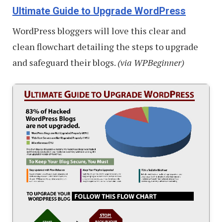
Ultimate Guide to Upgrade WordPress
WordPress bloggers will love this clear and
clean flowchart detailing the steps to upgrade
and safeguard their blogs.
(via WPBeginner)