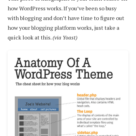
how WordPress works. If you’ve been so busy
with blogging and don’t have time to figure out
how your blogging platform works, just take a
quick look at this.
(via Yoast)