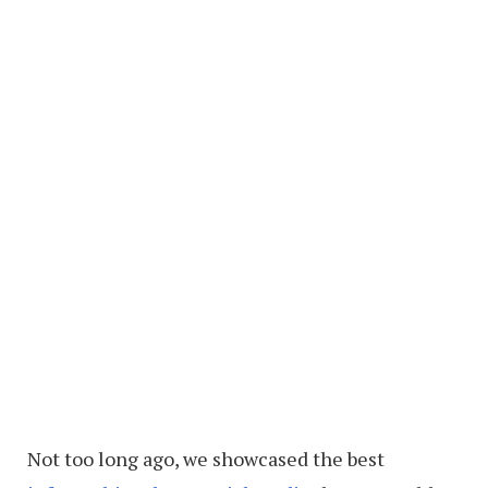
Not too long ago, we showcased the best