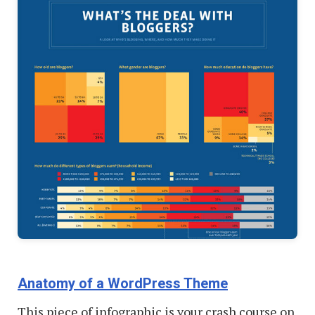
Anatomy of a WordPress Theme
This piece of infographic is your crash course on