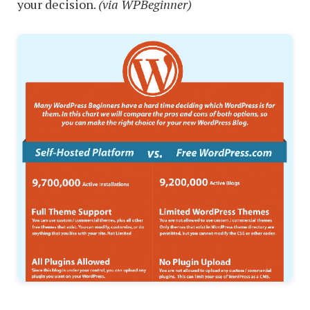
your decision.
(via WPBeginner)