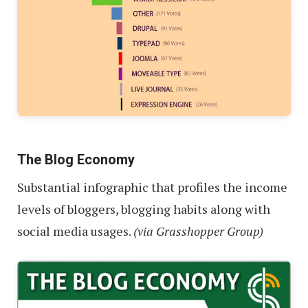
The Blog Economy
Substantial infographic that profiles the income
levels of bloggers, blogging habits along with
social media usages.
(via Grasshopper Group)