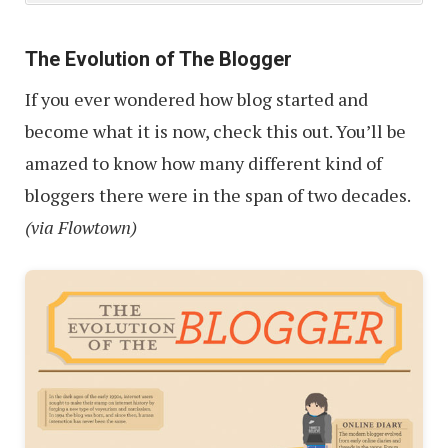
The Evolution of The Blogger
If you ever wondered how blog started and
become what it is now, check this out. You’ll be
amazed to know how many different kind of
bloggers there were in the span of two decades.
(via Flowtown)