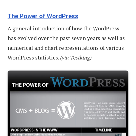
The Power of WordPress
A general introduction of how the WordPress
has evolved over the past seven years as well as
numerical and chart representations of various
WordPress statistics.
(via Testking)