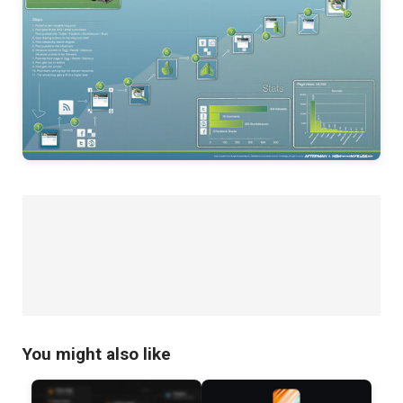
You might also like