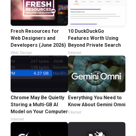
Fresh Resources for
10 DuckDuckGo
Web Designers and
Features Worth Using
Developers (June 2026)
Beyond Private Search
Web Design
Internet
Chrome May Be Quietly
Everything You Need to
Storing a Multi-GB AI
Know About Gemini Omni
Model on Your Computer
Internet
Internet