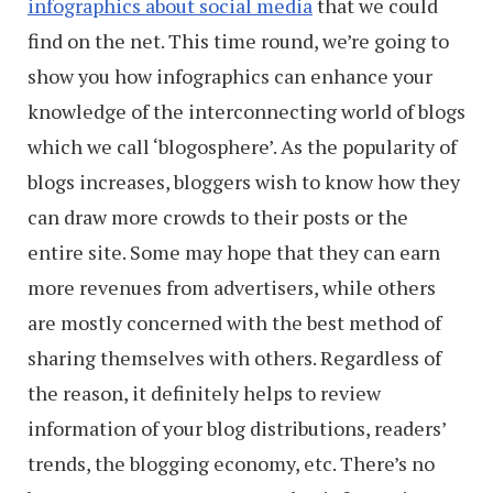
infographics about social media
that we could
find on the net. This time round, we’re going to
show you how infographics can enhance your
knowledge of the interconnecting world of blogs
which we call ‘blogosphere’. As the popularity of
blogs increases, bloggers wish to know how they
can draw more crowds to their posts or the
entire site. Some may hope that they can earn
more revenues from advertisers, while others
are mostly concerned with the best method of
sharing themselves with others. Regardless of
the reason, it definitely helps to review
information of your blog distributions, readers’
trends, the blogging economy, etc. There’s no