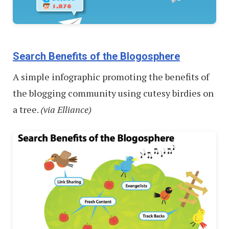
Search Benefits of the Blogosphere
A simple infographic promoting the benefits of
the blogging community using cutesy birdies on
a tree.
(via Elliance)