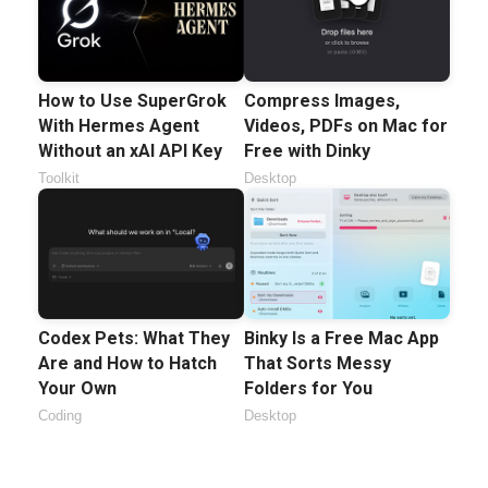
How to Use SuperGrok
Compress Images,
With Hermes Agent
Videos, PDFs on Mac for
Without an xAI API Key
Free with Dinky
Toolkit
Desktop
Codex Pets: What They
Binky Is a Free Mac App
Are and How to Hatch
That Sorts Messy
Your Own
Folders for You
Coding
Desktop