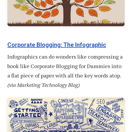
Corporate Blogging: The Infographic
Infographics can do wonders like compressing a
book like Corporate Blogging for Dummies into
a flat piece of paper with all the key words atop.
(via Marketing Technology Blog)