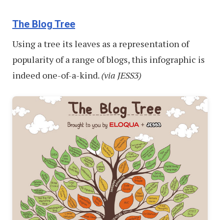
The Blog Tree
Using a tree its leaves as a representation of
popularity of a range of blogs, this infographic is
indeed one-of-a-kind.
(via JESS3)