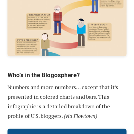
Who’s in the Blogosphere?
Numbers and more numbers… except that it’s
presented in colored charts and bars. This
infographic is a detailed breakdown of the
profile of U.S. bloggers.
(via Flowtown)