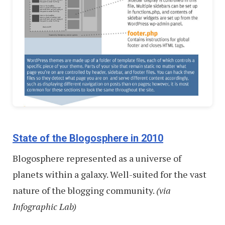
State of the Blogosphere in 2010
Blogosphere represented as a universe of
planets within a galaxy. Well-suited for the vast
nature of the blogging community.
(via
Infographic Lab)