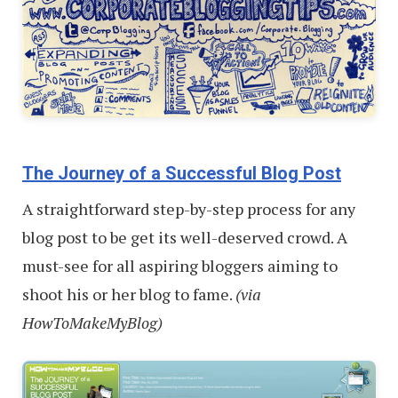
The Journey of a Successful Blog Post
A straightforward step-by-step process for any
blog post to be get its well-deserved crowd. A
must-see for all aspiring bloggers aiming to
shoot his or her blog to fame.
(via
HowToMakeMyBlog)