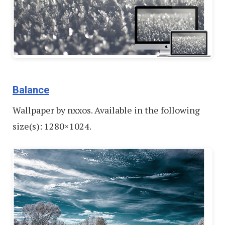
Balance
Wallpaper by nxxos. Available in the following
size(s): 1280×1024.