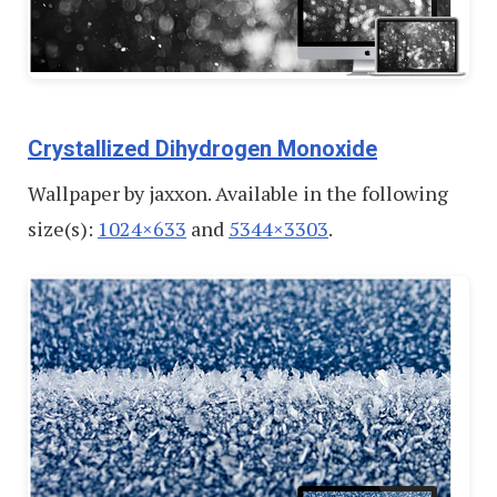
Crystallized Dihydrogen Monoxide
Wallpaper by jaxxon. Available in the following
size(s):
1024×633
and
5344×3303
.