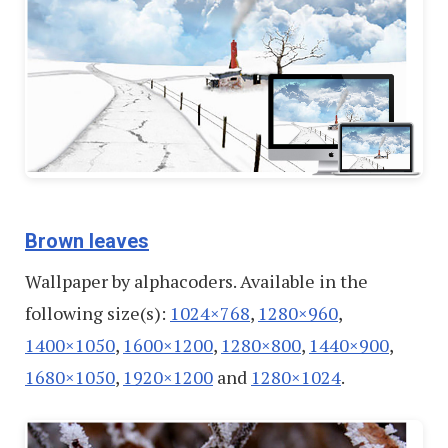
Brown leaves
Wallpaper by alphacoders. Available in the
following size(s):
1024×768
,
1280×960
,
1400×1050
,
1600×1200
,
1280×800
,
1440×900
,
1680×1050
,
1920×1200
and
1280×1024
.