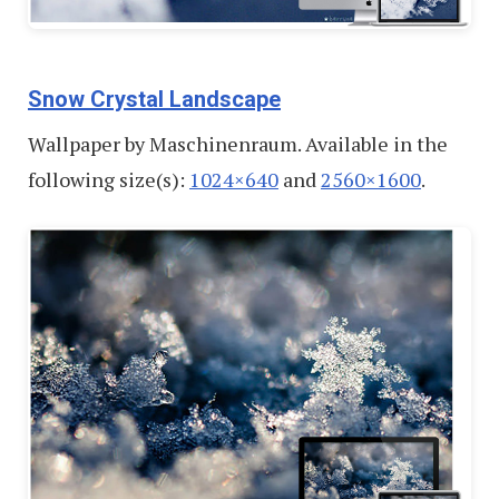
Snow Crystal Landscape
Wallpaper by Maschinenraum. Available in the
following size(s):
1024×640
and
2560×1600
.