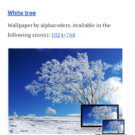
White tree
Wallpaper by alphacoders. Available in the
following size(s):
1024×768