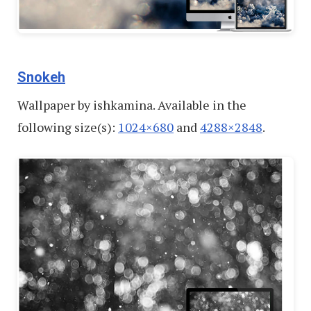
Snokeh
Wallpaper by ishkamina. Available in the
following size(s):
1024×680
and
4288×2848
.