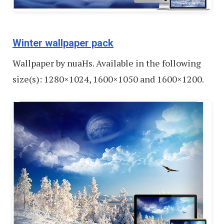
Winter wallpaper pack
Wallpaper by nuaHs. Available in the following
size(s): 1280×1024, 1600×1050 and 1600×1200.