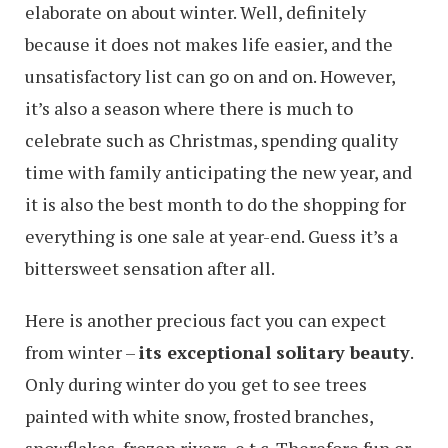
elaborate on about winter. Well, definitely
because it does not makes life easier, and the
unsatisfactory list can go on and on. However,
it’s also a season where there is much to
celebrate such as Christmas, spending quality
time with family anticipating the new year, and
it is also the best month to do the shopping for
everything is one sale at year-end. Guess it’s a
bittersweet sensation after all.
Here is another precious fact you can expect
from winter –
its exceptional solitary beauty
.
Only during winter do you get to see trees
painted with white snow, frosted branches,