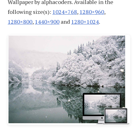
Wallpaper by alphacoders. Available in the
following size(s):
1024×768
,
1280×960
,
1280×800
,
1440×900
and
1280×1024
.