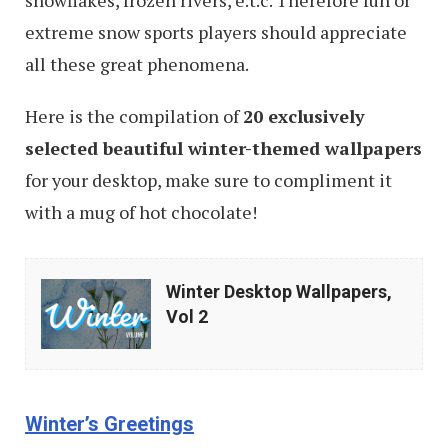
snowflakes, frozen rivers, e.t.c. Therefore fun or
extreme snow sports players should appreciate
all these great phenomena.
Here is the compilation of
20 exclusively
selected beautiful winter-themed wallpapers
for your desktop, make sure to compliment it
with a mug of hot chocolate!
Winter
Winter Desktop Wallpapers,
Desktop
Vol 2
Wallpapers,
Vol
2
Winter’s Greetings