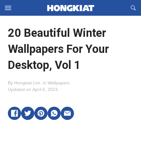
Reveal
R
Off-
S
Hongkiat
canvas
F
OFFCANVAS
20 Beautiful Winter
Navigation
Wallpapers For Your
Desktop, Vol 1
By
Hongkiat Lim
.
in
Wallpapers
.
Updated on
April 6, 2023
.