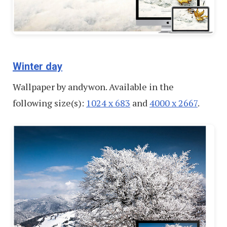
Winter day
Wallpaper by andywon. Available in the
following size(s):
1024 x 683
and
4000 x 2667
.