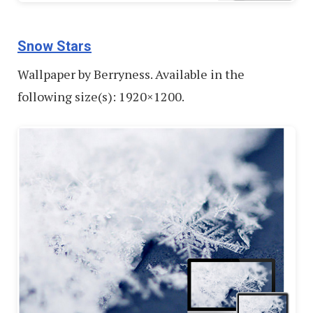
Snow Stars
Wallpaper by Berryness. Available in the
following size(s): 1920×1200.