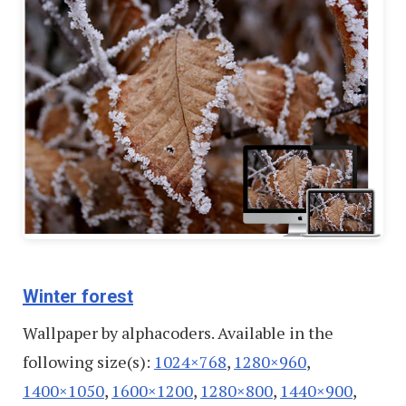
Winter forest
Wallpaper by alphacoders. Available in the
following size(s):
1024×768
,
1280×960
,
1400×1050
,
1600×1200
,
1280×800
,
1440×900
,