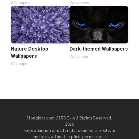
Wallpapers
Wallpapers
Nature Desktop
Dark-themed Wallpapers
Wallpapers
Wallpapers
Wallpapers
Hongkiat.com (HKDC). All Rights Reserved.
2026
Reproduction of materials found on this site, in
any form, without explicit permission is