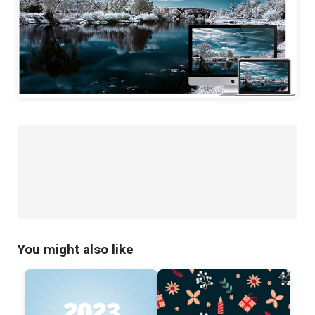
You might also like