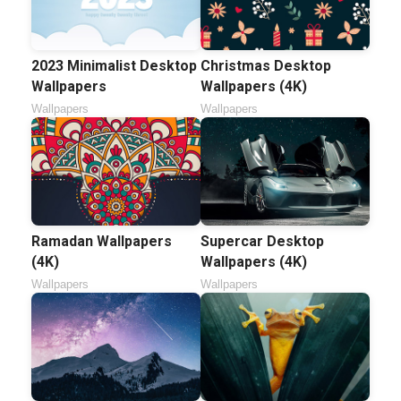
2023 Minimalist Desktop
Christmas Desktop
Wallpapers
Wallpapers (4K)
Wallpapers
Wallpapers
Ramadan Wallpapers
Supercar Desktop
(4K)
Wallpapers (4K)
Wallpapers
Wallpapers