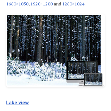
1680×1050
,
1920×1200
and
1280×1024
.
Lake view