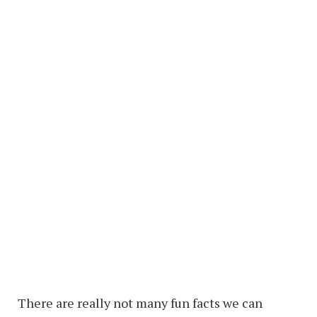
There are really not many fun facts we can