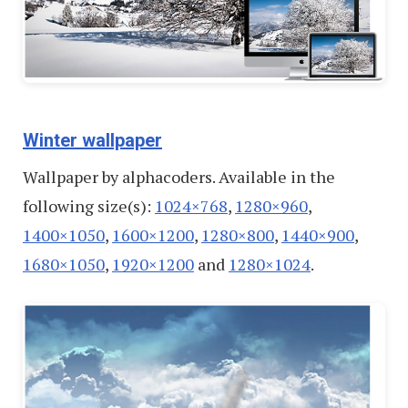
Winter wallpaper
Wallpaper by alphacoders. Available in the
following size(s):
1024×768
,
1280×960
,
1400×1050
,
1600×1200
,
1280×800
,
1440×900
,
1680×1050
,
1920×1200
and
1280×1024
.