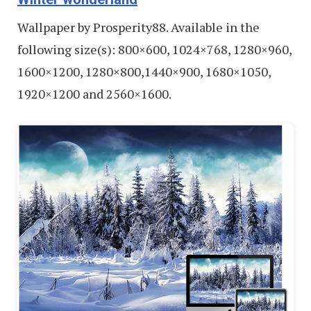
Wallpaper by Prosperity88. Available in the
following size(s): 800×600, 1024×768, 1280×960,
1600×1200, 1280×800,1440×900, 1680×1050,
1920×1200 and 2560×1600.