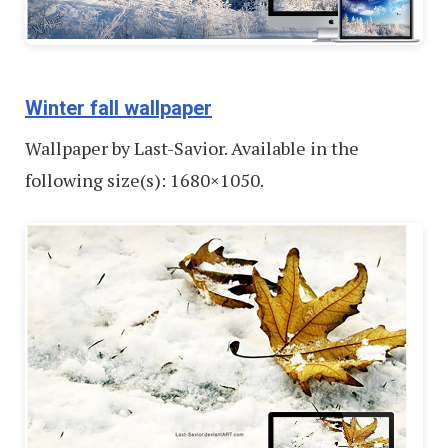
Winter fall wallpaper
Wallpaper by Last-Savior. Available in the
following size(s): 1680×1050.