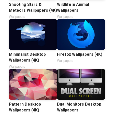
Shooting Stars &
Wildlife & Animal
Meteors Wallpapers (4K)
Wallpapers
Wallpapers
Wallpapers
Minimalist Desktop
Firefox Wallpapers (4K)
Wallpapers (4K)
Wallpapers
Wallpapers
Pattern Desktop
Dual Monitors Desktop
Wallpapers (4K)
Wallpapers