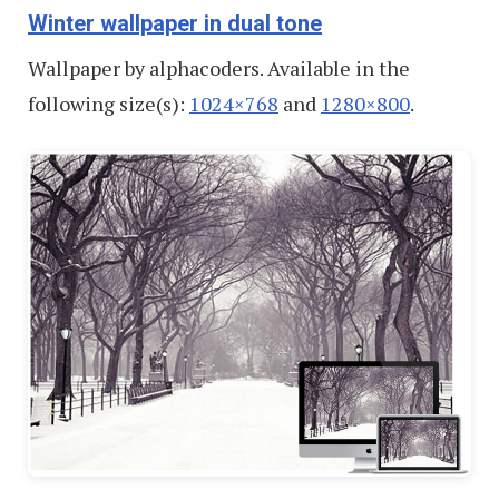
Winter wallpaper in dual tone
Wallpaper by alphacoders. Available in the
following size(s):
1024×768
and
1280×800
.