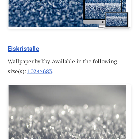
Eiskristalle
Wallpaper by bby. Available in the following
size(s):
1024×683
.