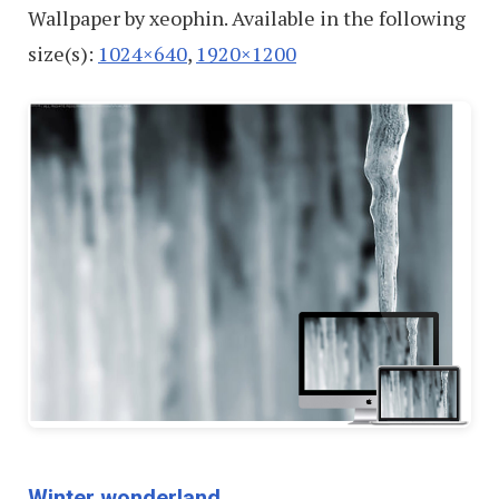
Wallpaper by xeophin. Available in the following
size(s):
1024×640
,
1920×1200
Winter wonderland