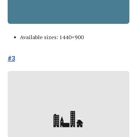
Available sizes: 1440×900
#3