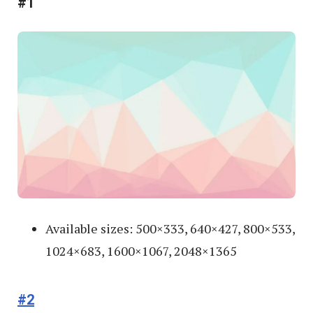
#1
Available sizes: 500×333, 640×427, 800×533,
1024×683, 1600×1067, 2048×1365
#2