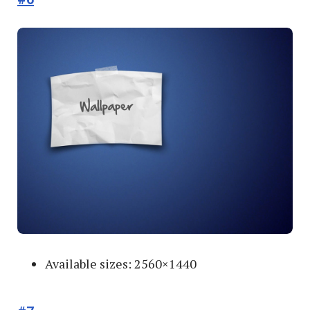
Available sizes: 2560×1440