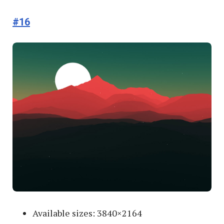
#16
Available sizes: 3840×2164