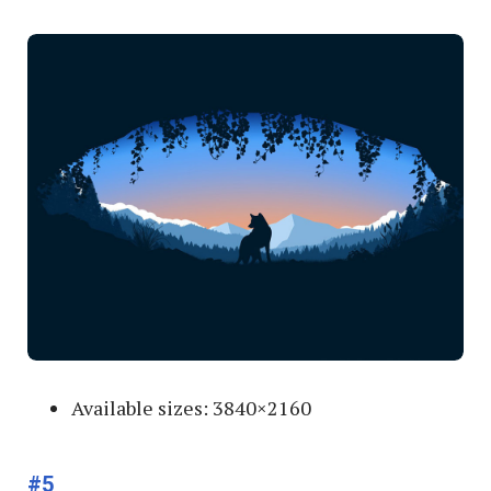
Available sizes: 3840×2160
#5