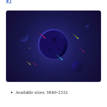
#7
Available sizes: 3840×2552