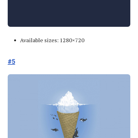
Available sizes: 1280×720
#5