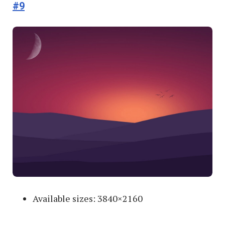
#9
Available sizes: 3840×2160