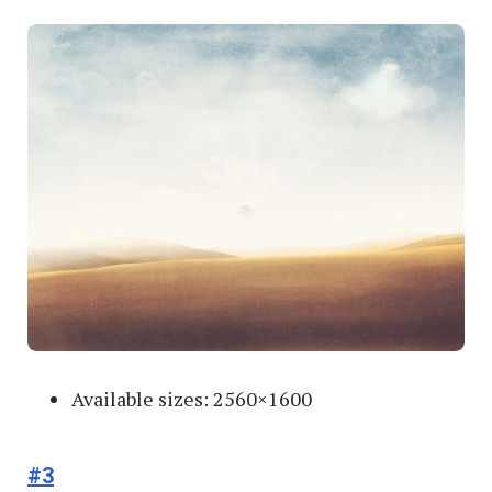
Available sizes: 2560×1600
#3