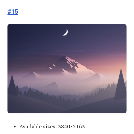
#15
Available sizes: 3840×2163