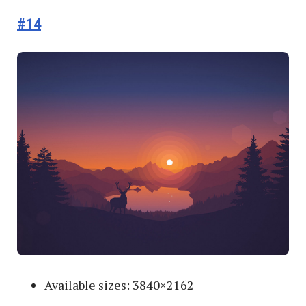
#14
Available sizes: 3840×2162