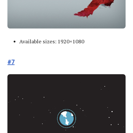
Available sizes: 1920×1080
#7