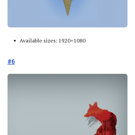
Available sizes: 1920×1080
#6