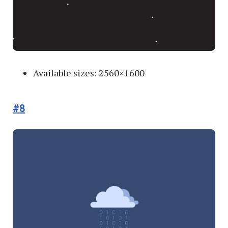
Available sizes: 2560×1600
#8