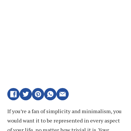
If you’re a fan of simplicity and minimalism, you
would want it to be represented in every aspect
of your life, no matter how trivial it is. Your