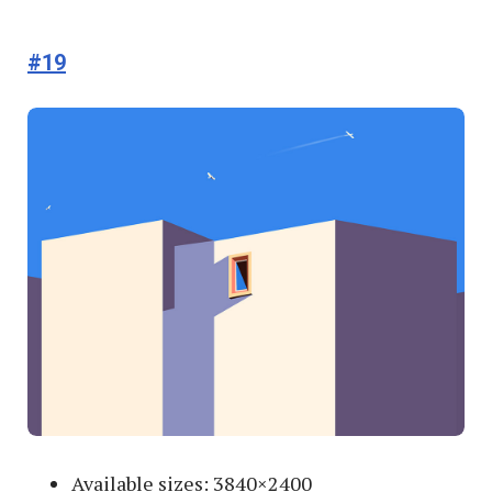
#19
Available sizes: 3840×2400