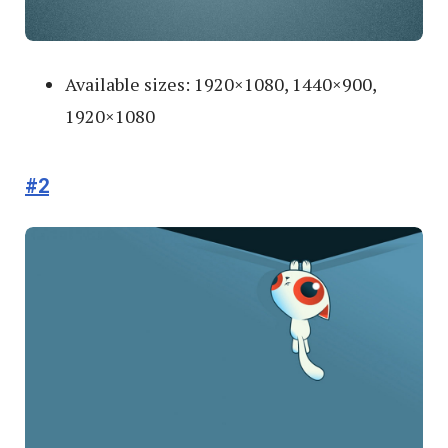
Available sizes: 1920×1080, 1440×900,
1920×1080
#2