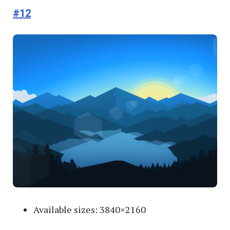
#12
Available sizes: 3840×2160