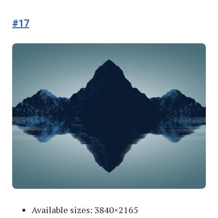
#17
Available sizes: 3840×2165