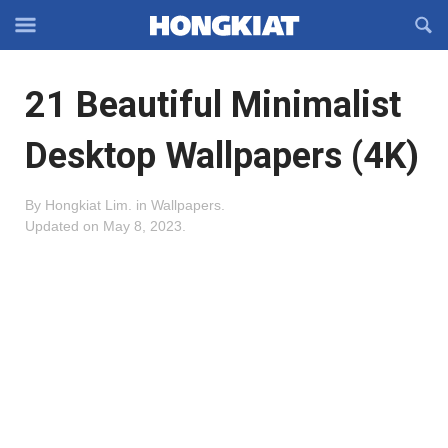
Reveal
R
Off-
S
Hongkiat
canvas
F
OFFCANVAS
21 Beautiful Minimalist
Navigation
Desktop Wallpapers (4K)
By
Hongkiat Lim
.
in
Wallpapers
.
Updated on
May 8, 2023
.