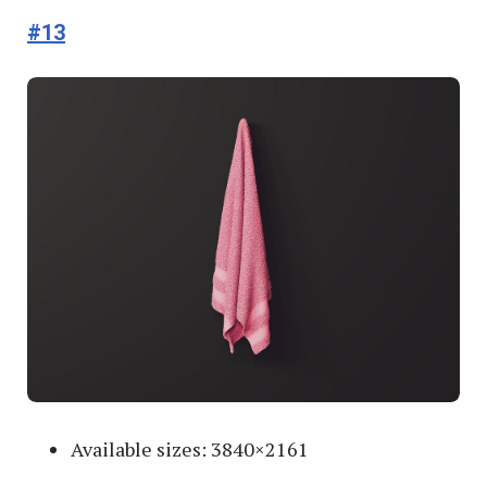
#13
Available sizes: 3840×2161