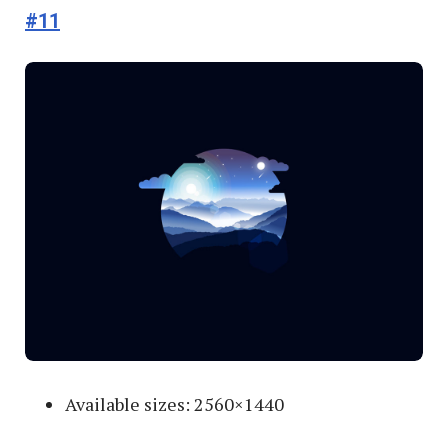
#11
Available sizes: 2560×1440