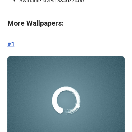
Available sizes: 3840×2400
More Wallpapers:
#1