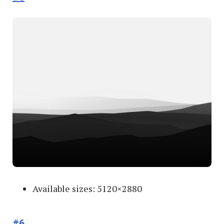
Available sizes: 5120×2880
#6