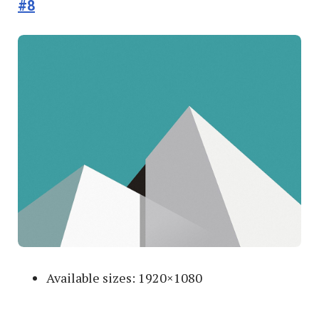
#8
Available sizes: 1920×1080