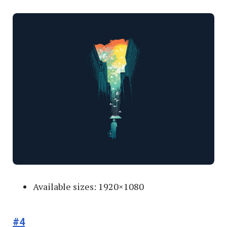
Available sizes: 1920×1080
#4