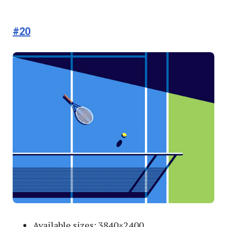
#20
Available sizes: 3840×2400