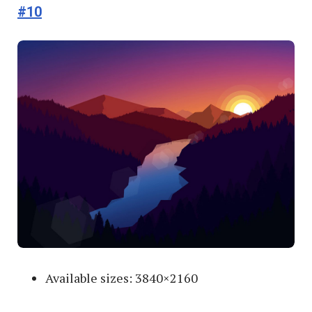
#10
Available sizes: 3840×2160