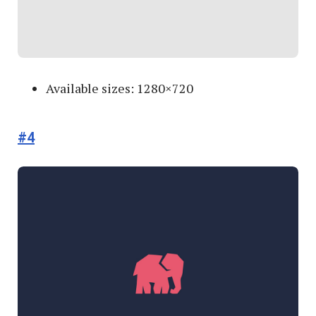
Available sizes: 1280×720
#4