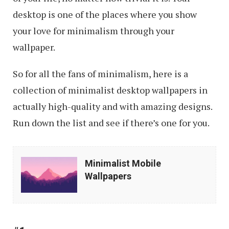
desktop is one of the places where you show
your love for minimalism through your
wallpaper.
So for all the fans of minimalism, here is a
collection of minimalist desktop wallpapers in
actually high-quality and with amazing designs.
Run down the list and see if there’s one for you.
Minimalist
Minimalist Mobile
Mobile
Wallpapers
Wallpapers