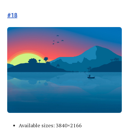
#18
Available sizes: 3840×2166