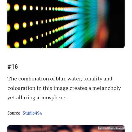
#16
The combination of blur, water, tonality and
colouration in this image creates a melancholy
yet alluring atmosphere.
Source:
Studio494