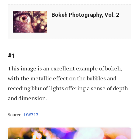
Bokeh
Bokeh Photography, Vol. 2
Photography,
Vol.
2
#1
This image is an excellent example of bokeh,
with the metallic effect on the bubbles and
receding blur of lights offering a sense of depth
and dimension.
Source:
DW212