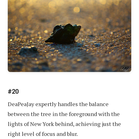
#20
DeaPeaJay expertly handles the balance
between the tree in the foreground with the
lights of New York behind, achieving just the
right level of focus and blur.