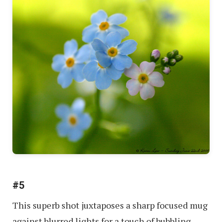
#5
This superb shot juxtaposes a sharp focused mug
against blurred lights for a touch of bubbling