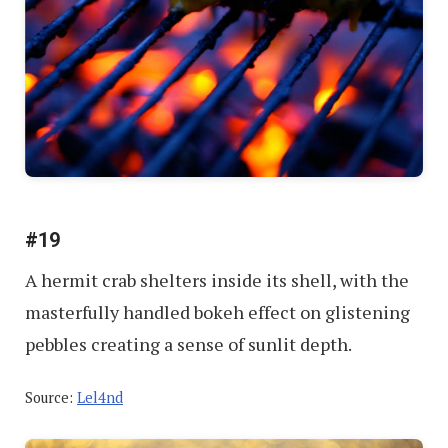
#19
A hermit crab shelters inside its shell, with the
masterfully handled bokeh effect on glistening
pebbles creating a sense of sunlit depth.
Source:
Lel4nd