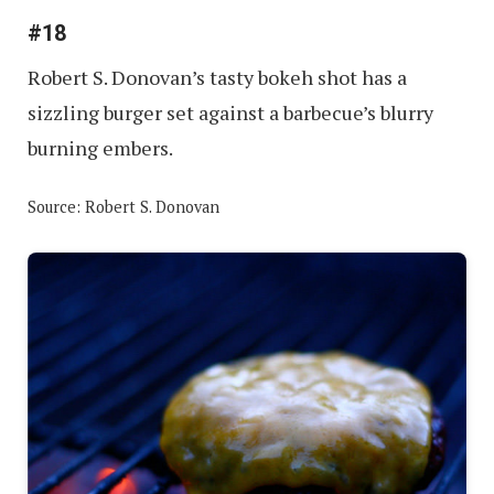
#18
Robert S. Donovan’s tasty bokeh shot has a
sizzling burger set against a barbecue’s blurry
burning embers.
Source: Robert S. Donovan