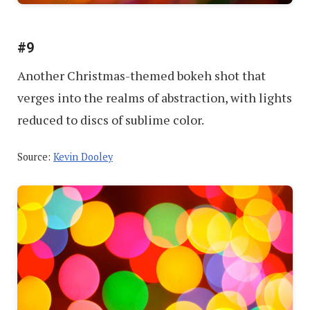
#9
Another Christmas-themed bokeh shot that
verges into the realms of abstraction, with lights
reduced to discs of sublime color.
Source:
Kevin Dooley