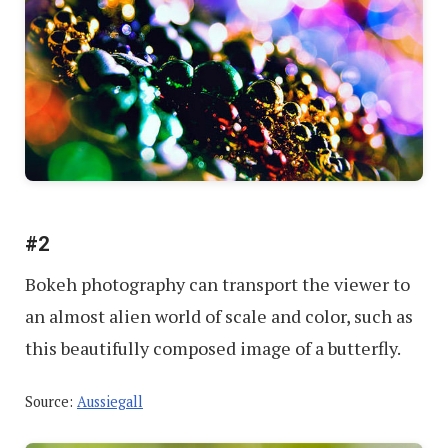
#2
Bokeh photography can transport the viewer to
an almost alien world of scale and color, such as
this beautifully composed image of a butterfly.
Source:
Aussiegall