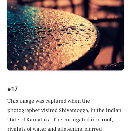
#17
This image was captured when the
photographer visited Shivamogga, in the Indian
state of Karnataka. The corrugated iron roof,
rivulets of water and glistening, blurred