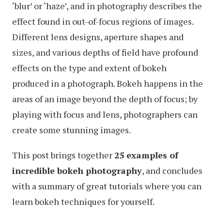
‘blur’ or ‘haze’, and in photography describes the
effect found in out-of-focus regions of images.
Different lens designs, aperture shapes and
sizes, and various depths of field have profound
effects on the type and extent of bokeh
produced in a photograph. Bokeh happens in the
areas of an image beyond the depth of focus; by
playing with focus and lens, photographers can
create some stunning images.
This post brings together
25 examples of
incredible bokeh photography
, and concludes
with a summary of great tutorials where you can
learn bokeh techniques for yourself.