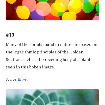
#10
Many of the spirals found in nature are based on
the logarithmic principles of the Golden
Section, such as the receding body of a plant as
seen in this bokeh image.
Source:
Eriwst