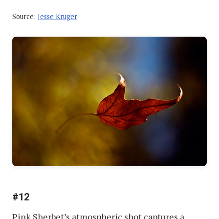
Source:
Jesse Kruger
#12
Pink Sherbet’s atmospheric shot captures a