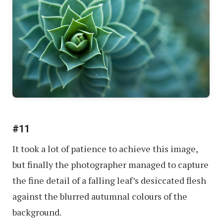
#11
It took a lot of patience to achieve this image,
but finally the photographer managed to capture
the fine detail of a falling leaf’s desiccated flesh
against the blurred autumnal colours of the
background.