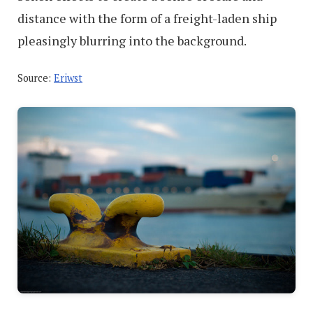
distance with the form of a freight-laden ship
pleasingly blurring into the background.
Source:
Eriwst