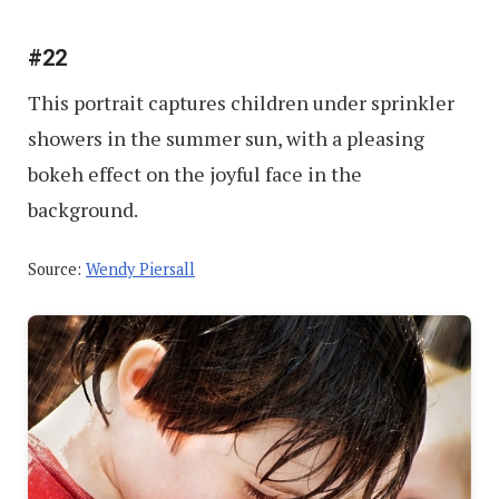
#22
This portrait captures children under sprinkler
showers in the summer sun, with a pleasing
bokeh effect on the joyful face in the
background.
Source:
Wendy Piersall