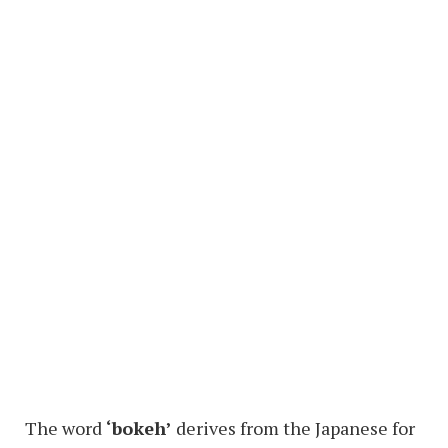
The word
‘bokeh’
derives from the Japanese for