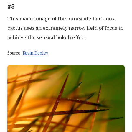
#3
This macro image of the miniscule hairs on a
cactus uses an extremely narrow field of focus to
achieve the sensual bokeh effect.
Source:
Kevin Dooley