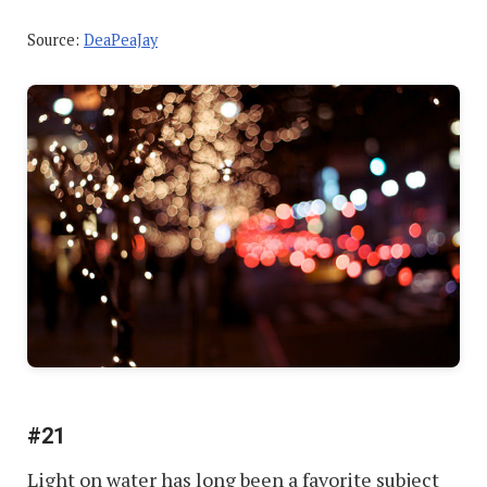
Source:
DeaPeaJay
#21
Light on water has long been a favorite subject