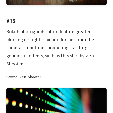
#15
Bokeh photographs often feature greater
blurring on lights that are further from the
camera, sometimes producing startling
geometric effects, such as this shot by Zen-
Shooter.
Source: Zen-Shooter