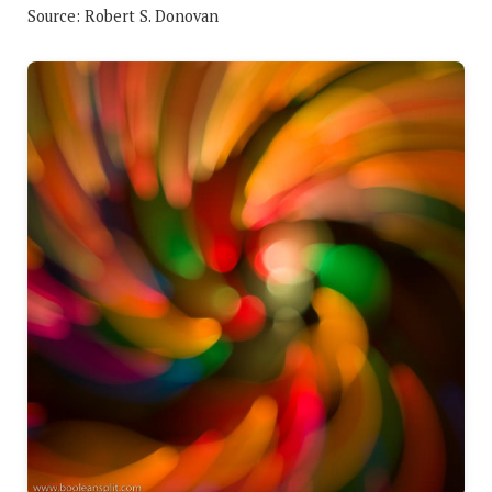
Source: Robert S. Donovan