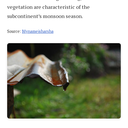
vegetation are characteristic of the
subcontinent’s monsoon season.
Source:
Mynameisharsha