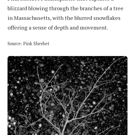
blizzard blowing through the branches of a tree
in Massachusetts, with the blurred snowflakes
offering a sense of depth and movement.
Source: Pink Sherbet