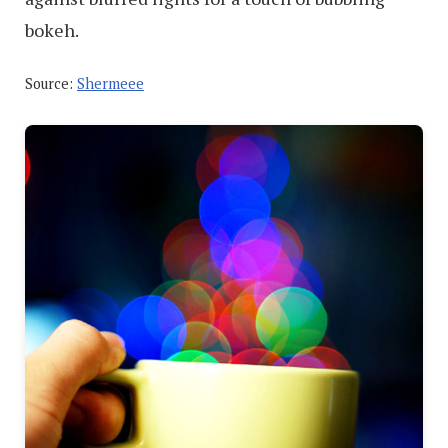
bokeh.
Source:
Shermeee