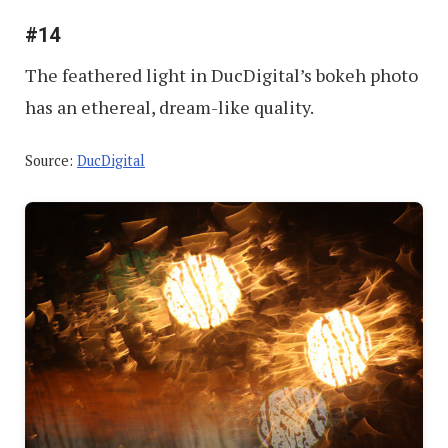
#14
The feathered light in DucDigital’s bokeh photo
has an ethereal, dream-like quality.
Source:
DucDigital