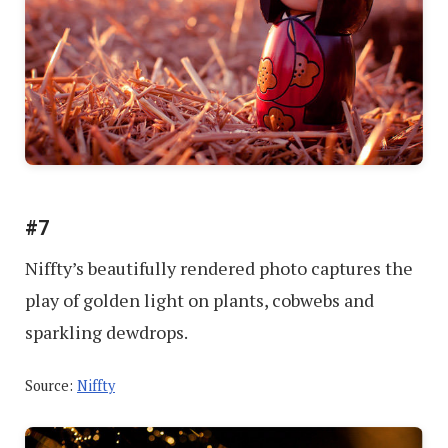
#7
Niffty’s beautifully rendered photo captures the
play of golden light on plants, cobwebs and
sparkling dewdrops.
Source:
Niffty