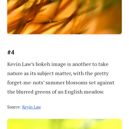
#4
Kevin Law’s bokeh image is another to take
nature as its subject matter, with the pretty
forget-me-nots’ summer blossoms set against
the blurred greens of an English meadow.
Source:
Kevin Law