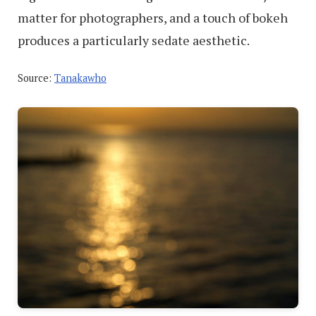
matter for photographers, and a touch of bokeh
produces a particularly sedate aesthetic.
Source:
Tanakawho