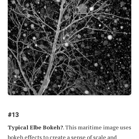
#13
Typical Elbe Bokeh?
. This maritime image uses
bokeh effects to create a sense of scale and