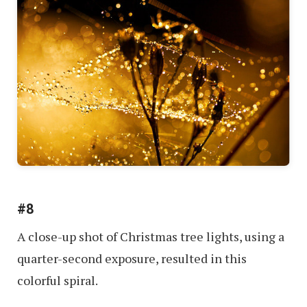
#8
A close-up shot of Christmas tree lights, using a
quarter-second exposure, resulted in this
colorful spiral.