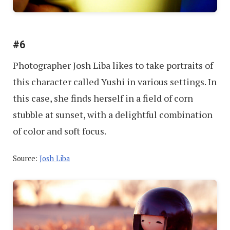
#6
Photographer Josh Liba likes to take portraits of
this character called Yushi in various settings. In
this case, she finds herself in a field of corn
stubble at sunset, with a delightful combination
of color and soft focus.
Source:
Josh Liba