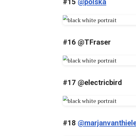
#15
@polska
#16 @TFraser
#17 @electricbird
#18
@marjanvanthiel