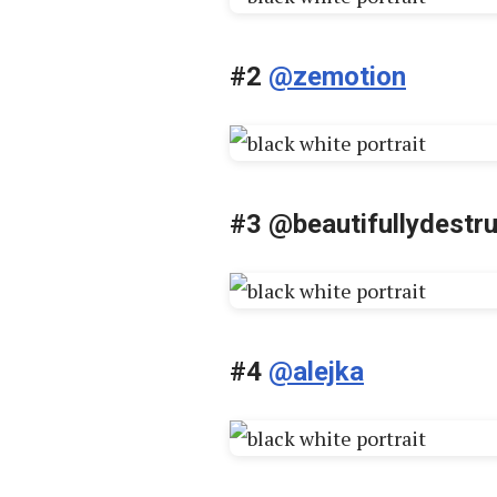
#2
@zemotion
#3
@beautifullydestr
#4
@alejka