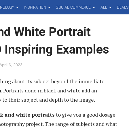
HNOLOGY
INSPIRATION
SOCIAL COMMERCE
ALL
DEALS
nd White Portrait
 Inspiring Examples
April 6, 2023
.
thing about its subject beyond the immediate
 Portraits done in black and white add an
y to their subject and depth to the image.
k and white portraits
to give you a good dosage
photography project. The range of subjects and what