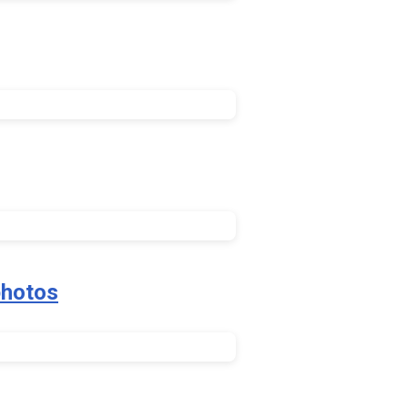
hotos