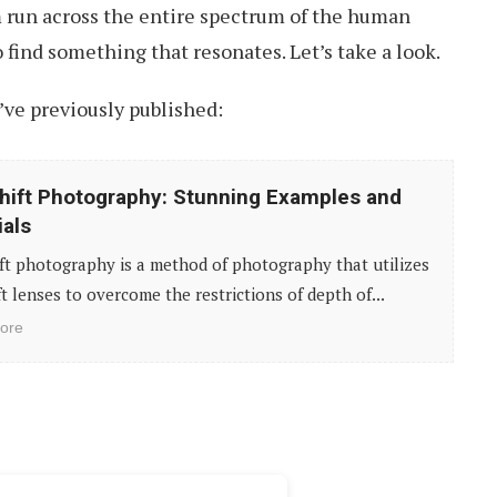
m run across the entire spectrum of the human
 find something that resonates. Let’s take a look.
ve previously published:
Shift Photography: Stunning Examples and
ials
ift photography is a method of photography that utilizes
ift lenses to overcome the restrictions of depth of...
ore