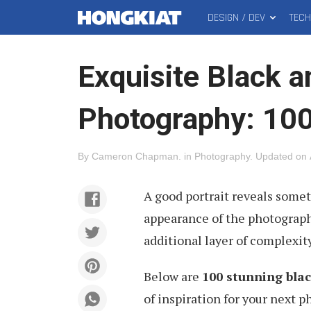
DESIGN / DEV
TEC
MAIN
Hongkiat
MENU
Exquisite Black a
Photography: 100
By
Cameron Chapman
.
in
Photography
.
Updated on
A good portrait reveals some
appearance of the photograph.
additional layer of complexit
Below are
100 stunning blac
of inspiration for your next 