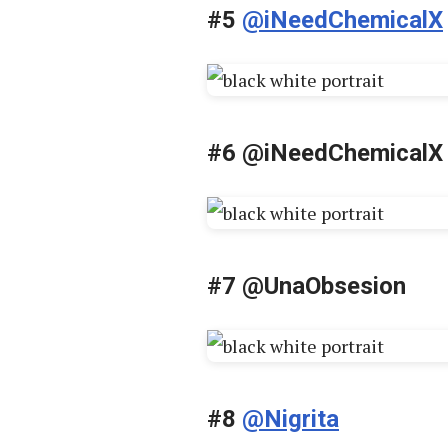
#5
@iNeedChemicalX
#6 @iNeedChemicalX
#7 @UnaObsesion
#8
@Nigrita