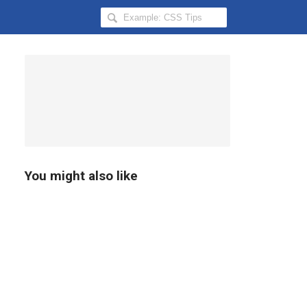
Search
Hongkiat
for:
You might also like