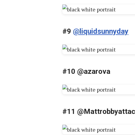
#9
@liquidsunnyday
#10 @azarova
#11 @Mattrobbyatta