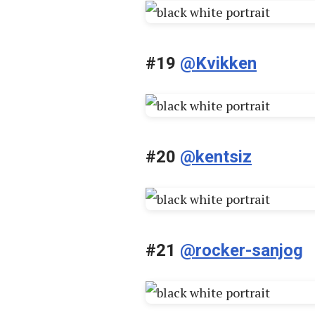
#19
@Kvikken
#20
@kentsiz
#21
@rocker-sanjog