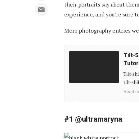
their portraits say about the
experience, and you’re sure to
More photography entries we’
Tilt-
Tilt-
Shift
Tutor
Photography:
Tilt-sh
Stunning
tilt-sh
Examples
Read m
and
Tutorials
#1 @ultramaryna