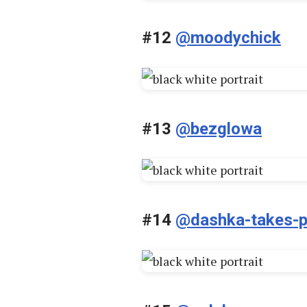
#12
@moodychick
#13
@bezglowa
#14
@dashka-takes-p