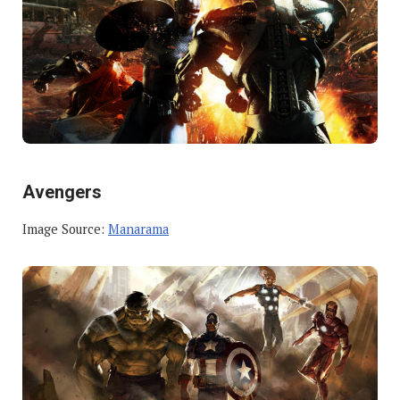
Avengers
Image Source:
Manarama