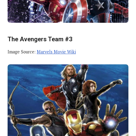
The Avengers Team #3
Image Source:
Marvels Movie Wiki