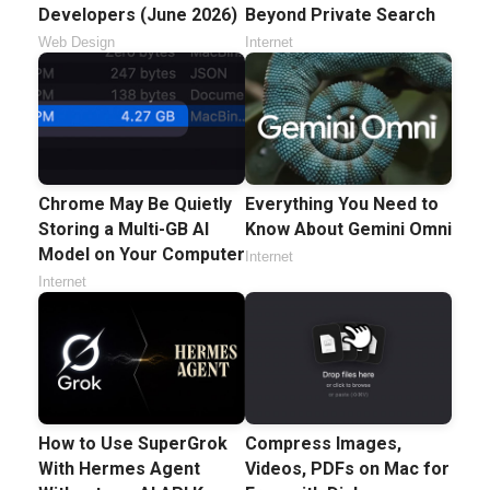
Developers (June 2026)
Beyond Private Search
Web Design
Internet
Chrome May Be Quietly
Everything You Need to
Storing a Multi-GB AI
Know About Gemini Omni
Model on Your Computer
Internet
Internet
How to Use SuperGrok
Compress Images,
With Hermes Agent
Videos, PDFs on Mac for