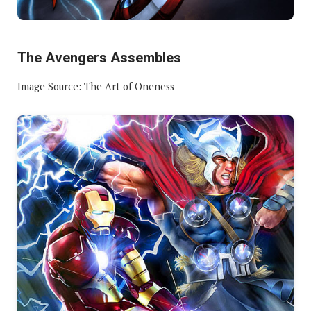
The Avengers Assembles
Image Source: The Art of Oneness