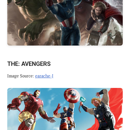
THE: AVENGERS
Image Source:
earache-J