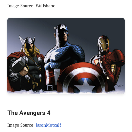
Image Source: Wulfsbane
The Avengers 4
Image Source:
JasonMetcalf