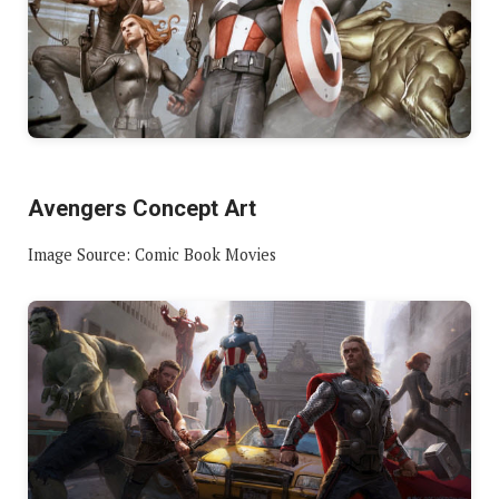
Avengers Concept Art
Image Source: Comic Book Movies