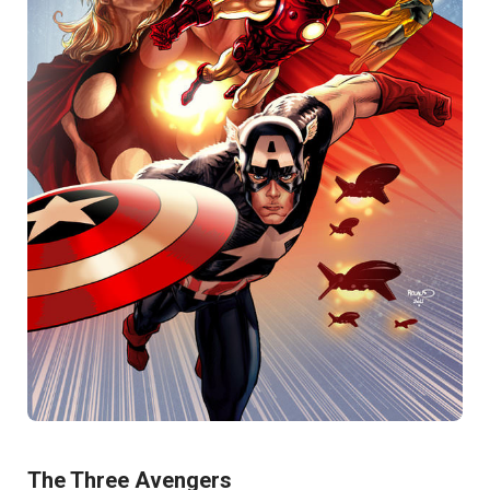
The Three Avengers