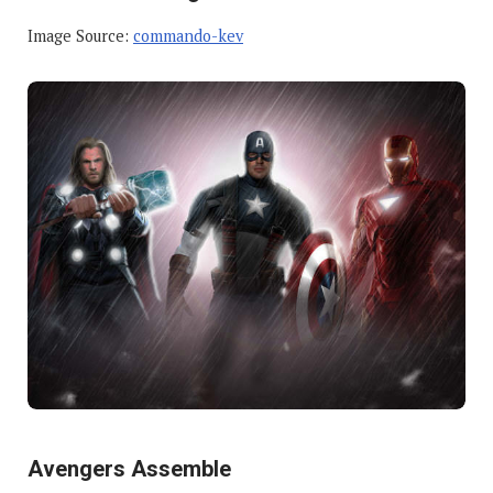
Image Source:
commando-kev
Avengers Assemble