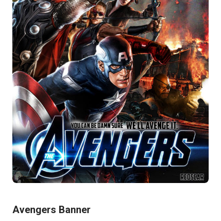
Avengers Banner