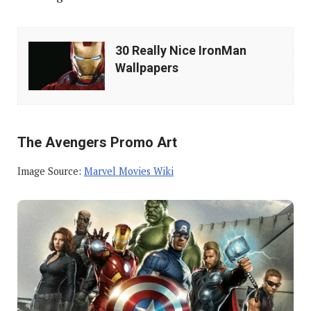
30
30 Really Nice IronMan
Really
Wallpapers
Nice
IronMan
Wallpapers
The Avengers Promo Art
Image Source:
Marvel Movies Wiki