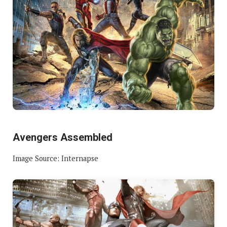
Avengers Assembled
Image Source: Internapse