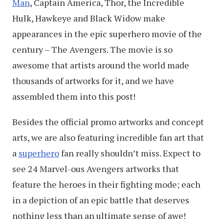
Man
, Captain America, Thor, the Incredible
Hulk, Hawkeye and Black Widow make
appearances in the epic superhero movie of the
century – The Avengers. The movie is so
awesome that artists around the world made
thousands of artworks for it, and we have
assembled them into this post!
Besides the official promo artworks and concept
arts, we are also featuring incredible fan art that
a
superhero
fan really shouldn’t miss. Expect to
see 24 Marvel-ous Avengers artworks that
feature the heroes in their fighting mode; each
in a depiction of an epic battle that deserves
nothing less than an ultimate sense of awe!