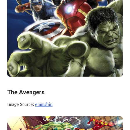
The Avengers
Image Source:
emmshin