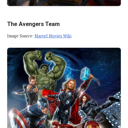
The Avengers Team
Image Source:
Marvel Movies Wiki