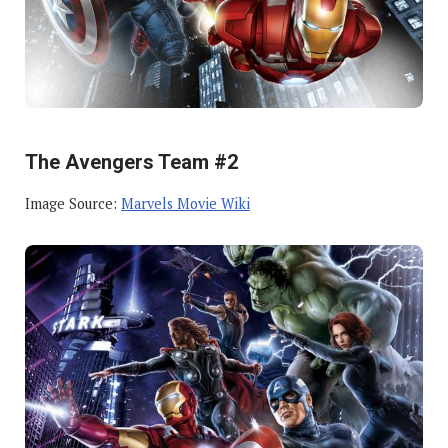
The Avengers Team #2
Image Source:
Marvels Movie Wiki