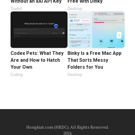
Without an xAI API Key
Free with Dinky
Toolkit
Desktop
Codex Pets: What They
Binky Is a Free Mac App
Are and How to Hatch
That Sorts Messy
Your Own
Folders for You
Coding
Desktop
Hongkiat.com (HKDC). All Rights Reserved.
2026