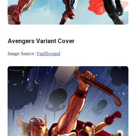
Avengers Variant Cover
Image Source:
PaulRenaud