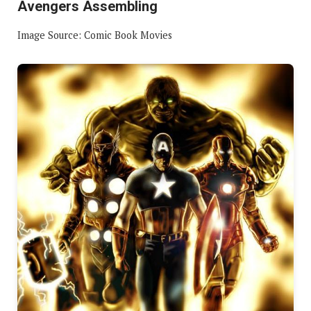
Avengers Assembling
Image Source: Comic Book Movies