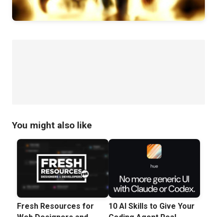
You might also like
Fresh Resources for
10 AI Skills to Give Your