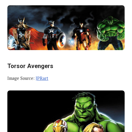
Torsor Avengers
Image Source:
JPRart