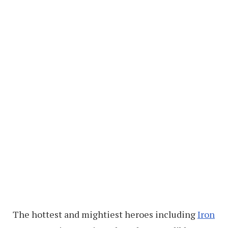
The hottest and mightiest heroes including
Iron