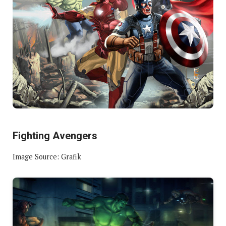
Fighting Avengers
Image Source: Grafik