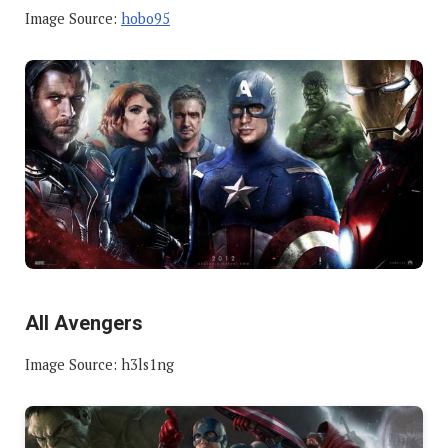
Image Source:
hobo95
All Avengers
Image Source: h3ls1ng