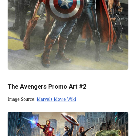
The Avengers Promo Art #2
Image Source:
Marvels Movie Wiki