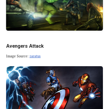
Avengers Attack
Image Source:
zaratus