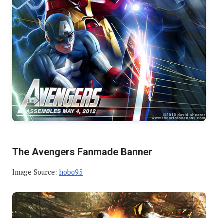
The Avengers Fanmade Banner
Image Source:
hobo95