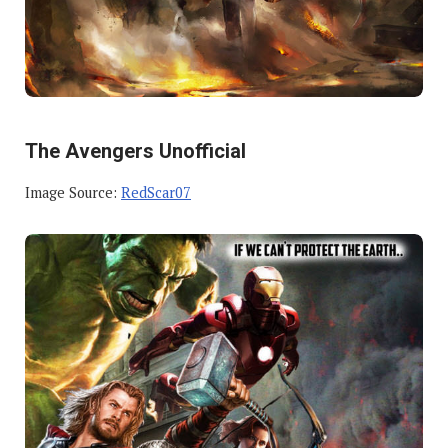
The Avengers Unofficial
Image Source:
RedScar07