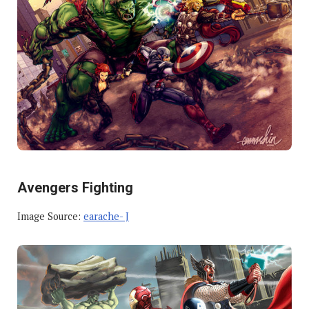
Avengers Fighting
Image Source:
earache- J