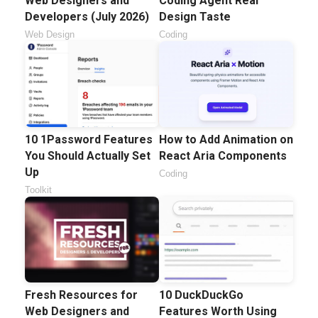
Web Designers and
Coding Agent Real
Developers (July 2026)
Design Taste
Web Design
Coding
10 1Password Features
How to Add Animation on
You Should Actually Set
React Aria Components
Up
Coding
Toolkit
Fresh Resources for
10 DuckDuckGo
Web Designers and
Features Worth Using