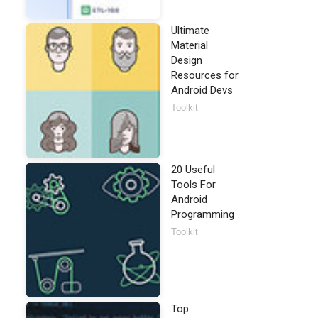
Ultimate
Material
Design
Resources for
Android Devs
Toolkit
20 Useful
Tools For
Android
Programming
Toolkit
Top