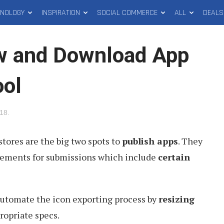
HNOLOGY
INSPIRATION
SOCIAL COMMERCE
ALL
DEALS
w and Download App
ool
018
.
tores are the big two spots to
publish apps
. They
irements for submissions which include
certain
 automate the icon exporting process by
resizing
propriate specs.