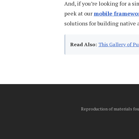
And, if you’re looking for a s
peek at our
mobile framewo
solutions for building native 
Read Also:
This Gallery of P
Reproduction of materials foun