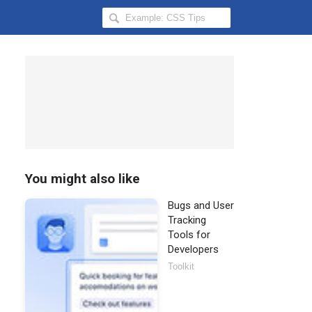
Search
Hongkiat
for:
You might also like
Bugs and User
Tracking
Tools for
Developers
Toolkit