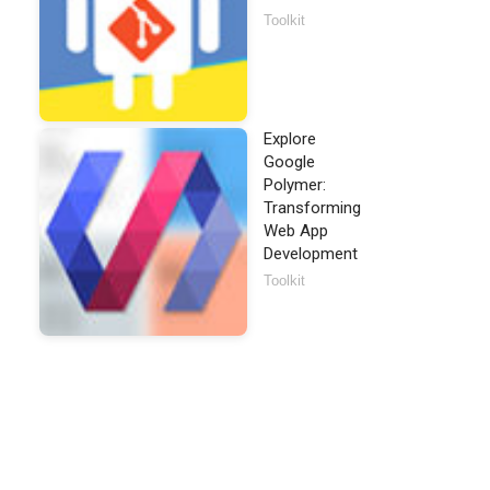
Toolkit
Explore
Google
Polymer:
Transforming
Web App
Development
Toolkit