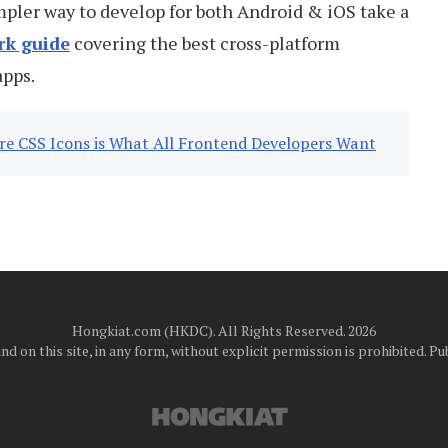
impler way to develop for both Android & iOS take a
rk guide
covering the best cross-platform
apps.
ure CSS Icons is What All Frontend Developers Want
Hongkiat.com (HKDC). All Rights Reserved. 2026
d on this site, in any form, without explicit permission is prohibited.
Pub