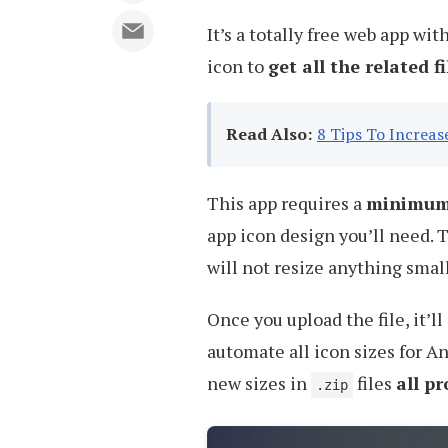
It’s a totally free web app wi
icon to
get all the related f
Read Also:
8 Tips To Increa
This app requires a
minimum 
app icon design you’ll need. T
will not resize anything small
Once you upload the file, it’ll
automate all icon sizes for A
new sizes in
files
all p
.zip