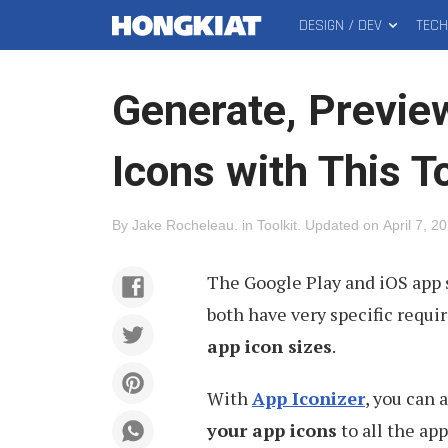
DESIGN / DEV
TEC
MAIN
Hongkiat
MENU
Generate, Previe
Icons with This T
By
Jake Rocheleau
.
in
Toolkit
.
Updated on
April 7, 2
The Google Play and iOS app s
both have very specific requ
app icon sizes
.
With
App Iconizer
, you can
your app icons
to all the ap