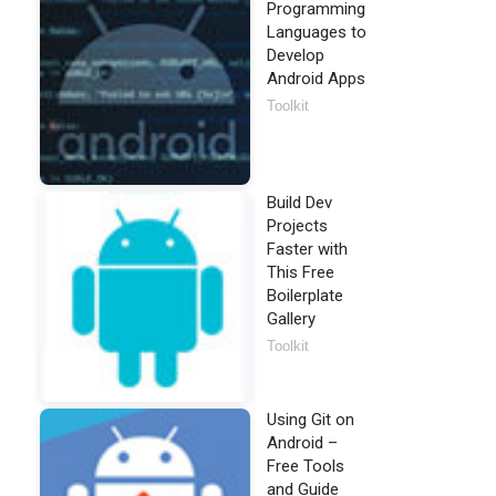
Programming
Languages to
Develop
Android Apps
Toolkit
Build Dev
Projects
Faster with
This Free
Boilerplate
Gallery
Toolkit
Using Git on
Android –
Free Tools
and Guide