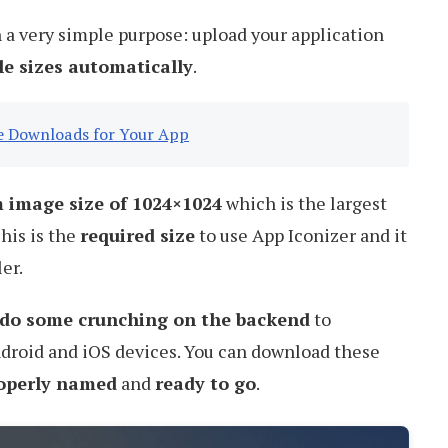
th a very simple purpose: upload your application
ile sizes automatically
.
se Downloads for Your App
image size of 1024×1024
which is the largest
his is the
required size
to use App Iconizer and it
er.
do some crunching on the backend
to
ndroid and iOS devices. You can download these
roperly named
and
ready to go
.