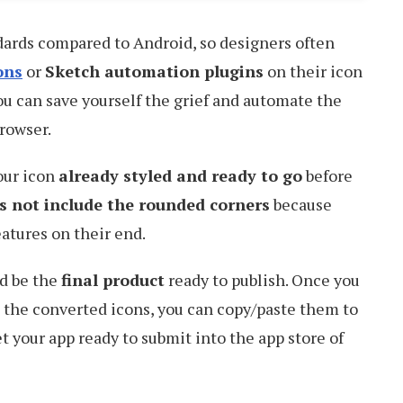
dards compared to Android, so designers often
ons
or
Sketch automation plugins
on their icon
ou can save yourself the grief and automate the
rowser.
our icon
already styled and ready to go
before
s not include the rounded corners
because
atures on their end.
ld be the
final product
ready to publish. Once you
ll the converted icons, you can copy/paste them to
t your app ready to submit into the app store of