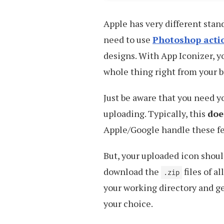
Apple has very different stan
need to use
Photoshop acti
designs. With App Iconizer, y
whole thing right from your b
Just be aware that you need y
uploading. Typically, this
doe
Apple/Google handle these fe
But, your uploaded icon shou
download the
files of a
.zip
your working directory and ge
your choice.