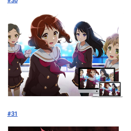
#30
#31