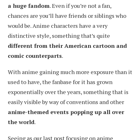
a huge fandom
. Even if you’re not a fan,
chances are you’ll have friends or siblings who
would be. Anime characters have a very
distinctive style, something that’s quite
different from their American cartoon and
comic counterparts
.
With anime gaining much more exposure than it
used to have, the fanbase for it has grown
exponentially over the years, something that is
easily visible by way of conventions and other
anime-themed events popping up all over
the world
.
Seeing as our last post focusing on anime