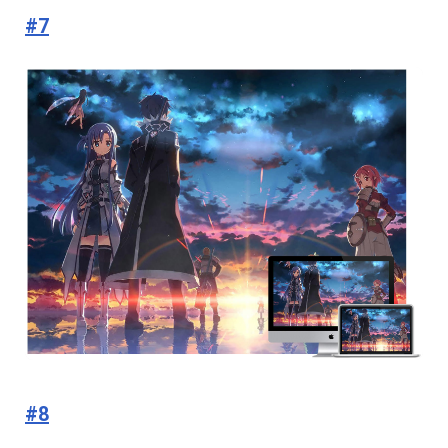
#7
#8