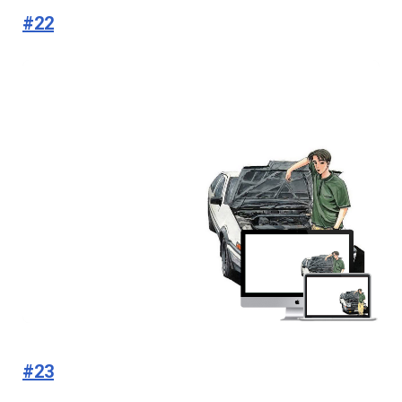
#22
#23