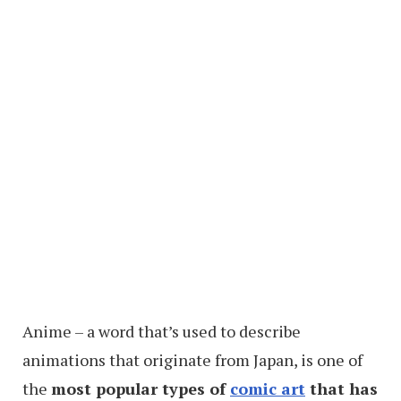
Anime – a word that’s used to describe
animations that originate from Japan, is one of
the
most popular types of
comic art
that has