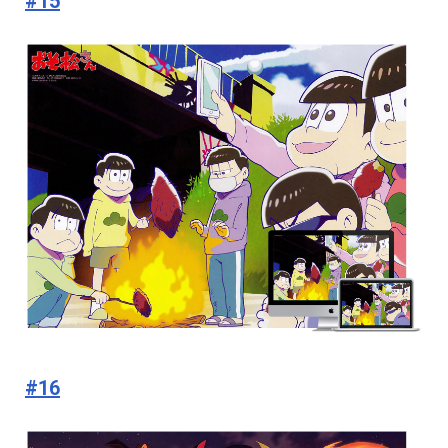
#15
#16