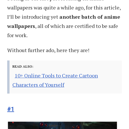
wallpapers was quite a while ago, for this article,
I’ll be introducing yet
another batch of anime
wallpapers
, all of which are certified to be safe
for work.
Without further ado, here they are!
READ ALSO:
10+ Online Tools to Create Cartoon
Characters of Yourself
#1