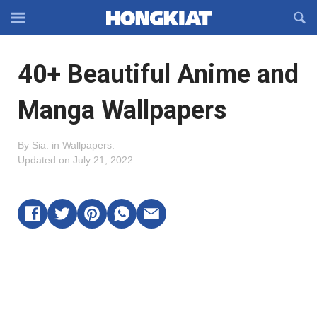
Reveal
R
Off-
S
Hongkiat
canvas
F
OFFCANVAS
40+ Beautiful Anime and
Navigation
Manga Wallpapers
By
Sia
.
in
Wallpapers
.
Updated on
July 21, 2022
.