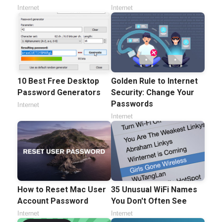
Internet
Internet
10 Best Free Desktop
Golden Rule to Internet
Password Generators
Security: Change Your
Passwords
Internet
Internet
How to Reset Mac User
35 Unusual WiFi Names
Account Password
You Don't Often See
Internet
Internet