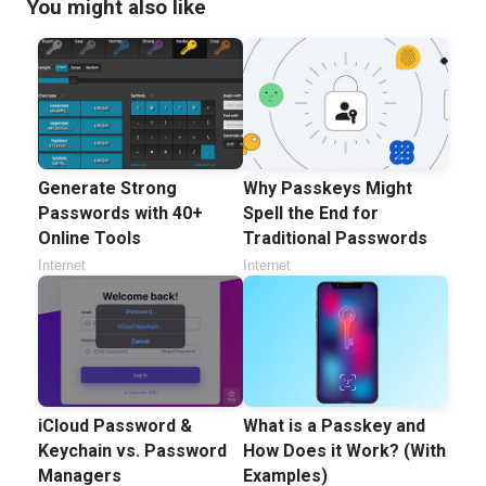
You might also like
Generate Strong
Why Passkeys Might
Passwords with 40+
Spell the End for
Online Tools
Traditional Passwords
Internet
Internet
iCloud Password &
What is a Passkey and
Keychain vs. Password
How Does it Work? (With
Managers
Examples)