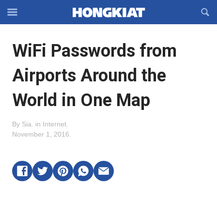
Reveal
R
Off-
S
Hongkiat
canvas
F
OFFCANVAS
WiFi Passwords from
Navigation
Airports Around the
World in One Map
By
Sia
.
in
Internet
.
November 1, 2016
.