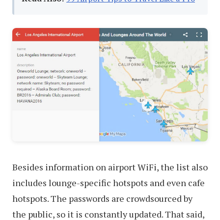
Besides information on airport WiFi, the list also
includes lounge-specific hotspots and even cafe
hotspots. The passwords are crowdsourced by
the public, so it is constantly updated. That said,