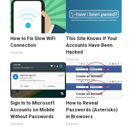
How to Fix Slow WiFi
This Site Knows If Your
Connection
Accounts Have Been
Hacked
Internet
Internet
Sign In to Microsoft
How to Reveal
Accounts on Mobile
Passwords (Asterisks)
Without Passwords
in Browsers
Internet
Internet