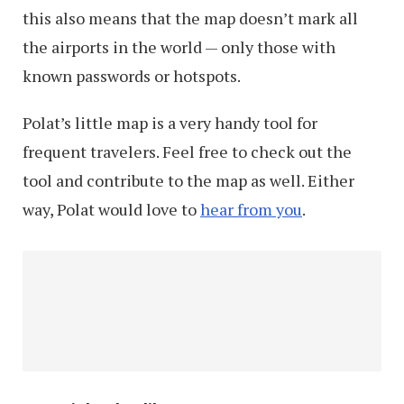
this also means that the map doesn’t mark all
the airports in the world — only those with
known passwords or hotspots.
Polat’s little map is a very handy tool for
frequent travelers. Feel free to check out the
tool and contribute to the map as well. Either
way, Polat would love to
hear from you
.