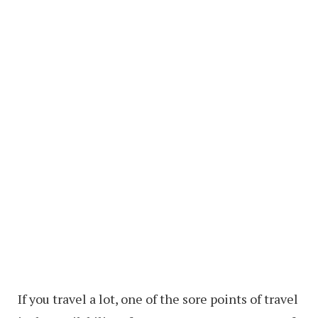
If you travel a lot, one of the sore points of travel