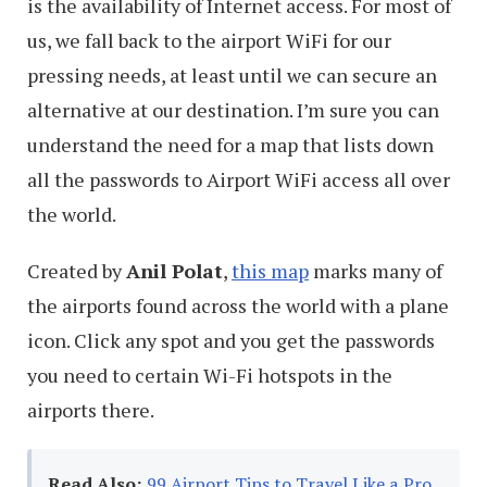
is the availability of Internet access. For most of
us, we fall back to the airport WiFi for our
pressing needs, at least until we can secure an
alternative at our destination. I’m sure you can
understand the need for a map that lists down
all the passwords to Airport WiFi access all over
the world.
Created by
Anil Polat
,
this map
marks many of
the airports found across the world with a plane
icon. Click any spot and you get the passwords
you need to certain Wi-Fi hotspots in the
airports there.
Read Also:
99 Airport Tips to Travel Like a Pro