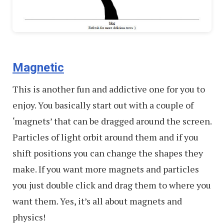
Magnetic
This is another fun and addictive one for you to
enjoy. You basically start out with a couple of
‘magnets’ that can be dragged around the screen.
Particles of light orbit around them and if you
shift positions you can change the shapes they
make. If you want more magnets and particles
you just double click and drag them to where you
want them. Yes, it’s all about magnets and
physics!