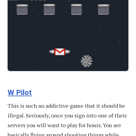
W Pilot
This is such an addictive game that it should be
illegal. Seriously, once you sign into one of their
servers you will want to play for hours. You are
basically flying around shooting things while