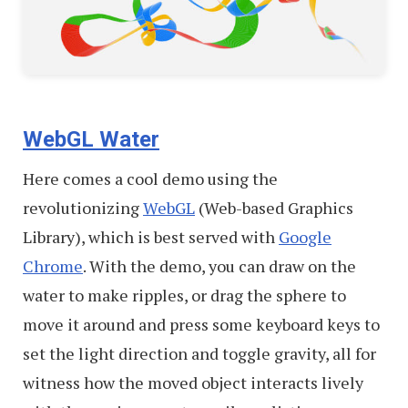
WebGL Water
Here comes a cool demo using the
revolutionizing
WebGL
(Web-based Graphics
Library), which is best served with
Google
Chrome
. With the demo, you can draw on the
water to make ripples, or drag the sphere to
move it around and press some keyboard keys to
set the light direction and toggle gravity, all for
witness how the moved object interacts lively