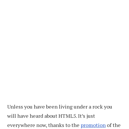
Unless you have been living under a rock you
will have heard about HTML5. It’s just
everywhere now, thanks to the
promotion
of the