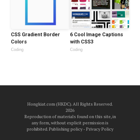
CSS Gradient Border
6 Cool Image Captions
Colors
with CSS3
Coding
Coding
Hongkiat.com (HKDC). All Rights Reserved.
2026
Reproduction of materials found on this site, in
any form, without explicit permission is
prohibited.
Publishing policy
‐
Privacy Policy