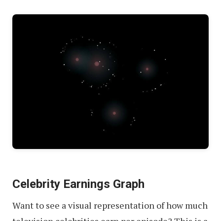
Celebrity Earnings Graph
Want to see a visual representation of how much
television celebrities earn per episode? This is a