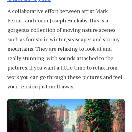
A collaborative effort between artist Mark
Ferrari and coder Joseph Huckaby, this is a
gorgeous collection of moving nature scenes
such as forests in winter, seascapes and stormy
mountains. They are relaxing to look at and
really stunning, with sounds attached to the
pictures. If you want a little time to relax from
work you can go through these pictures and feel
your tension just melt away.