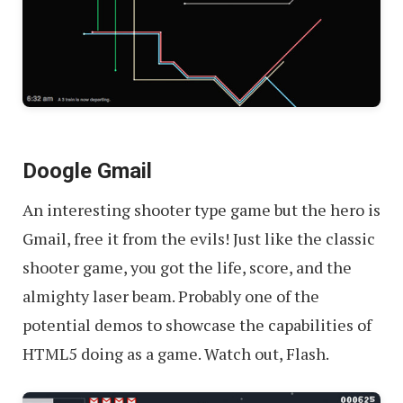
Doogle Gmail
An interesting shooter type game but the hero is
Gmail, free it from the evils! Just like the classic
shooter game, you got the life, score, and the
almighty laser beam. Probably one of the
potential demos to showcase the capabilities of
HTML5 doing as a game. Watch out, Flash.