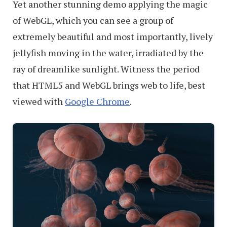
Yet another stunning demo applying the magic
of WebGL, which you can see a group of
extremely beautiful and most importantly, lively
jellyfish moving in the water, irradiated by the
ray of dreamlike sunlight. Witness the period
that HTML5 and WebGL brings web to life, best
viewed with
Google Chrome
.