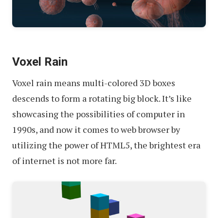
Voxel Rain
Voxel rain means multi-colored 3D boxes
descends to form a rotating big block. It’s like
showcasing the possibilities of computer in
1990s, and now it comes to web browser by
utilizing the power of HTML5, the brightest era
of internet is not more far.