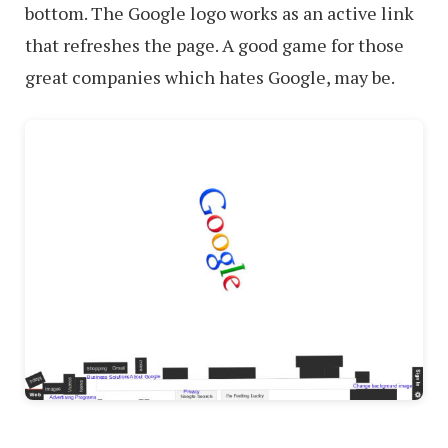
bottom. The Google logo works as an active link
that refreshes the page. A good game for those
great companies which hates Google, may be.