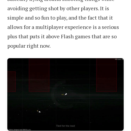
avoiding getting shot by other players. It is
simple and so fun to play, and the fact that it
allows for a multiplayer experience is a serious
plus that puts it above Flash games that are so
popular right now.