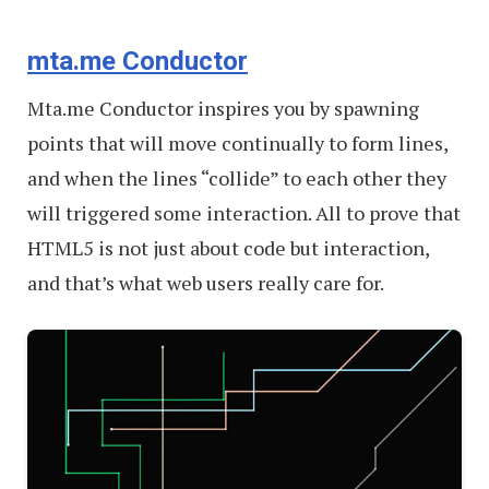
mta.me Conductor
Mta.me Conductor inspires you by spawning
points that will move continually to form lines,
and when the lines “collide” to each other they
will triggered some interaction. All to prove that
HTML5 is not just about code but interaction,
and that’s what web users really care for.