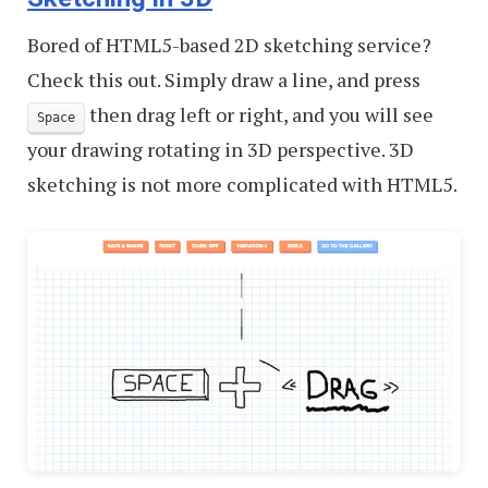
Bored of HTML5-based 2D sketching service?
Check this out. Simply draw a line, and press
then drag left or right, and you will see
Space
your drawing rotating in 3D perspective. 3D
sketching is not more complicated with HTML5.