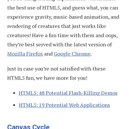
the best use of HTML5, and guess what, you can
experience gravity, music-based animation, and
rendering of creatures that just works like
creatures! Have a fun time with them and oops,
they’re best served with the latest version of
Mozilla Firefox
and
Google Chrome
.
Just in case you’re not satisfied with these
HTML5 fun, we have more for you!
HTML5: 48 Potential Flash-Killing Demos
HTML5: 19 Potential Web Applications
Canvas Cycle