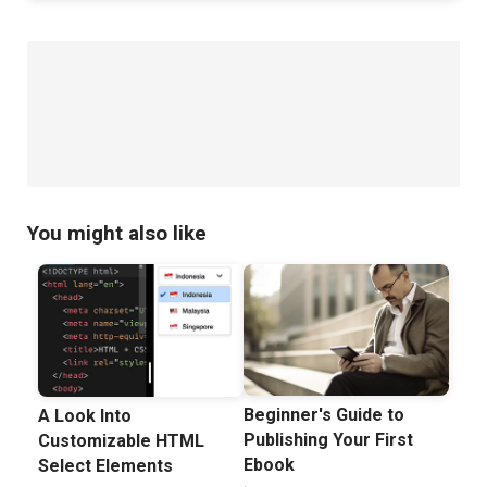
You might also like
Beginner's Guide to
A Look Into
Publishing Your First
Customizable HTML
Ebook
Select Elements