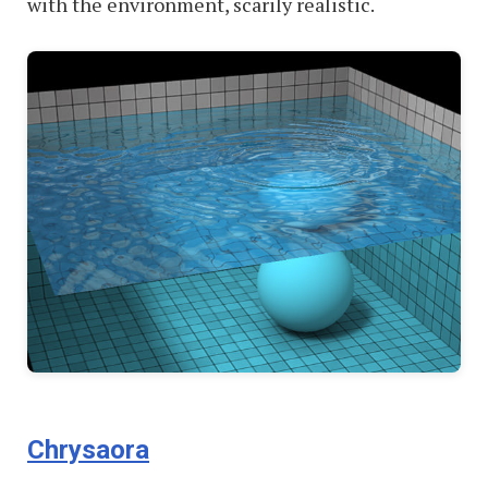
with the environment, scarily realistic.
Chrysaora