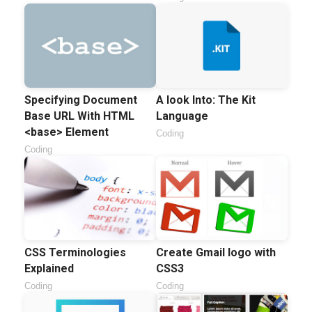
Specifying Document
A look Into: The Kit
Base URL With HTML
Language
<base> Element
Coding
Coding
CSS Terminologies
Create Gmail logo with
Explained
CSS3
Coding
Coding