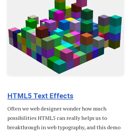
HTML5 Text Effects
Often we web designer wonder how much
possibilities HTML5 can really helps us to
breakthrough in web typography, and this demo