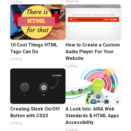
Internet
Coding
10 Cool Things HTML
How to Create a Custom
Tags Can Do
Audio Player For Your
Website
Coding
Coding
Creating Sleek On/Off
A Look Into: ARIA Web
Button with CSS3
Standards & HTML Apps
Accessibility
Coding
Coding