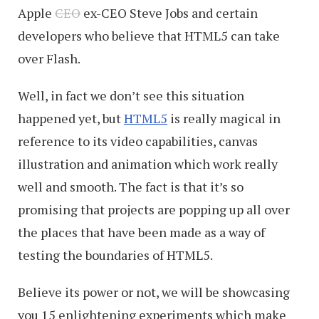
Apple
CEO
ex-CEO Steve Jobs and certain
developers who believe that HTML5 can take
over Flash.
Well, in fact we don’t see this situation
happened yet, but
HTML5
is really magical in
reference to its video capabilities, canvas
illustration and animation which work really
well and smooth. The fact is that it’s so
promising that projects are popping up all over
the places that have been made as a way of
testing the boundaries of HTML5.
Believe its power or not, we will be showcasing
you 15 enlightening experiments which make