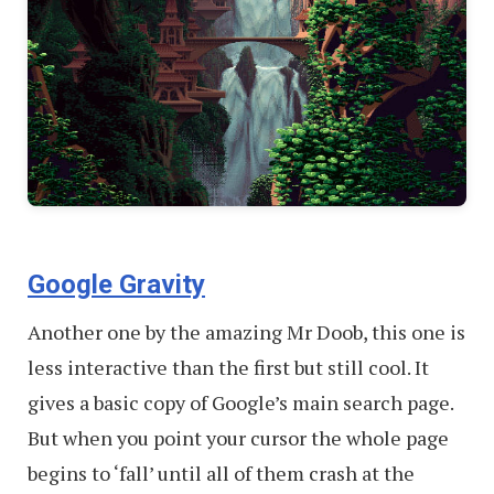
Google Gravity
Another one by the amazing Mr Doob, this one is
less interactive than the first but still cool. It
gives a basic copy of Google’s main search page.
But when you point your cursor the whole page
begins to ‘fall’ until all of them crash at the