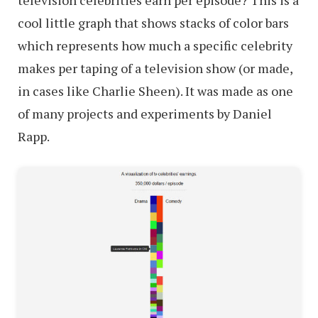
cool little graph that shows stacks of color bars
which represents how much a specific celebrity
makes per taping of a television show (or made,
in cases like Charlie Sheen). It was made as one
of many projects and experiments by Daniel
Rapp.