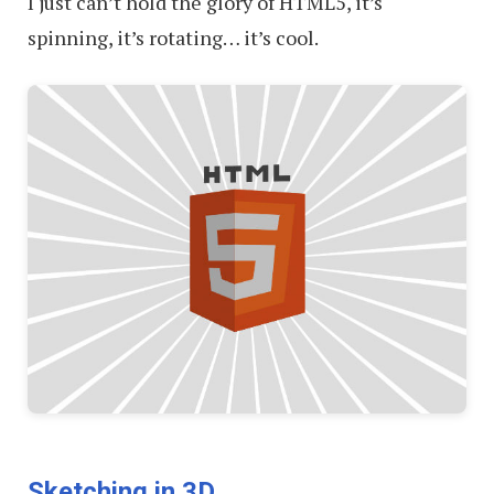
I just can’t hold the glory of HTML5, it’s
spinning, it’s rotating… it’s cool.
Sketching in 3D