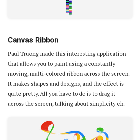
Canvas Ribbon
Paul Truong made this interesting application
that allows you to paint using a constantly
moving, multi-colored ribbon across the screen.
It makes shapes and designs, and the effect is
quite pretty. All you have to do is to drag it
across the screen, talking about simplicity eh.