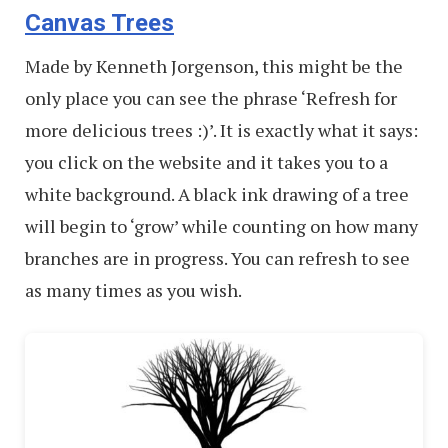
Canvas Trees
Made by Kenneth Jorgenson, this might be the
only place you can see the phrase ‘Refresh for
more delicious trees :)’. It is exactly what it says:
you click on the website and it takes you to a
white background. A black ink drawing of a tree
will begin to ‘grow’ while counting on how many
branches are in progress. You can refresh to see
as many times as you wish.