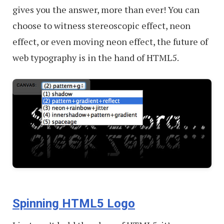
gives you the answer, more than ever! You can
choose to witness stereoscopic effect, neon
effect, or even moving neon effect, the future of
web typography is in the hand of HTML5.
Spinning HTML5 Logo