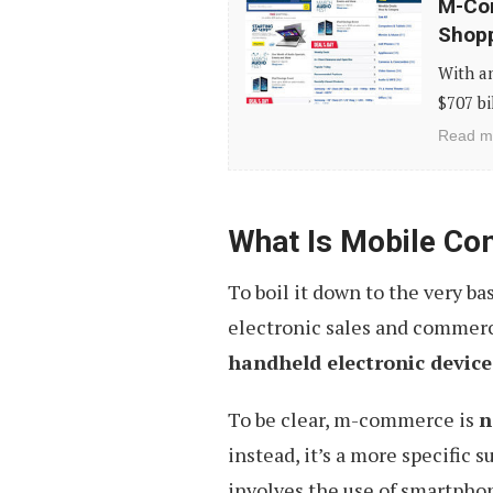
M-Com
Commerce
Shopp
Tips
With an
For
$707 bi
Designing
Read m
A
Better
Shopping
What Is Mobile C
Experience
To boil it down to the very 
electronic sales and commer
handheld electronic device
To be clear, m-commerce is
n
instead, it’s a more specific
involves the use of smartphon