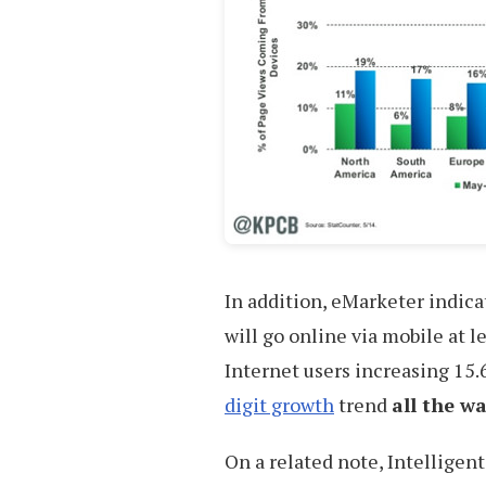
In addition, eMarketer indica
will go online via mobile at 
Internet users increasing 15.
digit growth
trend
all the w
On a related note, Intelligen