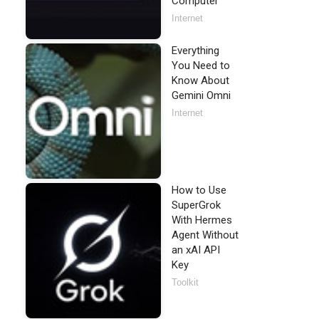
Computer
Internet
Everything
You Need to
Know About
Gemini Omni
Internet
How to Use
SuperGrok
With Hermes
Agent Without
an xAI API
Key
Toolkit