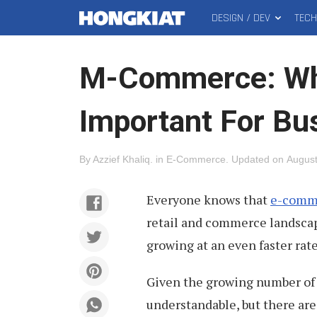
DESIGN / DEV
TEC
MAIN
Hongkiat
MENU
M-Commerce: Why
Important For Bu
By
Azzief Khaliq
.
in
E-Commerce
.
Updated on
August
Everyone knows that
e-comme
retail and commerce landscap
growing at an even faster rat
Given the growing number of 
understandable, but there are 