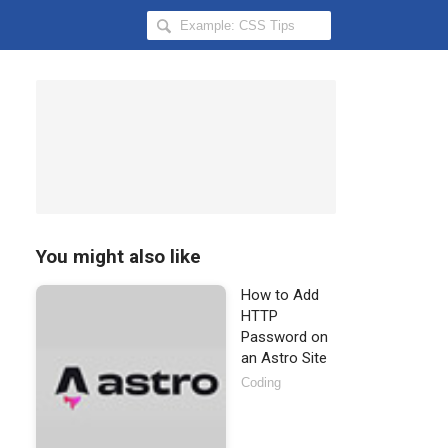
Search
Hongkiat
for:
You might also like
How to Add
HTTP
Password on
an Astro Site
Coding