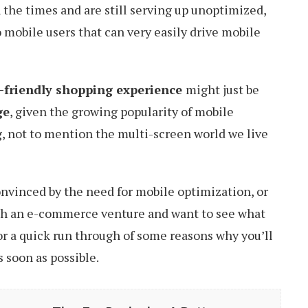
the times and are still serving up unoptimized,
 mobile users that can very easily drive mobile
e-friendly shopping experience
might just be
ge
, given the growing popularity of mobile
, not to mention the multi-screen world we live
convinced by the need for mobile optimization, or
with an e-commerce venture and want to see what
 for a quick run through of some reasons why you’ll
 soon as possible.