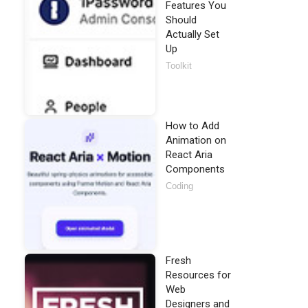
Features You
Should
Actually Set
Up
Toolkit
How to Add
Animation on
React Aria
Components
Coding
Fresh
Resources for
Web
Designers and