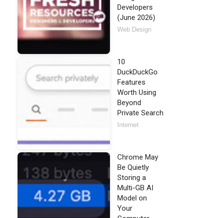
Developers
(June 2026)
Web Design
10
DuckDuckGo
Features
Worth Using
Beyond
Private Search
Internet
Chrome May
Be Quietly
Storing a
Multi-GB AI
Model on
Your