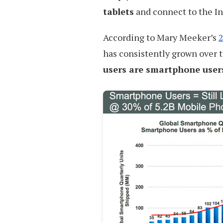
tablets
and connect to the In
According to Mary Meeker’s
2
has consistently grown over t
users are smartphone user