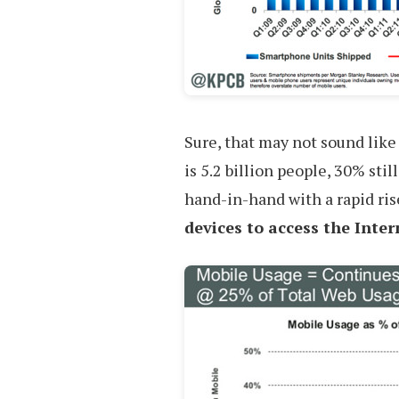
Sure, that may not sound like
is 5.2 billion people, 30% sti
hand-in-hand with a rapid ris
devices to access the Inter