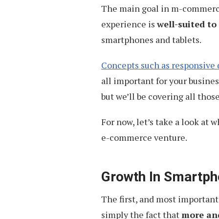
The main goal in m-commerce 
experience is
well-suited to
smartphones and tablets.
Concepts such as responsive 
all important for your busine
but we’ll be covering all those
For now, let’s take a look at
e-commerce venture.
Growth In Smartph
The first, and most importan
simply the fact that
more an