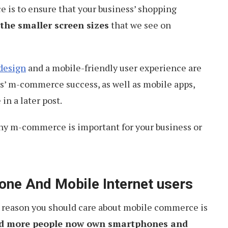
is to ensure that your business’ shopping
 the smaller screen sizes
that we see on
design
and a mobile-friendly user experience are
ss’ m-commerce success, as well as mobile apps,
 in a later post.
 why m-commerce is important for your business or
one And Mobile Internet users
t reason you should care about mobile commerce is
d more people now own smartphones and