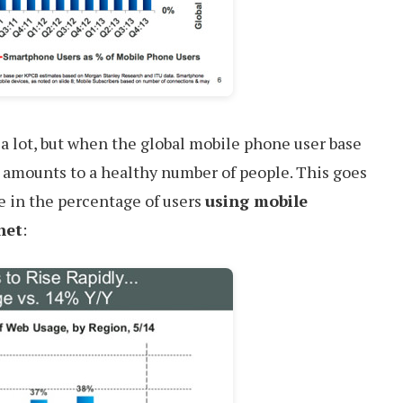
 a lot, but when the global mobile phone user base
ll amounts to a healthy number of people. This goes
e in the percentage of users
using mobile
net
: