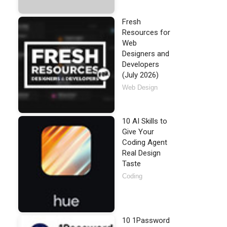
Fresh
Resources for
Web
Designers and
Developers
(July 2026)
Web Design
10 AI Skills to
Give Your
Coding Agent
Real Design
Taste
Coding
10 1Password