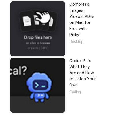
Compress
Images,
Videos, PDFs
on Mac for
Free with
Dinky
Desktop
Codex Pets:
What They
Are and How
to Hatch Your
Own
Coding