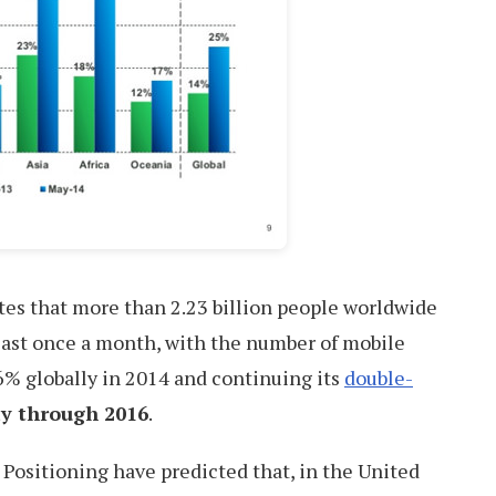
tes that more than 2.23 billion people worldwide
least once a month, with the number of mobile
6% globally in 2014 and continuing its
double-
ay through 2016
.
t Positioning have predicted that, in the United