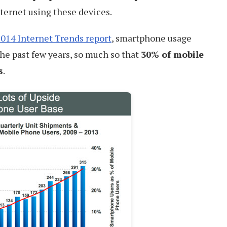
ternet using these devices.
014 Internet Trends report
, smartphone usage
he past few years, so much so that
30% of mobile
s
.