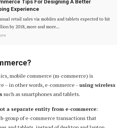
merce Tips For Designing A Better
ing Experience
nual retail sales via mobiles and tablets expected to hit
llion by 2018, more and more...
ore
ommerce?
basics, mobile commerce (m-commerce) is
ce – in other words, e-commerce –
using wireless
s
such as smartphones and tablets.
ot a separate entity from e-commerce
:
 sub-group of e-commerce transactions that
es and tablets, instead of desktop and laptop