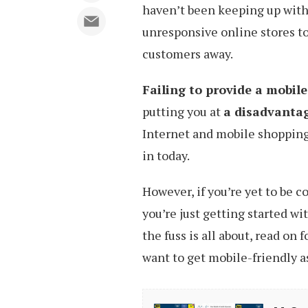
haven’t been keeping up with 
unresponsive online stores to
customers away.
Failing to provide a mobil
putting you at
a disadvanta
Internet and mobile shopping
in today.
However, if you’re yet to be 
you’re just getting started 
the fuss is all about, read on
want to get mobile-friendly as
M-