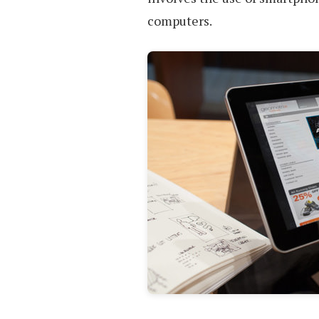
computers.