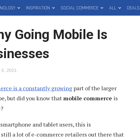
HNOLOGY
INSPIRATION
SOCIAL COMMERCE
ALL
DEALS
 Going Mobile Is
sinesses
 6, 2021
.
rce is a constantly growing
part of the larger
e, but did you know that
mobile commerce
is
e?
smartphone and tablet users, this is
still a lot of e-commerce retailers out there that