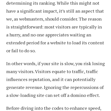
determining its ranking. While this might not
have a significant impact, it’s still an aspect that
we, as webmasters, should consider. The reason
is straightforward: most visitors are typically in
a hurry, and no one appreciates waiting an
extended period for a website to load its content
or fail to do so.
In other words, if your site is slow, you risk losing
many visitors. Visitors equate to traffic, traffic
influences reputation, and it can potentially
generate revenue. Ignoring the repercussions of
a slow-loading site can set off a domino effect.
Before diving into the codes to enhance speed,