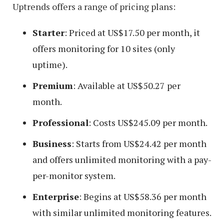
Uptrends offers a range of pricing plans:
Starter
: Priced at US$17.50 per month, it
offers monitoring for 10 sites (only
uptime).
Premium
: Available at US$50.27 per
month.
Professional
: Costs US$245.09 per month.
Business
: Starts from US$24.42 per month
and offers unlimited monitoring with a pay-
per-monitor system.
Enterprise
: Begins at US$58.36 per month
with similar unlimited monitoring features.