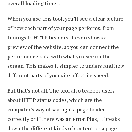
overall loading times.
When you use this tool, you’ll see a clear picture
of how each part of your page performs, from
timings to HTTP headers. It even shows a
preview of the website, so you can connect the
performance data with what you see on the
screen. This makes it simpler to understand how
different parts of your site affect its speed.
But that’s not all. The tool also teaches users
about HTTP status codes, which are the
computer’s way of saying if a page loaded
correctly or if there was an error. Plus, it breaks
down the different kinds of content on a page,