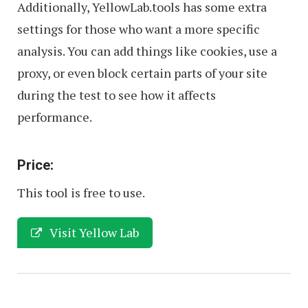
Additionally, YellowLab.tools has some extra
settings for those who want a more specific
analysis. You can add things like cookies, use a
proxy, or even block certain parts of your site
during the test to see how it affects
performance.
Price:
This tool is free to use.
Visit Yellow Lab