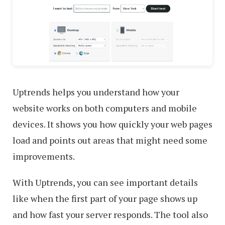
Uptrends helps you understand how your
website works on both computers and mobile
devices. It shows you how quickly your web pages
load and points out areas that might need some
improvements.
With Uptrends, you can see important details
like when the first part of your page shows up
and how fast your server responds. The tool also