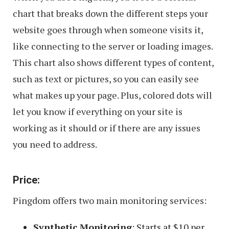
chart that breaks down the different steps your
website goes through when someone visits it,
like connecting to the server or loading images.
This chart also shows different types of content,
such as text or pictures, so you can easily see
what makes up your page. Plus, colored dots will
let you know if everything on your site is
working as it should or if there are any issues
you need to address.
Price:
Pingdom offers two main monitoring services:
Synthetic Monitoring
: Starts at $10 per