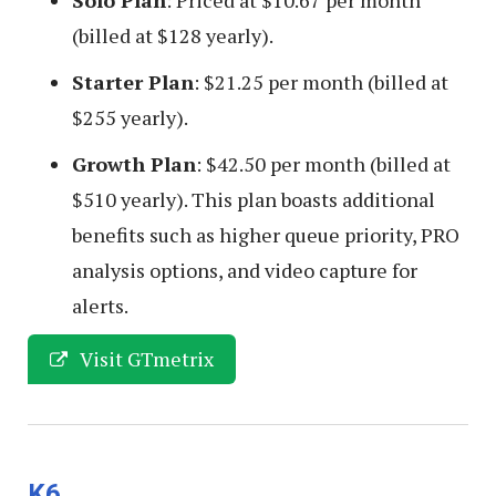
Solo Plan
: Priced at $10.67 per month
(billed at $128 yearly).
Starter Plan
: $21.25 per month (billed at
$255 yearly).
Growth Plan
: $42.50 per month (billed at
$510 yearly). This plan boasts additional
benefits such as higher queue priority, PRO
analysis options, and video capture for
alerts.
Visit GTmetrix
K6