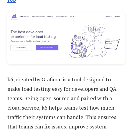
k6, created by Grafana, is a tool designed to
make load testing easy for developers and QA
teams. Being open-source and paired with a
cloud service, k6 helps teams test how much
traffic their systems can handle. This ensures
that teams can fix issues, improve system