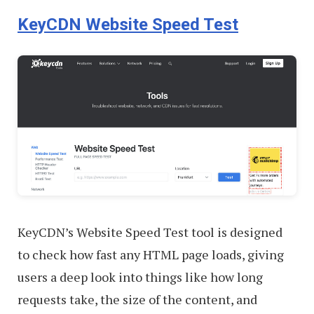
KeyCDN Website Speed Test
KeyCDN’s Website Speed Test tool is designed
to check how fast any HTML page loads, giving
users a deep look into things like how long
requests take, the size of the content, and