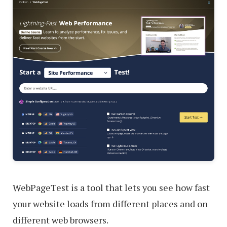
WebPageTest is a tool that lets you see how fast
your website loads from different places and on
different web browsers.