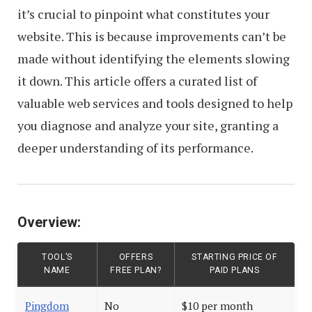
it’s crucial to pinpoint what constitutes your
website. This is because improvements can’t be
made without identifying the elements slowing
it down. This article offers a curated list of
valuable web services and tools designed to help
you diagnose and analyze your site, granting a
deeper understanding of its performance.
Overview:
TOOL’S
OFFERS
STARTING PRICE OF
NAME
FREE PLAN?
PAID PLANS
Pingdom
No
$10 per month