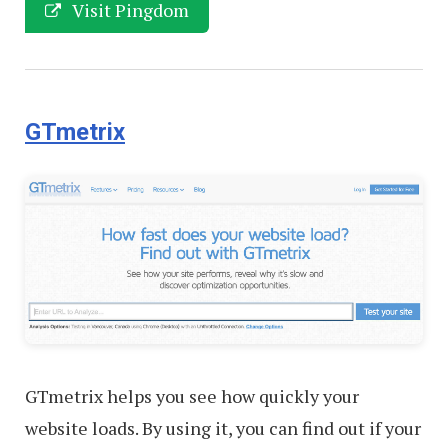
Visit Pingdom
GTmetrix
GTmetrix helps you see how quickly your
website loads. By using it, you can find out if your