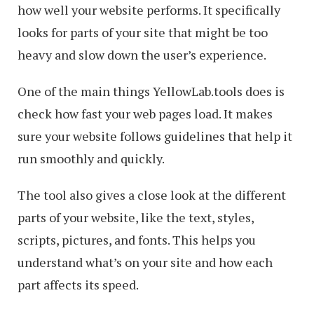
how well your website performs. It specifically
looks for parts of your site that might be too
heavy and slow down the user’s experience.
One of the main things YellowLab.tools does is
check how fast your web pages load. It makes
sure your website follows guidelines that help it
run smoothly and quickly.
The tool also gives a close look at the different
parts of your website, like the text, styles,
scripts, pictures, and fonts. This helps you
understand what’s on your site and how each
part affects its speed.