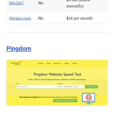
Site24x7
No
annually)
Uptime.com
No
$24 per month
Pingdom