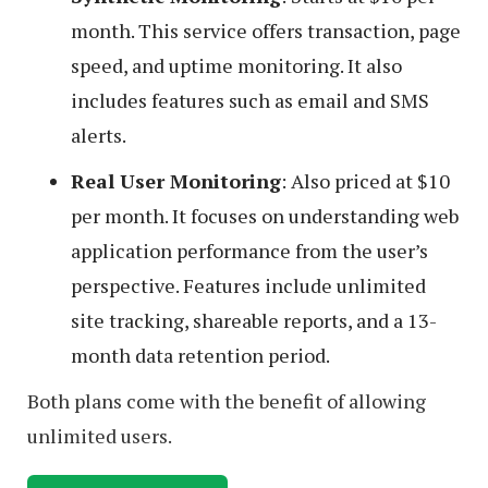
month. This service offers transaction, page
speed, and uptime monitoring. It also
includes features such as email and SMS
alerts.
Real User Monitoring
: Also priced at $10
per month. It focuses on understanding web
application performance from the user’s
perspective. Features include unlimited
site tracking, shareable reports, and a 13-
month data retention period.
Both plans come with the benefit of allowing
unlimited users.