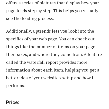
offers a series of pictures that display how your
page loads step by step. This helps you visually
see the loading process.
Additionally, Uptrends lets you look into the
specifics of your web page. You can check out
things like the number of items on your page,
their sizes, and where they come from. A feature
called the waterfall report provides more
information about each item, helping you get a
better idea of your website’s setup and how it
performs.
Price: