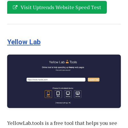
Visit Uptrends Website Speed Test
Yellow Lab
YellowLab.tools is a free tool that helps you see