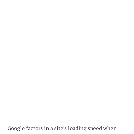
Google factors in a site’s loading speed when