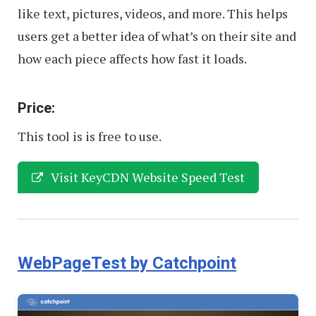
like text, pictures, videos, and more. This helps
users get a better idea of what’s on their site and
how each piece affects how fast it loads.
Price:
This tool is is free to use.
Visit KeyCDN Website Speed Test
WebPageTest by Catchpoint