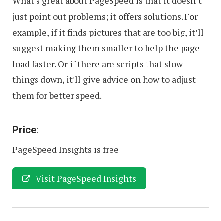
What’s great about PageSpeed is that it doesn’t
just point out problems; it offers solutions. For
example, if it finds pictures that are too big, it’ll
suggest making them smaller to help the page
load faster. Or if there are scripts that slow
things down, it’ll give advice on how to adjust
them for better speed.
Price:
PageSpeed Insights is free
Visit PageSpeed Insights