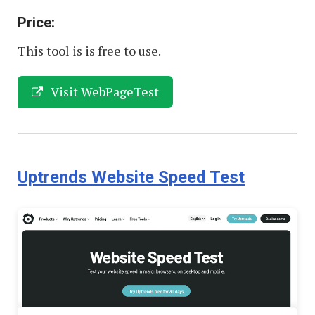
Price:
This tool is is free to use.
Visit WebPageTest
Uptrends Website Speed Test