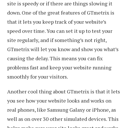
site is speedy or if there are things slowing it
down. One of the great features of GTmetrix is
that it lets you keep track of your website’s
speed over time. You can set it up to test your
site regularly, and if something’s not right,
GTmetrix will let you know and show you what’s
causing the delay. This means you can fix
problems fast and keep your website running
smoothly for your visitors.
Another cool thing about GTmetrix is that it lets
you see how your website looks and works on
real phones, like Samsung Galaxy or iPhone, as
well as on over 30 other simulated devices. This