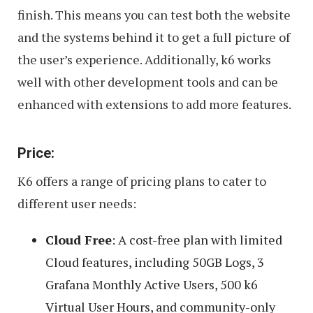
finish. This means you can test both the website
and the systems behind it to get a full picture of
the user’s experience. Additionally, k6 works
well with other development tools and can be
enhanced with extensions to add more features.
Price:
K6 offers a range of pricing plans to cater to
different user needs:
Cloud Free
: A cost-free plan with limited
Cloud features, including 50GB Logs, 3
Grafana Monthly Active Users, 500 k6
Virtual User Hours, and community-only