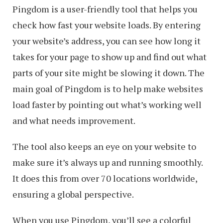
Pingdom is a user-friendly tool that helps you
check how fast your website loads. By entering
your website’s address, you can see how long it
takes for your page to show up and find out what
parts of your site might be slowing it down. The
main goal of Pingdom is to help make websites
load faster by pointing out what’s working well
and what needs improvement.
The tool also keeps an eye on your website to
make sure it’s always up and running smoothly.
It does this from over 70 locations worldwide,
ensuring a global perspective.
When you use Pingdom, you’ll see a colorful