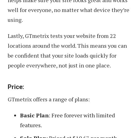
helps make sure your site looks great and works
well for everyone, no matter what device they’re
using.
Lastly, GTmetrix tests your website from 22
locations around the world. This means you can
be confident that your site loads quickly for
people everywhere, not just in one place.
Price:
GTmetrix offers a range of plans:
Basic Plan
: Free forever with limited
features.