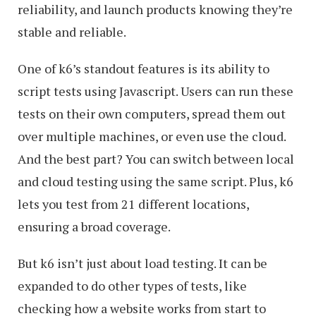
reliability, and launch products knowing they’re
stable and reliable.
One of k6’s standout features is its ability to
script tests using Javascript. Users can run these
tests on their own computers, spread them out
over multiple machines, or even use the cloud.
And the best part? You can switch between local
and cloud testing using the same script. Plus, k6
lets you test from 21 different locations,
ensuring a broad coverage.
But k6 isn’t just about load testing. It can be
expanded to do other types of tests, like
checking how a website works from start to