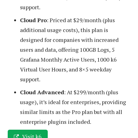
support.
Cloud Pro
: Priced at $29/month (plus
additional usage costs), this plan is
designed for companies with increased
users and data, offering 100GB Logs, 5
Grafana Monthly Active Users, 1000 k6
Virtual User Hours, and 8×5 weekday
support.
Cloud Advanced
: At $299/month (plus
usage), it’s ideal for enterprises, providing
similar limits as the Pro plan but with all
enterprise plugins included.
Visit k6