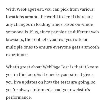
With WebPageTest, you can pick from various
locations around the world to see if there are
any changes in loading times based on where
someone is. Plus, since people use different web
browsers, the tool lets you test your site on
multiple ones to ensure everyone gets a smooth
experience.
What’s great about WebPageTest is that it keeps
you in the loop. As it checks your site, it gives
you live updates on how the tests are going, so
you’re always informed about your website’s
performance.