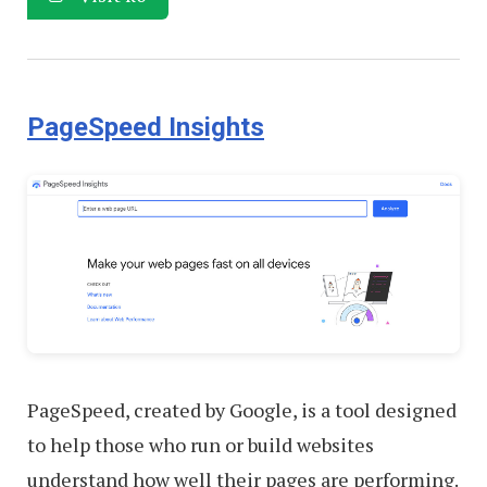
PageSpeed Insights
PageSpeed, created by Google, is a tool designed
to help those who run or build websites
understand how well their pages are performing.