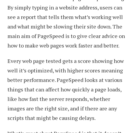
By simply typing in a website address, users can
see a report that tells them what’s working well
and what might be slowing their site down. The
main aim of PageSpeed is to give clear advice on
how to make web pages work faster and better.
Every web page tested gets a score showing how
well it’s optimized, with higher scores meaning
better performance. PageSpeed looks at various
things that can affect how quickly a page loads,
like how fast the server responds, whether
images are the right size, and if there are any
scripts that might be causing delays.