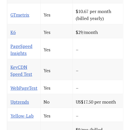
$10.67 per month
GTmetrix
Yes
(billed yearly)
K6
Yes
$29/month
PageSpeed
Yes
–
Insights
KeyCDN
Yes
–
Speed Test
WebPageTest
Yes
–
Uptrends
No
US$17.50 per month
Yellow-Lab
Yes
–
$9/mo (billed