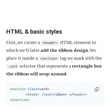
HTML & basic styles
First, we create a
HTML element to
<header>
which we’ll later
add the ribbon design
. We
place it inside a
tag we mark with the
<section>
selector that represents a
rectangle box
.card
the ribbon will
wrap
around
.
<
section
class
=
card
>
<
header
class
=
ribbon
>
</
header
>
</
section
>