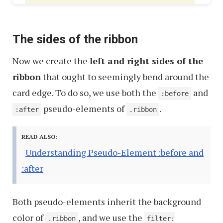
The sides of the ribbon
Now we create the
left and right sides of the
ribbon
that ought to seemingly bend around the
card edge. To do so, we use both the
and
:before
pseudo-elements of
.
:after
.ribbon
READ ALSO:
Understanding Pseudo-Element :before and
:after
Both pseudo-elements inherit the background
color of
, and we use the
.ribbon
filter: