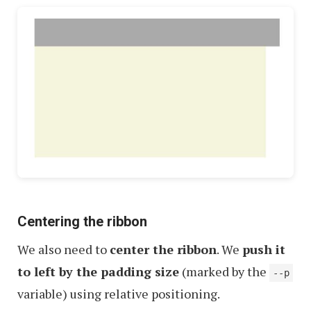
Centering the ribbon
We also need to
center the ribbon
. We
push it
to left by the padding size
(marked by the
--p
variable) using relative positioning.