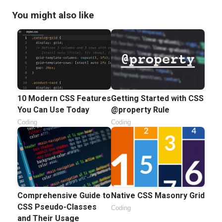
You might also like
10 Modern CSS Features
Getting Started with CSS
You Can Use Today
@property Rule
Coding
Coding
Comprehensive Guide to
Native CSS Masonry Grid
CSS Pseudo-Classes
Coding
and Their Usage