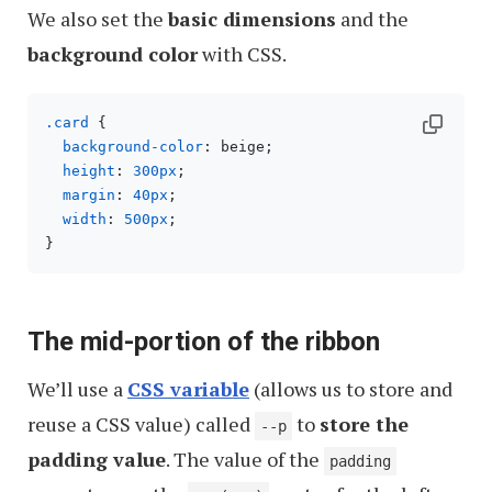
We also set the
basic dimensions
and the
background color
with CSS.
.card
 {

background-color
: beige;

height
: 
300px
;

margin
: 
40px
;

width
: 
500px
;

The mid-portion of the ribbon
We’ll use a
CSS variable
(allows us to store and
reuse a CSS value) called
to
store the
--p
padding value
. The value of the
padding