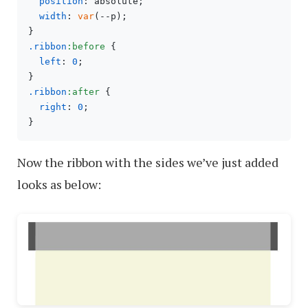
position
: absolute;

width
: 
var
(--p);

.ribbon
:before
 {

left
: 
0
;

.ribbon
:after
 {

right
: 
0
;

Now the ribbon with the sides we’ve just added
looks as below: