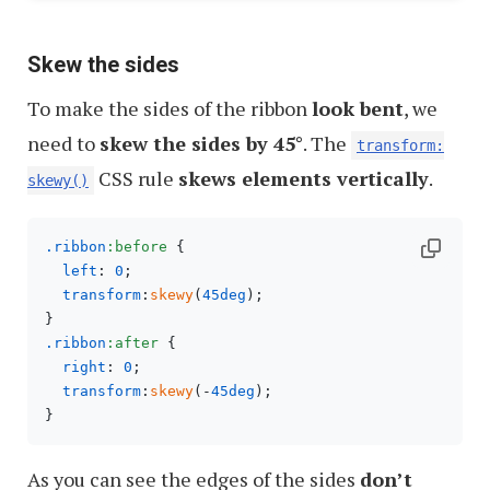
Skew the sides
To make the sides of the ribbon
look bent
, we
need to
skew the sides by 45°
. The
transform:
CSS rule
skews elements vertically
.
skewy()
.ribbon
:before
 {

left
: 
0
;

transform
:
skewy
(
45deg
);

.ribbon
:after
 {

right
: 
0
;

transform
:
skewy
(-
45deg
);

As you can see the edges of the sides
don’t