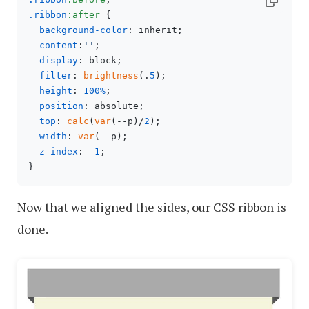
.ribbon
:after
 {

background-color
: inherit;

content
:
''
;

display
: block;

filter
: 
brightness
(.
5
);

height
: 
100%
;

position
: absolute;

top
: 
calc
(
var
(--p)/
2
);

width
: 
var
(--p);

z-index
: -
1
;

Now that we aligned the sides, our CSS ribbon is
done.