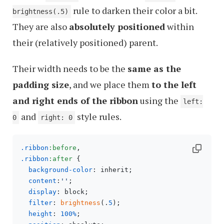
rule to darken their color a bit.
brightness(.5)
They are also
absolutely positioned
within
their (relatively positioned) parent.
Their width needs to be the
same as the
padding size
, and we place them
to the left
and right ends of the ribbon
using the
left:
and
style rules.
0
right: 0
.ribbon
:before
.ribbon
:after
 {

background-color
: inherit;

content
:
''
;

display
: block;

filter
: 
brightness
(.
5
);

height
: 
100%
;
