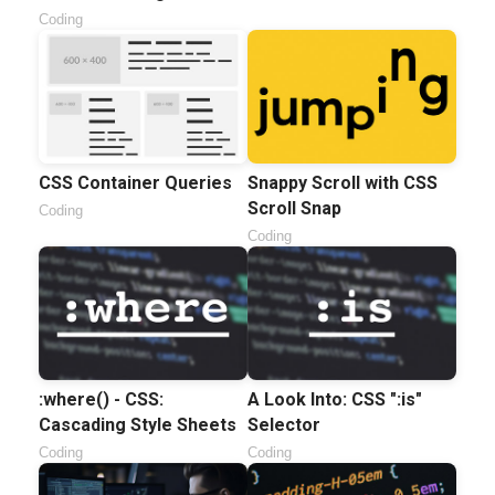
Coding
CSS Container Queries
Snappy Scroll with CSS
Scroll Snap
Coding
Coding
:where() - CSS:
A Look Into: CSS ":is"
Cascading Style Sheets
Selector
Coding
Coding