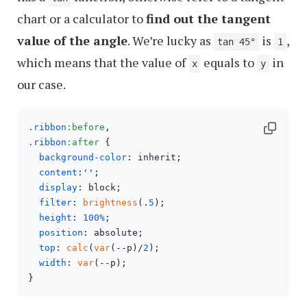
chart or a calculator to
find out the tangent
value of the angle
. We’re lucky as
is
,
tan 45°
1
which means that the value of
equals to
in
x
y
our case.
.ribbon
:before
.ribbon
:after
 {

background-color
: inherit;

content
:
''
;

display
: block;

filter
: 
brightness
(.
5
);

height
: 
100%
;

position
: absolute;

top
: 
calc
(
var
(--p)/
2
);

width
: 
var
(--p);
