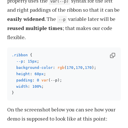
property uses the
syntax for the left
var(--p)
and right paddings of the ribbon so that it can be
easily widened
. The
variable later will be
--p
reused multiple times
; that makes our code
flexible.
.ribbon
 {

--p
: 
15px
;

background-color
: 
rgb
(
170
,
170
,
170
);

height
: 
60px
;

padding
: 
0
var
(--p);

width
: 
100%
;

On the screenshot below you can see how your
demo is supposed to look like at this point: