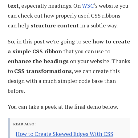
text
, especially headings. On
W3C
‘s website you
can check out how properly used CSS ribbons
can help
structure content
in a subtle way.
So, in this post we’re going to see
how to create
a simple CSS ribbon
that you can use to
enhance the headings
on your website. Thanks
to
CSS transformations
, we can create this
design with a much simpler code base than
before.
You can take a peek at the final demo below.
READ ALSO:
How to Create Skewed Edges With CSS