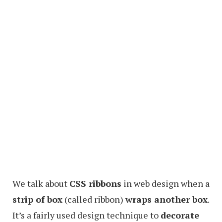
We talk about
CSS ribbons
in web design when a
strip of box
(called ribbon)
wraps another box
.
It’s a fairly used design technique to
decorate