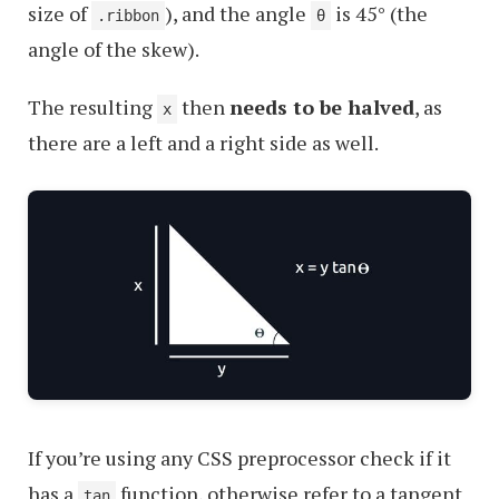
size of
), and the angle
is 45° (the
.ribbon
θ
angle of the skew).
The resulting
then
needs to be halved
, as
x
there are a left and a right side as well.
If you’re using any CSS preprocessor check if it
has a
function, otherwise refer to a tangent
tan