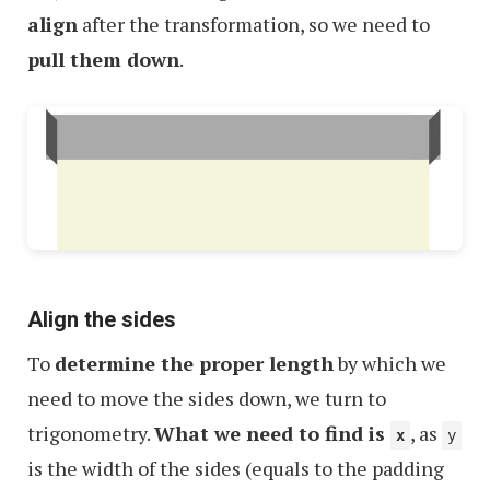
align
after the transformation, so we need to
pull them down
.
Align the sides
To
determine the proper length
by which we
need to move the sides down, we turn to
trigonometry.
What we need to find is
, as
x
y
is the width of the sides (equals to the padding