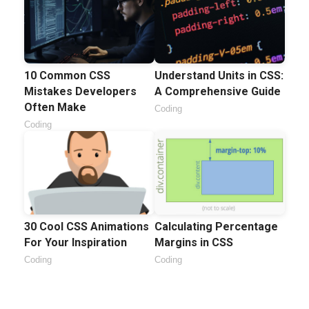
10 Common CSS
Understand Units in CSS:
Mistakes Developers
A Comprehensive Guide
Often Make
Coding
Coding
30 Cool CSS Animations
Calculating Percentage
For Your Inspiration
Margins in CSS
Coding
Coding