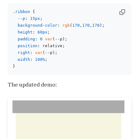
.ribbon
 {

--p
: 
15px
;

background-color
: 
rgb
(
170
,
170
,
170
);

height
: 
60px
;

padding
: 
0
var
(--p);

position
: relative;

right
: 
var
(--p);

width
: 
100%
;

The updated demo: