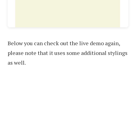
Below you can check out the live demo again,
please note that it uses some additional stylings
as well.