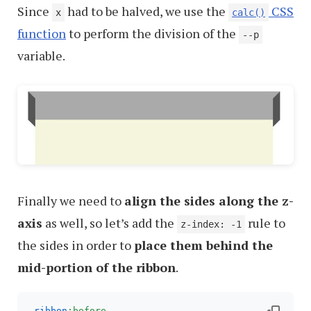
Since
had to be halved, we use the
CSS
x
calc()
function
to perform the division of the
--p
variable.
Finally we need to
align the sides along the z-
axis
as well, so let’s add the
rule to
z-index: -1
the sides in order to
place them behind the
mid-portion of the ribbon
.
.ribbon
:before